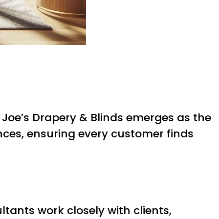
 Joe’s Drapery & Blinds emerges as the
rences, ensuring every customer finds
tants work closely with clients,