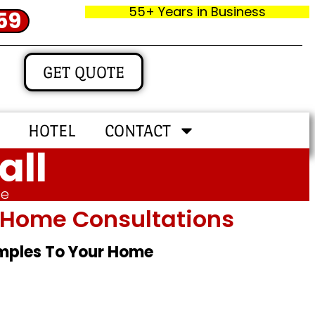
55+ Years in Business
59
GET QUOTE
HOTEL
CONTACT
all
me
In‑home Consultations
amples To Your Home