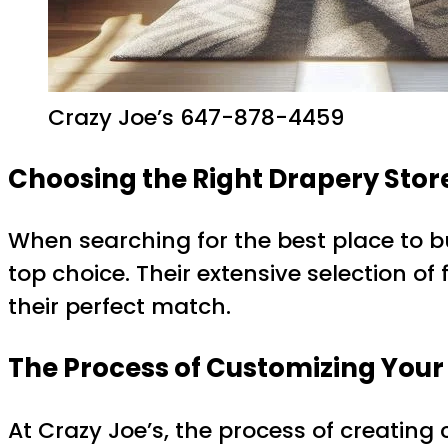
Crazy Joe’s 647-878-4459
Choosing the Right Drapery Stor
When searching for the best place to b
top choice. Their extensive selection of
their perfect match.
The Process of Customizing Your
At Crazy Joe’s, the process of creating