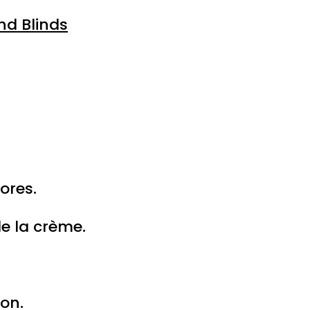
nd Blinds
ores.
e la crème.
on.