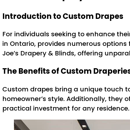
Introduction to Custom Drapes
For individuals seeking to enhance thei
in Ontario, provides numerous options
Joe’s Drapery & Blinds, offering unparal
The Benefits of Custom Draperie
Custom drapes bring a unique touch to a
homeowner’s style. Additionally, they o
practical investment for any residence.