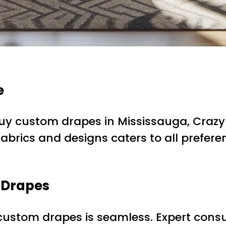
e
uy custom drapes in Mississauga, Crazy
 fabrics and designs caters to all prefe
 Drapes
 custom drapes is seamless. Expert consul