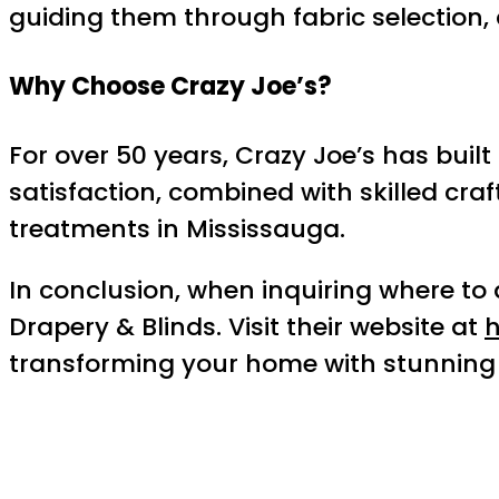
guiding them through fabric selection, 
Why Choose Crazy Joe’s?
For over 50 years, Crazy Joe’s has bui
satisfaction, combined with skilled cr
treatments in Mississauga.
In conclusion, when inquiring where to
Drapery & Blinds. Visit their website at
h
transforming your home with stunning