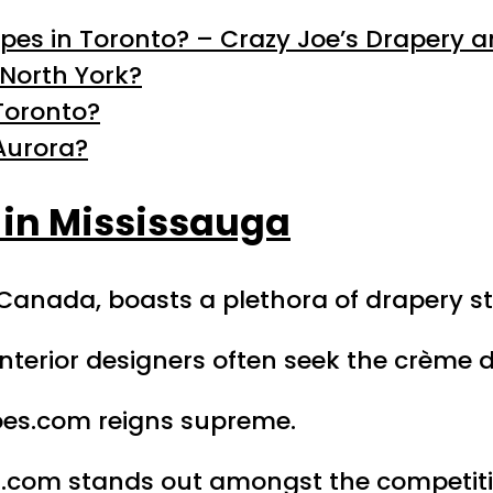
apes in Toronto? – Crazy Joe’s Drapery a
North York?
Toronto?
Aurora?
 in Mississauga
, Canada, boasts a plethora of drapery st
terior designers often seek the crème d
Joes.com reigns supreme.
es.com stands out amongst the competiti