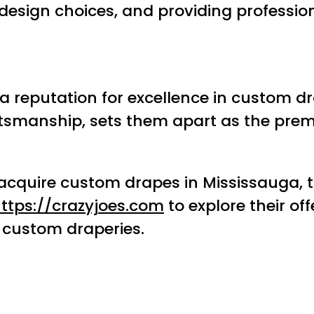
design choices, and providing profession
lt a reputation for excellence in custom
aftsmanship, sets them apart as the pre
 acquire custom drapes in Mississauga, 
ttps://crazyjoes.com
to explore their of
 custom draperies.