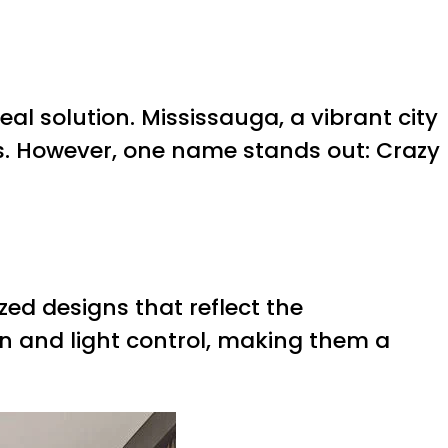
al solution. Mississauga, a vibrant city
s. However, one name stands out: Crazy
ed designs that reflect the
ion and light control, making them a