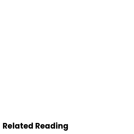
Related Reading