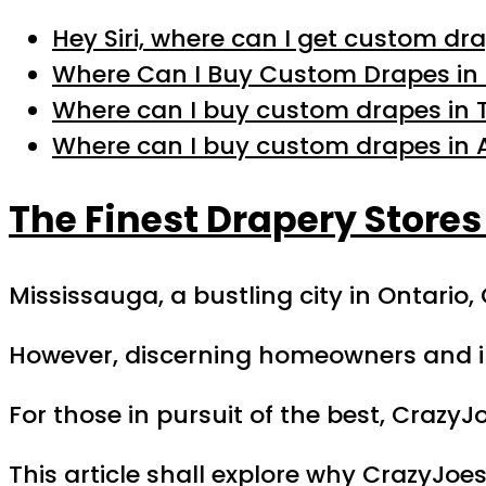
Hey Siri, where can I get custom dr
Where Can I Buy Custom Drapes in 
Where can I buy custom drapes in 
Where can I buy custom drapes in 
The Finest Drapery Stores
Mississauga, a bustling city in Ontario
However, discerning homeowners and in
For those in pursuit of the best, Crazy
This article shall explore why CrazyJo