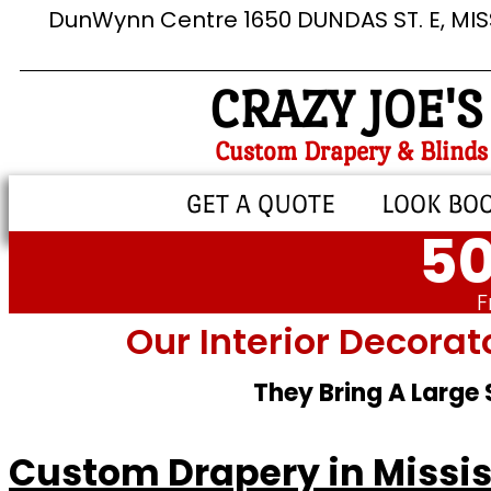
DunWynn Centre 1650 DUNDAS ST. E, MI
CRAZY JOE'S
Custom Drapery & Blinds
GET A QUOTE
LOOK BO
50
F
Our Interior Decorat
They Bring A Large
Custom Drapery in Missi