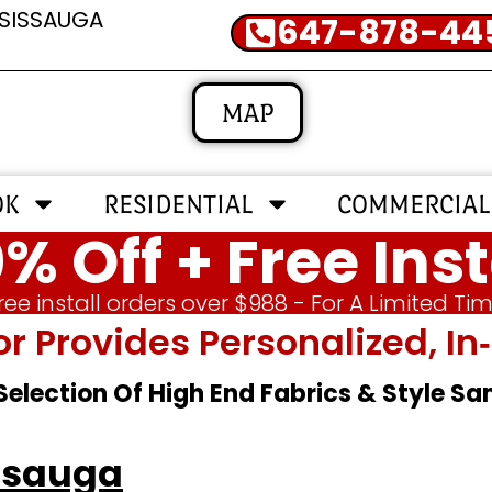
SSISSAUGA
647-878-44
MAP
OK
RESIDENTIAL
COMMERCIAL
% Off + Free Inst
ree install orders over $988 - For A Limited Ti
or Provides Personalized, 
 Selection Of High End Fabrics & Style S
ssauga