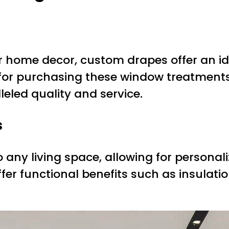
r home decor, custom drapes offer an ide
 for purchasing these window treatment
leled quality and service.
s
ny living space, allowing for personaliz
ffer functional benefits such as insulat