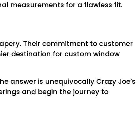
al measurements for a flawless fit.
 drapery. Their commitment to customer
mier destination for custom window
the answer is unequivocally Crazy Joe’s
ferings and begin the journey to