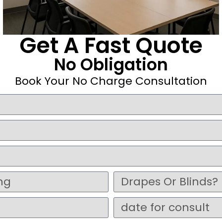
Get A Fast Quote
No Obligation
Book Your No Charge Consultation