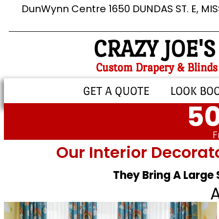
DunWynn Centre 1650 DUNDAS ST. E, MI
CRAZY JOE'S
Custom Drapery & Blinds
GET A QUOTE
LOOK BO
50
F
Our Interior Decorat
They Bring A Large