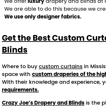
We offer
luxury
drapery and blinds at 
We are able to do this because we crea
We use only designer fabrics.
Get the Best Custom Curt
Blinds
Where to buy
custom curtains
in Missi
space with
custom draperies of the hig
With their knowledge and experience, y
requirements.
Crazy Joe’s Drapery and Blinds
is the p