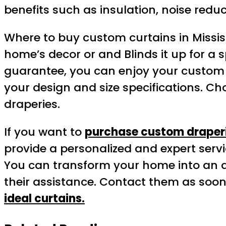
benefits such as insulation, noise reduc
Where to buy custom curtains in Missi
home’s decor or and Blinds it up for a sp
guarantee, you can enjoy your custom d
your design and size specifications. C
draperies.
If you want to
purchase custom draperi
provide a personalized and expert servi
You can transform your home into an at
their assistance. Contact them as soon
ideal curtains.