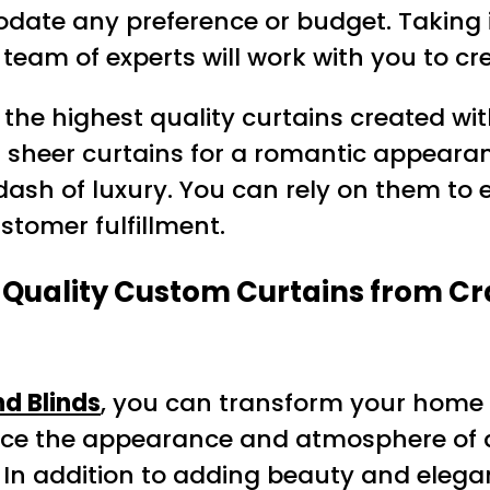
odate any preference or budget. Taking 
eam of experts will work with you to cre
y the highest quality curtains created wi
r sheer curtains for a romantic appearan
dash of luxury. You can rely on them to 
stomer fulfillment.
uality Custom Curtains from Craz
d Blinds
, you can transform your home 
ance the appearance and atmosphere of a
In addition to adding beauty and eleganc