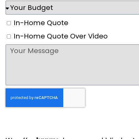
In-Home Quote
In-Home Quote Over Video