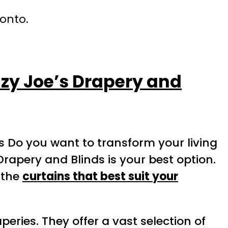
ronto.
azy Joe’s Drapery and
s Do you want to transform your living
Drapery and Blinds is your best option.
 the
curtains that best suit your
eries. They offer a vast selection of