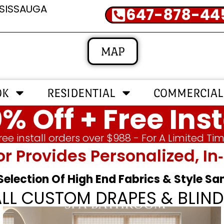
SSISSAUGA
647-878-44
MAP
OK
RESIDENTIAL
COMMERCIAL
% Off + Free Inst
ree install orders over $988 - For A Limited Ti
or Provides Personalized, 
 Selection Of High End Fabrics & Style S
ALL CUSTOM DRAPES & BLIND