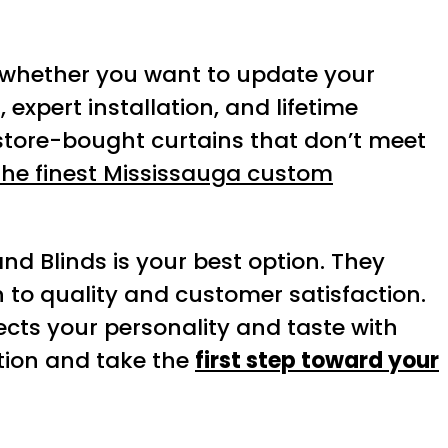
, whether you want to update your
 expert installation, and lifetime
store-bought curtains that don’t meet
 the finest Mississauga custom
and Blinds is your best option. They
n to quality and customer satisfaction.
cts your personality and taste with
ation and take the
first step toward your