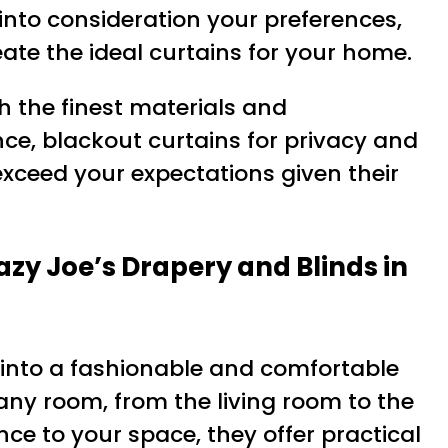
into consideration your preferences,
ate the ideal curtains for your home.
th the finest materials and
ce, blackout curtains for privacy and
exceed your expectations given their
y Joe’s Drapery and Blinds in
into a fashionable and comfortable
ny room, from the living room to the
e to your space, they offer practical