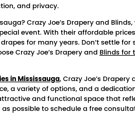
tion, and privacy.
ssauga? Crazy Joe’s Drapery and Blinds
ecial event. With their affordable prices,
rapes for many years. Don’t settle for 
hoose Crazy Joe’s Drapery and
Blinds for
es in Mississauga
, Crazy Joe’s Drapery 
ce, a variety of options, and a dedicatio
tractive and functional space that refle
 as possible to schedule a free consult