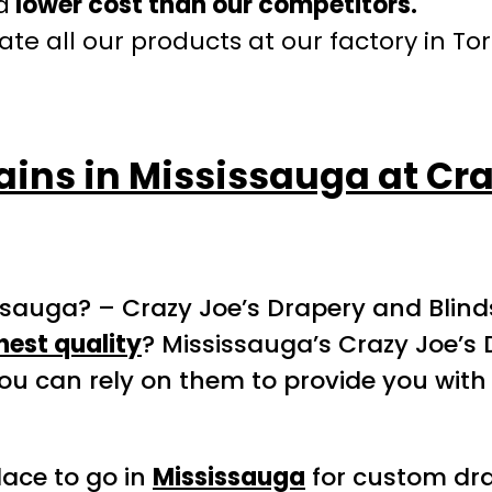
a
lower cost than our competitors.
te all our products at our factory in To
ains in Mississauga at Cr
ssauga? – Crazy Joe’s Drapery and Blind
hest quality
? Mississauga’s Crazy Joe’s 
ou can rely on them to provide you with
lace to go in
Mississauga
for custom drap