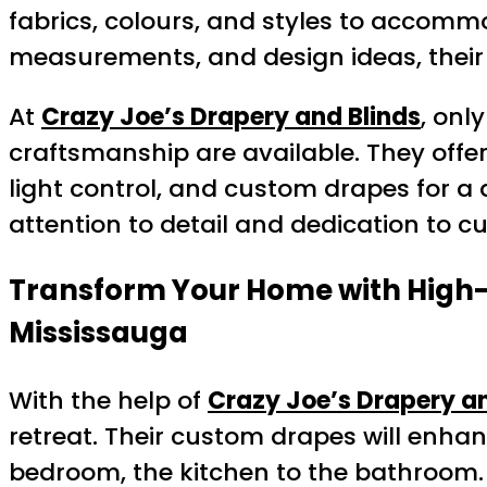
fabrics, colours, and styles to accomm
measurements, and design ideas, their t
At
Crazy Joe’s Drapery and Blinds
, onl
craftsmanship are available. They offe
light control, and custom drapes for a 
attention to detail and dedication to cu
Transform Your Home with High-Q
Mississauga
With the help of
Crazy Joe’s Drapery an
retreat. Their custom drapes will enh
bedroom, the kitchen to the bathroom. 