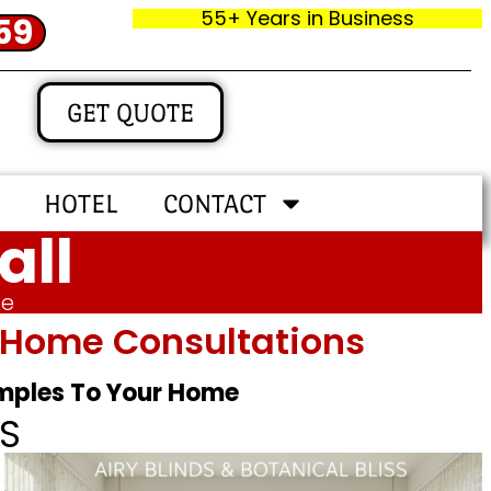
55+ Years in Business
59
GET QUOTE
HOTEL
CONTACT
all
me
In‑home Consultations
amples To Your Home
S