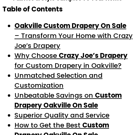
Table of Contents
Oakville Custom Drapery On Sale
– Transform Your Home with Crazy
Joe’s Drapery
Why Choose
Crazy Joe’s Drapery
for Custom Drapery in Oakville?
Unmatched Selection and
Customization
Unbeatable Savings on
Custom
Drapery Oakville On Sale
Superior Quality and Service
How to Get the Best
Custom