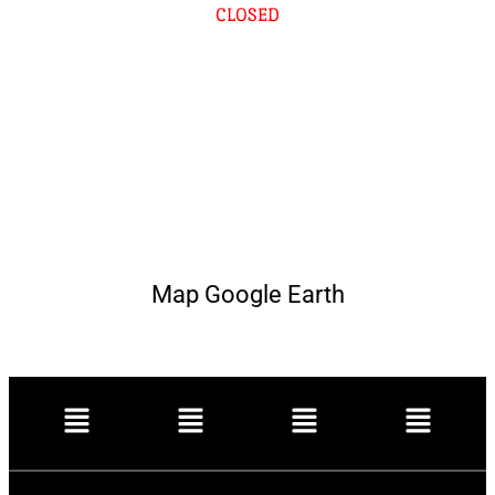
CLOSED
Map Google Earth