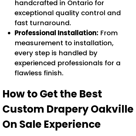
handcrafted in Ontario for
exceptional quality control and
fast turnaround.
Professional Installation:
From
measurement to installation,
every step is handled by
experienced professionals for a
flawless finish.
How to Get the Best
Custom Drapery Oakville
On Sale
Experience