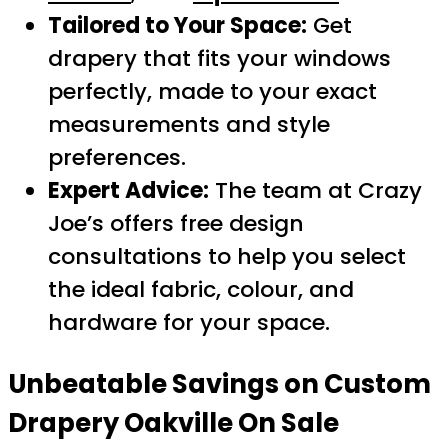
Tailored to Your Space:
Get
drapery that fits your windows
perfectly, made to your exact
measurements and style
preferences.
Expert Advice:
The team at Crazy
Joe’s offers free design
consultations to help you select
the ideal fabric, colour, and
hardware for your space.
Unbeatable Savings on
Custom
Drapery Oakville On Sale