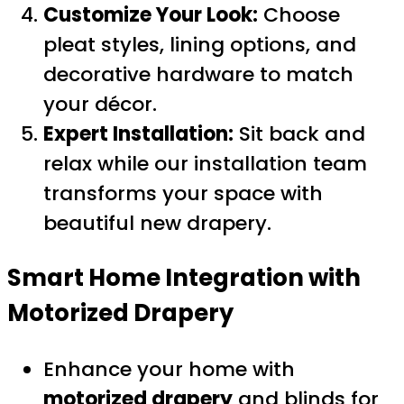
Customize Your Look:
Choose
pleat styles, lining options, and
decorative hardware to match
your décor.
Expert Installation:
Sit back and
relax while our installation team
transforms your space with
beautiful new drapery.
Smart Home Integration with
Motorized Drapery
Enhance your home with
motorized drapery
and blinds for