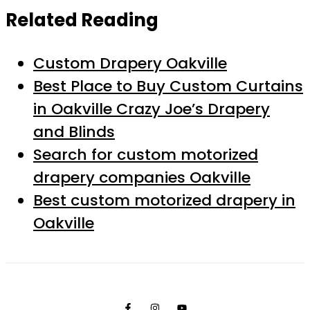
Related Reading
Custom Drapery Oakville
Best Place to Buy Custom Curtains
in Oakville Crazy Joe’s Drapery
and Blinds
Search for custom motorized
drapery companies Oakville
Best custom motorized drapery in
Oakville