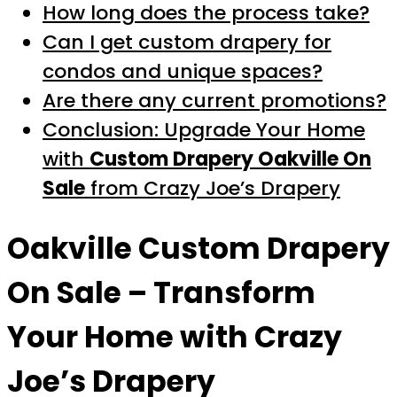
How long does the process take?
Can I get custom drapery for
condos and unique spaces?
Are there any current promotions?
Conclusion: Upgrade Your Home
with
Custom Drapery Oakville On
Sale
from Crazy Joe’s Drapery
Oakville Custom Drapery
On Sale
– Transform
Your Home with Crazy
Joe’s Drapery