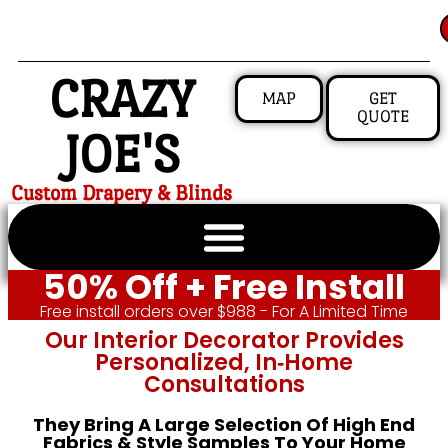
CRAZY
MAP
GET
QUOTE
JOE'S
Custom Drapery & Blinds
50% Off + Free Install
Free install orders over $988 - For A Limited Time
Our Interior Decorator Provides
Personalized, In‑home
Consultations
They Bring A Large Selection Of High End
Fabrics & Style Samples To Your Home