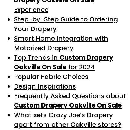
Drapery Oakville On Sale
Experience
Step-by-Step Guide to Ordering
Your Drapery
Smart Home Integration with
Motorized Drapery
Top Trends in
Custom Drapery
Oakville On Sale
for 2024
Popular Fabric Choices
Design Inspirations
Frequently Asked Questions about
Custom Drapery Oakville On Sale
What sets Crazy Joe’s Drapery
apart from other Oakville stores?