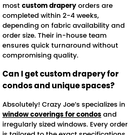
most
custom drapery
orders are
completed within 2-4 weeks,
depending on fabric availability and
order size. Their in-house team
ensures quick turnaround without
compromising quality.
Can I get custom drapery for
condos and unique spaces?
Absolutely! Crazy Joe’s specializes in
window coverings for condos
and
irregularly sized windows. Every order
is tailored to the exact specifications