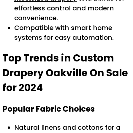
effortless control and modern
convenience.
Compatible with smart home
systems for easy automation.
Top Trends in
Custom
Drapery Oakville On Sale
for 2024
Popular Fabric Choices
Natural linens and cottons for a