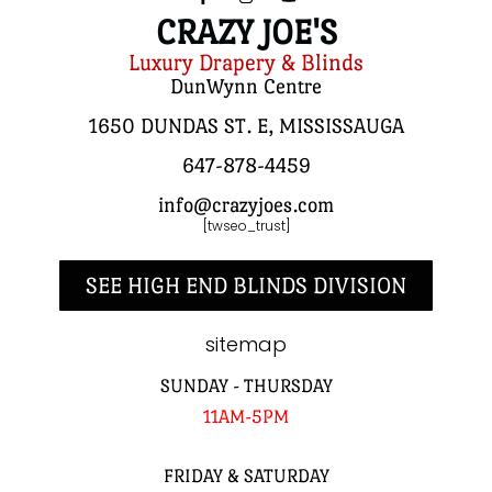
CRAZY JOE'S
Luxury Drapery & Blinds
DunWynn Centre
1650 DUNDAS ST. E, MISSISSAUGA
647-878-4459
info@crazyjoes.com
[twseo_trust]
SEE HIGH END BLINDS DIVISION
sitemap
SUNDAY - THURSDAY
11AM-5PM
FRIDAY & SATURDAY