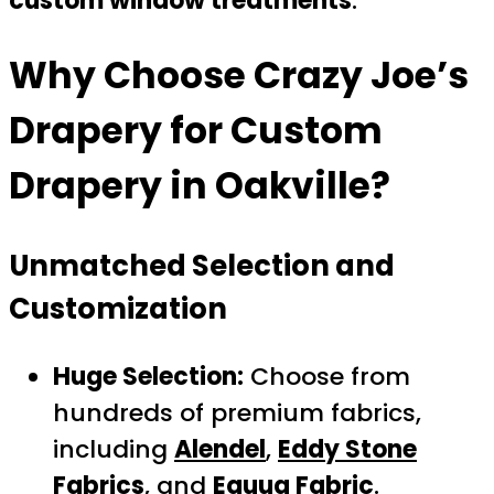
custom window treatments
.
Why Choose
Crazy Joe’s
Drapery
for Custom
Drapery in Oakville?
Unmatched Selection and
Customization
Huge Selection:
Choose from
hundreds of premium fabrics,
including
Alendel
,
Eddy Stone
Fabrics
, and
Equua Fabric
.