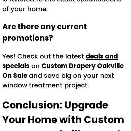
of your home.
Are there any current
promotions?
Yes! Check out the latest
deals and
specials
on
Custom Drapery Oakville
On Sale
and save big on your next
window treatment project.
Conclusion: Upgrade
Your Home with
Custom