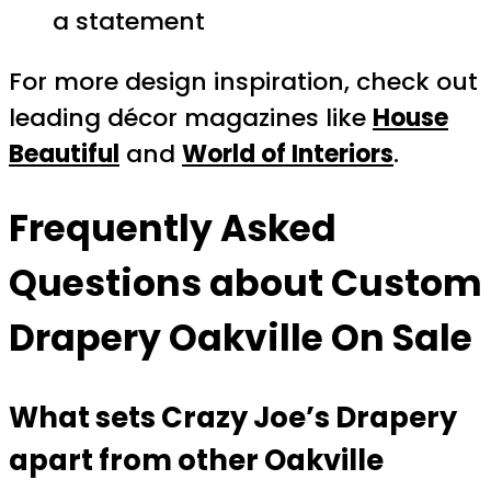
a statement
For more design inspiration, check out
leading décor magazines like
House
Beautiful
and
World of Interiors
.
Frequently Asked
Questions about
Custom
Drapery Oakville On Sale
What sets Crazy Joe’s Drapery
apart from other Oakville