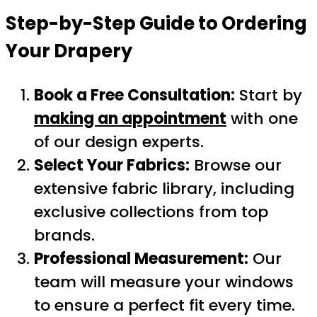
Step-by-Step Guide to Ordering
Your Drapery
Book a Free Consultation:
Start by
making an appointment
with one
of our design experts.
Select Your Fabrics:
Browse our
extensive fabric library, including
exclusive collections from top
brands.
Professional Measurement:
Our
team will measure your windows
to ensure a perfect fit every time.