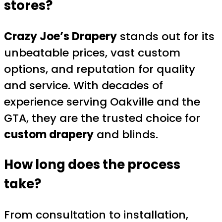
stores?
Crazy Joe’s Drapery
stands out for its
unbeatable prices, vast custom
options, and reputation for quality
and service. With decades of
experience serving Oakville and the
GTA, they are the trusted choice for
custom drapery
and blinds.
How long does the process
take?
From consultation to installation,