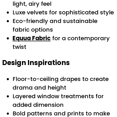
light, airy feel
Luxe velvets for sophisticated style
Eco-friendly and sustainable
fabric options
Equua Fabric
for a contemporary
twist
Design Inspirations
Floor-to-ceiling drapes to create
drama and height
Layered window treatments for
added dimension
Bold patterns and prints to make