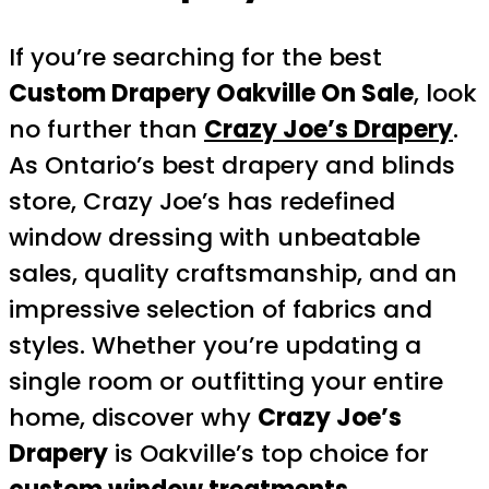
If you’re searching for the best
Custom Drapery Oakville On Sale
, look
no further than
Crazy Joe’s Drapery
.
As Ontario’s best drapery and blinds
store, Crazy Joe’s has redefined
window dressing with unbeatable
sales, quality craftsmanship, and an
impressive selection of fabrics and
styles. Whether you’re updating a
single room or outfitting your entire
home, discover why
Crazy Joe’s
Drapery
is Oakville’s top choice for