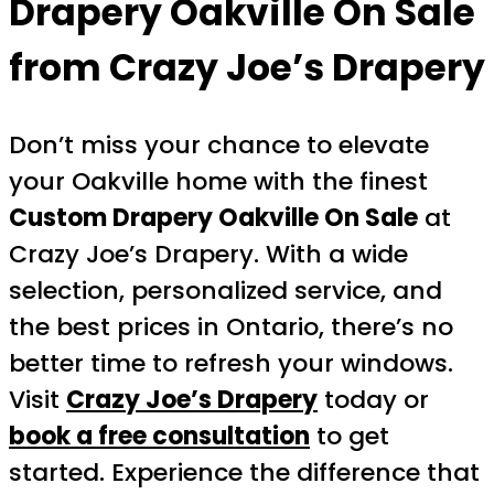
Drapery Oakville On Sale
from Crazy Joe’s Drapery
Don’t miss your chance to elevate
your Oakville home with the finest
Custom Drapery Oakville On Sale
at
Crazy Joe’s Drapery. With a wide
selection, personalized service, and
the best prices in Ontario, there’s no
better time to refresh your windows.
Visit
Crazy Joe’s Drapery
today or
book a free consultation
to get
started. Experience the difference that