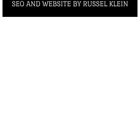
SEO AND WEBSITE BY RUSSEL KLEIN