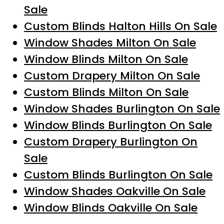
Sale
Custom Blinds Halton Hills On Sale
Window Shades Milton On Sale
Window Blinds Milton On Sale
Custom Drapery Milton On Sale
Custom Blinds Milton On Sale
Window Shades Burlington On Sale
Window Blinds Burlington On Sale
Custom Drapery Burlington On
Sale
Custom Blinds Burlington On Sale
Window Shades Oakville On Sale
Window Blinds Oakville On Sale