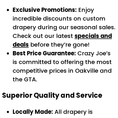
Exclusive Promotions:
Enjoy
incredible discounts on custom
drapery during our seasonal sales.
Check out our latest
specials and
deals
before they’re gone!
Best Price Guarantee:
Crazy Joe’s
is committed to offering the most
competitive prices in Oakville and
the GTA.
Superior Quality and Service
Locally Made:
All drapery is