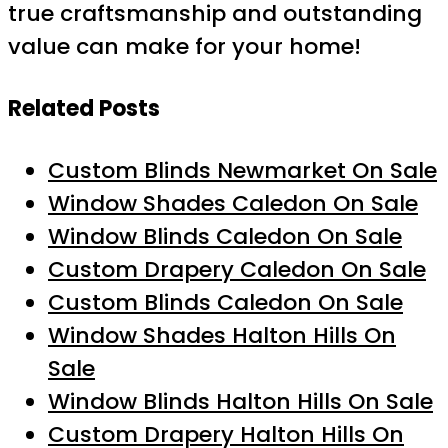
true craftsmanship and outstanding
value can make for your home!
Related Posts
Custom Blinds Newmarket On Sale
Window Shades Caledon On Sale
Window Blinds Caledon On Sale
Custom Drapery Caledon On Sale
Custom Blinds Caledon On Sale
Window Shades Halton Hills On
Sale
Window Blinds Halton Hills On Sale
Custom Drapery Halton Hills On