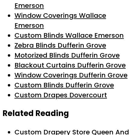
Emerson
Window Coverings Wallace
Emerson
Custom Blinds Wallace Emerson
Zebra Blinds Dufferin Grove
Motorized Blinds Dufferin Grove
Blackout Curtains Dufferin Grove
Window Coverings Dufferin Grove
Custom Blinds Dufferin Grove
Custom Drapes Dovercourt
Related Reading
Custom Drapery Store Queen And