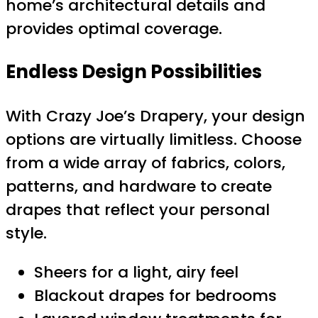
home’s architectural details and
provides optimal coverage.
Endless Design Possibilities
With Crazy Joe’s Drapery, your design
options are virtually limitless. Choose
from a wide array of fabrics, colors,
patterns, and hardware to create
drapes that reflect your personal
style.
Sheers for a light, airy feel
Blackout drapes for bedrooms