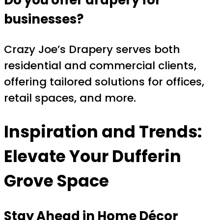
businesses?
Crazy Joe’s Drapery serves both
residential and commercial clients,
offering tailored solutions for offices,
retail spaces, and more.
Inspiration and Trends:
Elevate Your Dufferin
Grove Space
Stay Ahead in Home Décor