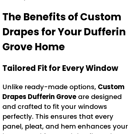
The Benefits of Custom
Drapes for Your Dufferin
Grove Home
Tailored Fit for Every Window
Unlike ready-made options,
Custom
Drapes Dufferin Grove
are designed
and crafted to fit your windows
perfectly. This ensures that every
panel, pleat, and hem enhances your