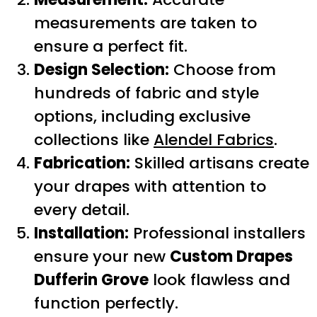
measurements are taken to
ensure a perfect fit.
Design Selection:
Choose from
hundreds of fabric and style
options, including exclusive
collections like
Alendel Fabrics
.
Fabrication:
Skilled artisans create
your drapes with attention to
every detail.
Installation:
Professional installers
ensure your new
Custom Drapes
Dufferin Grove
look flawless and
function perfectly.