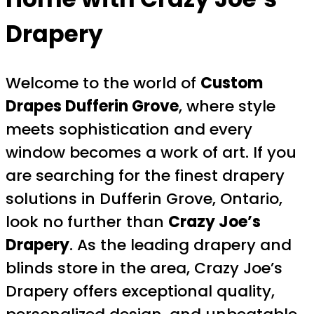
Drapery
Welcome to the world of
Custom
Drapes Dufferin Grove
, where style
meets sophistication and every
window becomes a work of art. If you
are searching for the finest drapery
solutions in Dufferin Grove, Ontario,
look no further than
Crazy Joe’s
Drapery
. As the leading drapery and
blinds store in the area, Crazy Joe’s
Drapery offers exceptional quality,