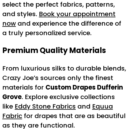
select the perfect fabrics, patterns,
and styles.
Book your appointment
now
and experience the difference of
a truly personalized service.
Premium Quality Materials
From luxurious silks to durable blends,
Crazy Joe’s sources only the finest
materials for
Custom Drapes Dufferin
Grove
. Explore exclusive collections
like
Eddy Stone Fabrics
and
Equua
Fabric
for drapes that are as beautiful
as they are functional.