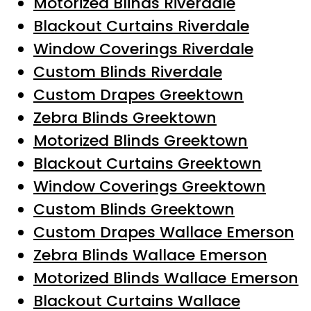
Motorized Blinds Riverdale
Blackout Curtains Riverdale
Window Coverings Riverdale
Custom Blinds Riverdale
Custom Drapes Greektown
Zebra Blinds Greektown
Motorized Blinds Greektown
Blackout Curtains Greektown
Window Coverings Greektown
Custom Blinds Greektown
Custom Drapes Wallace Emerson
Zebra Blinds Wallace Emerson
Motorized Blinds Wallace Emerson
Blackout Curtains Wallace