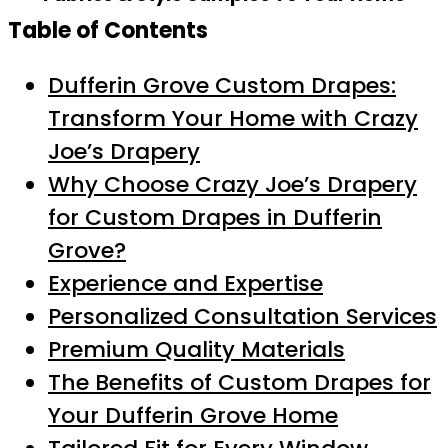
Table of Contents
Dufferin Grove Custom Drapes:
Transform Your Home with Crazy
Joe’s Drapery
Why Choose Crazy Joe’s Drapery
for Custom Drapes in Dufferin
Grove?
Experience and Expertise
Personalized Consultation Services
Premium Quality Materials
The Benefits of Custom Drapes for
Your Dufferin Grove Home