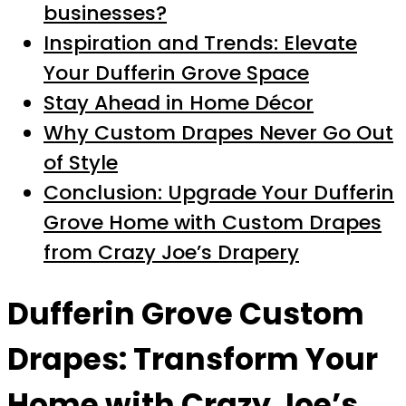
businesses?
Inspiration and Trends: Elevate
Your Dufferin Grove Space
Stay Ahead in Home Décor
Why Custom Drapes Never Go Out
of Style
Conclusion: Upgrade Your Dufferin
Grove Home with Custom Drapes
from Crazy Joe’s Drapery
Dufferin Grove Custom
Drapes: Transform Your
Home with Crazy Joe’s