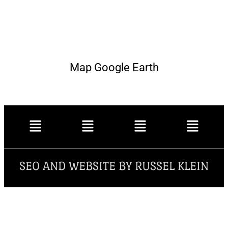
Map Google Earth
SEO AND WEBSITE BY RUSSEL KLEIN