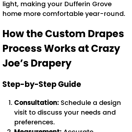
light, making your Dufferin Grove
home more comfortable year-round.
How the Custom Drapes
Process Works at Crazy
Joe’s Drapery
Step-by-Step Guide
Consultation:
Schedule a design
visit to discuss your needs and
preferences.
Measurement:
Accurate