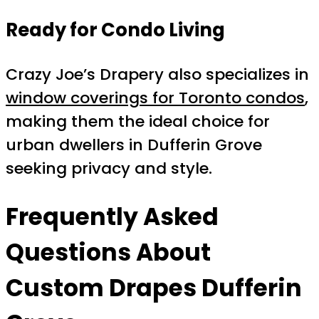
Ready for Condo Living
Crazy Joe’s Drapery also specializes in
window coverings for Toronto condos
,
making them the ideal choice for
urban dwellers in Dufferin Grove
seeking privacy and style.
Frequently Asked
Questions About
Custom Drapes Dufferin