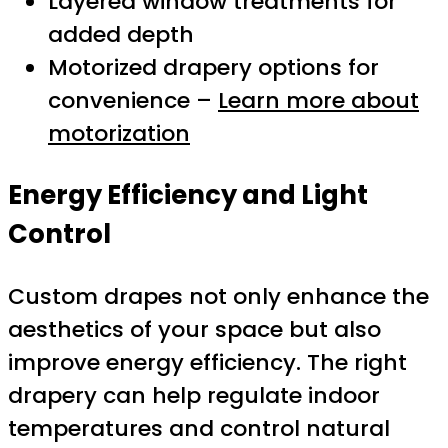
Layered window treatments for
added depth
Motorized drapery options for
convenience –
Learn more about
motorization
Energy Efficiency and Light
Control
Custom drapes not only enhance the
aesthetics of your space but also
improve energy efficiency. The right
drapery can help regulate indoor
temperatures and control natural