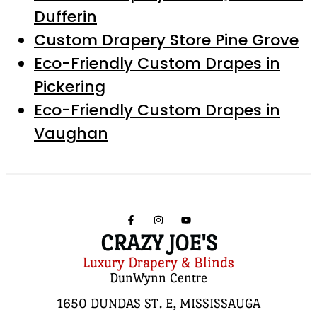
Dufferin
Custom Drapery Store Pine Grove
Eco-Friendly Custom Drapes in
Pickering
Eco-Friendly Custom Drapes in
Vaughan
CRAZY JOE'S
Luxury Drapery & Blinds
DunWynn Centre
1650 DUNDAS ST. E, MISSISSAUGA