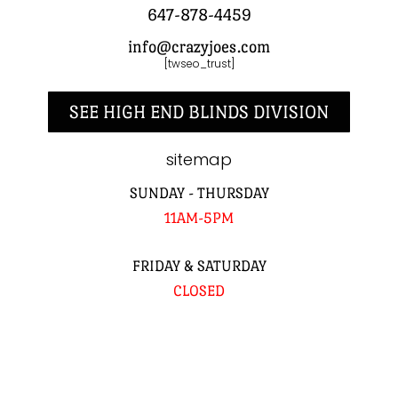
647-878-4459
info@crazyjoes.com
[twseo_trust]
SEE HIGH END BLINDS DIVISION
sitemap
SUNDAY - THURSDAY
11AM-5PM
FRIDAY & SATURDAY
CLOSED