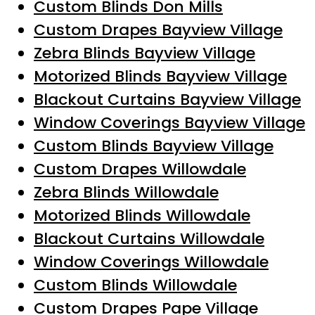
Custom Blinds Don Mills
Custom Drapes Bayview Village
Zebra Blinds Bayview Village
Motorized Blinds Bayview Village
Blackout Curtains Bayview Village
Window Coverings Bayview Village
Custom Blinds Bayview Village
Custom Drapes Willowdale
Zebra Blinds Willowdale
Motorized Blinds Willowdale
Blackout Curtains Willowdale
Window Coverings Willowdale
Custom Blinds Willowdale
Custom Drapes Pape Village