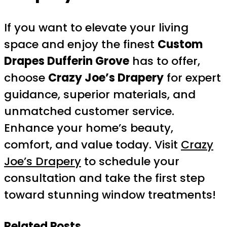
If you want to elevate your living
space and enjoy the finest
Custom
Drapes Dufferin Grove
has to offer,
choose
Crazy Joe’s Drapery
for expert
guidance, superior materials, and
unmatched customer service.
Enhance your home’s beauty,
comfort, and value today. Visit
Crazy
Joe’s Drapery
to schedule your
consultation and take the first step
toward stunning window treatments!
Related Posts