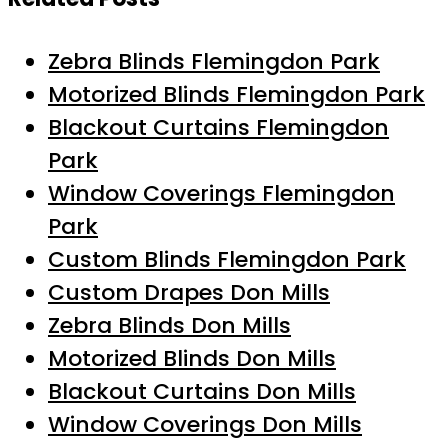
Zebra Blinds Flemingdon Park
Motorized Blinds Flemingdon Park
Blackout Curtains Flemingdon
Park
Window Coverings Flemingdon
Park
Custom Blinds Flemingdon Park
Custom Drapes Don Mills
Zebra Blinds Don Mills
Motorized Blinds Don Mills
Blackout Curtains Don Mills
Window Coverings Don Mills