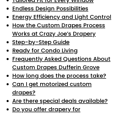
Tailored Fit for Every Window
Endless Design Possibilities
Energy Efficiency and Light Control
How the Custom Drapes Process
Works at Crazy Joe’s Drapery
Step-by-Step Guide
Ready for Condo Living
Frequently Asked Questions About
Custom Drapes Dufferin Grove
How long does the process take?
Can I get motorized custom
drapes?
Are there special deals available?
Do you offer drapery for