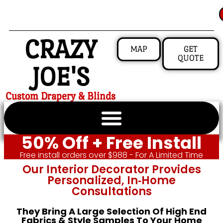
CRAZY
MAP
GET
QUOTE
JOE'S
Custom Drapery & Blinds
50% Off + Free Install
Free install orders over $988 - For A Limited Time
Our Interior Decorator Provides
Personalized, In‑home
Consultations
They Bring A Large Selection Of High End
Fabrics & Style Samples To Your Home