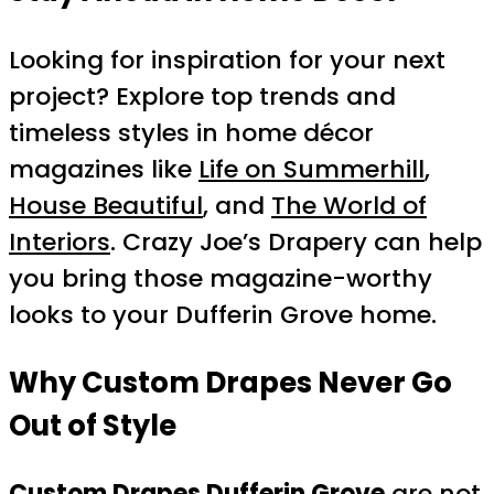
Looking for inspiration for your next
project? Explore top trends and
timeless styles in home décor
magazines like
Life on Summerhill
,
House Beautiful
, and
The World of
Interiors
. Crazy Joe’s Drapery can help
you bring those magazine-worthy
looks to your Dufferin Grove home.
Why Custom Drapes Never Go
Out of Style
Custom Drapes Dufferin Grove
are not