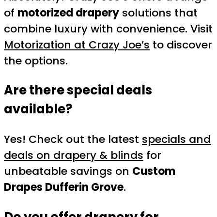
of
motorized drapery
solutions that
combine luxury with convenience. Visit
Motorization at Crazy Joe’s
to discover
the options.
Are there special deals
available?
Yes! Check out the latest
specials and
deals on drapery & blinds
for
unbeatable savings on
Custom
Drapes Dufferin Grove
.
Do you offer drapery for