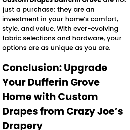
just a purchase; they are an
investment in your home’s comfort,
style, and value. With ever-evolving
fabric selections and hardware, your
options are as unique as you are.
Conclusion: Upgrade
Your Dufferin Grove
Home with Custom
Drapes from Crazy Joe’s
Drapery