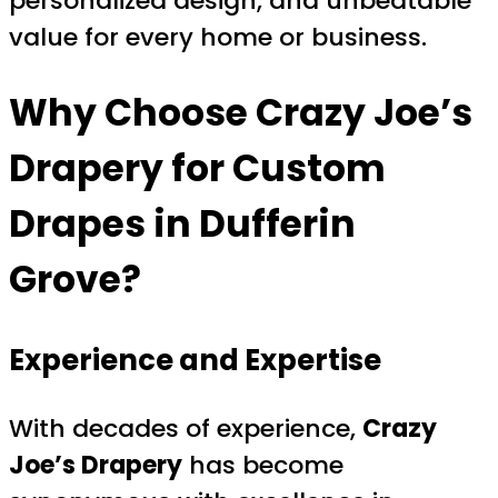
personalized design, and unbeatable
value for every home or business.
Why Choose Crazy Joe’s
Drapery for Custom
Drapes in Dufferin
Grove?
Experience and Expertise
With decades of experience,
Crazy
Joe’s Drapery
has become