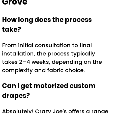
Grove
How long does the process
take?
From initial consultation to final
installation, the process typically
takes 2–4 weeks, depending on the
complexity and fabric choice.
Can I get motorized custom
drapes?
Absolutely! Crazy Joe’s offers a range