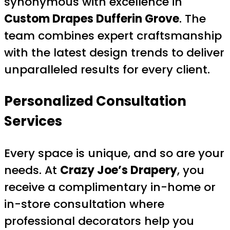
synonymous with excellence in
Custom Drapes Dufferin Grove
. The
team combines expert craftsmanship
with the latest design trends to deliver
unparalleled results for every client.
Personalized Consultation
Services
Every space is unique, and so are your
needs. At
Crazy Joe’s Drapery
, you
receive a complimentary in-home or
in-store consultation where
professional decorators help you