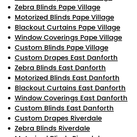
Zebra Blinds Pape Village
Motorized Blinds Pape Village
Blackout Curtains Pape Village
Window Coverings Pape Village
Custom Blinds Pape Village
Custom Drapes East Danforth
Zebra Blinds East Danforth
Motorized Blinds East Danforth
Blackout Curtains East Danforth
Window Coverings East Danforth
Custom Blinds East Danforth
Custom Drapes Riverdale
Zebra Blinds Riverdale