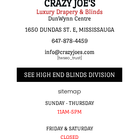
CRAZY JOE'S
Luxury Drapery & Blinds
DunWynn Centre
1650 DUNDAS ST. E, MISSISSAUGA
647-878-4459
info@crazyjoes.com
[twseo_trust]
SEE HIGH END BLINDS DIVISION
sitemap
SUNDAY - THURSDAY
11AM-5PM
FRIDAY & SATURDAY
CLOSED