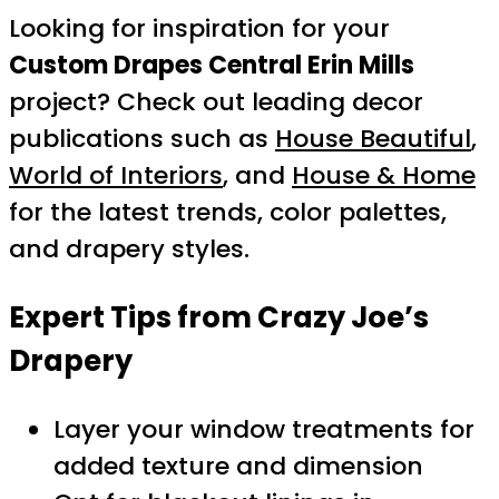
Looking for inspiration for your
Custom Drapes Central Erin Mills
project? Check out leading decor
publications such as
House Beautiful
,
World of Interiors
, and
House & Home
for the latest trends, color palettes,
and drapery styles.
Expert Tips from Crazy Joe’s
Drapery
Layer your window treatments for
added texture and dimension