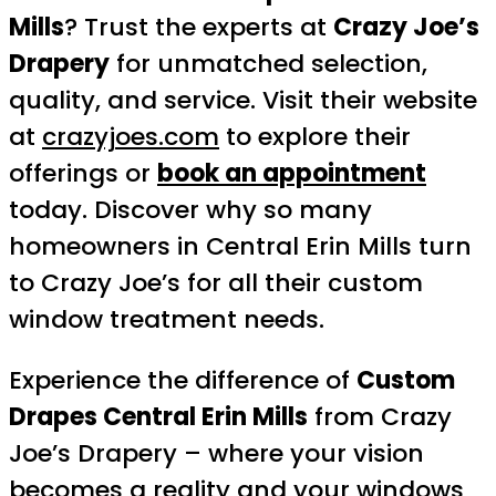
Mills
? Trust the experts at
Crazy Joe’s
Drapery
for unmatched selection,
quality, and service. Visit their website
at
crazyjoes.com
to explore their
offerings or
book an appointment
today. Discover why so many
homeowners in Central Erin Mills turn
to Crazy Joe’s for all their custom
window treatment needs.
Experience the difference of
Custom
Drapes Central Erin Mills
from Crazy
Joe’s Drapery – where your vision
becomes a reality and your windows