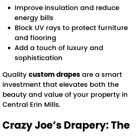
Improve insulation and reduce
energy bills
Block UV rays to protect furniture
and flooring
Add a touch of luxury and
sophistication
Quality
custom drapes
are a smart
investment that elevates both the
beauty and value of your property in
Central Erin Mills.
Crazy Joe’s Drapery: The