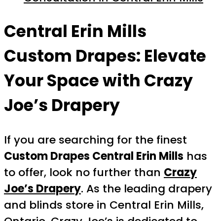
Central Erin Mills
Custom Drapes: Elevate
Your Space with Crazy
Joe’s Drapery
If you are searching for the finest
Custom Drapes Central Erin Mills
has
to offer, look no further than
Crazy
Joe’s Drapery
. As the leading drapery
and blinds store in Central Erin Mills,