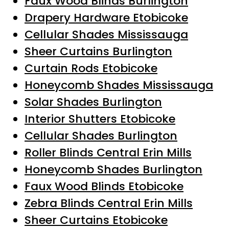
Faux Wood Blinds Burlington
Drapery Hardware Etobicoke
Cellular Shades Mississauga
Sheer Curtains Burlington
Curtain Rods Etobicoke
Honeycomb Shades Mississauga
Solar Shades Burlington
Interior Shutters Etobicoke
Cellular Shades Burlington
Roller Blinds Central Erin Mills
Honeycomb Shades Burlington
Faux Wood Blinds Etobicoke
Zebra Blinds Central Erin Mills
Sheer Curtains Etobicoke