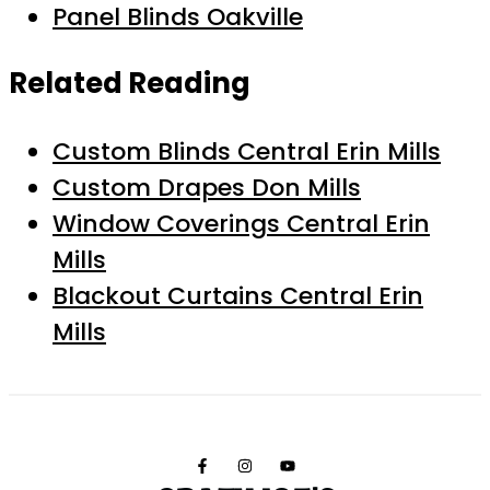
Panel Blinds Oakville
Related Reading
Custom Blinds Central Erin Mills
Custom Drapes Don Mills
Window Coverings Central Erin
Mills
Blackout Curtains Central Erin
Mills