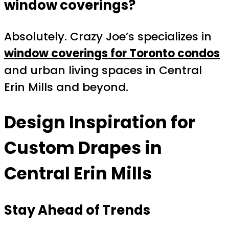
window coverings?
Absolutely. Crazy Joe’s specializes in
window coverings for Toronto condos
and urban living spaces in Central
Erin Mills and beyond.
Design Inspiration for
Custom Drapes in
Central Erin Mills
Stay Ahead of Trends