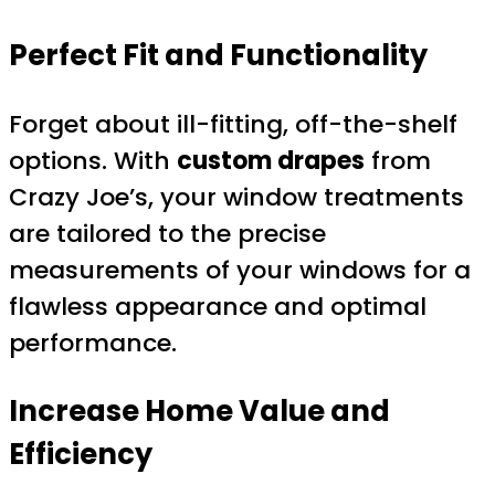
Perfect Fit and Functionality
Forget about ill-fitting, off-the-shelf
options. With
custom drapes
from
Crazy Joe’s, your window treatments
are tailored to the precise
measurements of your windows for a
flawless appearance and optimal
performance.
Increase Home Value and
Efficiency