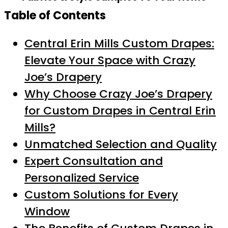
Table of Contents
Central Erin Mills Custom Drapes:
Elevate Your Space with Crazy
Joe’s Drapery
Why Choose Crazy Joe’s Drapery
for Custom Drapes in Central Erin
Mills?
Unmatched Selection and Quality
Expert Consultation and
Personalized Service
Custom Solutions for Every
Window