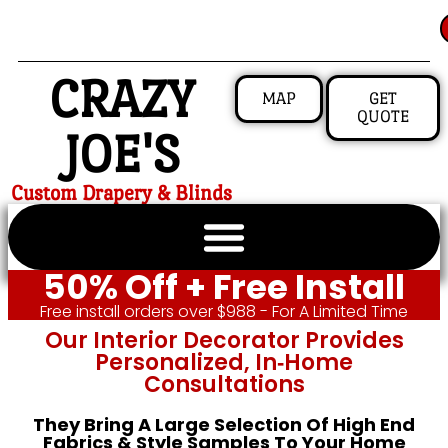
CRAZY
MAP
GET
QUOTE
JOE'S
Custom Drapery & Blinds
50% Off + Free Install
Free install orders over $988 - For A Limited Time
Our Interior Decorator Provides
Personalized, In‑home
Consultations
They Bring A Large Selection Of High End
Fabrics & Style Samples To Your Home