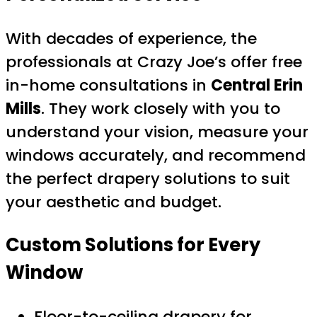
With decades of experience, the
professionals at Crazy Joe’s offer free
in-home consultations in
Central Erin
Mills
. They work closely with you to
understand your vision, measure your
windows accurately, and recommend
the perfect drapery solutions to suit
your aesthetic and budget.
Custom Solutions for Every
Window
Floor-to-ceiling drapery for