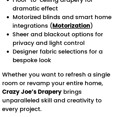
dramatic effect
Motorized blinds and smart home
integrations (
Motorization
)
Sheer and blackout options for
privacy and light control
Designer fabric selections for a
bespoke look
Whether you want to refresh a single
room or revamp your entire home,
Crazy Joe’s Drapery
brings
unparalleled skill and creativity to
every project.