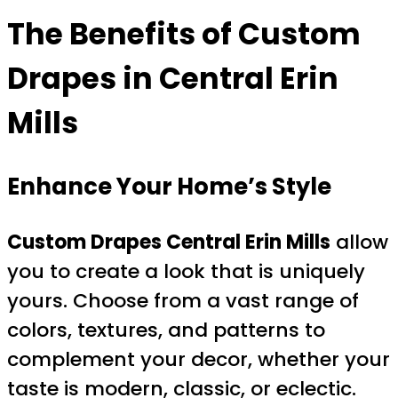
The Benefits of Custom
Drapes in Central Erin
Mills
Enhance Your Home’s Style
Custom Drapes Central Erin Mills
allow
you to create a look that is uniquely
yours. Choose from a vast range of
colors, textures, and patterns to
complement your decor, whether your
taste is modern, classic, or eclectic.