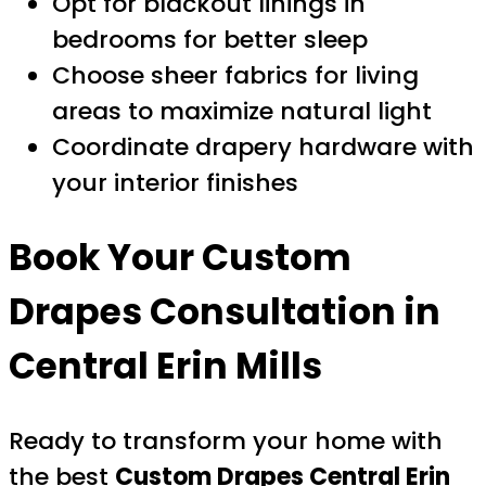
Opt for blackout linings in
bedrooms for better sleep
Choose sheer fabrics for living
areas to maximize natural light
Coordinate drapery hardware with
your interior finishes
Book Your Custom
Drapes Consultation in
Central Erin Mills
Ready to transform your home with
the best
Custom Drapes Central Erin