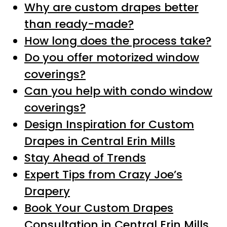
Why are custom drapes better
than ready-made?
How long does the process take?
Do you offer motorized window
coverings?
Can you help with condo window
coverings?
Design Inspiration for Custom
Drapes in Central Erin Mills
Stay Ahead of Trends
Expert Tips from Crazy Joe’s
Drapery
Book Your Custom Drapes
Consultation in Central Erin Mills