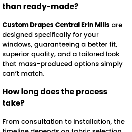
than ready-made?
Custom Drapes Central Erin Mills
are
designed specifically for your
windows, guaranteeing a better fit,
superior quality, and a tailored look
that mass-produced options simply
can’t match.
How long does the process
take?
From consultation to installation, the
timeline depends on fabric selection