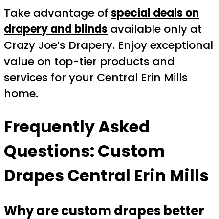
Take advantage of
special deals on
drapery and blinds
available only at
Crazy Joe’s Drapery. Enjoy exceptional
value on top-tier products and
services for your Central Erin Mills
home.
Frequently Asked
Questions: Custom
Drapes Central Erin Mills
Why are custom drapes better