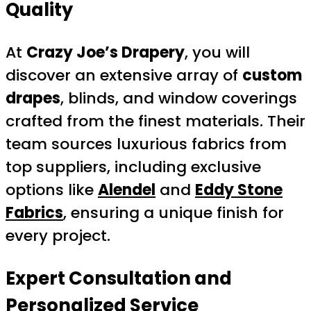
Quality
At
Crazy Joe’s Drapery
, you will
discover an extensive array of
custom
drapes
, blinds, and window coverings
crafted from the finest materials. Their
team sources luxurious fabrics from
top suppliers, including exclusive
options like
Alendel
and
Eddy Stone
Fabrics
, ensuring a unique finish for
every project.
Expert Consultation and
Personalized Service