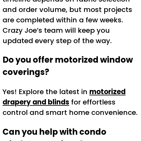
and order volume, but most projects
are completed within a few weeks.
Crazy Joe’s team will keep you
updated every step of the way.
Do you offer motorized window
coverings?
Yes! Explore the latest in
motorized
drapery and blinds
for effortless
control and smart home convenience.
Can you help with condo