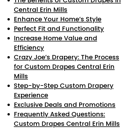
The Benefits of Custom Drapes in
Central Erin Mills
Enhance Your Home’s Style
Perfect Fit and Functionality
Increase Home Value and
Efficiency
Crazy Joe’s Drapery: The Process
for Custom Drapes Central Erin
Mills
Step-by-Step Custom Drapery
Experience
Exclusive Deals and Promotions
Frequently Asked Questions:
Custom Drapes Central Erin Mills