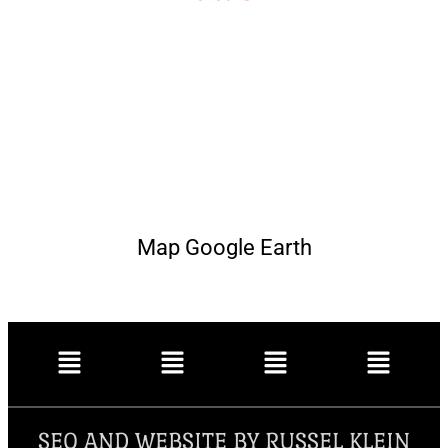
Map Google Earth
SEO AND WEBSITE BY RUSSEL KLEIN