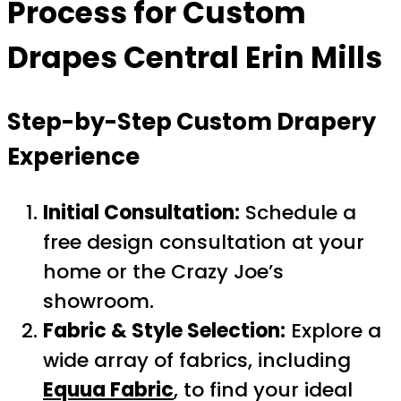
Process for Custom
Drapes Central Erin Mills
Step-by-Step Custom Drapery
Experience
Initial Consultation:
Schedule a
free design consultation at your
home or the Crazy Joe’s
showroom.
Fabric & Style Selection:
Explore a
wide array of fabrics, including
Equua Fabric
, to find your ideal