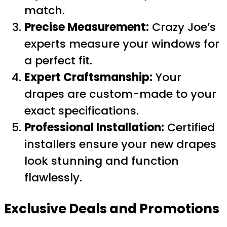
match.
Precise Measurement:
Crazy Joe’s
experts measure your windows for
a perfect fit.
Expert Craftsmanship:
Your
drapes are custom-made to your
exact specifications.
Professional Installation:
Certified
installers ensure your new drapes
look stunning and function
flawlessly.
Exclusive Deals and Promotions