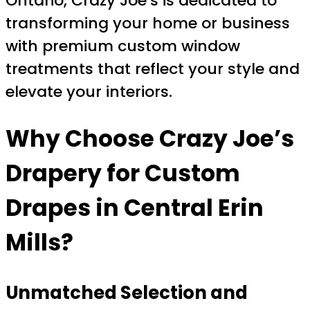
Ontario, Crazy Joe’s is dedicated to
transforming your home or business
with premium custom window
treatments that reflect your style and
elevate your interiors.
Why Choose Crazy Joe’s
Drapery for Custom
Drapes in Central Erin
Mills?
Unmatched Selection and