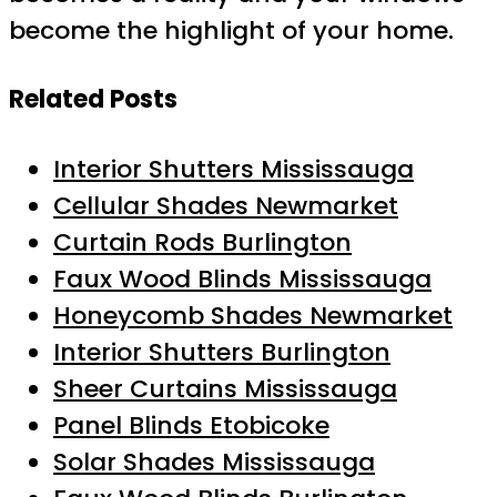
become the highlight of your home.
Related Posts
Interior Shutters Mississauga
Cellular Shades Newmarket
Curtain Rods Burlington
Faux Wood Blinds Mississauga
Honeycomb Shades Newmarket
Interior Shutters Burlington
Sheer Curtains Mississauga
Panel Blinds Etobicoke
Solar Shades Mississauga