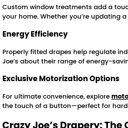
Custom window treatments add a touch 
your home. Whether you’re updating a 
Energy Efficiency
Properly fitted drapes help regulate i
Joe’s about their range of energy-savin
Exclusive Motorization Options
For ultimate convenience, explore
moto
the touch of a button—perfect for ha
Crazy Joe’s Drapery: The