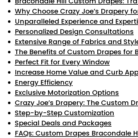
Bracondale Hill Custom Drapes: Tr
Why Choose Crazy Joe’s Drapery for
Unparalleled Experience and Expert
Personalized Design Consultations
Extensive Range of Fabrics and Styl
The Benefits of Custom Drapes for 
Perfect Fit for Every Window
Increase Home Value and Curb App
Energy Efficiency
Exclusive Motorization Options
Crazy Joe’s Drapery: The Custom D
Step-by-Step Customization
Special Deals and Packages
FAQs: Custom Drapes Bracondale Hi