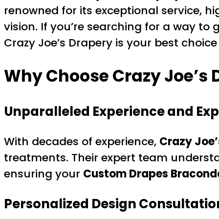
renowned for its exceptional service, h
vision. If you’re searching for a way to
Crazy Joe’s Drapery is your best choic
Why Choose Crazy Joe’s D
Unparalleled Experience and Exp
With decades of experience,
Crazy Joe’
treatments. Their expert team understa
ensuring your
Custom Drapes Bracondal
Personalized Design Consultatio