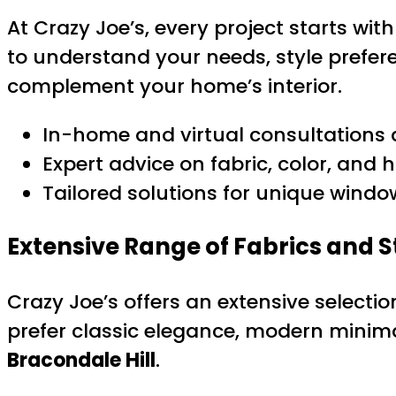
At Crazy Joe’s, every project starts wi
to understand your needs, style prefer
complement your home’s interior.
In-home and virtual consultations 
Expert advice on fabric, color, and
Tailored solutions for unique wind
Extensive Range of Fabrics and S
Crazy Joe’s offers an extensive selecti
prefer classic elegance, modern minimali
Bracondale Hill
.