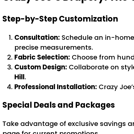
Step-by-Step Customization
Consultation:
Schedule an in-home o
precise measurements.
Fabric Selection:
Choose from hundre
Custom Design:
Collaborate on style
Hill
.
Professional Installation:
Crazy Joe’s
Special Deals and Packages
Take advantage of exclusive savings a
page for current promotions.