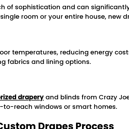
of sophistication and can significantl
single room or your entire house, new 
ndoor temperatures, reducing energy cost
g fabrics and lining options.
rized drapery
and blinds from Crazy Joe
rd-to-reach windows or smart homes.
 Custom Drapes Process