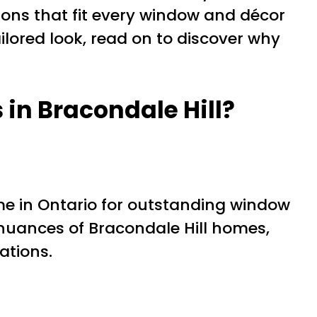
ions that fit every window and décor
ailored look, read on to discover why
in Bracondale Hill?
 in Ontario for outstanding window
 nuances of Bracondale Hill homes,
ations.