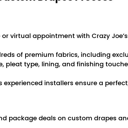
r virtual appointment with Crazy Joe’s 
ds of premium fabrics, including exclu
, pleat type, lining, and finishing touch
 experienced installers ensure a perfect,
nd package deals on custom drapes and b