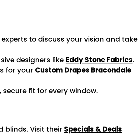
experts to discuss your vision and take
sive designers like
Eddy Stone Fabrics
.
es for your
Custom Drapes Bracondale
 secure fit for every window.
linds. Visit their
Specials & Deals