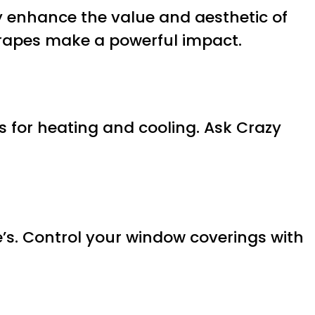
y enhance the value and aesthetic of
drapes make a powerful impact.
s for heating and cooling. Ask Crazy
’s. Control your window coverings with