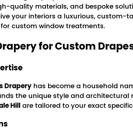
igh-quality materials, and bespoke solut
 give your interiors a luxurious, custom-t
e for custom window treatments.
rapery for Custom Drapes 
ertise
s Drapery
has become a household name
nds the unique style and architectural
e Hill
are tailored to your exact specific
ns