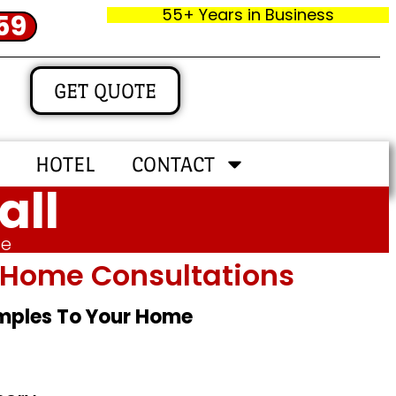
55+ Years in Business
59
GET QUOTE
HOTEL
CONTACT
all
me
In‑home Consultations
amples To Your Home