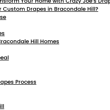
ansform Your Home with Crazy Joe’s Dra
 Custom Drapes in Bracondale Hill?
ise
es
Bracondale Hill Homes
eal
rapes Process
ll