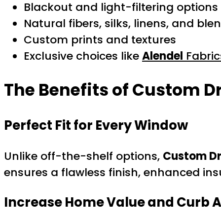
Blackout and light-filtering options
Natural fibers, silks, linens, and ble
Custom prints and textures
Exclusive choices like
Alendel
Fabric
The Benefits of Custom D
Perfect Fit for Every Window
Unlike off-the-shelf options,
Custom Dr
ensures a flawless finish, enhanced insu
Increase Home Value and Curb 