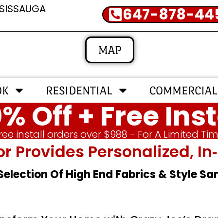
SSISSAUGA
647-878-44
MAP
OK
RESIDENTIAL
COMMERCIAL
% Off + Free Inst
ree install orders over $988 - For A Limited Ti
or Provides Personalized, 
 Selection Of High End Fabrics & Style S