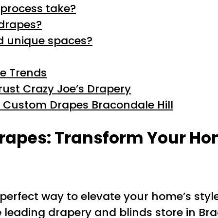
process take?
 drapes?
nd unique spaces?
he Trends
ust Crazy Joe’s Drapery
h Custom Drapes Bracondale Hill
rapes: Transform Your Ho
perfect way to elevate your home’s styl
e leading drapery and blinds store in Brac