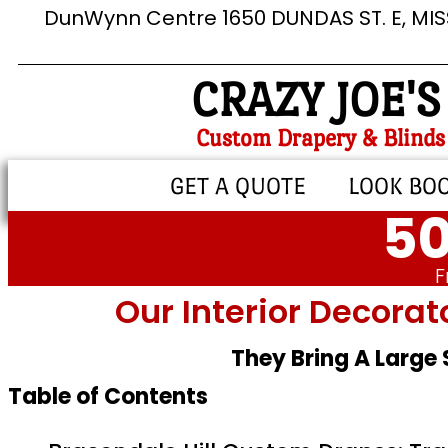
DunWynn Centre 1650 DUNDAS ST. E, MI
CRAZY JOE'S
Custom Drapery & Blinds
GET A QUOTE
LOOK BO
50
F
Our Interior Decorat
They Bring A Large
Table of Contents