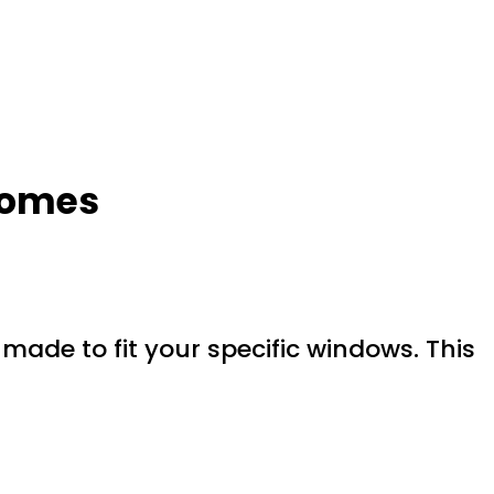
 Homes
ade to fit your specific windows. This