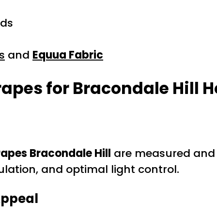
nds
s
and
Equua Fabric
rapes for Bracondale Hill
apes Bracondale Hill
are measured and m
lation, and optimal light control.
Appeal