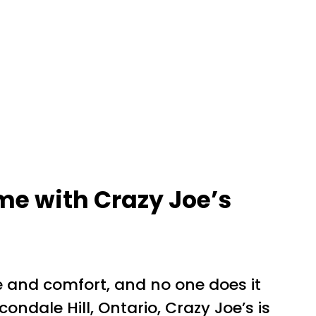
me with Crazy Joe’s
e and comfort, and no one does it
ondale Hill, Ontario, Crazy Joe’s is