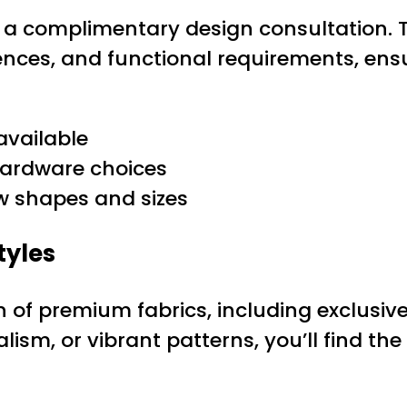
th a complimentary design consultation. 
ences, and functional requirements, ens
available
 hardware choices
ow shapes and sizes
tyles
on of premium fabrics, including exclusiv
sm, or vibrant patterns, you’ll find the