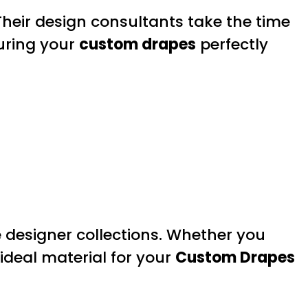
Their design consultants take the time
uring your
custom drapes
perfectly
e designer collections. Whether you
 ideal material for your
Custom Drapes