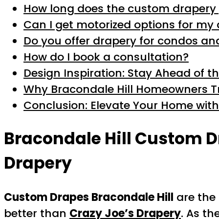
How long does the custom drapery 
Can I get motorized options for my
Do you offer drapery for condos a
How do I book a consultation?
Design Inspiration: Stay Ahead of t
Why Bracondale Hill Homeowners Tr
Conclusion: Elevate Your Home wit
Bracondale Hill Custom D
Drapery
Custom Drapes Bracondale Hill
are the 
better than
Crazy Joe’s Drapery
. As th