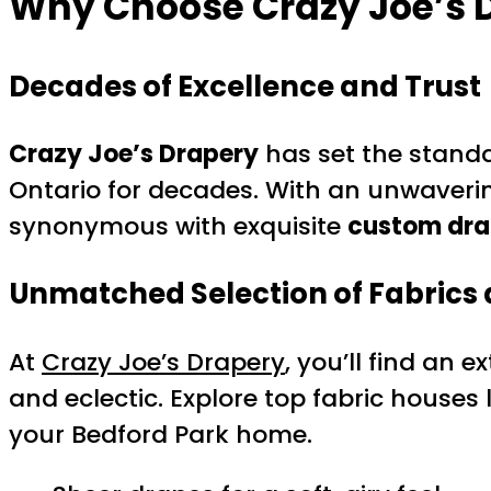
Why Choose Crazy Joe’s D
Decades of Excellence and Trust
Crazy Joe’s Drapery
has set the stand
Ontario for decades. With an unwaveri
synonymous with exquisite
custom dra
Unmatched Selection of Fabrics 
At
Crazy Joe’s Drapery
, you’ll find an 
and eclectic. Explore top fabric houses 
your Bedford Park home.