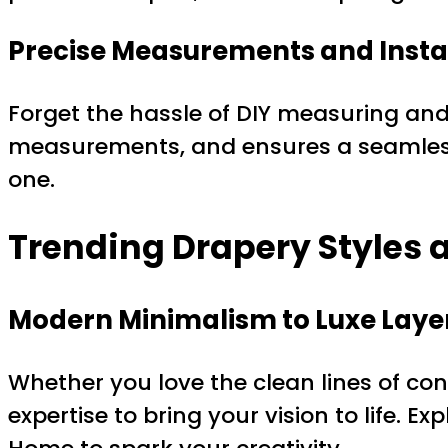
Precise Measurements and Insta
Forget the hassle of DIY measuring and 
measurements, and ensures a seamless,
one.
Trending Drapery Styles a
Modern Minimalism to Luxe Laye
Whether you love the clean lines of con
expertise to bring your vision to life. E