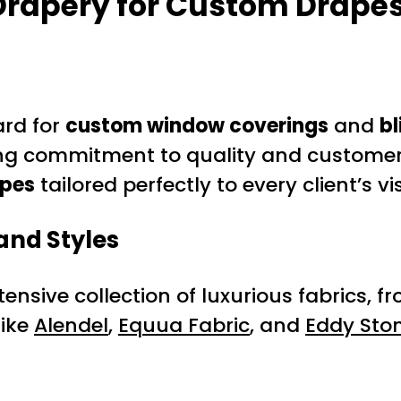
rapery for Custom Drapes
ard for
custom window coverings
and
bl
ng commitment to quality and customer 
pes
tailored perfectly to every client’s v
and Styles
extensive collection of luxurious fabrics
like
Alendel
,
Equua Fabric
, and
Eddy Ston