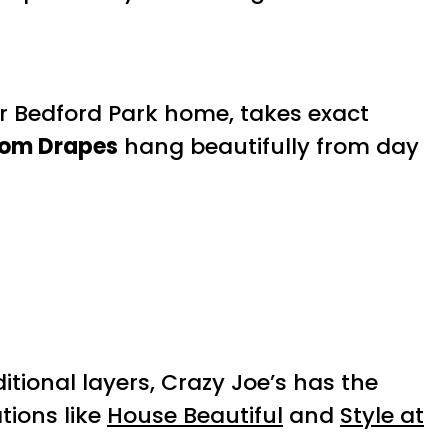
ur Bedford Park home, takes exact
om Drapes
hang beautifully from day
itional layers, Crazy Joe’s has the
ations like
House Beautiful
and
Style at