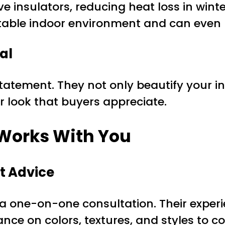
ve insulators, reducing heat loss in wint
able indoor environment and can even lo
al
tatement. They not only beautify your in
r look that buyers appreciate.
 Works With You
t Advice
h a one-on-one consultation. Their exper
nce on colors, textures, and styles to 