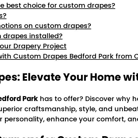
e best choice for custom drapes?
s?
omotions on custom drapes?
 drapes installed?
Your Drapery Project
ith Custom Drapes Bedford Park from C
es: Elevate Your Home wit
dford Park
has to offer? Discover why
uperior craftsmanship, style, and unbea
ur personality, enhance your comfort, a