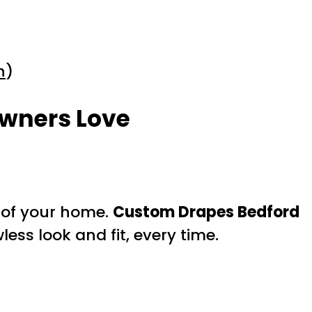
n
)
owners Love
s of your home.
Custom Drapes Bedford
ess look and fit, every time.