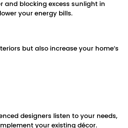
er and blocking excess sunlight in
wer your energy bills.
teriors but also increase your home’s
ienced designers listen to your needs,
complement your existing décor.