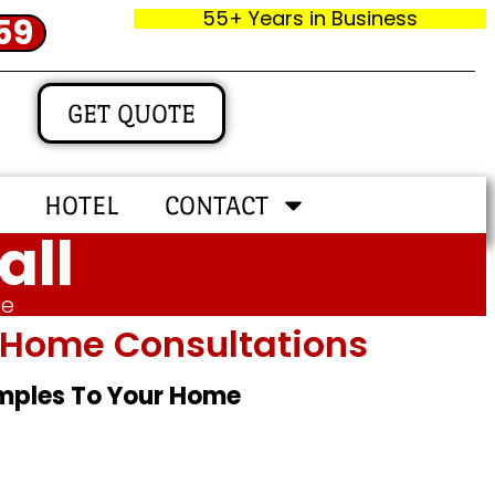
55+ Years in Business
59
GET QUOTE
HOTEL
CONTACT
all
me
In‑home Consultations
amples To Your Home