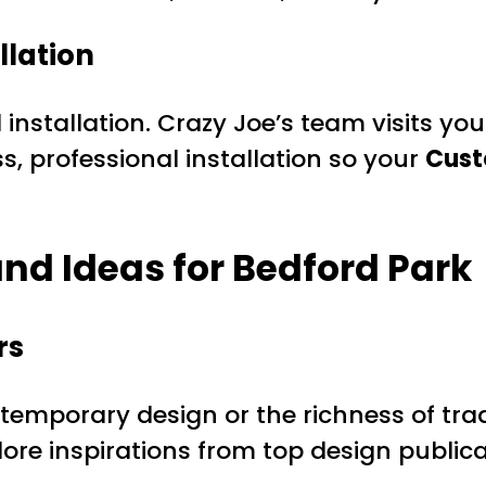
llation
installation. Crazy Joe’s team visits yo
 professional installation so your
Cust
nd Ideas for Bedford Park
rs
temporary design or the richness of trad
xplore inspirations from top design public