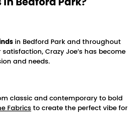
 in Bedford Park?
inds
in Bedford Park and throughout
satisfaction, Crazy Joe’s has become
ision and needs.
, from classic and contemporary to bold
e Fabrics
to create the perfect vibe for