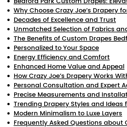
Bedford Park Custom Drapes: Eleva
Why Choose Crazy Joe’s Drapery fo
Decades of Excellence and Trust
Unmatched Selection of Fabrics and
The Benefits of Custom Drapes Be
Personalized to Your Space
Energy Efficiency and Comfort
Enhanced Home Value and Appeal
How Crazy Joe’s Drapery Works Wit
Personal Consultation and Expert A
Precise Measurements and Installa
Trending Drapery Styles and Ideas 
Modern Minimalism to Luxe Layers
Frequently Asked Questions about