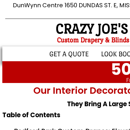
DunWynn Centre 1650 DUNDAS ST. E, MI
CRAZY JOE'S
Custom Drapery & Blinds
GET A QUOTE
LOOK BO
50
F
Our Interior Decorat
They Bring A Large
Table of Contents