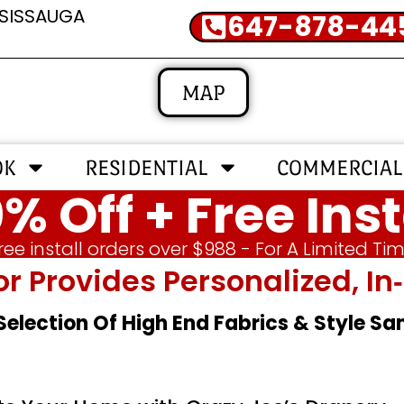
SSISSAUGA
647-878-44
MAP
OK
RESIDENTIAL
COMMERCIAL
% Off + Free Inst
ree install orders over $988 - For A Limited Ti
or Provides Personalized, 
 Selection Of High End Fabrics & Style S