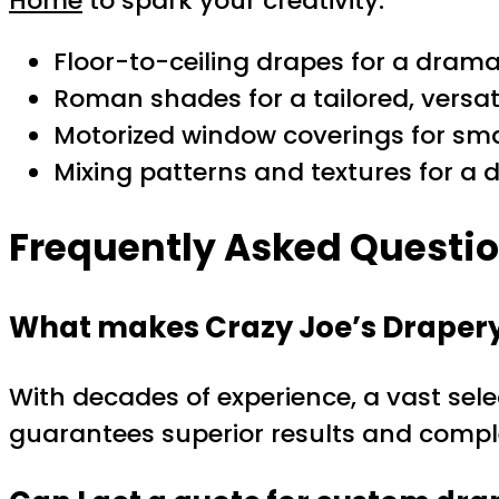
Home
to spark your creativity.
Floor-to-ceiling drapes for a dramat
Roman shades for a tailored, versat
Motorized window coverings for sm
Mixing patterns and textures for a d
Frequently Asked Questi
What makes Crazy Joe’s Drapery 
With decades of experience, a vast sele
guarantees superior results and complet