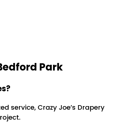
Bedford Park
es?
ed service, Crazy Joe’s Drapery
roject.