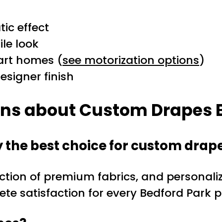
ic effect
ile look
art homes (
see motorization options
)
esigner finish
ons about Custom Drapes 
the best choice for custom drap
ction of premium fabrics, and personaliz
e satisfaction for every Bedford Park p