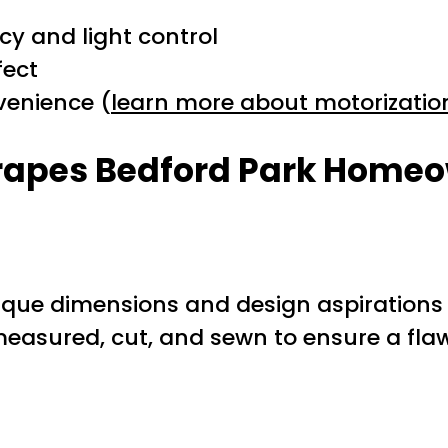
cy and light control
fect
venience (
learn more about motorizatio
Drapes Bedford Park Home
 unique dimensions and design aspiration
easured, cut, and sewn to ensure a flawl