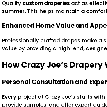
Quality
custom draperies
act as effecti
summer. This helps maintain a comfort
Enhanced Home Value and Appe
Professionally crafted drapes make a s
value by providing a high-end, designe
How Crazy Joe’s Drapery
Personal Consultation and Exper
Every project at Crazy Joe’s starts wit
provide samples, and offer expert guida