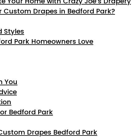
te Your Home with Crazy Joe’s Drapery
r Custom Drapes in Bedford Park?
 Styles
dford Park Homeowners Love
h You
dvice
tion
for Bedford Park
 Custom Drapes Bedford Park