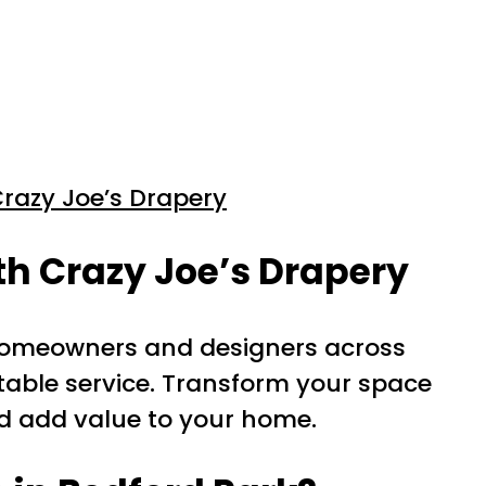
razy Joe’s Drapery
h Crazy Joe’s Drapery
 homeowners and designers across
table service. Transform your space
nd add value to your home.