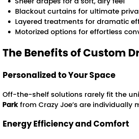
Sheer drapes for a soft, airy feel
Blackout curtains for ultimate priva
Layered treatments for dramatic ef
Motorized options for effortless con
The Benefits of Custom 
Personalized to Your Space
Off-the-shelf solutions rarely fit the
Park
from Crazy Joe’s are individually m
Energy Efficiency and Comfort