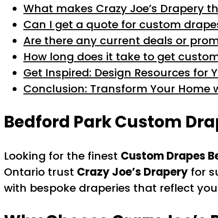
What makes Crazy Joe’s Drapery th
Can I get a quote for custom drape
Are there any current deals or pr
How long does it take to get custom
Get Inspired: Design Resources for 
Conclusion: Transform Your Home w
Bedford Park Custom Drap
Looking for the finest
Custom Drapes Be
Ontario trust
Crazy Joe’s Drapery
for s
with bespoke draperies that reflect yo