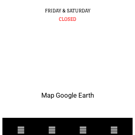
FRIDAY & SATURDAY
CLOSED
Map Google Earth