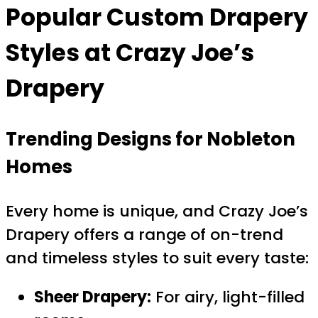
Popular
Custom Drapery
Styles at Crazy Joe’s
Drapery
Trending Designs for Nobleton
Homes
Every home is unique, and Crazy Joe’s
Drapery offers a range of on-trend
and timeless styles to suit every taste:
Sheer Drapery:
For airy, light-filled