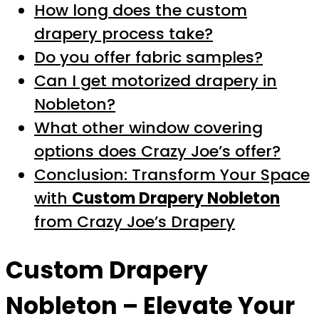
How long does the custom
drapery process take?
Do you offer fabric samples?
Can I get motorized drapery in
Nobleton?
What other window covering
options does Crazy Joe’s offer?
Conclusion: Transform Your Space
with
Custom Drapery Nobleton
from Crazy Joe’s Drapery
Custom Drapery
Nobleton
– Elevate Your