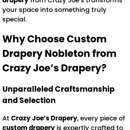
drapery
from Crazy Joe’s transforms
your space into something truly
special.
Why Choose
Custom
Drapery Nobleton
from
Crazy Joe’s Drapery?
Unparalleled Craftsmanship
and Selection
At
Crazy Joe’s Drapery
, every piece of
custom drapery
is expertly crafted to