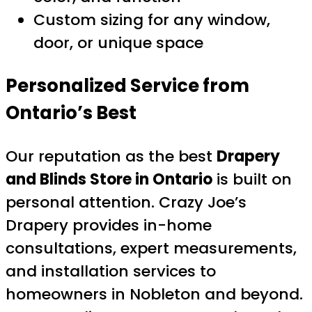
Custom sizing for any window,
door, or unique space
Personalized Service from
Ontario’s Best
Our reputation as the best
Drapery
and Blinds Store in Ontario
is built on
personal attention. Crazy Joe’s
Drapery provides in-home
consultations, expert measurements,
and installation services to
homeowners in Nobleton and beyond.