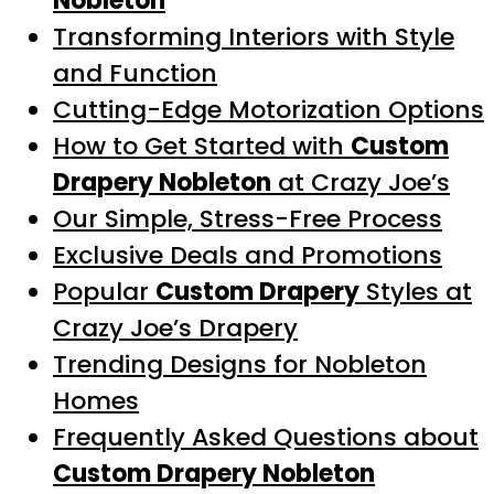
Nobleton
Transforming Interiors with Style
and Function
Cutting-Edge Motorization Options
How to Get Started with
Custom
Drapery Nobleton
at Crazy Joe’s
Our Simple, Stress-Free Process
Exclusive Deals and Promotions
Popular
Custom Drapery
Styles at
Crazy Joe’s Drapery
Trending Designs for Nobleton
Homes
Frequently Asked Questions about
Custom Drapery Nobleton