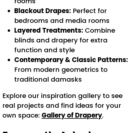
rooms
Blackout Drapes:
Perfect for
bedrooms and media rooms
Layered Treatments:
Combine
blinds and drapery for extra
function and style
Contemporary & Classic Patterns:
From modern geometrics to
traditional damasks
Explore our inspiration gallery to see
real projects and find ideas for your
own space:
Gallery of Drapery
.