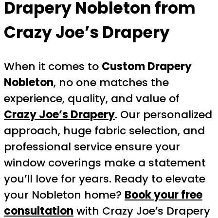
Drapery Nobleton
from
Crazy Joe’s Drapery
When it comes to
Custom Drapery
Nobleton
, no one matches the
experience, quality, and value of
Crazy Joe’s Drapery
. Our personalized
approach, huge fabric selection, and
professional service ensure your
window coverings make a statement
you’ll love for years. Ready to elevate
your Nobleton home?
Book your free
consultation
with Crazy Joe’s Drapery