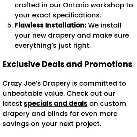
crafted in our Ontario workshop to
your exact specifications.
Flawless Installation:
We install
your new drapery and make sure
everything’s just right.
Exclusive Deals and Promotions
Crazy Joe’s Drapery is committed to
unbeatable value. Check out our
latest
specials and deals
on custom
drapery and blinds for even more
savings on your next project.