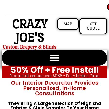
CRAZY
MAP
GET
QUOTE
JOE'S
Custom Drapery & Blinds
50% Off + Free Install
Free install orders over $988 - For A Limited Time
Our Interior Decorator Provides
Personalized, In‑home
Consultations
They Bring A Large Selection Of High End
Fabrics & Style Samples To Your Home