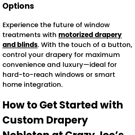
Options
Experience the future of window
treatments with
motorized drapery
and blinds
. With the touch of a button,
control your drapery for maximum
convenience and luxury—ideal for
hard-to-reach windows or smart
home integration.
How to Get Started with
Custom Drapery