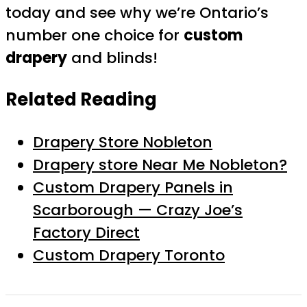
today and see why we’re Ontario’s
number one choice for
custom
drapery
and blinds!
Related Reading
Drapery Store Nobleton
Drapery store Near Me Nobleton?
Custom Drapery Panels in
Scarborough — Crazy Joe’s
Factory Direct
Custom Drapery Toronto