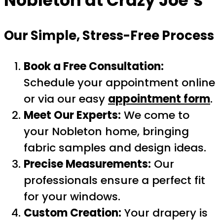
Nobleton
at Crazy Joe’s
Our Simple, Stress-Free Process
Book a Free Consultation:
Schedule your appointment online
or via our easy
appointment form
.
Meet Our Experts:
We come to
your Nobleton home, bringing
fabric samples and design ideas.
Precise Measurements:
Our
professionals ensure a perfect fit
for your windows.
Custom Creation:
Your drapery is