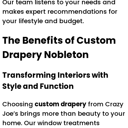
Our team listens to your needs and
makes expert recommendations for
your lifestyle and budget.
The Benefits of
Custom
Drapery Nobleton
Transforming Interiors with
Style and Function
Choosing
custom drapery
from Crazy
Joe’s brings more than beauty to your
home. Our window treatments