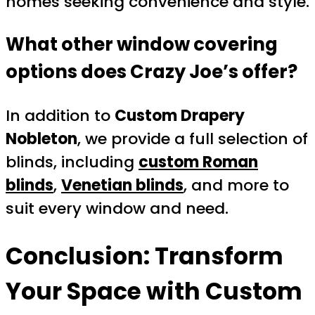
homes seeking convenience and style.
What other window covering
options does Crazy Joe’s offer?
In addition to
Custom Drapery
Nobleton
, we provide a full selection of
blinds, including
custom Roman
blinds
,
Venetian blinds
, and more to
suit every window and need.
Conclusion: Transform
Your Space with
Custom