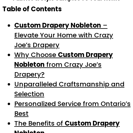
Table of Contents
Custom Drapery Nobleton
–
Elevate Your Home with Crazy
Joe’s Drapery
Why Choose
Custom Drapery
Nobleton
from Crazy Joe’s
Drapery?
Unparalleled Craftsmanship and
Selection
Personalized Service from Ontario’s
Best
The Benefits of
Custom Drapery