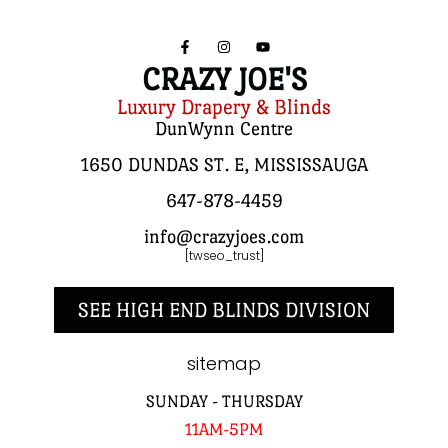
CRAZY JOE'S
Luxury Drapery & Blinds
DunWynn Centre
1650 DUNDAS ST. E, MISSISSAUGA
647-878-4459
info@crazyjoes.com
[twseo_trust]
SEE HIGH END BLINDS DIVISION
sitemap
SUNDAY - THURSDAY
11AM-5PM