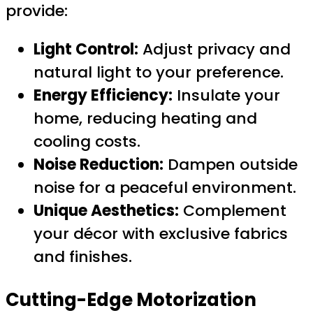
provide:
Light Control:
Adjust privacy and
natural light to your preference.
Energy Efficiency:
Insulate your
home, reducing heating and
cooling costs.
Noise Reduction:
Dampen outside
noise for a peaceful environment.
Unique Aesthetics:
Complement
your décor with exclusive fabrics
and finishes.
Cutting-Edge Motorization