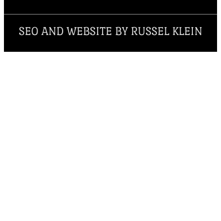
SEO AND WEBSITE BY RUSSEL KLEIN