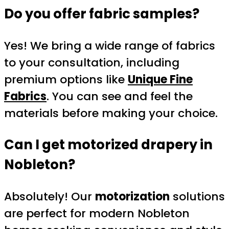
Do you offer fabric samples?
Yes! We bring a wide range of fabrics
to your consultation, including
premium options like
Unique Fine
Fabrics
. You can see and feel the
materials before making your choice.
Can I get motorized drapery in
Nobleton?
Absolutely! Our
motorization
solutions
are perfect for modern Nobleton