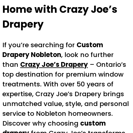
Home with Crazy Joe’s
Drapery
If you’re searching for
Custom
Drapery Nobleton
, look no further
than
Crazy Joe’s Drapery
– Ontario’s
top destination for premium window
treatments. With over 50 years of
expertise, Crazy Joe’s Drapery brings
unmatched value, style, and personal
service to Nobleton homeowners.
Discover why choosing
custom