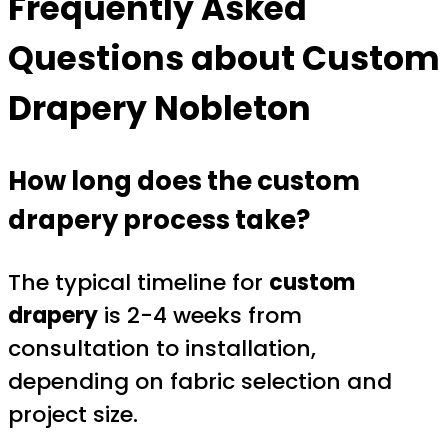
Frequently Asked
Questions about
Custom
Drapery Nobleton
How long does the custom
drapery process take?
The typical timeline for
custom
drapery
is 2-4 weeks from
consultation to installation,
depending on fabric selection and
project size.