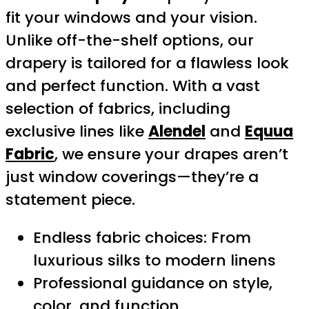
fit your windows and your vision.
Unlike off-the-shelf options, our
drapery is tailored for a flawless look
and perfect function. With a vast
selection of fabrics, including
exclusive lines like
Alendel
and
Equua
Fabric
, we ensure your drapes aren’t
just window coverings—they’re a
statement piece.
Endless fabric choices: From
luxurious silks to modern linens
Professional guidance on style,
color, and function