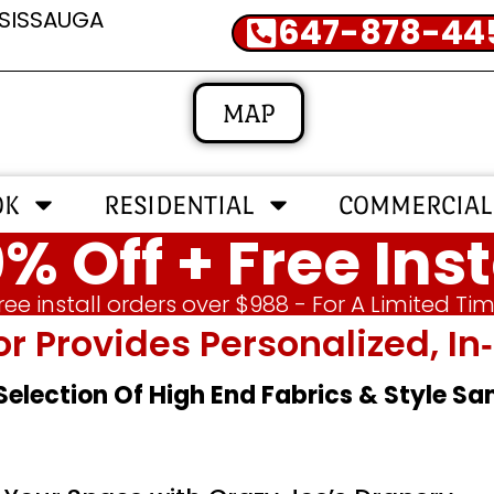
SSISSAUGA
647-878-44
MAP
OK
RESIDENTIAL
COMMERCIAL
% Off + Free Inst
ree install orders over $988 - For A Limited Ti
or Provides Personalized, 
 Selection Of High End Fabrics & Style S