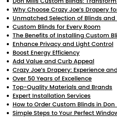
Don Mills Custom Blinds: Transform
Why Choose Crazy Joe’s Drapery for
Unmatched Selection of Blinds an
Custom Blinds for Every Room
The Benefits of Installing Custom Bl
Enhance Privacy and Light Control
Boost Energy Efficiency
Add Value and Curb Appeal
Crazy Joe’s Drapery: Experience and
Over 50 Years of Excellence
Top-Quality Materials and Brands
Expert Installation Services
How to Order Custom Blinds in Don 
Simple Steps to Your Perfect Wind