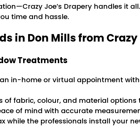
tion—Crazy Joe’s Drapery handles it all.
 you time and hassle.
s in Don Mills from Crazy
indow Treatments
n in-home or virtual appointment with 
f fabric, colour, and material options 
ace of mind with accurate measurement
ax while the professionals install your n