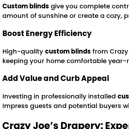
Custom blinds
give you complete control
amount of sunshine or create a cozy, p
Boost Energy Efficiency
High-quality
custom blinds
from Crazy 
keeping your home comfortable year-
Add Value and Curb Appeal
Investing in professionally installed
cus
Impress guests and potential buyers wi
Crazy Joe’s Drapery: Expe