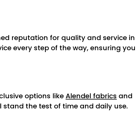
d reputation for quality and service in
ice every step of the way, ensuring you
clusive options like
Alendel fabrics
and
l stand the test of time and daily use.