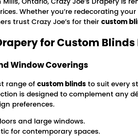
Mills, Ontario, Crazy Joe’s Drapery is re
rices. Whether you’re redecorating your
rs trust Crazy Joe’s for their
custom bli
rapery for Custom Blinds 
and Window Coverings
ast range of
custom blinds
to suit every s
lection is designed to complement any dé
ign preferences.
 doors and large windows.
tic for contemporary spaces.