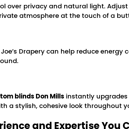
 over privacy and natural light. Adjust y
rivate atmosphere at the touch of a bu
Joe’s Drapery can help reduce energy c
round.
tom blinds Don Mills
instantly upgrades 
th a stylish, cohesive look throughout 
rience and Expertise You 