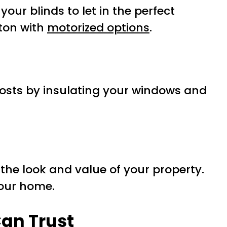
our blinds to let in the perfect
tton with
motorized options
.
osts by insulating your windows and
the look and value of your property.
your home.
Can Trust