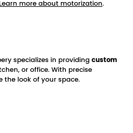
Learn more about motorization
.
ery specializes in providing
custom
tchen, or office. With precise
 the look of your space.
s