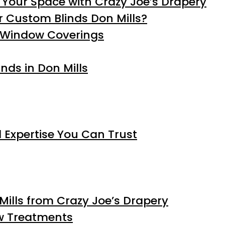
 Your Space with Crazy Joe’s Drapery
 Custom Blinds Don Mills?
d Window Coverings
inds in Don Mills
 Expertise You Can Trust
Mills from Crazy Joe’s Drapery
ow Treatments