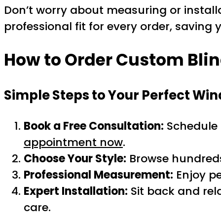
Don’t worry about measuring or installa
professional fit for every order, saving
How to Order Custom Blind
Simple Steps to Your Perfect W
Book a Free Consultation:
Schedule a
appointment now
.
Choose Your Style:
Browse hundreds o
Professional Measurement:
Enjoy pe
Expert Installation:
Sit back and rel
care.