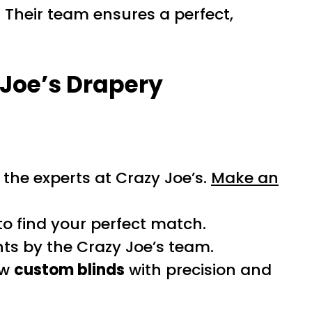
 Their team ensures a perfect,
 Joe’s Drapery
the experts at Crazy Joe’s.
Make an
to find your perfect match.
s by the Crazy Joe’s team.
ew
custom blinds
with precision and