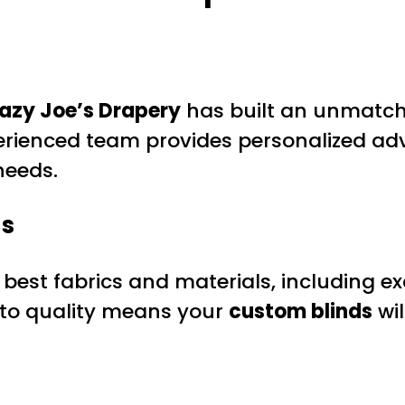
azy Joe’s Drapery
has built an unmatche
perienced team provides personalized adv
needs.
ds
best fabrics and materials, including ex
 to quality means your
custom blinds
wil