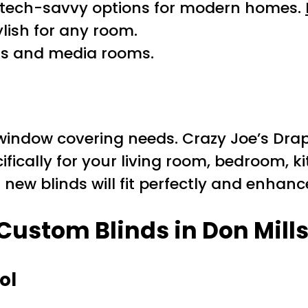
tech-savvy options for modern homes.
lish for any room.
ms and media rooms.
window covering needs. Crazy Joe’s Drap
ifically for your living room, bedroom, ki
ew blinds will fit perfectly and enhance
 Custom Blinds in Don Mill
ol