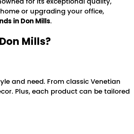
nowned for its exceptional quality,
 home or upgrading your office,
nds in Don Mills
.
Don Mills?
tyle and need. From classic Venetian
cor. Plus, each product can be tailored