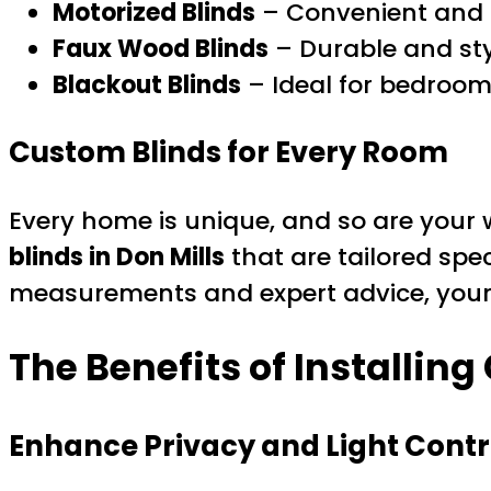
Motorized Blinds
– Convenient and 
Faux Wood Blinds
– Durable and sty
Blackout Blinds
– Ideal for bedroo
Custom Blinds for Every Room
Every home is unique, and so are your 
blinds in Don Mills
that are tailored spec
measurements and expert advice, your n
The Benefits of Installing
Enhance Privacy and Light Contr