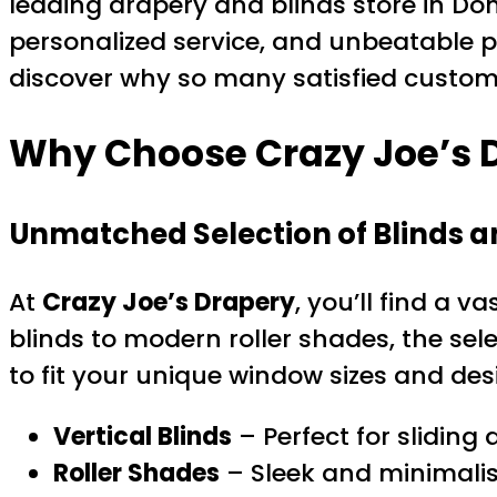
leading drapery and blinds store in Don 
personalized service, and unbeatable p
discover why so many satisfied custome
Why Choose Crazy Joe’s D
Unmatched Selection of Blinds 
At
Crazy Joe’s Drapery
, you’ll find a v
blinds to modern roller shades, the se
to fit your unique window sizes and des
Vertical Blinds
– Perfect for sliding
Roller Shades
– Sleek and minimalis