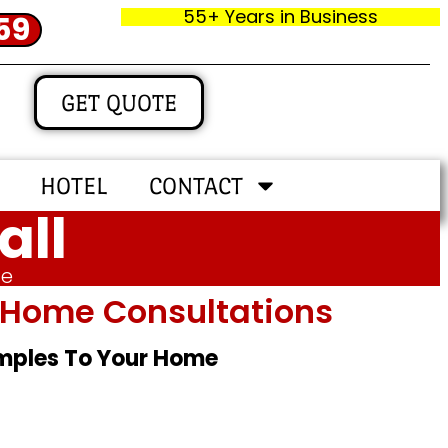
55+ Years in Business
59
GET QUOTE
HOTEL
CONTACT
all
me
In‑home Consultations
amples To Your Home