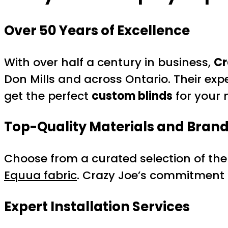
Over 50 Years of Excellence
With over half a century in business,
Cr
Don Mills and across Ontario. Their ex
get the perfect
custom blinds
for your 
Top-Quality Materials and Bran
Choose from a curated selection of the 
Equua fabric
. Crazy Joe’s commitment
Expert Installation Services