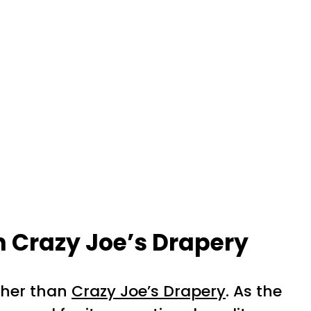
h Crazy Joe’s Drapery
rther than
Crazy Joe’s Drapery
. As the