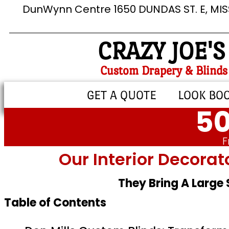
DunWynn Centre 1650 DUNDAS ST. E, MI
CRAZY JOE'S
Custom Drapery & Blinds
GET A QUOTE
LOOK BO
50
F
Our Interior Decorat
They Bring A Large
Table of Contents