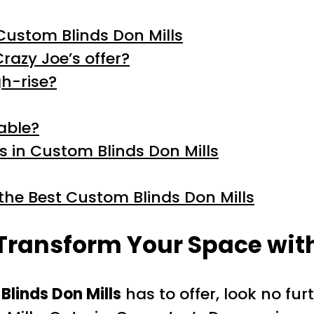
Custom Blinds Don Mills
razy Joe’s offer?
gh-rise?
lable?
ds in Custom Blinds Don Mills
the Best Custom Blinds Don Mills
 Transform Your Space wit
Blinds Don Mills
has to offer, look no fu