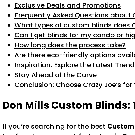
Exclusive Deals and Promotions
Frequently Asked Questions about 
What types of custom blinds does C
Can I get blinds for my condo or hi
How long does the process take?
Are there eco-friendly options avai
Inspiration: Explore the Latest Tren
Stay Ahead of the Curve
Conclusion: Choose Crazy Joe’s for 
Don Mills Custom Blinds:
If you’re searching for the best
Custom 