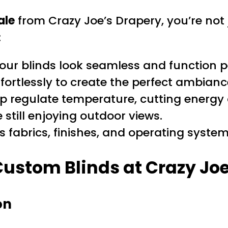
ale
from Crazy Joe’s Drapery, you’re not
:
ur blinds look seamless and function pe
ffortlessly to create the perfect ambianc
lp regulate temperature, cutting energy
still enjoying outdoor views.
fabrics, finishes, and operating systems
Custom Blinds at Crazy Jo
on