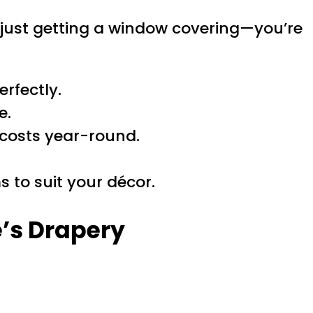
 just getting a window covering—you’re
rfectly.
e.
 costs year-round.
 to suit your décor.
e’s Drapery