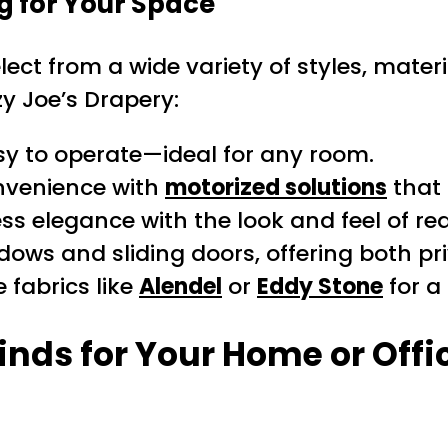
g for Your Space
lect from a wide variety of styles, mate
y Joe’s Drapery:
y to operate—ideal for any room.
nvenience with
motorized solutions
that 
ss elegance with the look and feel of re
dows and sliding doors, offering both pri
 fabrics like
Alendel
or
Eddy Stone
for a
inds for Your Home or Offi