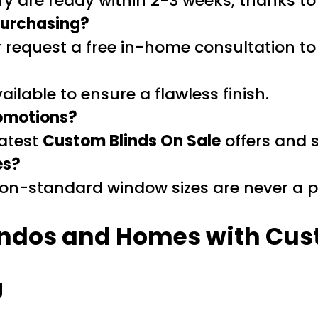
y are ready within 2-3 weeks, thanks to
 purchasing?
r request a free in-home consultation to
vailable to ensure a flawless finish.
romotions?
latest
Custom Blinds On Sale
offers and 
es?
 non-standard window sizes are never a 
ndos and Homes with Cus
g