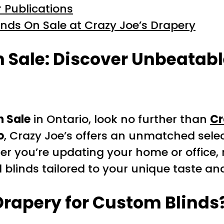
 Publications
inds On Sale at Crazy Joe’s Drapery
 Sale: Discover Unbeatable
n Sale
in Ontario, look no further than
Cr
o
, Crazy Joe’s offers an unmatched sel
er you’re updating your home or office, 
d blinds tailored to your unique taste an
rapery for Custom Blinds