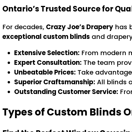
Ontario’s Trusted Source for Qua
For decades,
Crazy Joe’s Drapery
has b
exceptional custom blinds
and drapery
Extensive Selection:
From modern mot
Expert Consultation:
The team provid
Unbeatable Prices:
Take advantage 
Superior Craftsmanship:
All blinds
Outstanding Customer Service:
From
Types of Custom Blinds On