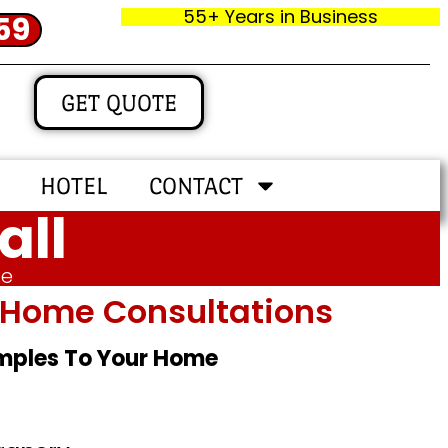
55+ Years in Business
59
GET QUOTE
HOTEL
CONTACT
all
me
In‑home Consultations
amples To Your Home