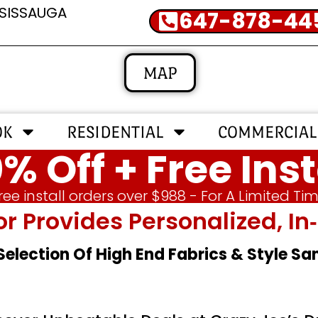
SSISSAUGA
647-878-44
MAP
OK
RESIDENTIAL
COMMERCIAL
% Off + Free Inst
ree install orders over $988 - For A Limited Ti
or Provides Personalized, 
 Selection Of High End Fabrics & Style S