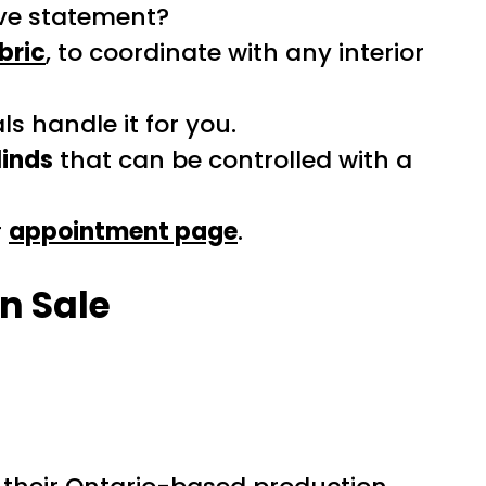
tive statement?
bric
, to coordinate with any interior
s handle it for you.
linds
that can be controlled with a
r
appointment page
.
n Sale