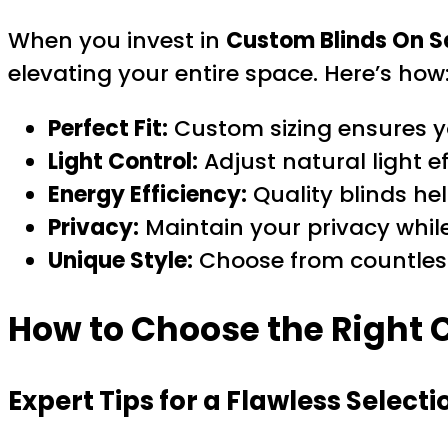
When you invest in
Custom Blinds On S
elevating your entire space. Here’s how
Perfect Fit:
Custom sizing ensures yo
Light Control:
Adjust natural light e
Energy Efficiency:
Quality blinds he
Privacy:
Maintain your privacy while 
Unique Style:
Choose from countless 
How to Choose the Right 
Expert Tips for a Flawless Selecti