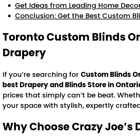
Get Ideas from Leading Home Decor
Conclusion: Get the Best Custom Bl
Toronto Custom Blinds On
Drapery
If you’re searching for
Custom Blinds O
best Drapery and Blinds Store in Ontari
prices that simply can’t be beat. Wheth
your space with stylish, expertly crafte
Why Choose Crazy Joe’s D