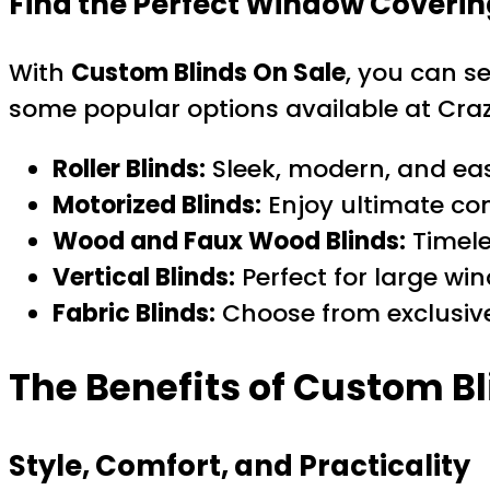
Find the Perfect Window Coverin
With
Custom Blinds On Sale
, you can se
some popular options available at Craz
Roller Blinds:
Sleek, modern, and eas
Motorized Blinds:
Enjoy ultimate co
Wood and Faux Wood Blinds:
Timele
Vertical Blinds:
Perfect for large win
Fabric Blinds:
Choose from exclusive
The Benefits of Custom Bl
Style, Comfort, and Practicality