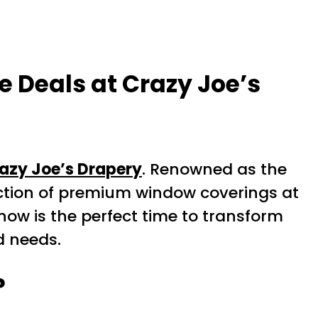
 Deals at Crazy Joe’s
azy Joe’s Drapery
. Renowned as the
ection of premium window coverings at
now is the perfect time to transform
d needs.
?