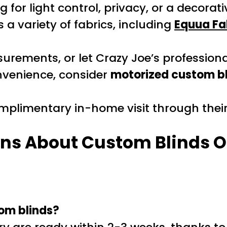
g for light control, privacy, or a decora
 a variety of fabrics, including
Equua Fa
rements, or let Crazy Joe’s professional
venience, consider
motorized custom b
plimentary in-home visit through thei
ns About Custom Blinds O
tom blinds?