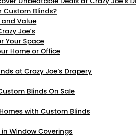
cover Unbeatable Deals at Crazy Joe’s 
r Custom Blinds?
y and Value
Crazy Joe’s
or Your Space
our Home or Office
nds at Crazy Joe’s Drapery
Custom Blinds On Sale
Homes with Custom Blinds
s in Window Coverings