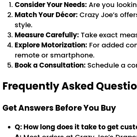
Consider Your Needs:
Are you lookin
Match Your Décor:
Crazy Joe’s offers
style.
Measure Carefully:
Take exact measu
Explore Motorization:
For added con
remote or smartphone.
Book a Consultation:
Schedule a com
Frequently Asked Questio
Get Answers Before You Buy
Q: How long does it take to get cus