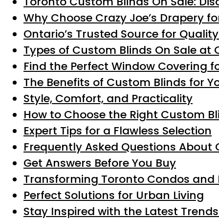
Toronto Custom Blinds On Sale: Dis
Why Choose Crazy Joe’s Drapery fo
Ontario’s Trusted Source for Qualit
Types of Custom Blinds On Sale at 
Find the Perfect Window Covering f
The Benefits of Custom Blinds for Y
Style, Comfort, and Practicality
How to Choose the Right Custom Bli
Expert Tips for a Flawless Selection
Frequently Asked Questions About 
Get Answers Before You Buy
Transforming Toronto Condos and 
Perfect Solutions for Urban Living
Stay Inspired with the Latest Trend