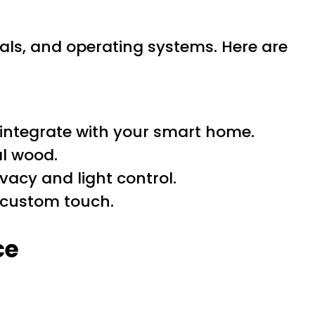
rials, and operating systems. Here are
integrate with your smart home.
al wood.
vacy and light control.
 custom touch.
ce