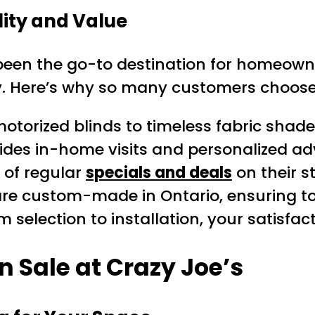
lity and Value
een the go-to destination for homeowne
. Here’s why so many customers choose 
orized blinds to timeless fabric shades,
es in-home visits and personalized advi
of regular
specials and deals
on their s
 are custom-made in Ontario, ensuring to
 selection to installation, your satisfact
 Sale at Crazy Joe’s