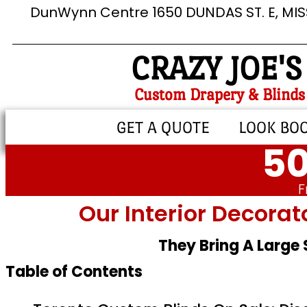
DunWynn Centre 1650 DUNDAS ST. E, MI
CRAZY JOE'S
Custom Drapery & Blinds
GET A QUOTE
LOOK BO
50
F
Our Interior Decorat
They Bring A Large
Table of Contents