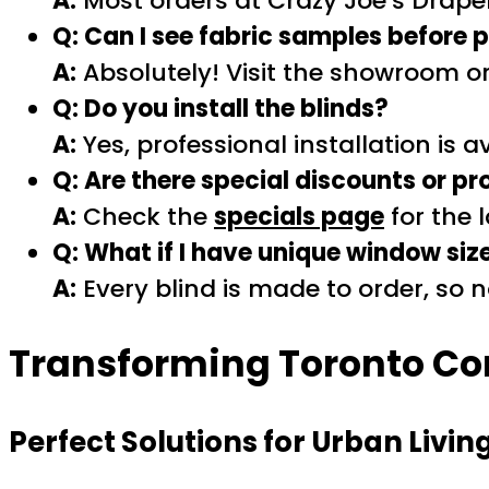
A:
Most orders at Crazy Joe’s Draper
Q: Can I see fabric samples before
A:
Absolutely! Visit the showroom o
Q: Do you install the blinds?
A:
Yes, professional installation is a
Q: Are there special discounts or p
A:
Check the
specials page
for the 
Q: What if I have unique window siz
A:
Every blind is made to order, so
Transforming Toronto Co
Perfect Solutions for Urban Livin