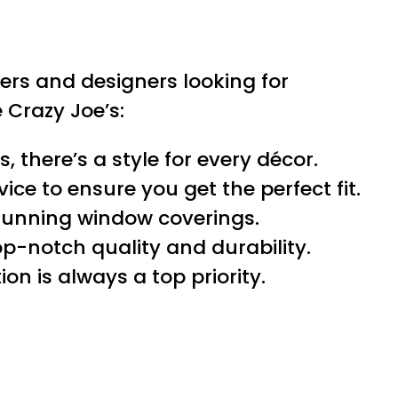
rs and designers looking for
Crazy Joe’s:
 there’s a style for every décor.
ce to ensure you get the perfect fit.
tunning window coverings.
p-notch quality and durability.
ion is always a top priority.