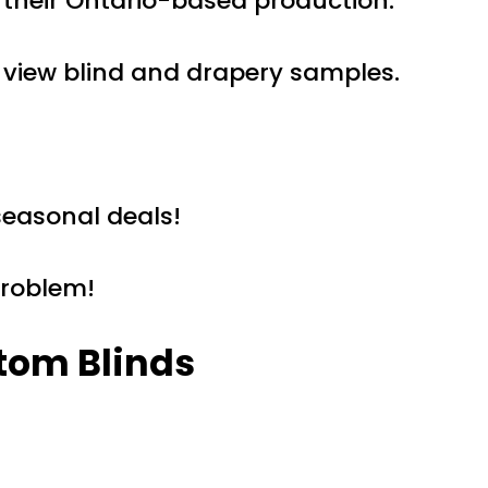
 their Ontario-based production.
 view blind and drapery samples.
seasonal deals!
problem!
tom Blinds