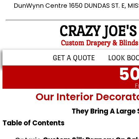
DunWynn Centre 1650 DUNDAS ST. E, MI
CRAZY JOE'S
Custom Drapery & Blinds
GET A QUOTE
LOOK BO
50
F
Our Interior Decorat
They Bring A Large
Table of Contents