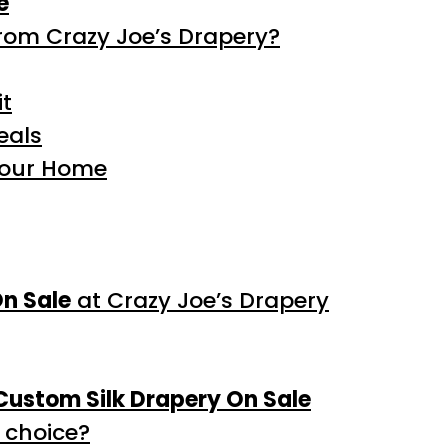
e
rom Crazy Joe’s Drapery?
it
eals
Your Home
On Sale
at Crazy Joe’s Drapery
Custom Silk Drapery On Sale
 choice?