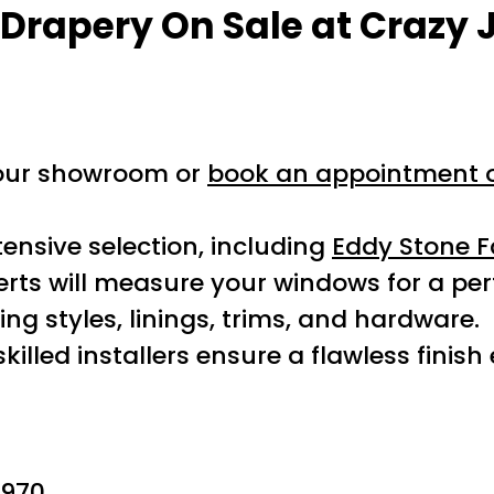
 Drapery On Sale
at Crazy 
 our showroom or
book an appointment o
ensive selection, including
Eddy Stone F
rts will measure your windows for a perfe
ng styles, linings, trims, and hardware.
killed installers ensure a flawless finish
970.