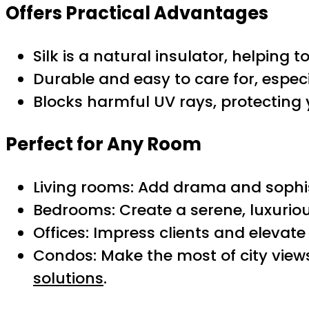
Offers Practical Advantages
Silk is a natural insulator, helpin
Durable and easy to care for, especi
Blocks harmful UV rays, protecting 
Perfect for Any Room
Living rooms: Add drama and sophis
Bedrooms: Create a serene, luxuriou
Offices: Impress clients and elevat
Condos: Make the most of city vie
solutions
.