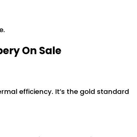
e.
pery On Sale
rmal efficiency. It’s the gold standard