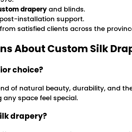
ustom drapery
and blinds.
ost-installation support.
rom satisfied clients across the provinc
ons About
Custom Silk Dra
ior choice?
nd of natural beauty, durability, and the
any space feel special.
ilk drapery?