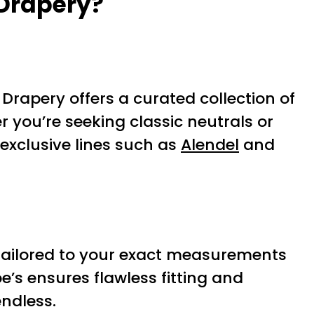
 Drapery?
’s Drapery offers a curated collection of
r you’re seeking classic neutrals or
 exclusive lines such as
Alendel
and
ailored to your exact measurements
e’s ensures flawless fitting and
endless.