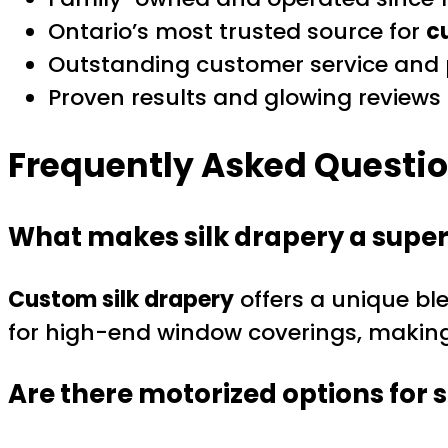
Ontario’s most trusted source for
c
Outstanding customer service and p
Proven results and glowing reviews f
Frequently Asked Questi
What makes silk drapery a super
Custom silk drapery
offers a unique ble
for high-end window coverings, making 
Are there motorized options for s