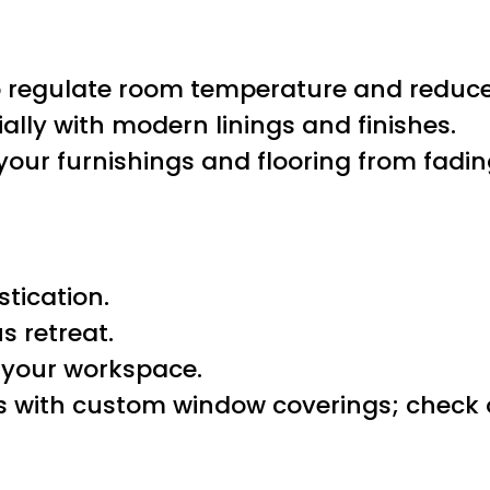
g to regulate room temperature and reduc
ally with modern linings and finishes.
your furnishings and flooring from fadin
tication.
s retreat.
e your workspace.
ws with custom window coverings; check