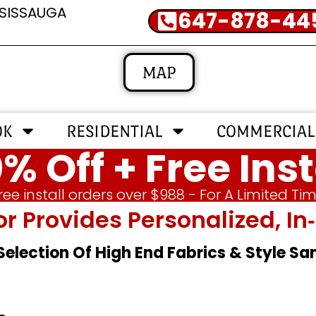
SSISSAUGA
647-878-44
MAP
OK
RESIDENTIAL
COMMERCIAL
% Off + Free Inst
ree install orders over $988 - For A Limited Ti
or Provides Personalized, 
 Selection Of High End Fabrics & Style S