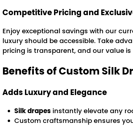
Competitive Pricing and Exclusiv
Enjoy exceptional savings with our cur
luxury should be accessible. Take adv
pricing is transparent, and our value i
Benefits of
Custom Silk D
Adds Luxury and Elegance
Silk drapes
instantly elevate any ro
Custom craftsmanship ensures your