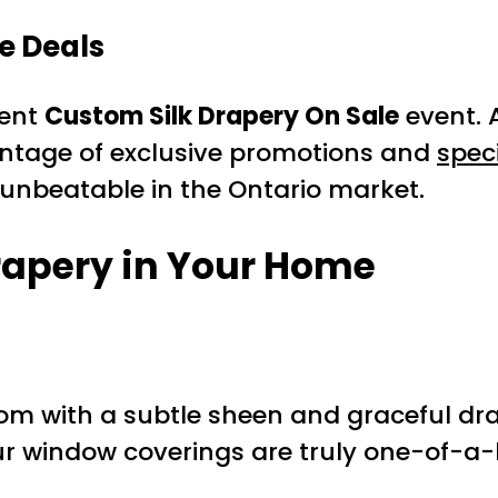
e Deals
rent
Custom Silk Drapery On Sale
event. 
antage of exclusive promotions and
spec
s unbeatable in the Ontario market.
rapery
in Your Home
om with a subtle sheen and graceful dr
 window coverings are truly one-of-a-