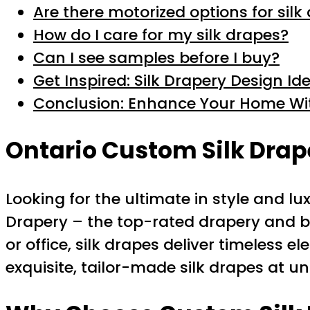
Are there motorized options for silk
How do I care for my silk drapes?
Can I see samples before I buy?
Get Inspired: Silk Drapery Design Id
Conclusion: Enhance Your Home W
Ontario
Custom Silk Drap
Looking for the ultimate in style and l
Drapery – the top-rated drapery and bl
or office, silk drapes deliver timeless 
exquisite, tailor-made silk drapes at 