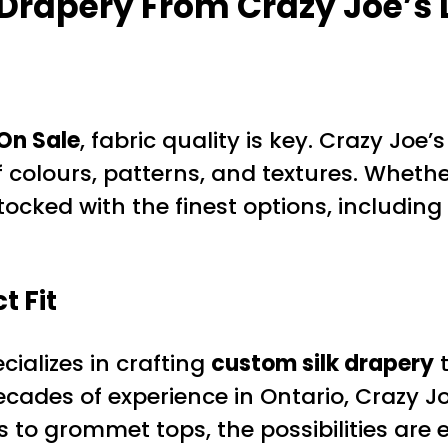
 Drapery
From Crazy Joe’s
On Sale
, fabric quality is key. Crazy Joe
f colours, patterns, and textures. Whethe
ocked with the finest options, including
t Fit
ializes in crafting
custom silk drapery
t
ecades of experience in Ontario, Crazy Jo
 to grommet tops, the possibilities are 