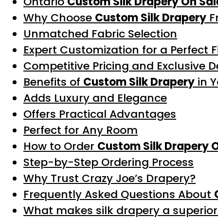
Ontario
Custom Silk Drapery On Sal
Why Choose
Custom Silk Drapery
F
Unmatched Fabric Selection
Expert Customization for a Perfect F
Competitive Pricing and Exclusive D
Benefits of
Custom Silk Drapery
in 
Adds Luxury and Elegance
Offers Practical Advantages
Perfect for Any Room
How to Order
Custom Silk Drapery 
Step-by-Step Ordering Process
Why Trust Crazy Joe’s Drapery?
Frequently Asked Questions About
What makes silk drapery a superior