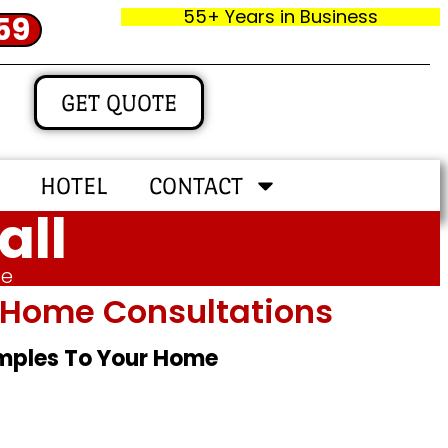
55+ Years in Business
59
GET QUOTE
HOTEL
CONTACT
all
me
In‑home Consultations
amples To Your Home