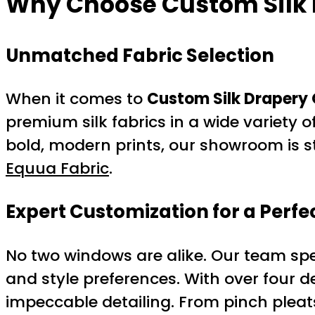
Why Choose
Custom Silk
Unmatched Fabric Selection
When it comes to
Custom Silk Drapery 
premium silk fabrics in a wide variety o
bold, modern prints, our showroom is st
Equua Fabric
.
Expert Customization for a Perfec
No two windows are alike. Our team spec
and style preferences. With over four d
impeccable detailing. From pinch pleats