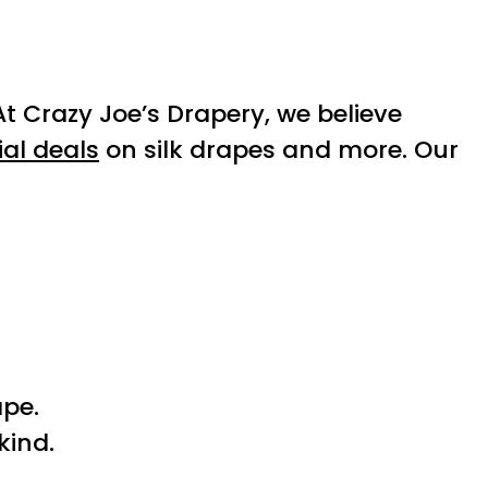
At Crazy Joe’s Drapery, we believe
ial deals
on silk drapes and more. Our
ape.
kind.