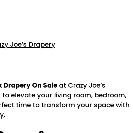
zy Joe’s Drapery
k Drapery On Sale
at Crazy Joe’s
 to elevate your living room, bedroom,
erfect time to transform your space with
ry
.