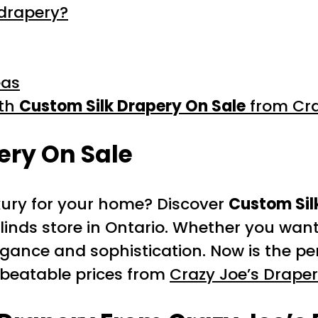
 drapery?
eas
ith
Custom Silk Drapery On Sale
from Cra
ery On Sale
uxury for your home? Discover
Custom Sil
inds store in Ontario. Whether you want
elegance and sophistication. Now is the p
unbeatable prices from
Crazy Joe’s Drape