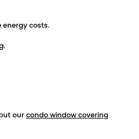
e energy costs.
g.
 out our
condo window covering