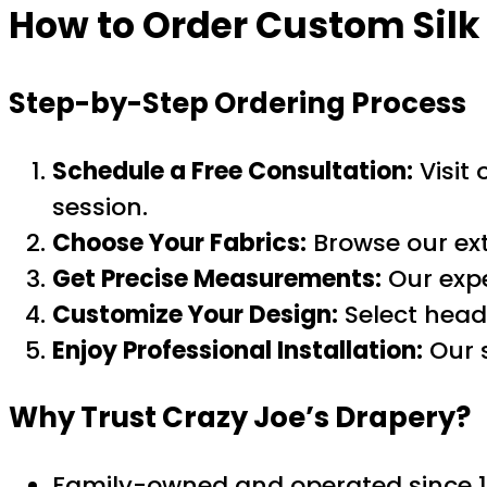
How to Order
Custom Silk
Step-by-Step Ordering Process
Schedule a Free Consultation:
Visit
session.
Choose Your Fabrics:
Browse our ext
Get Precise Measurements:
Our expe
Customize Your Design:
Select headi
Enjoy Professional Installation:
Our s
Why Trust Crazy Joe’s Drapery?
Family-owned and operated since 1