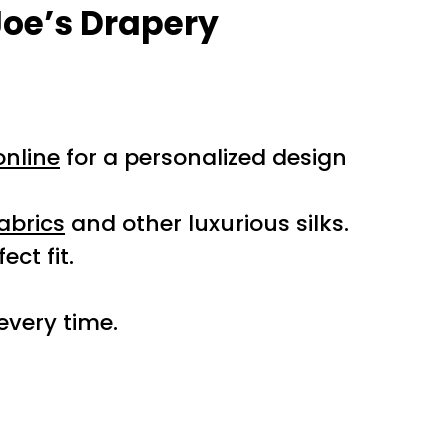
Joe’s Drapery
nline
for a personalized design
abrics
and other luxurious silks.
ct fit.
 every time.