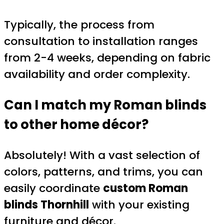
Typically, the process from
consultation to installation ranges
from 2-4 weeks, depending on fabric
availability and order complexity.
Can I match my Roman blinds
to other home décor?
Absolutely! With a vast selection of
colors, patterns, and trims, you can
easily coordinate
custom Roman
blinds Thornhill
with your existing
furniture and décor.