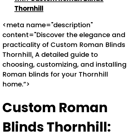
Thornhill
<meta name="description"
content="Discover the elegance and
practicality of Custom Roman Blinds
Thornhill
.
A detailed guide to
choosing, customizing, and installing
Roman blinds for your Thornhill
home.”>
Custom Roman
Blinds Thornhill
: