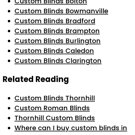
Custom Blinds Bolton
Custom Blinds Bowmanville
Custom Blinds Bradford
Custom Blinds Brampton
Custom Blinds Burlington
Custom Blinds Caledon
Custom Blinds Clarington
Related Reading
Custom Blinds Thornhill
Custom Roman Blinds
Thornhill Custom Blinds
Where can I buy custom blinds in