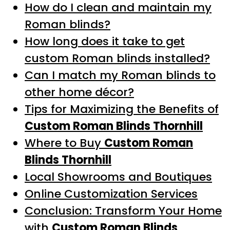
How do I clean and maintain my
Roman blinds?
How long does it take to get
custom Roman blinds installed?
Can I match my Roman blinds to
other home décor?
Tips for Maximizing the Benefits of
Custom Roman Blinds Thornhill
Where to Buy
Custom Roman
Blinds Thornhill
Local Showrooms and Boutiques
Online Customization Services
Conclusion: Transform Your Home
with
Custom Roman Blinds