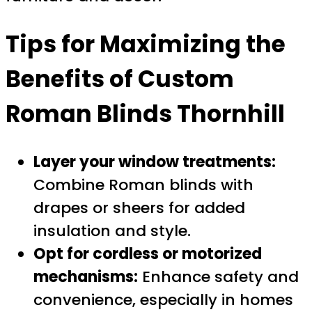
Tips for Maximizing the
Benefits of
Custom
Roman Blinds Thornhill
Layer your window treatments:
Combine Roman blinds with
drapes or sheers for added
insulation and style.
Opt for cordless or motorized
mechanisms:
Enhance safety and
convenience, especially in homes