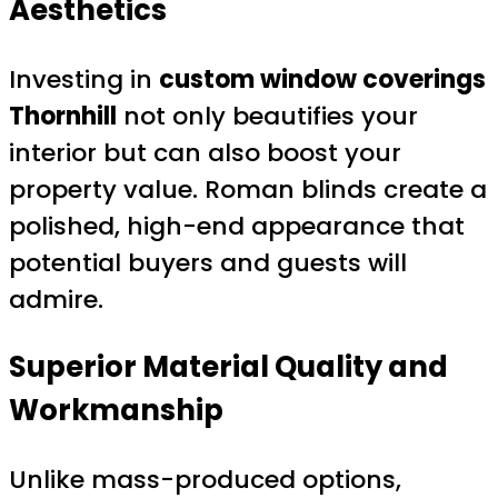
Aesthetics
Investing in
custom window coverings
Thornhill
not only beautifies your
interior but can also boost your
property value. Roman blinds create a
polished, high-end appearance that
potential buyers and guests will
admire.
Superior Material Quality and
Workmanship
Unlike mass-produced options,