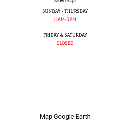
sitemap
SUNDAY - THURSDAY
11AM-5PM
FRIDAY & SATURDAY
CLOSED
Map Google Earth