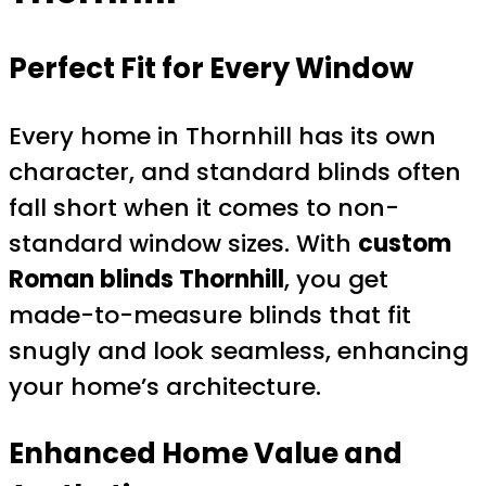
Perfect Fit for Every Window
Every home in Thornhill has its own
character, and standard blinds often
fall short when it comes to non-
standard window sizes. With
custom
Roman blinds Thornhill
, you get
made-to-measure blinds that fit
snugly and look seamless, enhancing
your home’s architecture.
Enhanced Home Value and