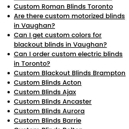
Custom Roman Blinds Toronto
Are there custom motorized blinds
in Vaughan?
Can I get custom colors for
blackout blinds in Vaughan?
Can I order custom electric blinds
in Toronto?
Custom Blackout Blinds Brampton
Custom Blinds Acton
Custom Blinds Ajax
Custom Blinds Ancaster
Custom Blinds Aurora
Custom Blinds Barrie