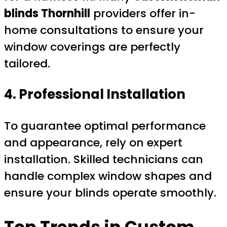
blinds Thornhill
providers offer in-
home consultations to ensure your
window coverings are perfectly
tailored.
4. Professional Installation
To guarantee optimal performance
and appearance, rely on expert
installation. Skilled technicians can
handle complex window shapes and
ensure your blinds operate smoothly.