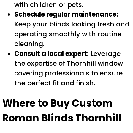
with children or pets.
Schedule regular maintenance:
Keep your blinds looking fresh and
operating smoothly with routine
cleaning.
Consult a local expert:
Leverage
the expertise of Thornhill window
covering professionals to ensure
the perfect fit and finish.
Where to Buy
Custom
Roman Blinds Thornhill