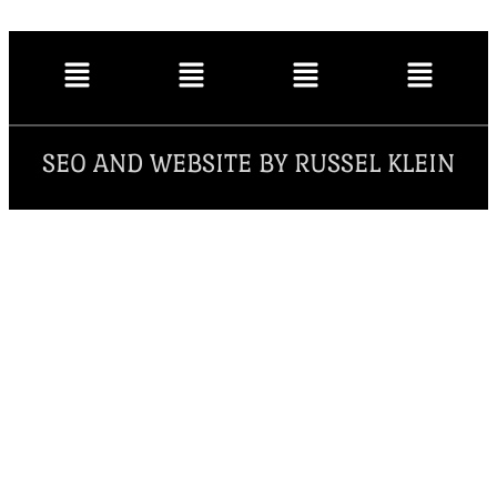
SEO AND WEBSITE BY RUSSEL KLEIN