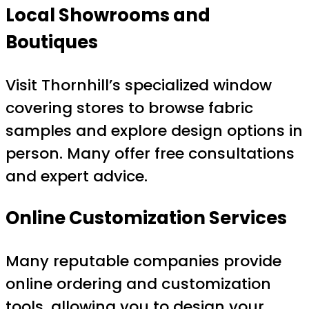
Local Showrooms and
Boutiques
Visit Thornhill’s specialized window
covering stores to browse fabric
samples and explore design options in
person. Many offer free consultations
and expert advice.
Online Customization Services
Many reputable companies provide
online ordering and customization
tools, allowing you to design your