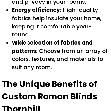
and privacy in your rooms.
Energy efficiency:
High-quality
fabrics help insulate your home,
keeping it comfortable year-
round.
Wide selection of fabrics and
patterns:
Choose from an array of
colors, textures, and materials to
suit any room.
The Unique Benefits of
Custom Roman Blinds
Thornhill