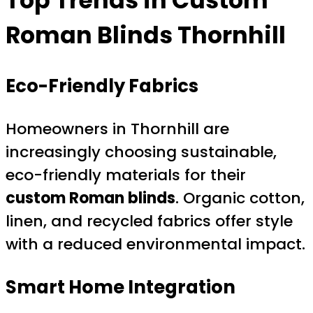
Top Trends in
Custom
Roman Blinds Thornhill
Eco-Friendly Fabrics
Homeowners in Thornhill are
increasingly choosing sustainable,
eco-friendly materials for their
custom Roman blinds
. Organic cotton,
linen, and recycled fabrics offer style
with a reduced environmental impact.
Smart Home Integration