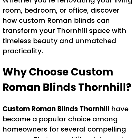
Whether you’re renovating your living
room, bedroom, or office, discover
how custom Roman blinds can
transform your Thornhill space with
timeless beauty and unmatched
practicality.
Why Choose
Custom
Roman Blinds Thornhill
?
Custom Roman Blinds Thornhill
have
become a popular choice among
homeowners for several compelling