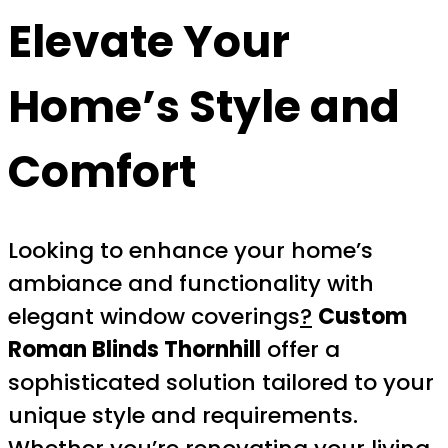
Elevate Your
Home’s Style and
Comfort
Looking to enhance your home’s
ambiance and functionality with
elegant window coverings
?
Custom
Roman Blinds Thornhill
offer a
sophisticated solution tailored to your
unique style and requirements.