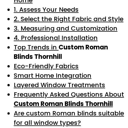
Home
1. Assess Your Needs
2. Select the Right Fabric and Style
3. Measuring and Customization
4. Professional Installation
Top Trends in
Custom Roman
Blinds Thornhill
Eco-Friendly Fabrics
Smart Home Integration
Layered Window Treatments
Frequently Asked Questions About
Custom Roman Blinds Thornhill
Are custom Roman blinds suitable
for all window types?