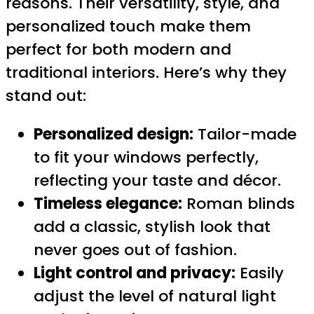
reasons. Their versatility, style, and
personalized touch make them
perfect for both modern and
traditional interiors. Here’s why they
stand out:
Personalized design:
Tailor-made
to fit your windows perfectly,
reflecting your taste and décor.
Timeless elegance:
Roman blinds
add a classic, stylish look that
never goes out of fashion.
Light control and privacy:
Easily
adjust the level of natural light