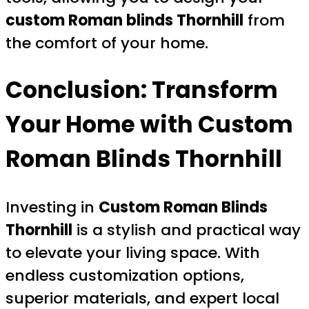
custom Roman blinds Thornhill
from
the comfort of your home.
Conclusion: Transform
Your Home with
Custom
Roman Blinds Thornhill
Investing in
Custom Roman Blinds
Thornhill
is a stylish and practical way
to elevate your living space. With
endless customization options,
superior materials, and expert local