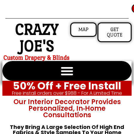
CRAZY
MAP
GET
QUOTE
JOE'S
Custom Drapery & Blinds
50% Off + Free Install
Free install orders over $988 - For A Limited Time
Our Interior Decorator Provides
Personalized, In‑home
Consultations
They Bring A Large Selection Of High End
Fabrics & Style Samples To Your Home