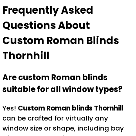
Frequently Asked
Questions About
Custom Roman Blinds
Thornhill
Are custom Roman blinds
suitable for all window types?
Yes!
Custom Roman blinds Thornhill
can be crafted for virtually any
window size or shape, including bay