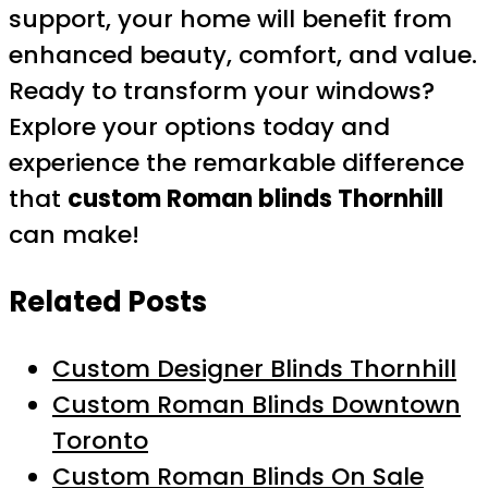
support, your home will benefit from
enhanced beauty, comfort, and value.
Ready to transform your windows?
Explore your options today and
experience the remarkable difference
that
custom Roman blinds Thornhill
can make!
Related Posts
Custom Designer Blinds Thornhill
Custom Roman Blinds Downtown
Toronto
Custom Roman Blinds On Sale