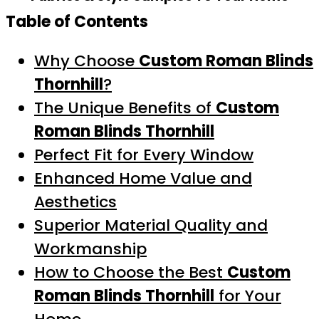
Table of Contents
Why Choose
Custom Roman Blinds
Thornhill
?
The Unique Benefits of
Custom
Roman Blinds Thornhill
Perfect Fit for Every Window
Enhanced Home Value and
Aesthetics
Superior Material Quality and
Workmanship
How to Choose the Best
Custom
Roman Blinds Thornhill
for Your