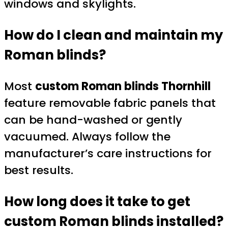
windows and skylights.
How do I clean and maintain my
Roman blinds?
Most
custom Roman blinds Thornhill
feature removable fabric panels that
can be hand-washed or gently
vacuumed. Always follow the
manufacturer’s care instructions for
best results.
How long does it take to get
custom Roman blinds installed?