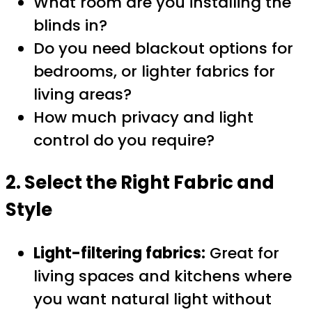
What room are you installing the
blinds in?
Do you need blackout options for
bedrooms, or lighter fabrics for
living areas?
How much privacy and light
control do you require?
2. Select the Right Fabric and
Style
Light-filtering fabrics:
Great for
living spaces and kitchens where
you want natural light without