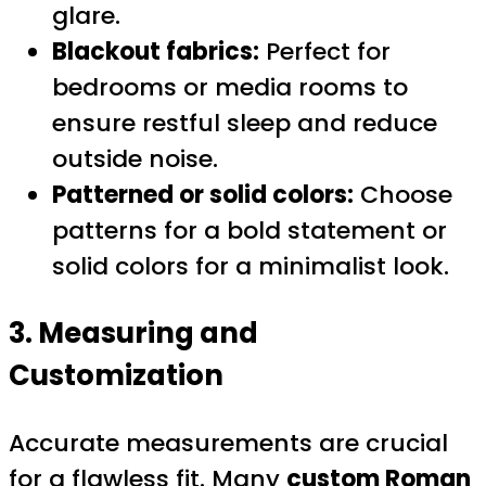
glare.
Blackout fabrics:
Perfect for
bedrooms or media rooms to
ensure restful sleep and reduce
outside noise.
Patterned or solid colors:
Choose
patterns for a bold statement or
solid colors for a minimalist look.
3. Measuring and
Customization
Accurate measurements are crucial
for a flawless fit. Many
custom Roman