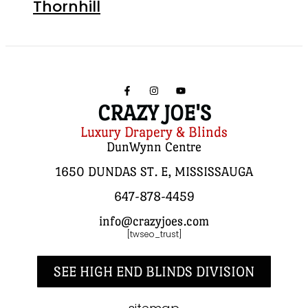
Thornhill
CRAZY JOE'S
Luxury Drapery & Blinds
DunWynn Centre
1650 DUNDAS ST. E, MISSISSAUGA
647-878-4459
info@crazyjoes.com
[twseo_trust]
SEE HIGH END BLINDS DIVISION