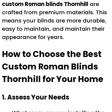
custom Roman blinds Thornhill
are
crafted from premium materials. This
means your blinds are more durable,
easy to maintain, and maintain their
appearance for years.
How to Choose the Best
Custom Roman Blinds
Thornhill
for Your Home
1. Assess Your Needs