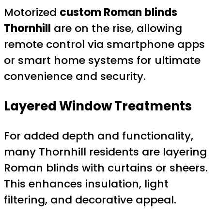
Motorized
custom Roman blinds
Thornhill
are on the rise, allowing
remote control via smartphone apps
or smart home systems for ultimate
convenience and security.
Layered Window Treatments
For added depth and functionality,
many Thornhill residents are layering
Roman blinds with curtains or sheers.
This enhances insulation, light
filtering, and decorative appeal.