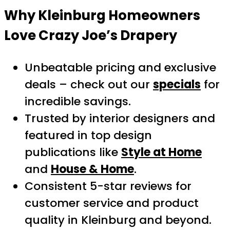
Why Kleinburg Homeowners
Love Crazy Joe’s Drapery
Unbeatable pricing and exclusive
deals – check out our
specials
for
incredible savings.
Trusted by interior designers and
featured in top design
publications like
Style at Home
and
House & Home
.
Consistent 5-star reviews for
customer service and product
quality in Kleinburg and beyond.