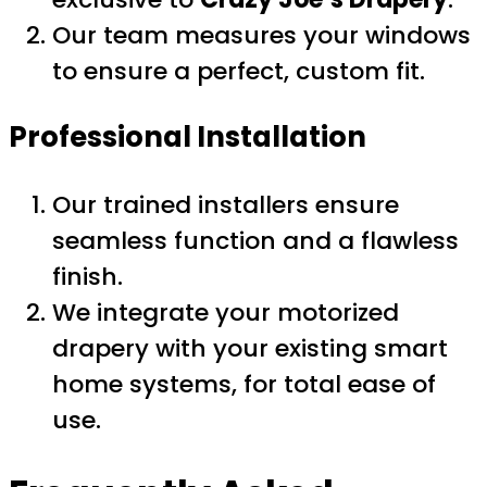
Our team measures your windows
to ensure a perfect, custom fit.
Professional Installation
Our trained installers ensure
seamless function and a flawless
finish.
We integrate your motorized
drapery with your existing smart
home systems, for total ease of
use.