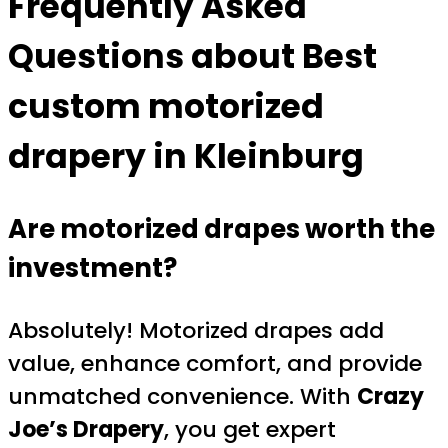
Frequently Asked
Questions about
Best
custom motorized
drapery in Kleinburg
Are motorized drapes worth the
investment?
Absolutely! Motorized drapes add
value, enhance comfort, and provide
unmatched convenience. With
Crazy
Joe’s Drapery
, you get expert