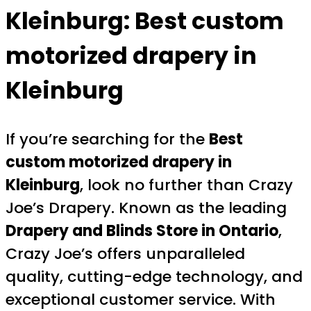
Kleinburg:
Best custom
motorized drapery in
Kleinburg
If you’re searching for the
Best
custom motorized drapery in
Kleinburg
, look no further than Crazy
Joe’s Drapery. Known as the leading
Drapery and Blinds Store in Ontario
,
Crazy Joe’s offers unparalleled
quality, cutting-edge technology, and
exceptional customer service. With