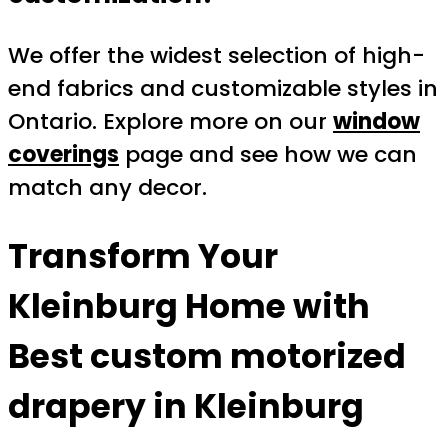
We offer the widest selection of high-
end fabrics and customizable styles in
Ontario. Explore more on our
window
coverings
page and see how we can
match any decor.
Transform Your
Kleinburg Home with
Best custom motorized
drapery in Kleinburg