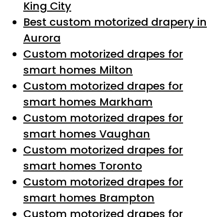
King City
Best custom motorized drapery in
Aurora
Custom motorized drapes for
smart homes Milton
Custom motorized drapes for
smart homes Markham
Custom motorized drapes for
smart homes Vaughan
Custom motorized drapes for
smart homes Toronto
Custom motorized drapes for
smart homes Brampton
Custom motorized drapes for