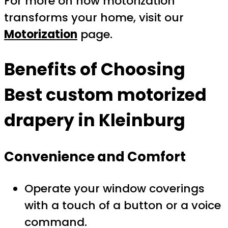
For more on how motorization
transforms your home, visit our
Motorization
page.
Benefits of Choosing
Best custom motorized
drapery in Kleinburg
Convenience and Comfort
Operate your window coverings
with a touch of a button or a voice
command.