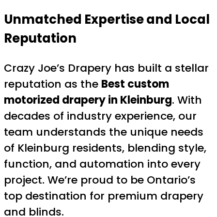
Unmatched Expertise and Local
Reputation
Crazy Joe’s Drapery has built a stellar
reputation as the
Best custom
motorized drapery in Kleinburg
. With
decades of industry experience, our
team understands the unique needs
of Kleinburg residents, blending style,
function, and automation into every
project. We’re proud to be Ontario’s
top destination for premium drapery
and blinds.