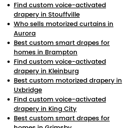
Find custom voice-activated
drapery in Stouffville
Who sells motorized curtains in
Aurora
Best custom smart drapes for
homes in Brampton
Find custom voice-activated
drapery in Kleinburg
Best custom motorized drapery in
Uxbridge
Find custom voice-activated
drapery in King City
Best custom smart drapes for
homes in Grimsby