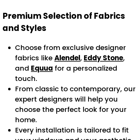
Premium Selection of Fabrics
and Styles
Choose from exclusive designer
fabrics like
Alendel
,
Eddy Stone
,
and
Equua
for a personalized
touch.
From classic to contemporary, our
expert designers will help you
choose the perfect look for your
home.
Every installation is tailored to fit