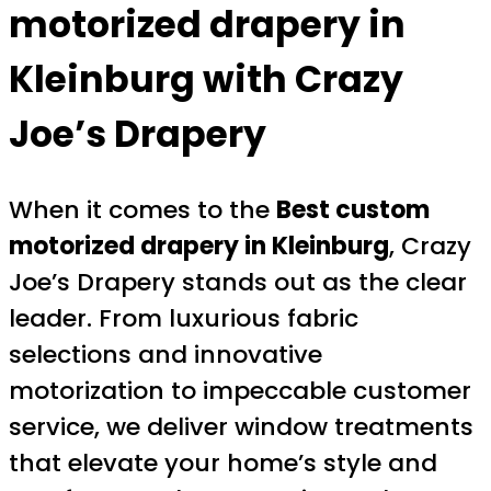
motorized drapery in
Kleinburg
with Crazy
Joe’s Drapery
When it comes to the
Best custom
motorized drapery in Kleinburg
, Crazy
Joe’s Drapery stands out as the clear
leader. From luxurious fabric
selections and innovative
motorization to impeccable customer
service, we deliver window treatments
that elevate your home’s style and