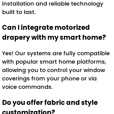
installation and reliable technology
built to last.
Can I integrate motorized
drapery with my smart home?
Yes! Our systems are fully compatible
with popular smart home platforms,
allowing you to control your window
coverings from your phone or via
voice commands.
Do you offer fabric and style
customization?