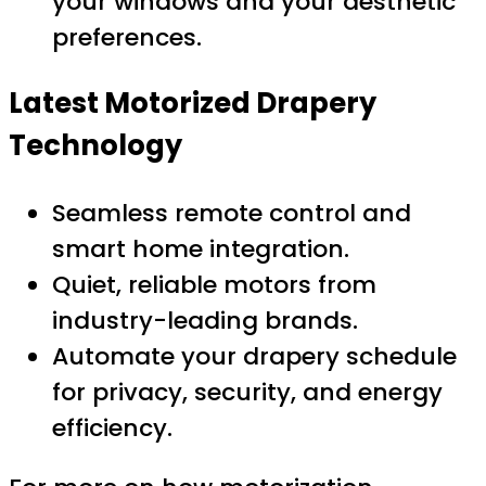
your windows and your aesthetic
preferences.
Latest Motorized Drapery
Technology
Seamless remote control and
smart home integration.
Quiet, reliable motors from
industry-leading brands.
Automate your drapery schedule
for privacy, security, and energy
efficiency.