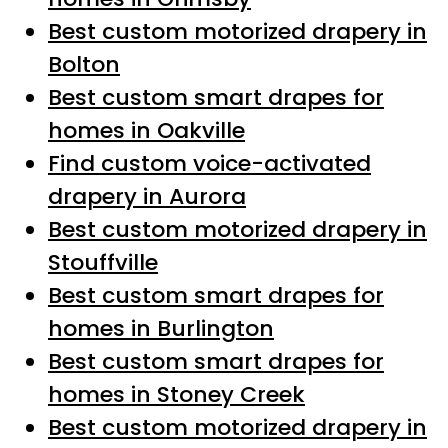
Best custom motorized drapery in
Bolton
Best custom smart drapes for
homes in Oakville
Find custom voice-activated
drapery in Aurora
Best custom motorized drapery in
Stouffville
Best custom smart drapes for
homes in Burlington
Best custom smart drapes for
homes in Stoney Creek
Best custom motorized drapery in