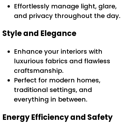
Effortlessly manage light, glare,
and privacy throughout the day.
Style and Elegance
Enhance your interiors with
luxurious fabrics and flawless
craftsmanship.
Perfect for modern homes,
traditional settings, and
everything in between.
Energy Efficiency and Safety