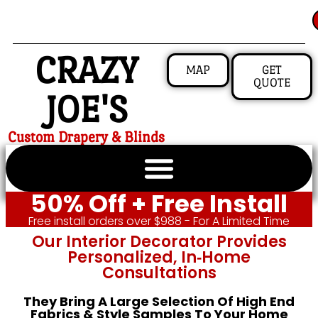
CRAZY
MAP
GET
QUOTE
JOE'S
Custom Drapery & Blinds
50% Off + Free Install
Free install orders over $988 - For A Limited Time
Our Interior Decorator Provides
Personalized, In‑home
Consultations
They Bring A Large Selection Of High End
Fabrics & Style Samples To Your Home