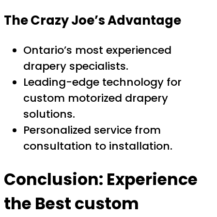
The Crazy Joe’s Advantage
Ontario’s most experienced
drapery specialists.
Leading-edge technology for
custom motorized drapery
solutions.
Personalized service from
consultation to installation.
Conclusion: Experience
the
Best custom