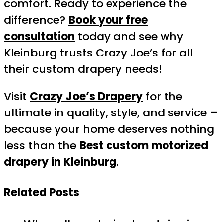
comfort. Ready to experience the
difference?
Book your free
consultation
today and see why
Kleinburg trusts Crazy Joe’s for all
their custom drapery needs!
Visit
Crazy Joe’s Drapery
for the
ultimate in quality, style, and service –
because your home deserves nothing
less than the
Best custom motorized
drapery in Kleinburg
.
Related Posts