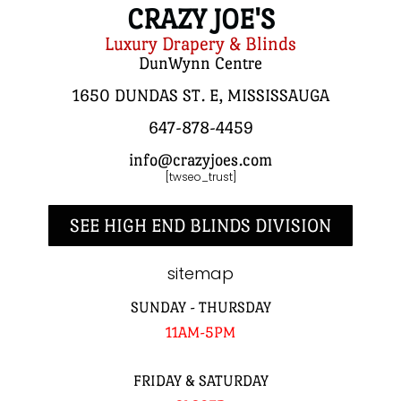
CRAZY JOE'S
Luxury Drapery & Blinds
DunWynn Centre
1650 DUNDAS ST. E, MISSISSAUGA
647-878-4459
info@crazyjoes.com
[twseo_trust]
SEE HIGH END BLINDS DIVISION
sitemap
SUNDAY - THURSDAY
11AM-5PM
FRIDAY & SATURDAY