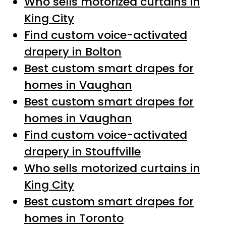
Who sells motorized curtains in
King City
Find custom voice-activated
drapery in Bolton
Best custom smart drapes for
homes in Vaughan
Best custom smart drapes for
homes in Vaughan
Find custom voice-activated
drapery in Stouffville
Who sells motorized curtains in
King City
Best custom smart drapes for
homes in Toronto