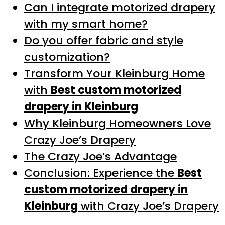
Can I integrate motorized drapery
with my smart home?
Do you offer fabric and style
customization?
Transform Your Kleinburg Home
with
Best custom motorized
drapery in Kleinburg
Why Kleinburg Homeowners Love
Crazy Joe’s Drapery
The Crazy Joe’s Advantage
Conclusion: Experience the
Best
custom motorized drapery in
Kleinburg
with Crazy Joe’s Drapery