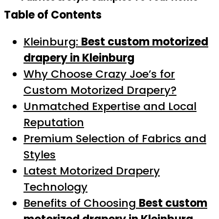
Table of Contents
Kleinburg:
Best custom motorized
drapery in Kleinburg
Why Choose Crazy Joe’s for
Custom Motorized Drapery?
Unmatched Expertise and Local
Reputation
Premium Selection of Fabrics and
Styles
Latest Motorized Drapery
Technology
Benefits of Choosing
Best custom