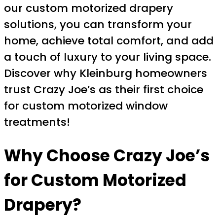
our custom motorized drapery
solutions, you can transform your
home, achieve total comfort, and add
a touch of luxury to your living space.
Discover why Kleinburg homeowners
trust Crazy Joe’s as their first choice
for custom motorized window
treatments!
Why Choose Crazy Joe’s
for Custom Motorized
Drapery?