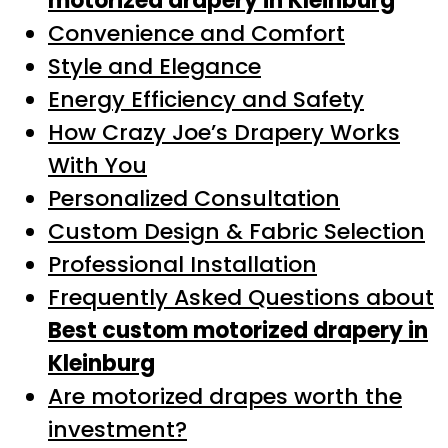
motorized drapery in Kleinburg
Convenience and Comfort
Style and Elegance
Energy Efficiency and Safety
How Crazy Joe’s Drapery Works
With You
Personalized Consultation
Custom Design & Fabric Selection
Professional Installation
Frequently Asked Questions about
Best custom motorized drapery in
Kleinburg
Are motorized drapes worth the
investment?