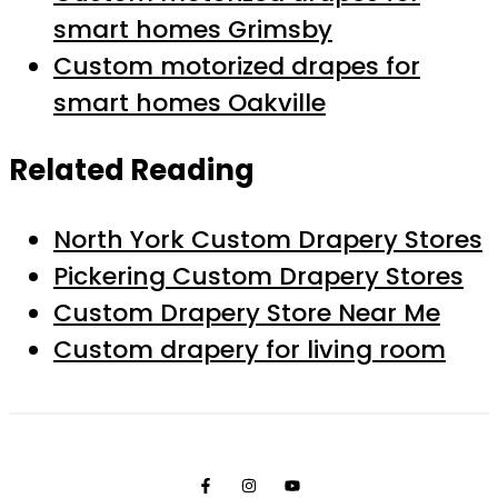
smart homes Grimsby
Custom motorized drapes for
smart homes Oakville
Related Reading
North York Custom Drapery Stores
Pickering Custom Drapery Stores
Custom Drapery Store Near Me
Custom drapery for living room