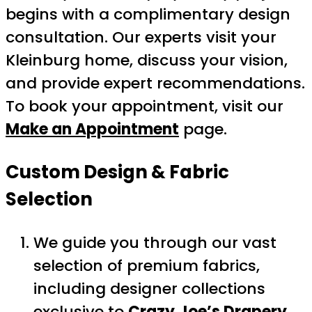
begins with a complimentary design
consultation. Our experts visit your
Kleinburg home, discuss your vision,
and provide expert recommendations.
To book your appointment, visit our
Make an Appointment
page.
Custom Design & Fabric
Selection
We guide you through our vast
selection of premium fabrics,
including designer collections
exclusive to
Crazy Joe’s Drapery
.