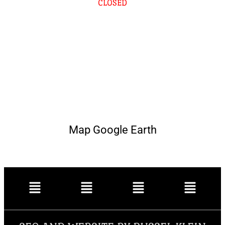
CLOSED
Map Google Earth