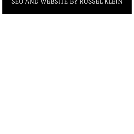
SEO AND WEBSITE BY RUSSEL KLEIN