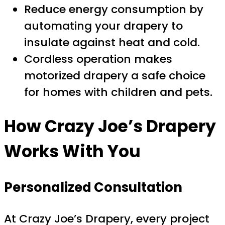
Reduce energy consumption by
automating your drapery to
insulate against heat and cold.
Cordless operation makes
motorized drapery a safe choice
for homes with children and pets.
How Crazy Joe’s Drapery
Works With You
Personalized Consultation
At Crazy Joe’s Drapery, every project