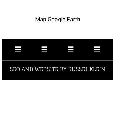
Map Google Earth
SEO AND WEBSITE BY RUSSEL KLEIN