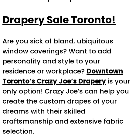
Drapery Sale Toronto!
Are you sick of bland, ubiquitous
window coverings? Want to add
personality and style to your
residence or workplace?
Downtown
Toronto’s Crazy Joe’s Drapery
is your
only option! Crazy Joe’s can help you
create the custom drapes of your
dreams with their skilled
craftsmanship and extensive fabric
selection.