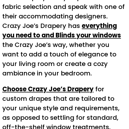
fabric selection and speak with one of
their accommodating designers.
Crazy Joe’s Drapery has
everything
you need to and Blinds your windows
the Crazy Joe’s way, whether you
want to add a touch of elegance to
your living room or create a cozy
ambiance in your bedroom.
Choose Crazy Joe’s Drapery
for
custom drapes that are tailored to
your unique style and requirements,
as opposed to settling for standard,
off-the-shelf window treatments.