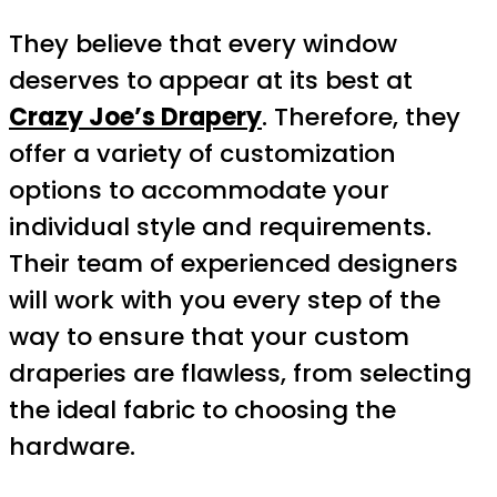
They believe that every window
deserves to appear at its best at
Crazy Joe’s Drapery
. Therefore, they
offer a variety of customization
options to accommodate your
individual style and requirements.
Their team of experienced designers
will work with you every step of the
way to ensure that your custom
draperies are flawless, from selecting
the ideal fabric to choosing the
hardware.