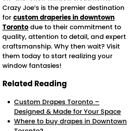
Crazy Joe’s is the premier destination
for
custom draperies in downtown
Toronto
due to their commitment to
quality, attention to detail, and expert
craftsmanship. Why then wait? Visit
them today to start realizing your
window fantasies!
Related Reading
Custom Drapes Toronto –
Designed & Made for Your Space
Where to buy drapes in Downtown
Toronto?