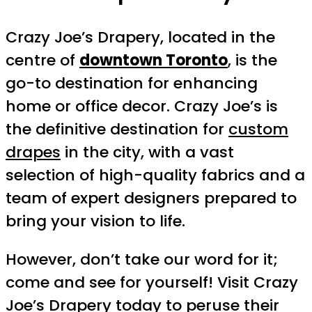
Crazy Joe’s Drapery, located in the
centre of
downtown Toronto
, is the
go-to destination for enhancing
home or office decor. Crazy Joe’s is
the definitive destination for
custom
drapes
in the city, with a vast
selection of high-quality fabrics and a
team of expert designers prepared to
bring your vision to life.
However, don’t take our word for it;
come and see for yourself! Visit Crazy
Joe’s Drapery today to peruse their