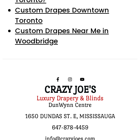
Custom Drapes Downtown
Toronto
Custom Drapes Near Me in
Woodbridge
CRAZY JOE'S
Luxury Drapery & Blinds
DunWynn Centre
1650 DUNDAS ST. E, MISSISSAUGA
647-878-4459
info@crazyjoes.com