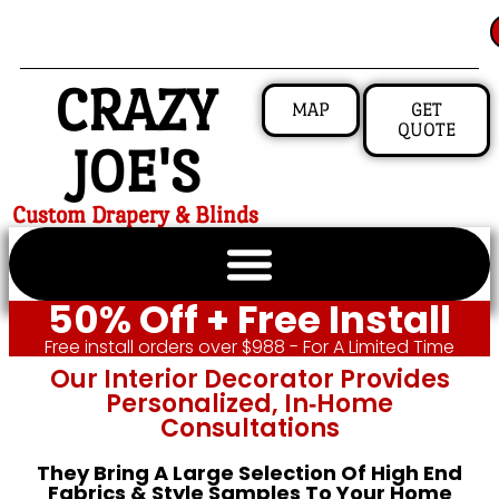
CRAZY
MAP
GET
QUOTE
JOE'S
Custom Drapery & Blinds
50% Off + Free Install
Free install orders over $988 - For A Limited Time
Our Interior Decorator Provides
Personalized, In‑home
Consultations
They Bring A Large Selection Of High End
Fabrics & Style Samples To Your Home