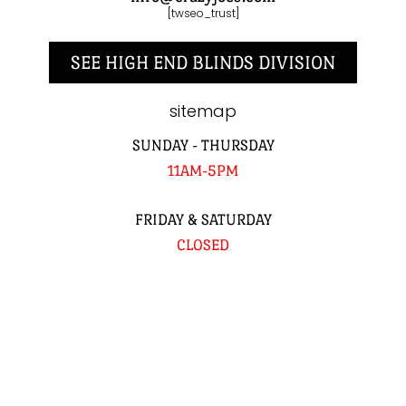
[twseo_trust]
SEE HIGH END BLINDS DIVISION
sitemap
SUNDAY - THURSDAY
11AM-5PM
FRIDAY & SATURDAY
CLOSED