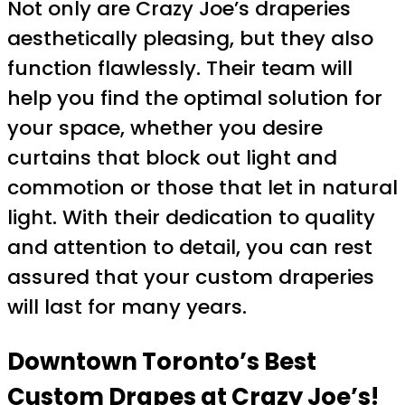
Not only are Crazy Joe’s draperies
aesthetically pleasing, but they also
function flawlessly. Their team will
help you find the optimal solution for
your space, whether you desire
curtains that block out light and
commotion or those that let in natural
light. With their dedication to quality
and attention to detail, you can rest
assured that your custom draperies
will last for many years.
Downtown Toronto’s Best
Custom Drapes at Crazy Joe’s!