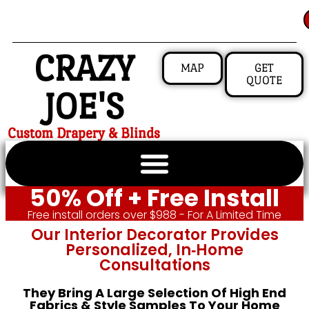
CRAZY
MAP
GET
QUOTE
JOE'S
Custom Drapery & Blinds
50% Off + Free Install
Free install orders over $988 - For A Limited Time
Our Interior Decorator Provides
Personalized, In‑home
Consultations
They Bring A Large Selection Of High End
Fabrics & Style Samples To Your Home