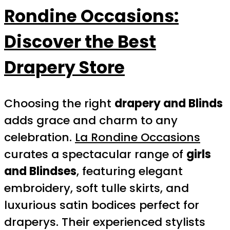
Rondine Occasions:
Discover the Best
Drapery Store
Choosing the right
drapery and Blinds
adds grace and charm to any
celebration.
La Rondine Occasions
curates a spectacular range of
girls
and Blindses
, featuring elegant
embroidery, soft tulle skirts, and
luxurious satin bodices perfect for
draperys. Their experienced stylists