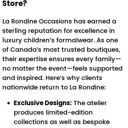
Store
?
La Rondine Occasions has earned a
sterling reputation for excellence in
luxury children’s formalwear. As one
of Canada’s most trusted boutiques,
their expertise ensures every family—
no matter the event—feels supported
and inspired. Here’s why clients
nationwide return to La Rondine:
Exclusive Designs:
The atelier
produces limited-edition
collections as well as bespoke