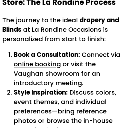
Store
: The La Rondine Process
The journey to the ideal
drapery and
Blinds
at La Rondine Occasions is
personalized from start to finish:
Book a Consultation:
Connect via
online booking
or visit the
Vaughan showroom for an
introductory meeting.
Style Inspiration:
Discuss colors,
event themes, and individual
preferences—bring reference
photos or browse the in-house