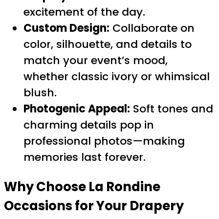
excitement of the day.
Custom Design:
Collaborate on
color, silhouette, and details to
match your event’s mood,
whether classic ivory or whimsical
blush.
Photogenic Appeal:
Soft tones and
charming details pop in
professional photos—making
memories last forever.
Why Choose La Rondine
Occasions for Your
Drapery