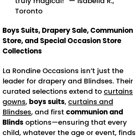
truly magical!” — Isabella R.,
Toronto
Boys Suits, Drapery Sale, Communion
Store, and Special Occasion Store
Collections
La Rondine Occasions isn’t just the
leader for drapery and Blindses. Their
curated selections extend to
curtains
gowns
,
boys suits
,
curtains and
Blindses
, and first
communion and
Blinds
options—ensuring that every
child, whatever the age or event, finds