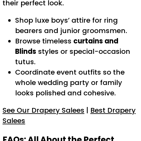
their perfect look.
Shop luxe boys’ attire for ring
bearers and junior groomsmen.
Browse timeless
curtains and
Blinds
styles or special-occasion
tutus.
Coordinate event outfits so the
whole wedding party or family
looks polished and cohesive.
See Our Drapery Salees
|
Best Drapery
Salees
FAQs: All About the Perfect