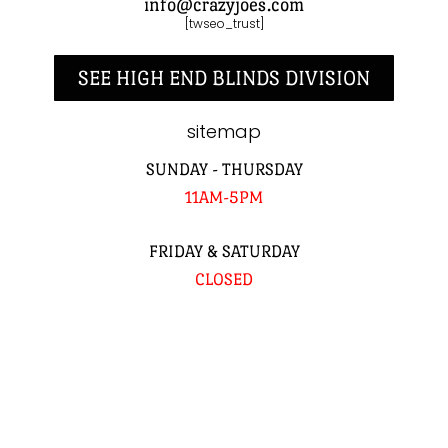
info@crazyjoes.com
[twseo_trust]
SEE HIGH END BLINDS DIVISION
sitemap
SUNDAY - THURSDAY
11AM-5PM
FRIDAY & SATURDAY
CLOSED