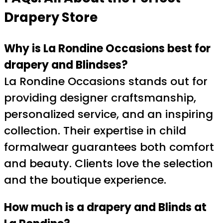
Drapery Store
Why is La Rondine Occasions best for
drapery and Blindses?
La Rondine Occasions stands out for
providing designer craftsmanship,
personalized service, and an inspiring
collection. Their expertise in child
formalwear guarantees both comfort
and beauty. Clients love the selection
and the boutique experience.
How much is a drapery and Blinds at