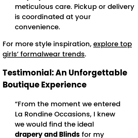
meticulous care. Pickup or delivery
is coordinated at your
convenience.
For more style inspiration,
explore top
girls’ formalwear trends
.
Testimonial: An Unforgettable
Boutique Experience
“From the moment we entered
La Rondine Occasions, I knew
we would find the ideal
drapery and Blinds
for my