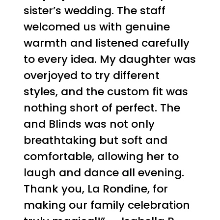
sister’s wedding. The staff
welcomed us with genuine
warmth and listened carefully
to every idea. My daughter was
overjoyed to try different
styles, and the custom fit was
nothing short of perfect. The
and Blinds was not only
breathtaking but soft and
comfortable, allowing her to
laugh and dance all evening.
Thank you, La Rondine, for
making our family celebration