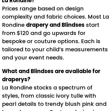
La Rondine?
Prices range based on design
complexity and fabric choices. Most La
Rondine
drapery and Blindses
start
from $120 and go upwards for
bespoke or couture options. Each is
tailored to your child’s measurements
and your event needs.
What and Blindses are available for
draperys?
La Rondine stocks a spectrum of
styles, from classic ivory tulle with
pearl details to trendy blush pink and