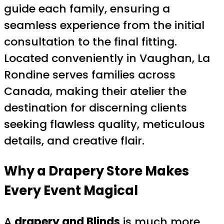
guide each family, ensuring a
seamless experience from the initial
consultation to the final fitting.
Located conveniently in Vaughan, La
Rondine serves families across
Canada, making their atelier the
destination for discerning clients
seeking flawless quality, meticulous
details, and creative flair.
Why a
Drapery Store
Makes
Every Event Magical
A
drapery and Blinds
is much more