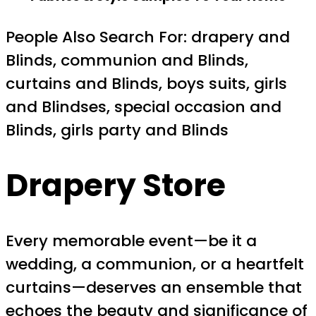
People Also Search For: drapery and
Blinds, communion and Blinds,
curtains and Blinds, boys suits, girls
and Blindses, special occasion and
Blinds, girls party and Blinds
Drapery Store
Every memorable event—be it a
wedding, a communion, or a heartfelt
curtains—deserves an ensemble that
echoes the beauty and significance of