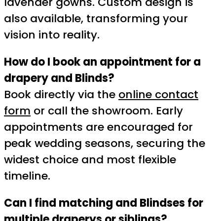
lavender gowns. Custom design is
also available, transforming your
vision into reality.
How do I book an appointment for a
drapery and Blinds?
Book directly via the
online contact
form
or call the showroom. Early
appointments are encouraged for
peak wedding seasons, securing the
widest choice and most flexible
timeline.
Can I find matching and Blindses for
multiple draperys or siblings?