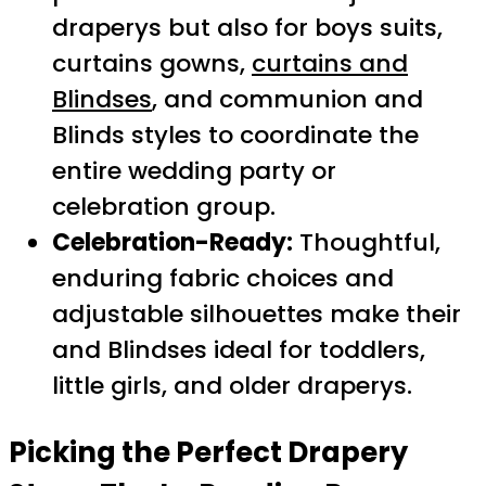
draperys but also for boys suits,
curtains gowns,
curtains and
Blindses
, and communion and
Blinds styles to coordinate the
entire wedding party or
celebration group.
Celebration-Ready:
Thoughtful,
enduring fabric choices and
adjustable silhouettes make their
and Blindses ideal for toddlers,
little girls, and older draperys.
Picking the Perfect
Drapery