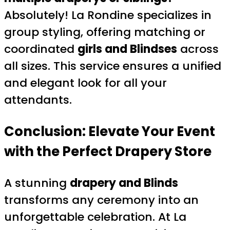
Absolutely! La Rondine specializes in
group styling, offering matching or
coordinated
girls and Blindses
across
all sizes. This service ensures a unified
and elegant look for all your
attendants.
Conclusion: Elevate Your Event
with the Perfect Drapery Store
A stunning
drapery and Blinds
transforms any ceremony into an
unforgettable celebration. At La