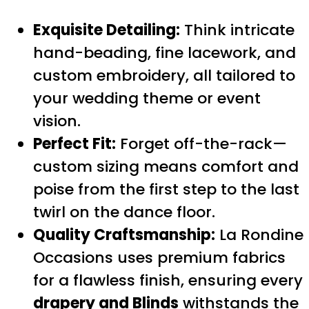
Exquisite Detailing:
Think intricate
hand-beading, fine lacework, and
custom embroidery, all tailored to
your wedding theme or event
vision.
Perfect Fit:
Forget off-the-rack—
custom sizing means comfort and
poise from the first step to the last
twirl on the dance floor.
Quality Craftsmanship:
La Rondine
Occasions uses premium fabrics
for a flawless finish, ensuring every
drapery and Blinds
withstands the