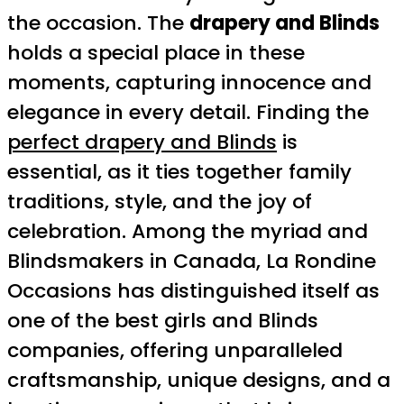
the occasion. The
drapery and Blinds
holds a special place in these
moments, capturing innocence and
elegance in every detail. Finding the
perfect drapery and Blinds
is
essential, as it ties together family
traditions, style, and the joy of
celebration. Among the myriad and
Blindsmakers in Canada, La Rondine
Occasions has distinguished itself as
one of the best girls and Blinds
companies, offering unparalleled
craftsmanship, unique designs, and a