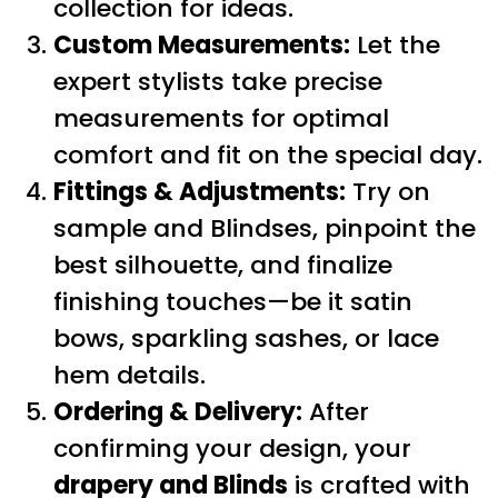
collection for ideas.
Custom Measurements:
Let the
expert stylists take precise
measurements for optimal
comfort and fit on the special day.
Fittings & Adjustments:
Try on
sample and Blindses, pinpoint the
best silhouette, and finalize
finishing touches—be it satin
bows, sparkling sashes, or lace
hem details.
Ordering & Delivery:
After
confirming your design, your
drapery and Blinds
is crafted with