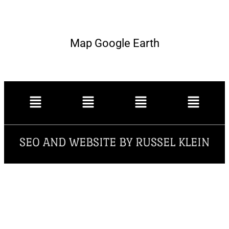
Map Google Earth
SEO AND WEBSITE BY RUSSEL KLEIN