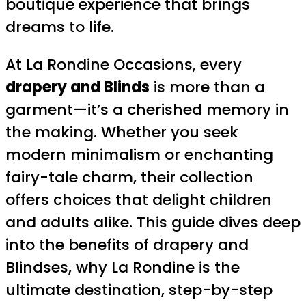
boutique experience that brings
dreams to life.
At La Rondine Occasions, every
drapery and Blinds
is more than a
garment—it’s a cherished memory in
the making. Whether you seek
modern minimalism or enchanting
fairy-tale charm, their collection
offers choices that delight children
and adults alike. This guide dives deep
into the benefits of drapery and
Blindses, why La Rondine is the
ultimate destination, step-by-step