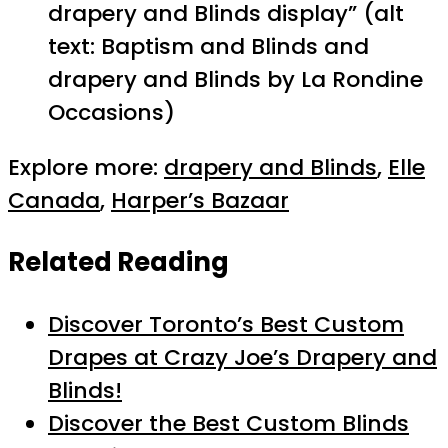
drapery and Blinds display” (alt
text: Baptism and Blinds and
drapery and Blinds by La Rondine
Occasions)
Explore more:
drapery and Blinds
,
Elle
Canada
,
Harper’s Bazaar
Related Reading
Discover Toronto’s Best Custom
Drapes at Crazy Joe’s Drapery and
Blinds!
Discover the Best Custom Blinds