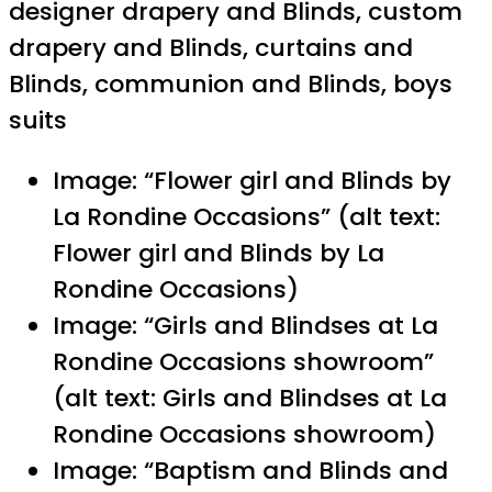
designer drapery and Blinds, custom
drapery and Blinds, curtains and
Blinds, communion and Blinds, boys
suits
Image: “Flower girl and Blinds by
La Rondine Occasions” (alt text:
Flower girl and Blinds by La
Rondine Occasions)
Image: “Girls and Blindses at La
Rondine Occasions showroom”
(alt text: Girls and Blindses at La
Rondine Occasions showroom)
Image: “Baptism and Blinds and