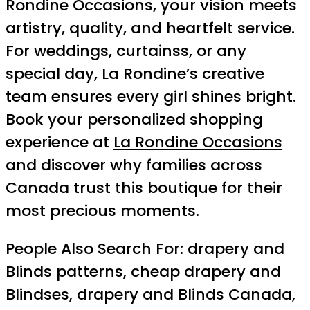
Rondine Occasions, your vision meets
artistry, quality, and heartfelt service.
For weddings, curtainss, or any
special day, La Rondine’s creative
team ensures every girl shines bright.
Book your personalized shopping
experience at
La Rondine Occasions
and discover why families across
Canada trust this boutique for their
most precious moments.
People Also Search For: drapery and
Blinds patterns, cheap drapery and
Blindses, drapery and Blinds Canada,