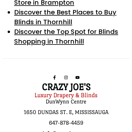
Store in Brampton
Discover the Best Places to Buy
Blinds in Thornhill
Discover the Top Spot for Blinds
Shopping in Thornhill
CRAZY JOE'S
Luxury Drapery & Blinds
DunWynn Centre
1650 DUNDAS ST. E, MISSISSAUGA
647-878-4459