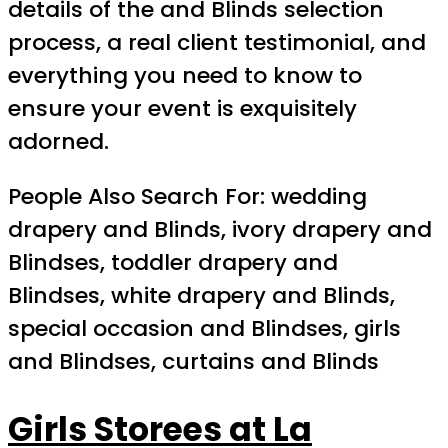
details of the and Blinds selection
process, a real client testimonial, and
everything you need to know to
ensure your event is exquisitely
adorned.
People Also Search For: wedding
drapery and Blinds, ivory drapery and
Blindses, toddler drapery and
Blindses, white drapery and Blinds,
special occasion and Blindses, girls
and Blindses, curtains and Blinds
Girls Storees at La