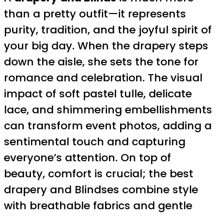
than a pretty outfit—it represents
purity, tradition, and the joyful spirit of
your big day. When the drapery steps
down the aisle, she sets the tone for
romance and celebration. The visual
impact of soft pastel tulle, delicate
lace, and shimmering embellishments
can transform event photos, adding a
sentimental touch and capturing
everyone’s attention. On top of
beauty, comfort is crucial; the best
drapery and Blindses combine style
with breathable fabrics and gentle