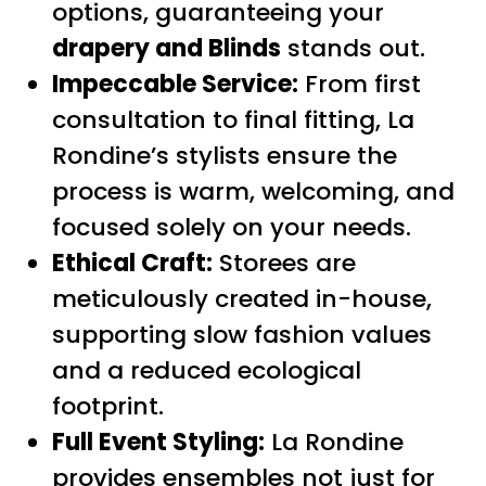
options, guaranteeing your
drapery and Blinds
stands out.
Impeccable Service:
From first
consultation to final fitting, La
Rondine’s stylists ensure the
process is warm, welcoming, and
focused solely on your needs.
Ethical Craft:
Storees are
meticulously created in-house,
supporting slow fashion values
and a reduced ecological
footprint.
Full Event Styling:
La Rondine
provides ensembles not just for