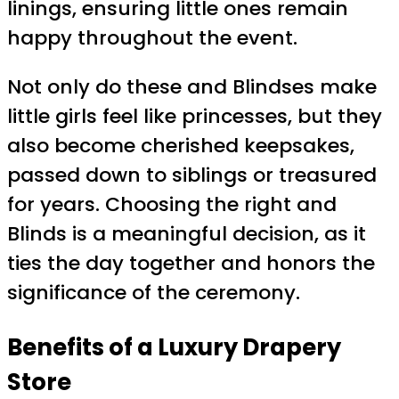
linings, ensuring little ones remain
happy throughout the event.
Not only do these and Blindses make
little girls feel like princesses, but they
also become cherished keepsakes,
passed down to siblings or treasured
for years. Choosing the right and
Blinds is a meaningful decision, as it
ties the day together and honors the
significance of the ceremony.
Benefits of a Luxury
Drapery
Store