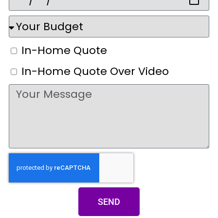
In-Home Quote
In-Home Quote Over Video
SEND