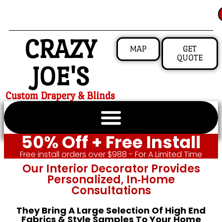
CRAZY
MAP
GET
QUOTE
JOE'S
Custom Drapery & Blinds
50% Off + Free Install
Free install orders over $988 - For A Limited Time
Our Interior Decorator Provides
Personalized, In‑home
Consultations
They Bring A Large Selection Of High End
Fabrics & Style Samples To Your Home