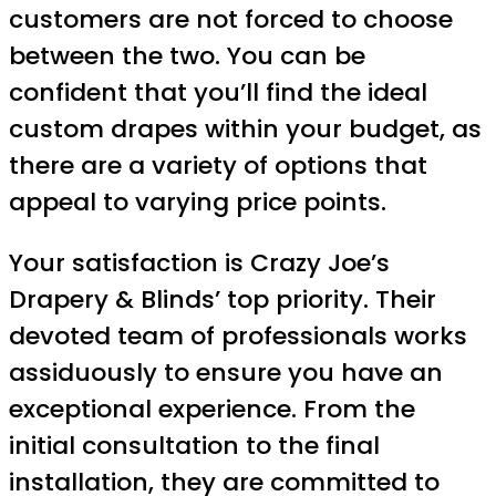
customers are not forced to choose
between the two. You can be
confident that you’ll find the ideal
custom drapes within your budget, as
there are a variety of options that
appeal to varying price points.
Your satisfaction is Crazy Joe’s
Drapery & Blinds’ top priority. Their
devoted team of professionals works
assiduously to ensure you have an
exceptional experience. From the
initial consultation to the final
installation, they are committed to