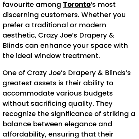
favourite among
Toronto
‘s most
discerning customers. Whether you
prefer a traditional or modern
aesthetic, Crazy Joe’s Drapery &
Blinds can enhance your space with
the ideal window treatment.
One of Crazy Joe’s Drapery & Blinds’s
greatest assets is their ability to
accommodate various budgets
without sacrificing quality. They
recognize the significance of striking a
balance between elegance and
affordability, ensuring that their