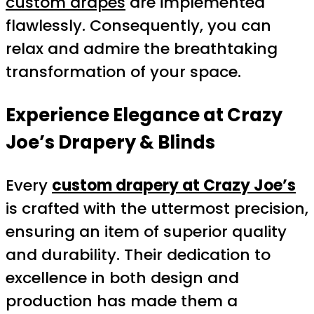
custom drapes
are implemented
flawlessly. Consequently, you can
relax and admire the breathtaking
transformation of your space.
Experience Elegance at Crazy
Joe’s Drapery & Blinds
Every
custom drapery at Crazy Joe’s
is crafted with the uttermost precision,
ensuring an item of superior quality
and durability. Their dedication to
excellence in both design and
production has made them a