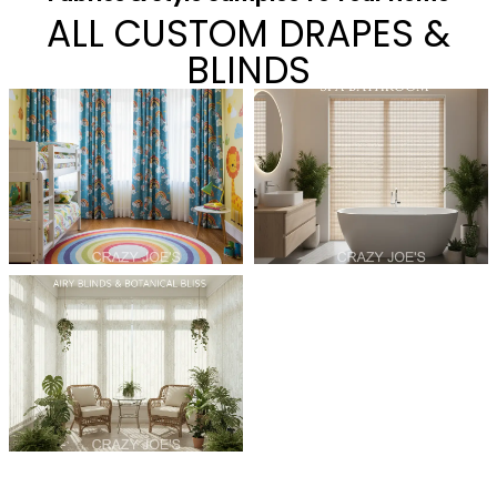
ALL CUSTOM DRAPES &
BLINDS