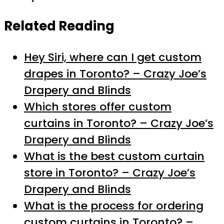
Related Reading
Hey Siri, where can I get custom
drapes in Toronto? – Crazy Joe’s
Drapery and Blinds
Which stores offer custom
curtains in Toronto? – Crazy Joe’s
Drapery and Blinds
What is the best custom curtain
store in Toronto? – Crazy Joe’s
Drapery and Blinds
What is the process for ordering
custom curtains in Toronto? –