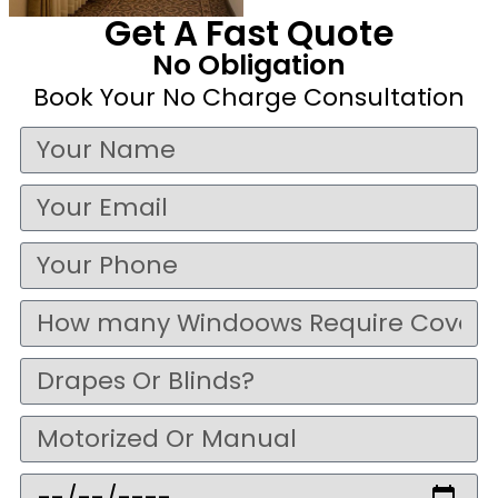
Get A Fast Quote
No Obligation
Book Your No Charge Consultation