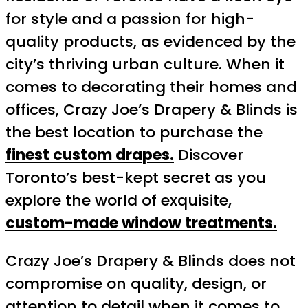
for style and a passion for high-
quality products, as evidenced by the
city’s thriving urban culture. When it
comes to decorating their homes and
offices, Crazy Joe’s Drapery & Blinds is
the best location to purchase the
finest custom drapes.
Discover
Toronto’s best-kept secret as you
explore the world of exquisite,
custom-made window treatments.
Crazy Joe’s Drapery & Blinds does not
compromise on quality, design, or
attention to detail when it comes to