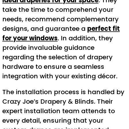
ideal draperies for your space
. They
take the time to comprehend your
needs, recommend complementary
designs, and guarantee a
perfect fit
for your windows
. In addition, they
provide invaluable guidance
regarding the selection of drapery
hardware to ensure a seamless
integration with your existing décor.
The installation process is handled by
Crazy Joe’s Drapery & Blinds. Their
expert installation team attends to
every detail, ensuring that your