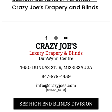
Crazy Joe’s Drapery and Blinds
CRAZY JOE'S
Luxury Drapery & Blinds
DunWynn Centre
1650 DUNDAS ST. E, MISSISSAUGA
647-878-4459
info@crazyjoes.com
[twseo_trust]
SEE HIGH END BLINDS DIVISION