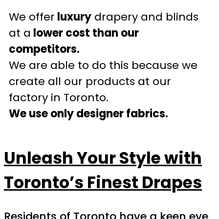
We offer
luxury
drapery and blinds
at a
lower cost than our
competitors.
We are able to do this because we
create all our products at our
factory in Toronto.
We use only designer fabrics.
Unleash Your Style with
Toronto’s Finest Drapes
Residents of Toronto have a keen eye