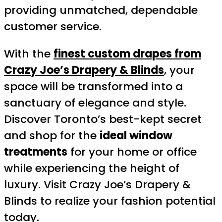
providing unmatched, dependable
customer service.
With the
finest custom drapes from
Crazy Joe’s Drapery & Blinds
, your
space will be transformed into a
sanctuary of elegance and style.
Discover Toronto’s best-kept secret
and shop for the
ideal window
treatments
for your home or office
while experiencing the height of
luxury. Visit Crazy Joe’s Drapery &
Blinds to realize your fashion potential
today.