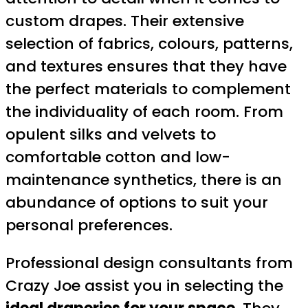
custom drapes. Their extensive
selection of fabrics, colours, patterns,
and textures ensures that they have
the perfect materials to complement
the individuality of each room. From
opulent silks and velvets to
comfortable cotton and low-
maintenance synthetics, there is an
abundance of options to suit your
personal preferences.
Professional design consultants from
Crazy Joe assist you in selecting the