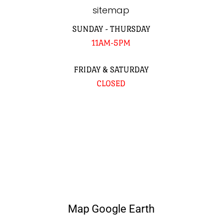
sitemap
SUNDAY - THURSDAY
11AM-5PM
FRIDAY & SATURDAY
CLOSED
Map Google Earth