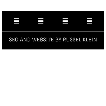
SEO AND WEBSITE BY RUSSEL KLEIN