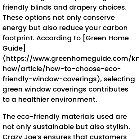
friendly blinds and drapery choices.
These options not only conserve
energy but also reduce your carbon
footprint. According to [Green Home
Guide]
(https://www.greenhomeguide.com/k
how/article/how-to-choose-eco-
friendly-window-coverings), selecting
green window coverings contributes
to a healthier environment.
The eco-friendly materials used are
not only sustainable but also stylish.
Crazy Joe’s ensures that customers