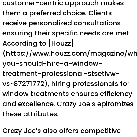
customer-centric approach makes
them a preferred choice. Clients
receive personalized consultations
ensuring their specific needs are met.
According to [Houzz]
(https://www.houzz.com/magazine/w
you-should-hire-a-window-
treatment-professional-stsetivw-
vs~87271772), hiring professionals for
window treatments ensures efficiency
and excellence. Crazy Joe’s epitomizes
these attributes.
Crazy Joe’s also offers competitive