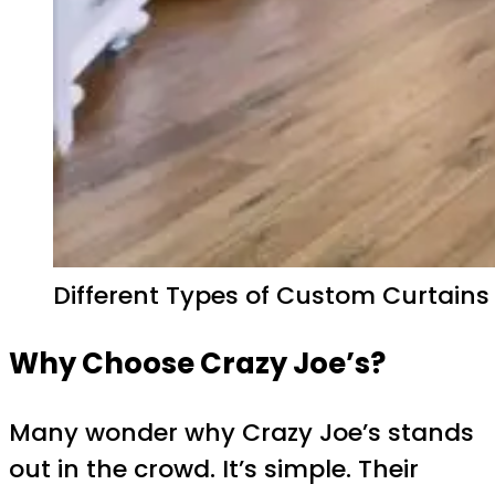
Different Types of Custom Curtains
Why Choose Crazy Joe’s?
Many wonder why Crazy Joe’s stands
out in the crowd. It’s simple. Their