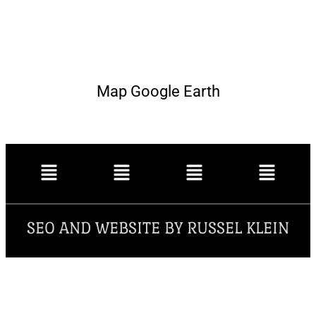
Map Google Earth
SEO AND WEBSITE BY RUSSEL KLEIN