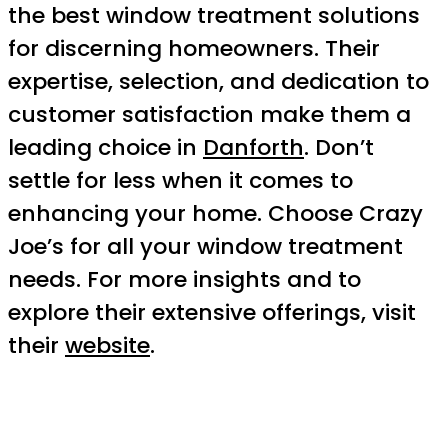
the best window treatment solutions
for discerning homeowners. Their
expertise, selection, and dedication to
customer satisfaction make them a
leading choice in
Danforth
. Don’t
settle for less when it comes to
enhancing your home. Choose Crazy
Joe’s for all your window treatment
needs. For more insights and to
explore their extensive offerings, visit
their
website
.