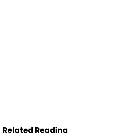
Related Reading