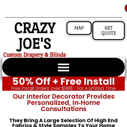
CRAZY
MAP
GET
QUOTE
JOE'S
Custom Drapery & Blinds
50% Off + Free Install
Free install orders over $988 - For A Limited Time
Our Interior Decorator Provides
Personalized, In‑home
Consultations
They Bring A Large Selection Of High End
Fabrics & Style Samples To Your Home