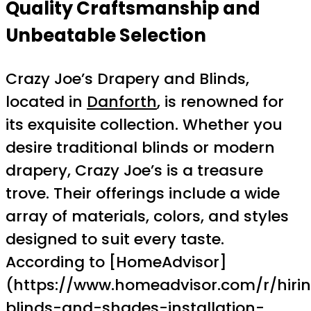
Quality Craftsmanship and
Unbeatable Selection
Crazy Joe’s Drapery and Blinds,
located in
Danforth
, is renowned for
its exquisite collection. Whether you
desire traditional blinds or modern
drapery, Crazy Joe’s is a treasure
trove. Their offerings include a wide
array of materials, colors, and styles
designed to suit every taste.
According to [HomeAdvisor]
(https://www.homeadvisor.com/r/hiri
blinds-and-shades-installation-