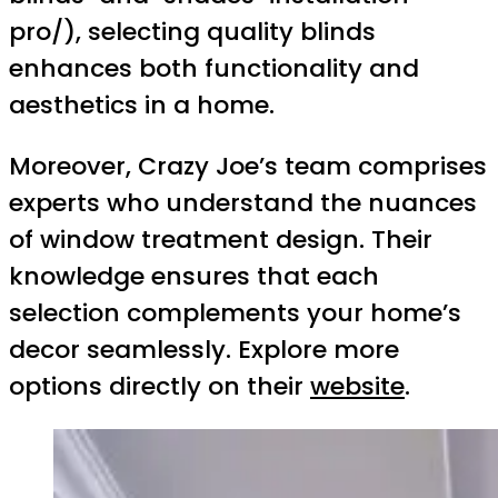
pro/), selecting quality blinds
enhances both functionality and
aesthetics in a home.
Moreover, Crazy Joe’s team comprises
experts who understand the nuances
of window treatment design. Their
knowledge ensures that each
selection complements your home’s
decor seamlessly. Explore more
options directly on their
website
.