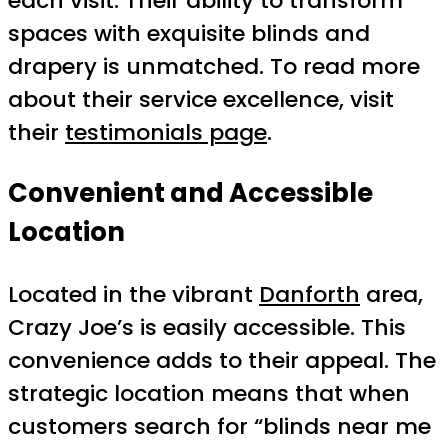
each visit. Their ability to transform
spaces with exquisite blinds and
drapery is unmatched. To read more
about their service excellence, visit
their
testimonials page
.
Convenient and Accessible
Location
Located in the vibrant
Danforth
area,
Crazy Joe’s is easily accessible. This
convenience adds to their appeal. The
strategic location means that when
customers search for “blinds near me