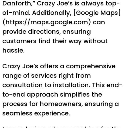
Danforth,” Crazy Joe’s is always top-
of-mind. Additionally, [Google Maps]
(https://maps.google.com) can
provide directions, ensuring
customers find their way without
hassle.
Crazy Joe’s offers a comprehensive
range of services right from
consultation to installation. This end-
to-end approach simplifies the
process for homeowners, ensuring a
seamless experience.