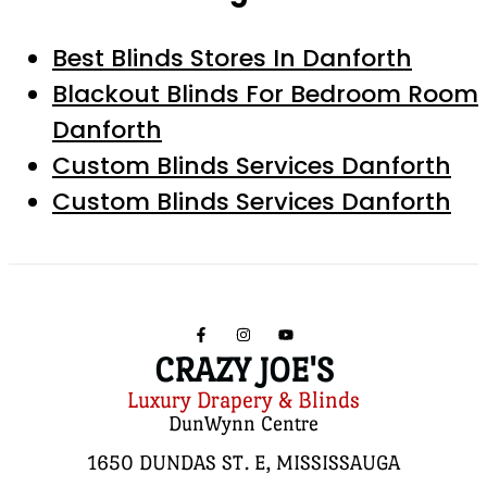
Best Blinds Stores In Danforth
Blackout Blinds For Bedroom Room
Danforth
Custom Blinds Services Danforth
Custom Blinds Services Danforth
CRAZY JOE'S
Luxury Drapery & Blinds
DunWynn Centre
1650 DUNDAS ST. E, MISSISSAUGA