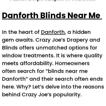
Danforth Blinds Near Me
In the heart of
Danforth
, a hidden
gem awaits. Crazy Joe’s Drapery and
Blinds offers unmatched options for
window treatments. It is where quality
meets affordability. Homeowners
often search for “blinds near me
Danforth” and their search often ends
here. Why? Let’s delve into the reasons
behind Crazy Joe’s popularity.