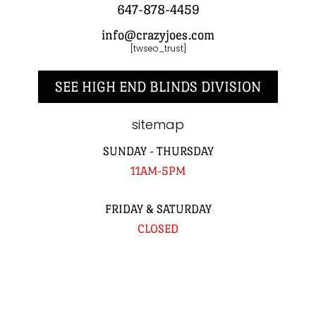
647-878-4459
info@crazyjoes.com
[twseo_trust]
SEE HIGH END BLINDS DIVISION
sitemap
SUNDAY - THURSDAY
11AM-5PM
FRIDAY & SATURDAY
CLOSED