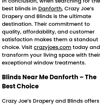
In conclusion, when searching for the
best blinds in
Danforth
, Crazy Joe’s
Drapery and Blinds is the ultimate
destination. Their commitment to
quality, affordability, and customer
satisfaction makes them a standout
choice. Visit
crazyjoes.com
today and
transform your living space with their
exceptional window treatments.
Blinds Near Me Danforth – The
Best Choice
Crazy Joe’s Drapery and Blinds offers