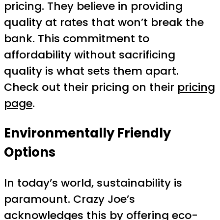
pricing. They believe in providing
quality at rates that won’t break the
bank. This commitment to
affordability without sacrificing
quality is what sets them apart.
Check out their pricing on their
pricing
page
.
Environmentally Friendly
Options
In today’s world, sustainability is
paramount. Crazy Joe’s
acknowledges this by offering eco-