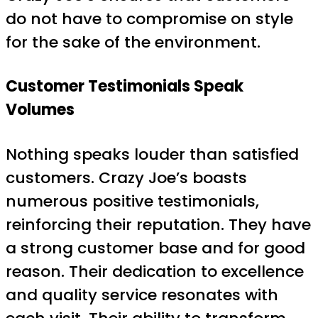
do not have to compromise on style
for the sake of the environment.
Customer Testimonials Speak
Volumes
Nothing speaks louder than satisfied
customers. Crazy Joe’s boasts
numerous positive testimonials,
reinforcing their reputation. They have
a strong customer base and for good
reason. Their dedication to excellence
and quality service resonates with