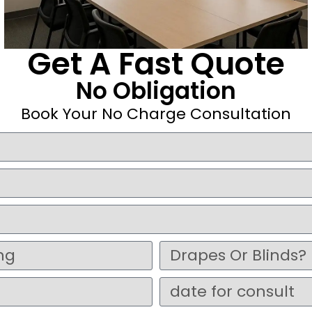
Get A Fast Quote
No Obligation
Book Your No Charge Consultation