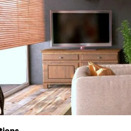
tions