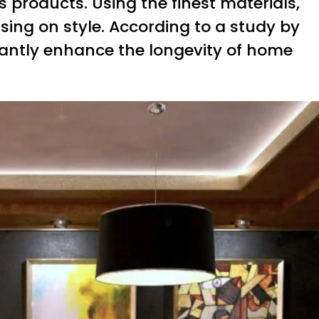
ts products. Using the finest materials,
sing on style. According to a study by
icantly enhance the longevity of home