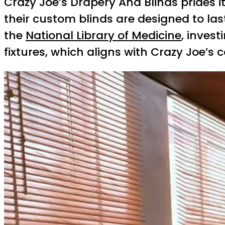
Crazy Joe’s Drapery And Blinds prides its
their custom blinds are designed to las
the
National Library of Medicine
, inves
fixtures, which aligns with Crazy Joe’s