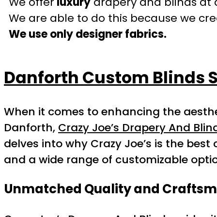
We offer
luxury
drapery and blinds at 
We are able to do this because we crea
We use only designer fabrics.
Danforth Custom Blinds S
When it comes to enhancing the aesthet
Danforth,
Crazy Joe’s Drapery And Blin
delves into why Crazy Joe’s is the best 
and a wide range of customizable opti
Unmatched Quality and Crafts