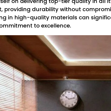
elf on delivering top-tier quality in all i
t, providing durability without compromi
ting in high-quality materials can signif
 commitment to excellence.