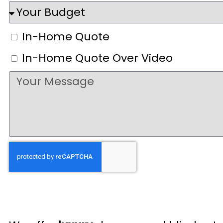
In-Home Quote
In-Home Quote Over Video