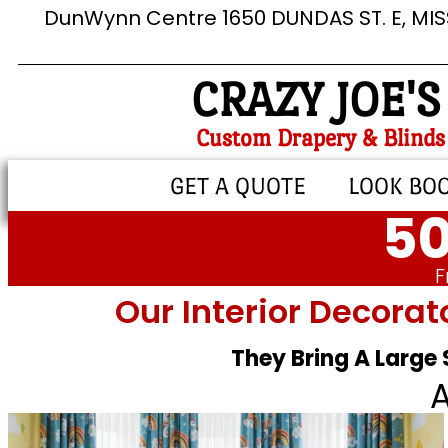
DunWynn Centre 1650 DUNDAS ST. E, MI
CRAZY JOE'S
Custom Drapery & Blinds
GET A QUOTE
LOOK BO
50
F
Our Interior Decorat
They Bring A Large