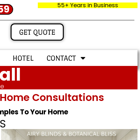
55+ Years in Business
59
GET QUOTE
HOTEL
CONTACT
all
me
In‑home Consultations
amples To Your Home
S