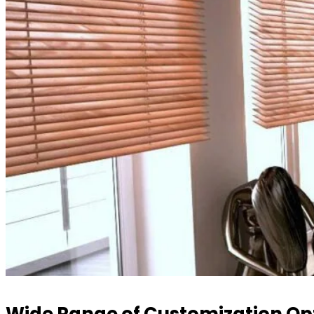
Wide Range of Customization Op