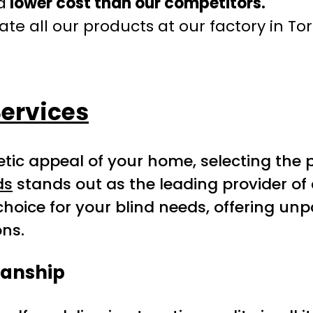
a
lower cost than our competitors.
te all our products at our factory in To
ervices
ic appeal of your home, selecting the pe
ds
stands out as the leading provider of c
choice for your blind needs, offering unpa
ons.
manship