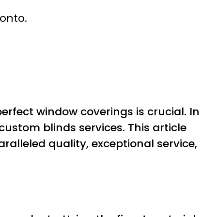
ronto.
rfect window coverings is crucial. In
ustom blinds services. This article
ralleled quality, exceptional service,