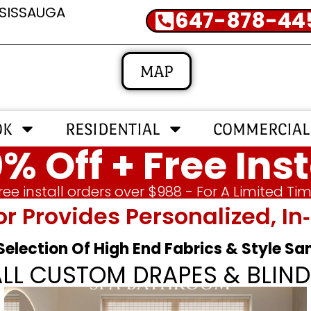
SSISSAUGA
647-878-44
MAP
OK
RESIDENTIAL
COMMERCIAL
% Off + Free Inst
ree install orders over $988 - For A Limited Ti
or Provides Personalized, 
 Selection Of High End Fabrics & Style S
ALL CUSTOM DRAPES & BLIND