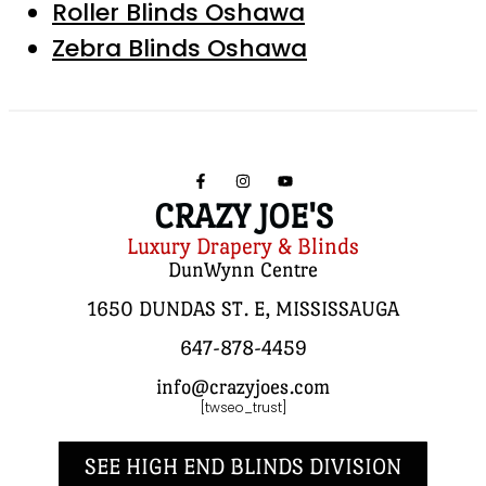
Roller Blinds Oshawa
Zebra Blinds Oshawa
CRAZY JOE'S
Luxury Drapery & Blinds
DunWynn Centre
1650 DUNDAS ST. E, MISSISSAUGA
647-878-4459
info@crazyjoes.com
[twseo_trust]
SEE HIGH END BLINDS DIVISION