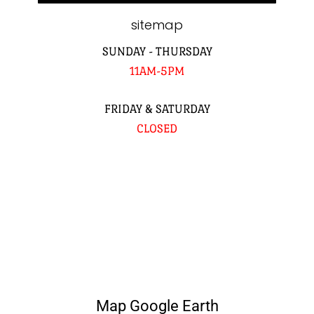
sitemap
SUNDAY - THURSDAY
11AM-5PM
FRIDAY & SATURDAY
CLOSED
Map Google Earth