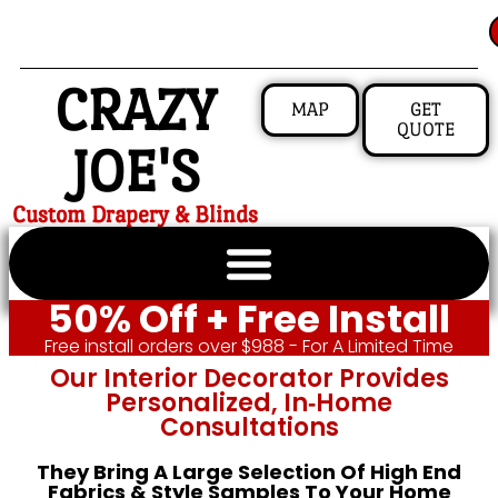
CRAZY
MAP
GET
QUOTE
JOE'S
Custom Drapery & Blinds
50% Off + Free Install
Free install orders over $988 - For A Limited Time
Our Interior Decorator Provides
Personalized, In‑home
Consultations
They Bring A Large Selection Of High End
Fabrics & Style Samples To Your Home