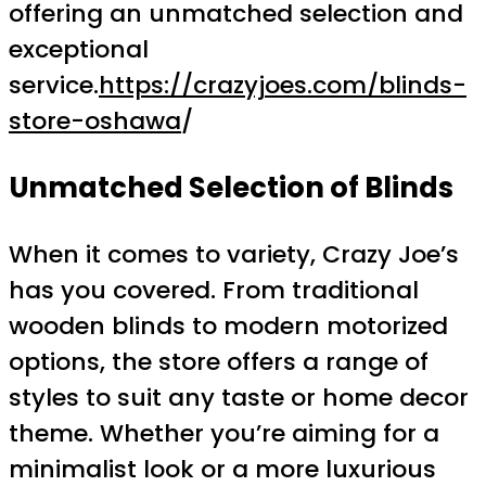
offering an unmatched selection and
exceptional
service.
https://crazyjoes.com/blinds-
store-oshawa
/
Unmatched Selection of Blinds
When it comes to variety, Crazy Joe’s
has you covered. From traditional
wooden blinds to modern motorized
options, the store offers a range of
styles to suit any taste or home decor
theme. Whether you’re aiming for a
minimalist look or a more luxurious