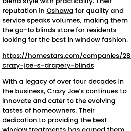
blend style with practicality. Their
reputation in
Oshawa
for quality and
service speaks volumes, making them
the go-to
blinds store
for residents
looking for the best in window fashion.
https://homestars.com/companies/28
crazy-joe-s-drapery-blinds
With a legacy of over four decades in
the business, Crazy Joe’s continues to
innovate and cater to the evolving
tastes of homeowners. Their
dedication to providing the best
window treatments has earned them