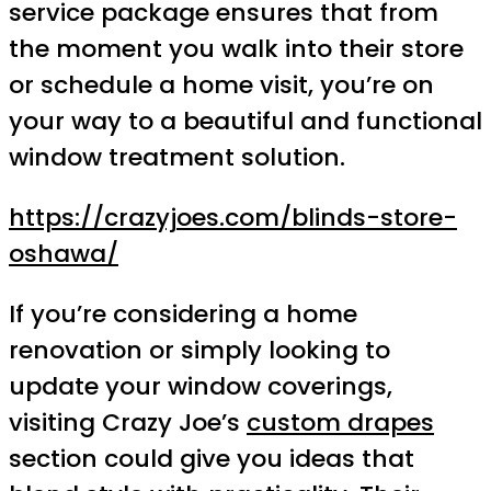
service package ensures that from
the moment you walk into their store
or schedule a home visit, you’re on
your way to a beautiful and functional
window treatment solution.
https://crazyjoes.com/blinds-store-
oshawa/
If you’re considering a home
renovation or simply looking to
update your window coverings,
visiting Crazy Joe’s
custom drapes
section could give you ideas that