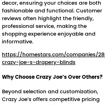
decor, ensuring your choices are both
fashionable and functional. Customer
reviews often highlight the friendly,
professional service, making the
shopping experience enjoyable and
informative.
https://homestars.com/companies/28
crazy-joe-s-drapery-blinds
Why Choose Crazy Joe’s Over Others?
Beyond selection and customization,
Crazy Joe’s offers competitive pricing