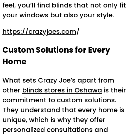
feel, you’ll find blinds that not only fit
your windows but also your style.
https://crazyjoes.com
/
Custom Solutions for Every
Home
What sets Crazy Joe’s apart from
other
blinds stores in Oshawa
is their
commitment to custom solutions.
They understand that every home is
unique, which is why they offer
personalized consultations and