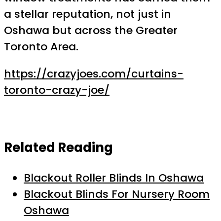
a stellar reputation, not just in
Oshawa but across the Greater
Toronto Area.
https://crazyjoes.com/curtains-
toronto-crazy-joe/
Related Reading
Blackout Roller Blinds In Oshawa
Blackout Blinds For Nursery Room
Oshawa