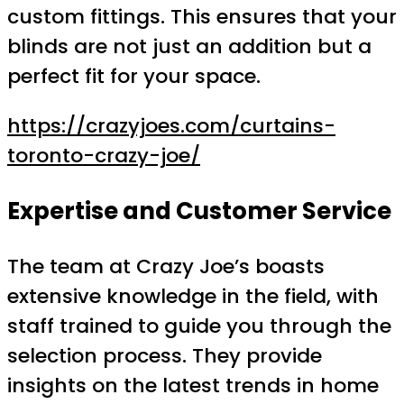
custom fittings. This ensures that your
blinds are not just an addition but a
perfect fit for your space.
https://crazyjoes.com/curtains-
toronto-crazy-joe/
Expertise and Customer Service
The team at Crazy Joe’s boasts
extensive knowledge in the field, with
staff trained to guide you through the
selection process. They provide
insights on the latest trends in home