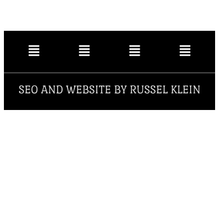
SEO AND WEBSITE BY RUSSEL KLEIN