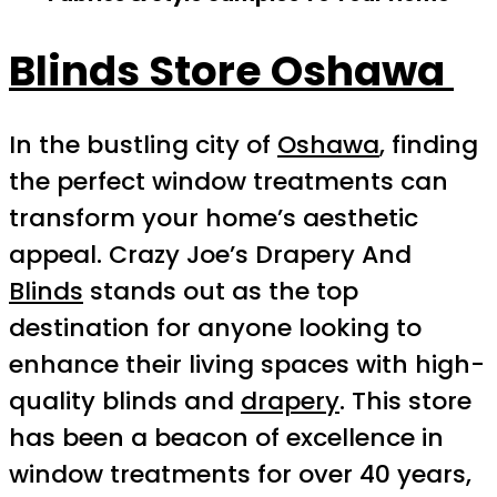
Blinds Store Oshawa
In the bustling city of
Oshawa
, finding
the perfect window treatments can
transform your home’s aesthetic
appeal. Crazy Joe’s Drapery And
Blinds
stands out as the top
destination for anyone looking to
enhance their living spaces with high-
quality blinds and
drapery
. This store
has been a beacon of excellence in
window treatments for over 40 years,