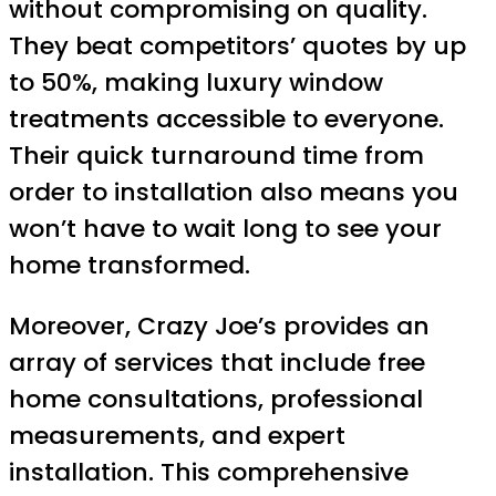
without compromising on quality.
They beat competitors’ quotes by up
to 50%, making luxury window
treatments accessible to everyone.
Their quick turnaround time from
order to installation also means you
won’t have to wait long to see your
home transformed.
Moreover, Crazy Joe’s provides an
array of services that include free
home consultations, professional
measurements, and expert
installation. This comprehensive