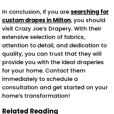
In conclusion, if you are
searching for
custom drapes in Milton
, you should
visit Crazy Joe’s Drapery. With their
extensive selection of fabrics,
attention to detail, and dedication to
quality, you can trust that they will
provide you with the ideal draperies
for your home. Contact them
immediately to schedule a
consultation and get started on your
home’s transformation!
Related Reading