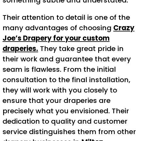
something subtle and understated.
Their attention to detail is one of the
many advantages of choosing
Crazy
Joe’s Drapery for your custom
draperies.
They take great pride in
their work and guarantee that every
seam is flawless. From the initial
consultation to the final installation,
they will work with you closely to
ensure that your draperies are
precisely what you envisioned. Their
dedication to quality and customer
service distinguishes them from other