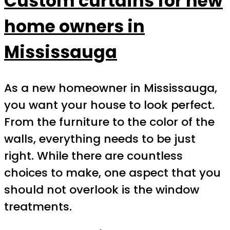
Custom curtains for new
home owners in
Mississauga
As a new homeowner in Mississauga,
you want your house to look perfect.
From the furniture to the color of the
walls, everything needs to be just
right. While there are countless
choices to make, one aspect that you
should not overlook is the window
treatments.