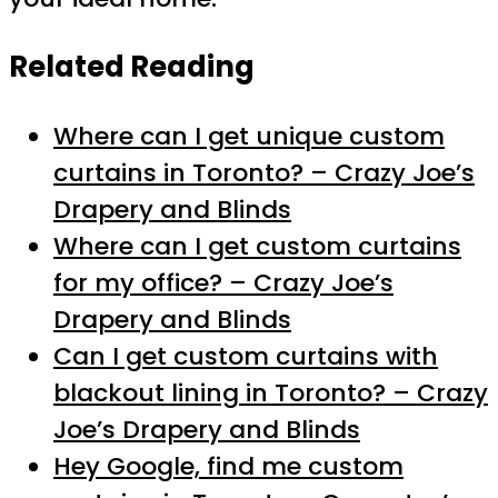
Related Reading
Where can I get unique custom
curtains in Toronto? – Crazy Joe’s
Drapery and Blinds
Where can I get custom curtains
for my office? – Crazy Joe’s
Drapery and Blinds
Can I get custom curtains with
blackout lining in Toronto? – Crazy
Joe’s Drapery and Blinds
Hey Google, find me custom