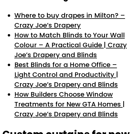
Where to buy drapes in Milton? –
Crazy Joe’s Drapery
How to Match Blinds to Your Wall
Colour – A Practical Guide | Crazy
Joe’s Drapery and Blinds
Best Blinds for a Home Office –
Light Control and Productivity |
Crazy Joe’s Drapery and Blinds
How Builders Choose Window
Treatments for New GTA Homes |
Crazy Joe’s Drapery and Blinds