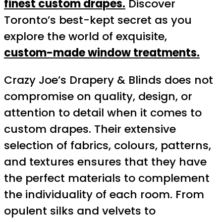
finest custom drapes.
Discover
Toronto’s best-kept secret as you
explore the world of exquisite,
custom-made window treatments.
Crazy Joe’s Drapery & Blinds does not
compromise on quality, design, or
attention to detail when it comes to
custom drapes. Their extensive
selection of fabrics, colours, patterns,
and textures ensures that they have
the perfect materials to complement
the individuality of each room. From
opulent silks and velvets to