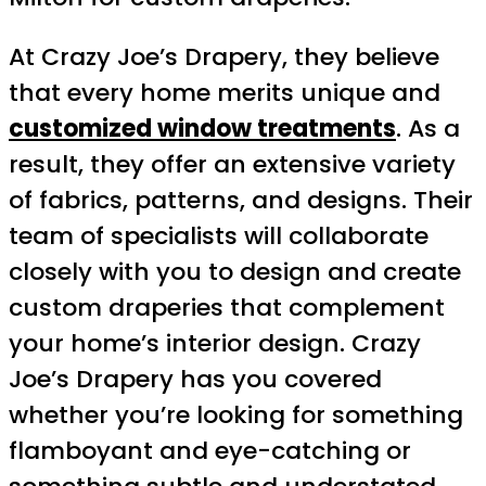
At Crazy Joe’s Drapery, they believe
that every home merits unique and
customized window treatments
. As a
result, they offer an extensive variety
of fabrics, patterns, and designs. Their
team of specialists will collaborate
closely with you to design and create
custom draperies that complement
your home’s interior design. Crazy
Joe’s Drapery has you covered
whether you’re looking for something
flamboyant and eye-catching or