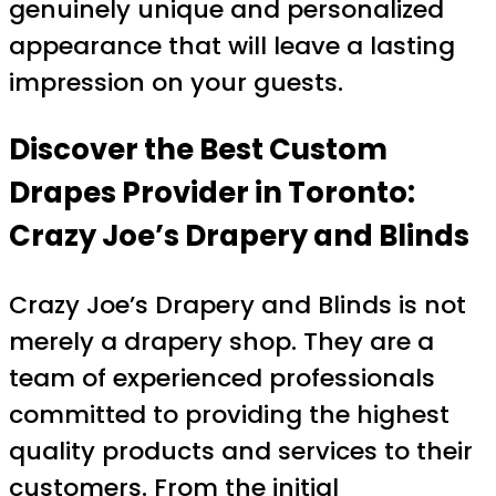
genuinely unique and personalized
appearance that will leave a lasting
impression on your guests.
Discover the Best Custom
Drapes Provider in Toronto:
Crazy Joe’s Drapery and Blinds
Crazy Joe’s Drapery and Blinds is not
merely a drapery shop. They are a
team of experienced professionals
committed to providing the highest
quality products and services to their
customers. From the initial