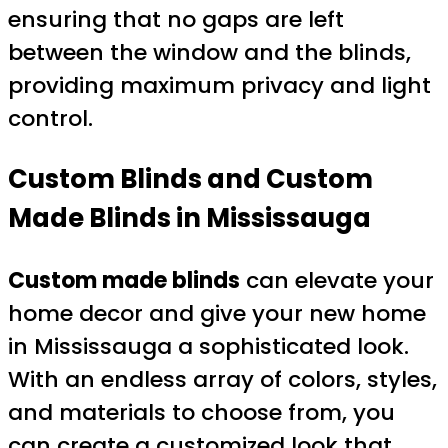
ensuring that no gaps are left
between the window and the blinds,
providing maximum privacy and light
control.
Custom Blinds and Custom
Made Blinds in Mississauga
Custom made blinds
can elevate your
home decor and give your new home
in Mississauga a sophisticated look.
With an endless array of colors, styles,
and materials to choose from, you
can create a customized look that