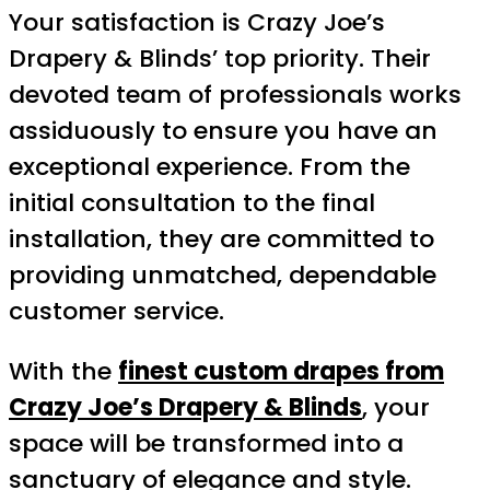
Your satisfaction is Crazy Joe’s
Drapery & Blinds’ top priority. Their
devoted team of professionals works
assiduously to ensure you have an
exceptional experience. From the
initial consultation to the final
installation, they are committed to
providing unmatched, dependable
customer service.
With the
finest custom drapes from
Crazy Joe’s Drapery & Blinds
, your
space will be transformed into a
sanctuary of elegance and style.