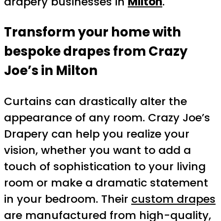
drapery businesses in
Milton
.
Transform your home with
bespoke drapes from Crazy
Joe’s in Milton
Curtains can drastically alter the
appearance of any room. Crazy Joe’s
Drapery can help you realize your
vision, whether you want to add a
touch of sophistication to your living
room or make a dramatic statement
in your bedroom. Their
custom drapes
are manufactured from high-quality,