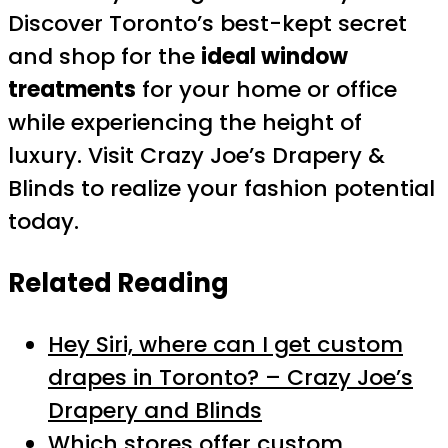
Discover Toronto’s best-kept secret
and shop for the
ideal window
treatments
for your home or office
while experiencing the height of
luxury. Visit Crazy Joe’s Drapery &
Blinds to realize your fashion potential
today.
Related Reading
Hey Siri, where can I get custom
drapes in Toronto? – Crazy Joe’s
Drapery and Blinds
Which stores offer custom