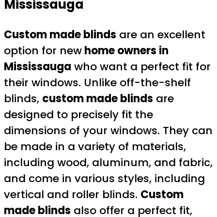
Mississauga
Custom made blinds
are an excellent
option for new
home owners in
Mississauga
who want a perfect fit for
their windows. Unlike off-the-shelf
blinds,
custom made blinds
are
designed to precisely fit the
dimensions of your windows. They can
be made in a variety of materials,
including wood, aluminum, and fabric,
and come in various styles, including
vertical and roller blinds.
Custom
made blinds
also offer a perfect fit,