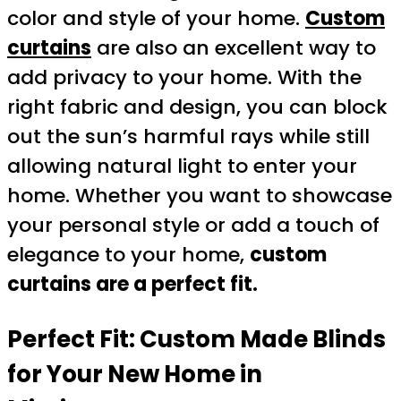
color and style of your home.
Custom
curtains
are also an excellent way to
add privacy to your home. With the
right fabric and design, you can block
out the sun’s harmful rays while still
allowing natural light to enter your
home. Whether you want to showcase
your personal style or add a touch of
elegance to your home,
custom
curtains are a perfect fit.
Perfect Fit: Custom Made Blinds
for Your New Home in