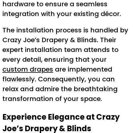
hardware to ensure a seamless
integration with your existing décor.
The installation process is handled by
Crazy Joe’s Drapery & Blinds. Their
expert installation team attends to
every detail, ensuring that your
custom drapes
are implemented
flawlessly. Consequently, you can
relax and admire the breathtaking
transformation of your space.
Experience Elegance at Crazy
Joe’s Drapery & Blinds