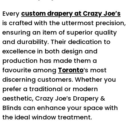
Every
custom drapery at Crazy Joe’s
is crafted with the uttermost precision,
ensuring an item of superior quality
and durability. Their dedication to
excellence in both design and
production has made them a
favourite among
Toronto
‘s most
discerning customers. Whether you
prefer a traditional or modern
aesthetic, Crazy Joe’s Drapery &
Blinds can enhance your space with
the ideal window treatment.