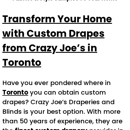
Transform Your Home
with Custom Drapes
from Crazy Joe’s in
Toronto
Have you ever pondered where in
Toronto
you can obtain custom
drapes? Crazy Joe’s Draperies and
Blinds is your best option. With more
than 50 years of experience, they are