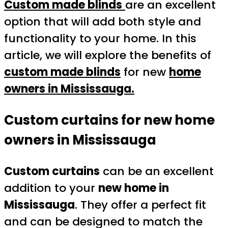
Custom made blinds
are an excellent
option that will add both style and
functionality to your home. In this
article, we will explore the benefits of
custom made blinds
for new
home
owners in Mississauga.
Custom curtains for new home
owners in Mississauga
Custom curtains
can be an excellent
addition to your
new home in
Mississauga
. They offer a perfect fit
and can be designed to match the