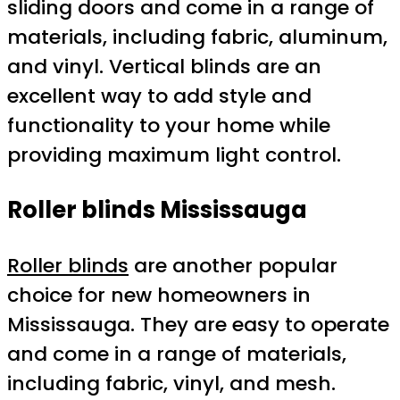
sliding doors and come in a range of
materials, including fabric, aluminum,
and vinyl. Vertical blinds are an
excellent way to add style and
functionality to your home while
providing maximum light control.
Roller blinds Mississauga
Roller blinds
are another popular
choice for new homeowners in
Mississauga. They are easy to operate
and come in a range of materials,
including fabric, vinyl, and mesh.