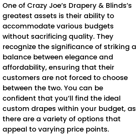
One of Crazy Joe’s Drapery & Blinds’s
greatest assets is their ability to
accommodate various budgets
without sacrificing quality. They
recognize the significance of striking a
balance between elegance and
affordability, ensuring that their
customers are not forced to choose
between the two. You can be
confident that you’ll find the ideal
custom drapes within your budget, as
there are a variety of options that
appeal to varying price points.