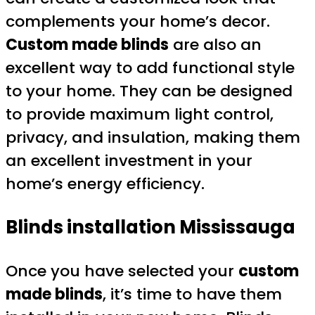
complements your home’s decor.
Custom made blinds
are also an
excellent way to add functional style
to your home. They can be designed
to provide maximum light control,
privacy, and insulation, making them
an excellent investment in your
home’s energy efficiency.
Blinds installation Mississauga
Once you have selected your
custom
made blinds
, it’s time to have them