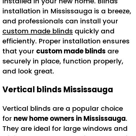
installed in your new home. Blinds
installation in Mississauga is a breeze,
and professionals can install your
custom made blinds
quickly and
efficiently. Proper installation ensures
that your
custom made blinds
are
securely in place, function properly,
and look great.
Vertical blinds Mississauga
Vertical blinds are a popular choice
for
new home owners in Mississauga
.
They are ideal for large windows and