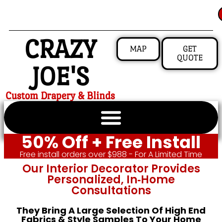
CRAZY
MAP
GET
QUOTE
JOE'S
Custom Drapery & Blinds
50% Off + Free Install
Free install orders over $988 - For A Limited Time
Our Interior Decorator Provides
Personalized, In‑home
Consultations
They Bring A Large Selection Of High End
Fabrics & Style Samples To Your Home