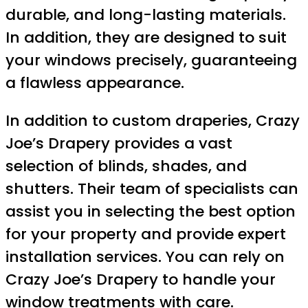
durable, and long-lasting materials.
In addition, they are designed to suit
your windows precisely, guaranteeing
a flawless appearance.
In addition to custom draperies, Crazy
Joe’s Drapery provides a vast
selection of blinds, shades, and
shutters. Their team of specialists can
assist you in selecting the best option
for your property and provide expert
installation services. You can rely on
Crazy Joe’s Drapery to handle your
window treatments with care.