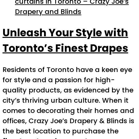
curtains in Toronto – Crazy Joe’s
Drapery and Blinds
Unleash Your Style with
Toronto’s Finest Drapes
Residents of Toronto have a keen eye
for style and a passion for high-
quality products, as evidenced by the
city’s thriving urban culture. When it
comes to decorating their homes and
offices, Crazy Joe’s Drapery & Blinds is
the best location to purchase the