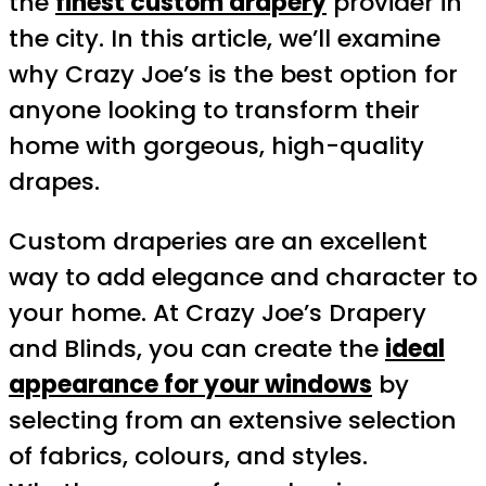
the
finest custom drapery
provider in
the city. In this article, we’ll examine
why Crazy Joe’s is the best option for
anyone looking to transform their
home with gorgeous, high-quality
drapes.
Custom draperies are an excellent
way to add elegance and character to
your home. At Crazy Joe’s Drapery
and Blinds, you can create the
ideal
appearance for your windows
by
selecting from an extensive selection
of fabrics, colours, and styles.