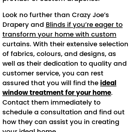
Look no further than Crazy Joe’s
Drapery and
Blinds if you’re eager to
transform your home with custom
curtains. With their extensive selection
of fabrics, colours, and designs, as
well as their dedication to quality and
customer service, you can rest
assured that you will find the
ideal
window treatment for your home
.
Contact them immediately to
schedule a consultation and find out
how they can assist you in creating
your ideal home.