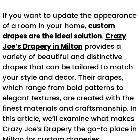
If you want to update the appearance
of a room in your home,
custom
drapes are the ideal solution
.
Crazy
Joe’s Drapery in Milton
provides a
variety of beautiful and distinctive
drapes that can be tailored to match
your style and décor. Their drapes,
which range from bold patterns to
elegant textures, are created with the
finest materials and craftsmanship. In
this article, we’ll examine what makes
Crazy Joe’s Drapery the go-to place in
Milton for custom draperies.