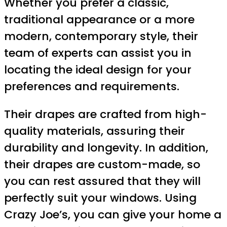
Whether you prefer a classic,
traditional appearance or a more
modern, contemporary style, their
team of experts can assist you in
locating the ideal design for your
preferences and requirements.
Their drapes are crafted from high-
quality materials, assuring their
durability and longevity. In addition,
their drapes are custom-made, so
you can rest assured that they will
perfectly suit your windows. Using
Crazy Joe’s, you can give your home a