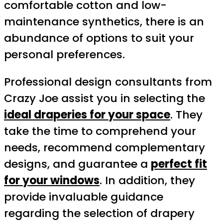
comfortable cotton and low-
maintenance synthetics, there is an
abundance of options to suit your
personal preferences.
Professional design consultants from
Crazy Joe assist you in selecting the
ideal draperies for your space
. They
take the time to comprehend your
needs, recommend complementary
designs, and guarantee a
perfect fit
for your windows
. In addition, they
provide invaluable guidance
regarding the selection of drapery