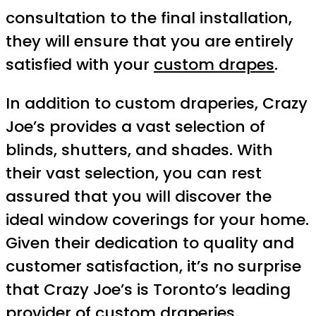
consultation to the final installation,
they will ensure that you are entirely
satisfied with your
custom drapes
.
In addition to custom draperies, Crazy
Joe’s provides a vast selection of
blinds, shutters, and shades. With
their vast selection, you can rest
assured that you will discover the
ideal window coverings for your home.
Given their dedication to quality and
customer satisfaction, it’s no surprise
that Crazy Joe’s is Toronto’s leading
provider of custom draperies.