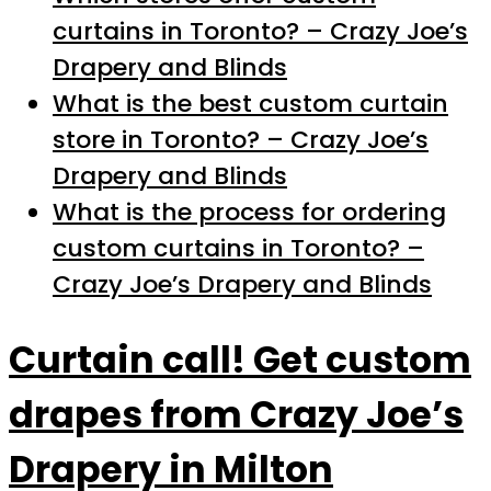
curtains in Toronto? – Crazy Joe’s
Drapery and Blinds
What is the best custom curtain
store in Toronto? – Crazy Joe’s
Drapery and Blinds
What is the process for ordering
custom curtains in Toronto? –
Crazy Joe’s Drapery and Blinds
Curtain call! Get custom
drapes from Crazy Joe’s
Drapery in Milton