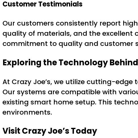
Customer Testimonials
Our customers consistently report high 
quality of materials, and the excellent
commitment to quality and customer sat
Exploring the Technology Behind
At Crazy Joe’s, we utilize cutting-edge
Our systems are compatible with vario
existing smart home setup. This techno
environments.
Visit Crazy Joe’s Today