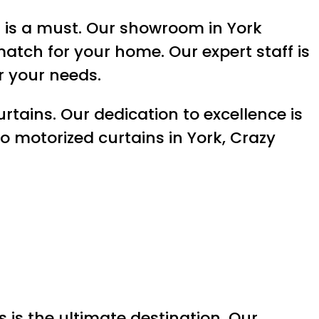
’s is a must. Our showroom in York
match for your home. Our expert staff is
r your needs.
rtains. Our dedication to excellence is
o motorized curtains in York, Crazy
s is the ultimate destination. Our