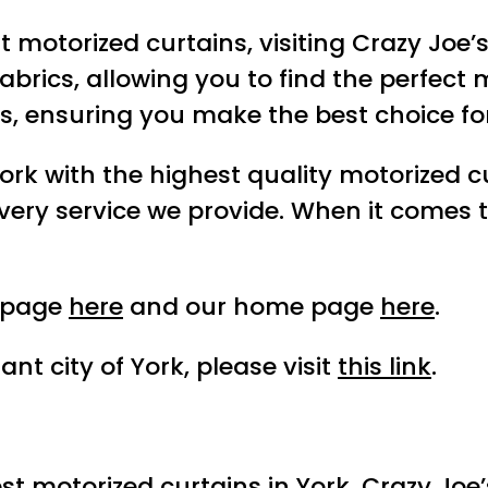
st motorized curtains, visiting Crazy Joe
brics, allowing you to find the perfect 
es, ensuring you make the best choice fo
ork with the highest quality motorized cu
very service we provide. When it comes t
t page
here
and our home page
here
.
nt city of York, please visit
this link
.
est motorized curtains in York, Crazy Joe’