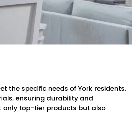
t the specific needs of York residents.
als, ensuring durability and
ot only top-tier products but also