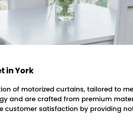
t in York
on of motorized curtains, tailored to mee
gy and are crafted from premium materi
tize customer satisfaction by providing n