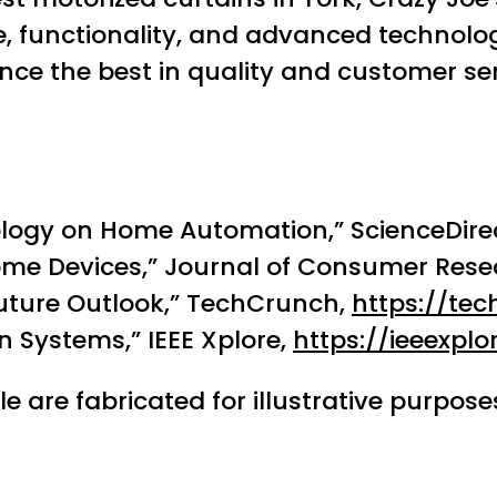
yle, functionality, and advanced technol
ce the best in quality and customer ser
logy on Home Automation,” ScienceDire
me Devices,” Journal of Consumer Rese
uture Outlook,” TechCrunch,
https://te
 Systems,” IEEE Xplore,
https://ieeexplor
le are fabricated for illustrative purpo