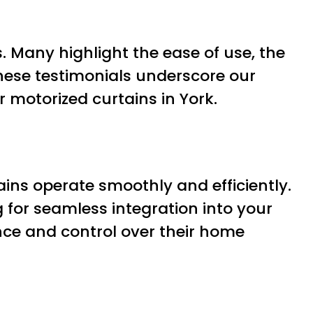
. Many highlight the ease of use, the
These testimonials underscore our
 motorized curtains in York.
ains operate smoothly and efficiently.
for seamless integration into your
nce and control over their home