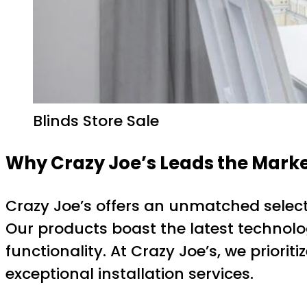
Blinds Store Sale
Why Crazy Joe’s Leads the Marke
Crazy Joe’s offers an unmatched selecti
Our products boast the latest technolo
functionality. At Crazy Joe’s, we priori
exceptional installation services.