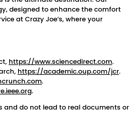
ogy, designed to enhance the comfort
vice at Crazy Joe’s, where your
ct,
https://www.sciencedirect.com
.
arch,
https://academic.oup.com/jcr
.
chcrunch.com
.
e.ieee.org
.
ses and do not lead to real documents or