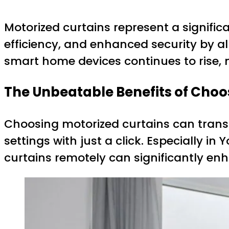
Motorized curtains represent a signif
efficiency, and enhanced security by a
smart home devices continues to rise
The Unbeatable Benefits of Choo
Choosing motorized curtains can transf
settings with just a click. Especially i
curtains remotely can significantly e