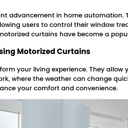
icant advancement in home automation. 
llowing users to control their window t
, motorized curtains have become a pop
sing Motorized Curtains
orm your living experience. They allow y
n York, where the weather can change quick
nhance your comfort and convenience.