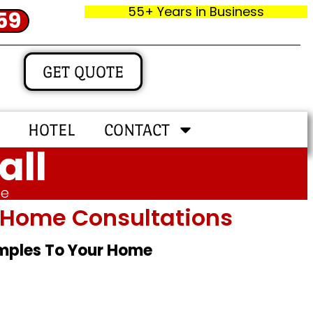
55+ Years in Business
59
GET QUOTE
HOTEL
CONTACT
all
me
In‑home Consultations
amples To Your Home