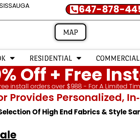
SSISSAUGA
647-878-44
MAP
OK
RESIDENTIAL
COMMERCIAL
% Off + Free Inst
ree install orders over $988 - For A Limited Ti
or Provides Personalized, 
 Selection Of High End Fabrics & Style S
Sale