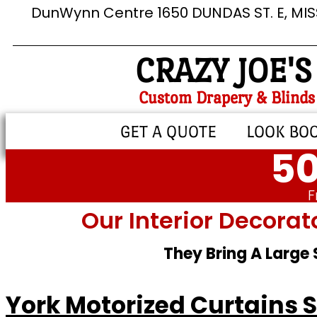
DunWynn Centre 1650 DUNDAS ST. E, MI
CRAZY JOE'S
Custom Drapery & Blinds
GET A QUOTE
LOOK BO
50
F
Our Interior Decorat
They Bring A Large
York Motorized Curtains 