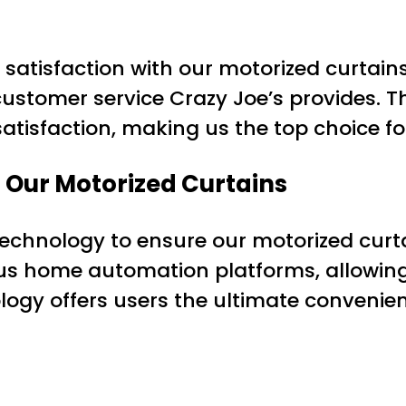
satisfaction with our motorized curtains
 customer service Crazy Joe’s provides. 
isfaction, making us the top choice for
 Our Motorized Curtains
 technology to ensure our motorized curt
us home automation platforms, allowing 
logy offers users the ultimate convenie