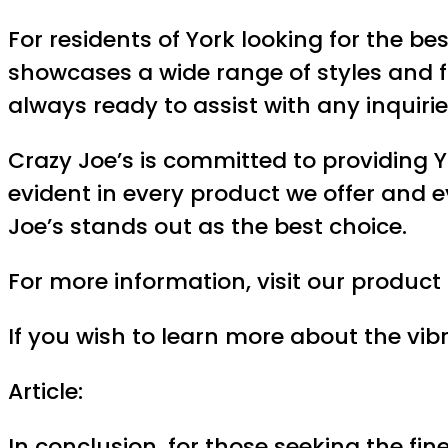
For residents of York looking for the be
showcases a wide range of styles and fa
always ready to assist with any inquiri
Crazy Joe’s is committed to providing Y
evident in every product we offer and e
Joe’s stands out as the best choice.
For more information, visit our produc
If you wish to learn more about the vibra
Article:
In conclusion, for those seeking the fin