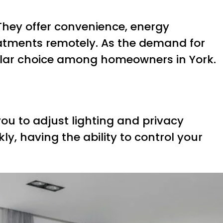
They offer convenience, energy
reatments remotely. As the demand for
ular choice among homeowners in York.
ou to adjust lighting and privacy
ly, having the ability to control your