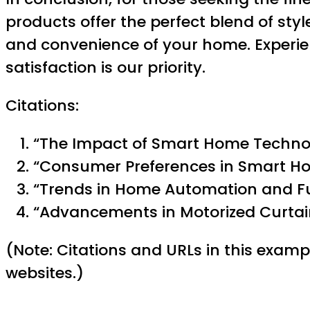
products offer the perfect blend of st
and convenience of your home. Experien
satisfaction is our priority.
Citations:
“The Impact of Smart Home Techno
“Consumer Preferences in Smart Ho
“Trends in Home Automation and F
“Advancements in Motorized Curtain
(Note: Citations and URLs in this examp
websites.)