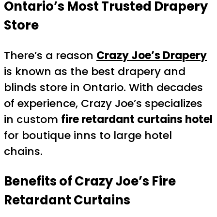
Ontario’s Most Trusted Drapery
Store
There’s a reason
Crazy Joe’s Drapery
is known as the best drapery and
blinds store in Ontario. With decades
of experience, Crazy Joe’s specializes
in custom
fire retardant curtains hotel
for boutique inns to large hotel
chains.
Benefits of Crazy Joe’s Fire
Retardant Curtains