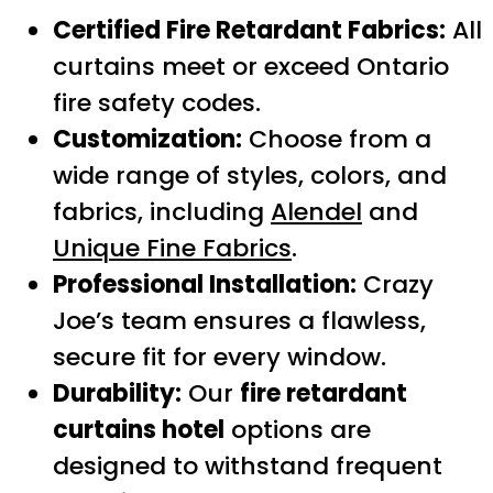
Certified Fire Retardant Fabrics:
All
curtains meet or exceed Ontario
fire safety codes.
Customization:
Choose from a
wide range of styles, colors, and
fabrics, including
Alendel
and
Unique Fine Fabrics
.
Professional Installation:
Crazy
Joe’s team ensures a flawless,
secure fit for every window.
Durability:
Our
fire retardant
curtains hotel
options are
designed to withstand frequent