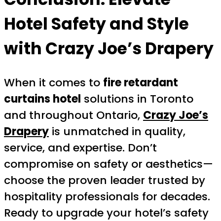
Hotel Safety and Style
with Crazy Joe’s Drapery
When it comes to
fire retardant
curtains hotel
solutions in Toronto
and throughout Ontario,
Crazy Joe’s
Drapery
is unmatched in quality,
service, and expertise. Don’t
compromise on safety or aesthetics—
choose the proven leader trusted by
hospitality professionals for decades.
Ready to upgrade your hotel’s safety