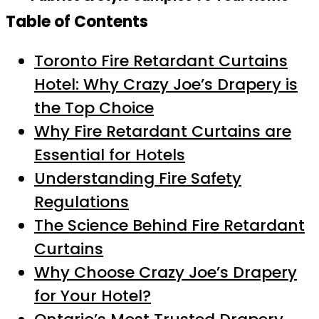
Table of Contents
Toronto Fire Retardant Curtains
Hotel: Why Crazy Joe’s Drapery is
the Top Choice
Why Fire Retardant Curtains are
Essential for Hotels
Understanding Fire Safety
Regulations
The Science Behind Fire Retardant
Curtains
Why Choose Crazy Joe’s Drapery
for Your Hotel?