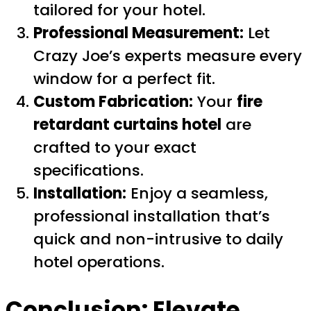
tailored for your hotel.
Professional Measurement:
Let
Crazy Joe’s experts measure every
window for a perfect fit.
Custom Fabrication:
Your
fire
retardant curtains hotel
are
crafted to your exact
specifications.
Installation:
Enjoy a seamless,
professional installation that’s
quick and non-intrusive to daily
hotel operations.
Conclusion: Elevate