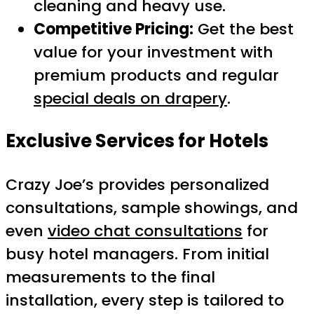
cleaning and heavy use.
Competitive Pricing:
Get the best
value for your investment with
premium products and regular
special deals on drapery
.
Exclusive Services for Hotels
Crazy Joe’s provides personalized
consultations, sample showings, and
even
video chat consultations
for
busy hotel managers. From initial
measurements to the final
installation, every step is tailored to