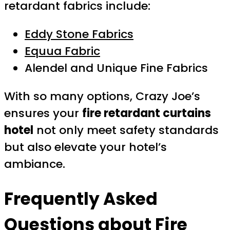
retardant fabrics include:
Eddy Stone Fabrics
Equua Fabric
Alendel and Unique Fine Fabrics
With so many options, Crazy Joe’s
ensures your
fire retardant curtains
hotel
not only meet safety standards
but also elevate your hotel’s
ambiance.
Frequently Asked
Questions about Fire