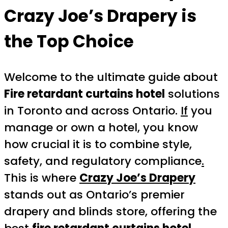
Crazy Joe’s Drapery is
the Top Choice
Welcome to the ultimate guide about
Fire retardant curtains hotel
solutions
in Toronto and across Ontario.
If
you
manage or own a hotel, you know
how crucial it is to combine style,
safety, and regulatory compliance
.
This is where
Crazy Joe’s Drapery
stands out as Ontario’s premier
drapery and blinds store, offering the