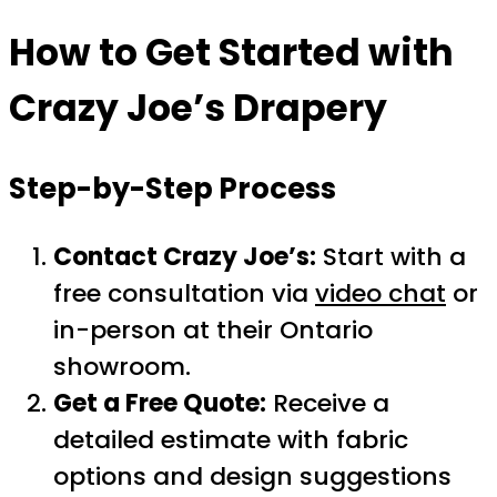
How to Get Started with
Crazy Joe’s Drapery
Step-by-Step Process
Contact Crazy Joe’s:
Start with a
free consultation via
video chat
or
in-person at their Ontario
showroom.
Get a Free Quote:
Receive a
detailed estimate with fabric
options and design suggestions