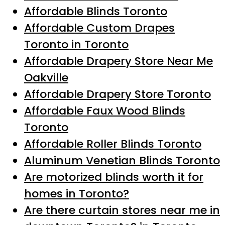
Affordable Blinds Toronto
Affordable Custom Drapes
Toronto in Toronto
Affordable Drapery Store Near Me
Oakville
Affordable Drapery Store Toronto
Affordable Faux Wood Blinds
Toronto
Affordable Roller Blinds Toronto
Aluminum Venetian Blinds Toronto
Are motorized blinds worth it for
homes in Toronto?
Are there curtain stores near me in