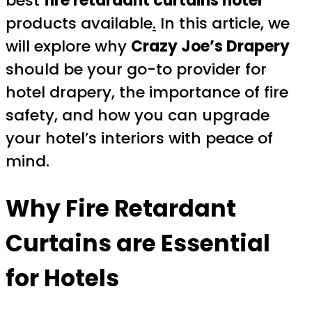
best
fire retardant curtains hotel
products available
.
In this article, we
will explore why
Crazy Joe’s Drapery
should be your go-to provider for
hotel drapery, the importance of fire
safety, and how you can upgrade
your hotel’s interiors with peace of
mind.
Why Fire Retardant
Curtains are Essential
for Hotels