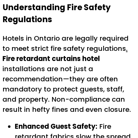
Understanding Fire Safety
Regulations
Hotels in Ontario are legally required
to meet strict fire safety regulations
.
Fire retardant curtains hotel
installations are not just a
recommendation—they are often
mandatory to protect guests, staff,
and property. Non-compliance can
result in hefty fines and even closure.
Enhanced Guest Safety:
Fire
retardant fabrics slow the spread