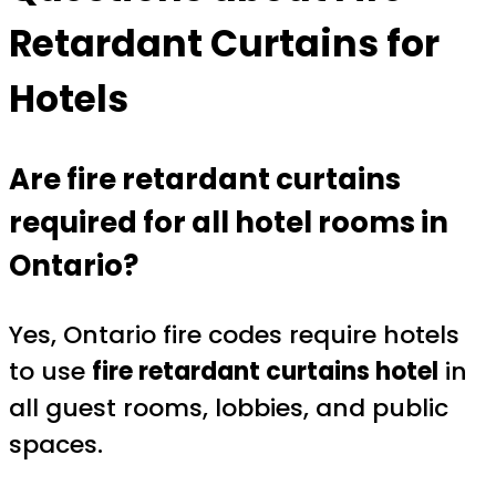
Retardant Curtains for
Hotels
Are fire retardant curtains
required for all hotel rooms in
Ontario?
Yes, Ontario fire codes require hotels
to use
fire retardant curtains hotel
in
all guest rooms, lobbies, and public
spaces.