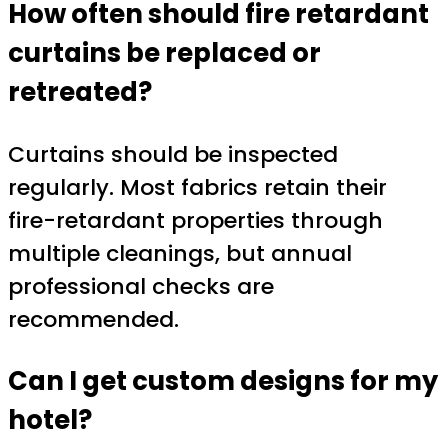
How often should fire retardant
curtains be replaced or
retreated?
Curtains should be inspected
regularly. Most fabrics retain their
fire-retardant properties through
multiple cleanings, but annual
professional checks are
recommended.
Can I get custom designs for my
hotel?