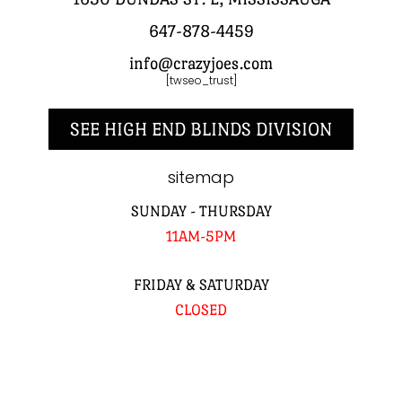
647-878-4459
info@crazyjoes.com
[twseo_trust]
SEE HIGH END BLINDS DIVISION
sitemap
SUNDAY - THURSDAY
11AM-5PM
FRIDAY & SATURDAY
CLOSED