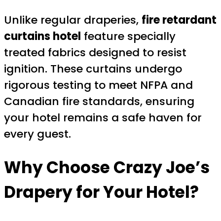
Unlike regular draperies,
fire retardant
curtains hotel
feature specially
treated fabrics designed to resist
ignition. These curtains undergo
rigorous testing to meet NFPA and
Canadian fire standards, ensuring
your hotel remains a safe haven for
every guest.
Why Choose Crazy Joe’s
Drapery for Your Hotel?