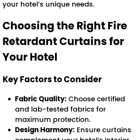
your hotel’s unique needs.
Choosing the Right Fire
Retardant Curtains for
Your Hotel
Key Factors to Consider
Fabric Quality:
Choose certified
and lab-tested fabrics for
maximum protection.
Design Harmony:
Ensure curtains