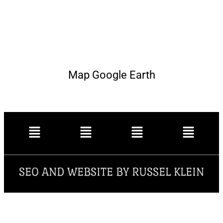
Map Google Earth
SEO AND WEBSITE BY RUSSEL KLEIN