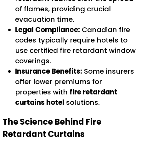
of flames, providing crucial
evacuation time.
Legal Compliance:
Canadian fire
codes typically require hotels to
use certified fire retardant window
coverings.
Insurance Benefits:
Some insurers
offer lower premiums for
properties with
fire retardant
curtains hotel
solutions.
The Science Behind Fire
Retardant Curtains