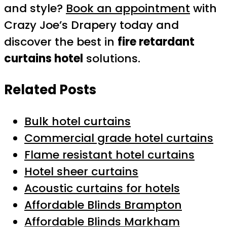
and style?
Book an appointment
with
Crazy Joe’s Drapery today and
discover the best in
fire retardant
curtains hotel
solutions.
Related Posts
Bulk hotel curtains
Commercial grade hotel curtains
Flame resistant hotel curtains
Hotel sheer curtains
Acoustic curtains for hotels
Affordable Blinds Brampton
Affordable Blinds Markham