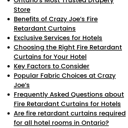
Ontario’s Most Trusted Drapery
Store
Benefits of Crazy Joe’s Fire
Retardant Curtains
Exclusive Services for Hotels
Choosing the Right Fire Retardant
Curtains for Your Hotel
Key Factors to Consider
Popular Fabric Choices at Crazy
Joe’s
Frequently Asked Questions about
Fire Retardant Curtains for Hotels
Are fire retardant curtains required
for all hotel rooms in Ontario?