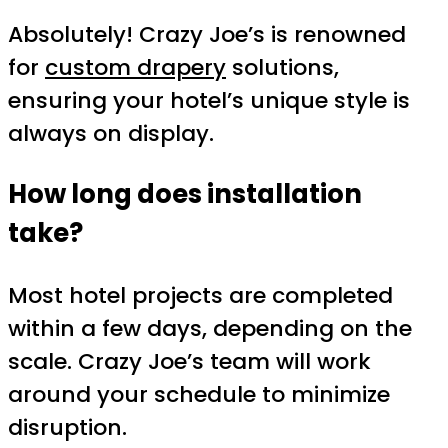
Absolutely! Crazy Joe’s is renowned
for
custom drapery
solutions,
ensuring your hotel’s unique style is
always on display.
How long does installation
take?
Most hotel projects are completed
within a few days, depending on the
scale. Crazy Joe’s team will work
around your schedule to minimize
disruption.