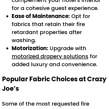
complement your hotel’s interior
for a cohesive guest experience.
Ease of Maintenance:
Opt for
fabrics that retain their fire
retardant properties after
washing.
Motorization:
Upgrade with
motorized drapery solutions
for
added luxury and convenience.
Popular Fabric Choices at Crazy
Joe’s
Some of the most requested fire