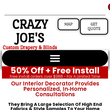
CRAZY
MAP
GET
QUOTE
JOE'S
Custom Drapery & Blinds
50% Off + Free Install
Free install orders over $988 - For A Limited Time
Our Interior Decorator Provides
Personalized, In‑home
Consultations
They Bring A Large Selection Of High End
Fabrics & Style Samples To Your Home