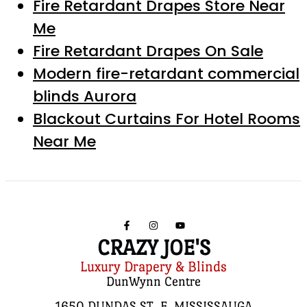
Fire Retardant Drapes Store Near
Me
Fire Retardant Drapes On Sale
Modern fire-retardant commercial
blinds Aurora
Blackout Curtains For Hotel Rooms
Near Me
CRAZY JOE'S
Luxury Drapery & Blinds
DunWynn Centre
1650 DUNDAS ST. E, MISSISSAUGA