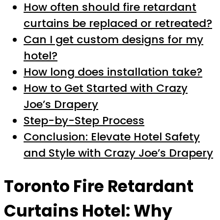
How often should fire retardant
curtains be replaced or retreated?
Can I get custom designs for my
hotel?
How long does installation take?
How to Get Started with Crazy
Joe’s Drapery
Step-by-Step Process
Conclusion: Elevate Hotel Safety
and Style with Crazy Joe’s Drapery
Toronto Fire Retardant
Curtains Hotel: Why