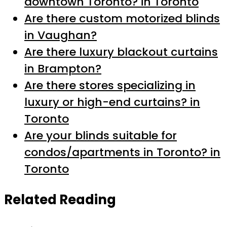
downtown Toronto? in Toronto
Are there custom motorized blinds
in Vaughan?
Are there luxury blackout curtains
in Brampton?
Are there stores specializing in
luxury or high-end curtains? in
Toronto
Are your blinds suitable for
condos/apartments in Toronto? in
Toronto
Related Reading