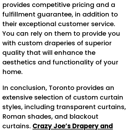
provides competitive pricing and a
fulfillment guarantee, in addition to
their exceptional customer service.
You can rely on them to provide you
with custom draperies of superior
quality that will enhance the
aesthetics and functionality of your
home.
In conclusion, Toronto provides an
extensive selection of custom curtain
styles, including transparent curtains,
Roman shades, and blackout
curtains.
Crazy Joe’s Drapery and