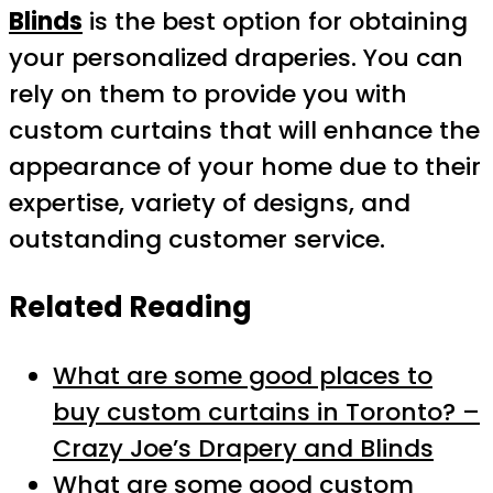
Blinds
is the best option for obtaining
your personalized draperies. You can
rely on them to provide you with
custom curtains that will enhance the
appearance of your home due to their
expertise, variety of designs, and
outstanding customer service.
Related Reading
What are some good places to
buy custom curtains in Toronto? –
Crazy Joe’s Drapery and Blinds
What are some good custom