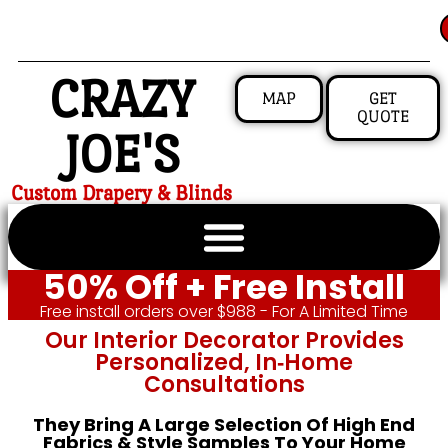
CRAZY
MAP
GET
QUOTE
JOE'S
Custom Drapery & Blinds
50% Off + Free Install
Free install orders over $988 - For A Limited Time
Our Interior Decorator Provides
Personalized, In‑home
Consultations
They Bring A Large Selection Of High End
Fabrics & Style Samples To Your Home