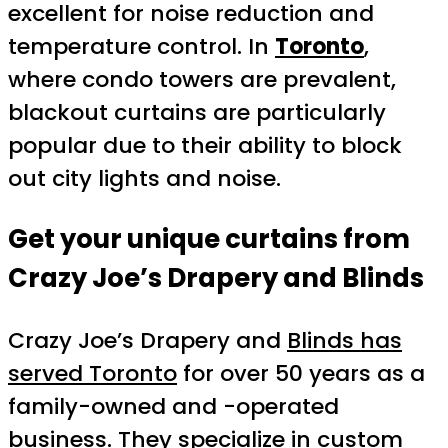
excellent for noise reduction and
temperature control. In
Toronto
,
where condo towers are prevalent,
blackout curtains are particularly
popular due to their ability to block
out city lights and noise.
Get your unique curtains from
Crazy Joe’s Drapery and Blinds
Crazy Joe’s Drapery and
Blinds has
served Toronto
for over 50 years as a
family-owned and -operated
business. They specialize in
custom