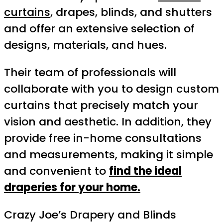
curtains
, drapes, blinds, and shutters
and offer an extensive selection of
designs, materials, and hues.
Their team of professionals will
collaborate with you to design custom
curtains that precisely match your
vision and aesthetic. In addition, they
provide free in-home consultations
and measurements, making it simple
and convenient to
find the ideal
draperies for your home.
Crazy Joe’s Drapery and Blinds