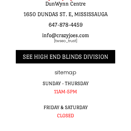
DunWynn Centre
1650 DUNDAS ST. E, MISSISSAUGA
647-878-4459
info@crazyjoes.com
[twseo_trust]
SEE HIGH END BLINDS DIVISION
sitemap
SUNDAY - THURSDAY
11AM-5PM
FRIDAY & SATURDAY
CLOSED