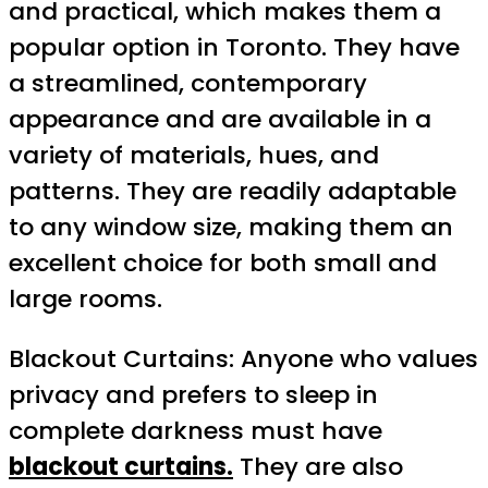
and practical, which makes them a
popular option in Toronto. They have
a streamlined, contemporary
appearance and are available in a
variety of materials, hues, and
patterns. They are readily adaptable
to any window size, making them an
excellent choice for both small and
large rooms.
Blackout Curtains: Anyone who values
privacy and prefers to sleep in
complete darkness must have
blackout curtains.
They are also