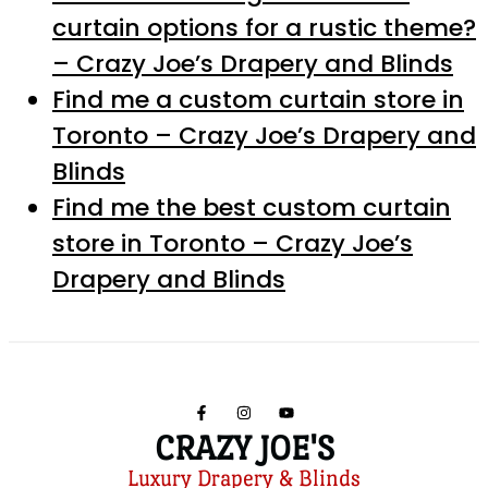
curtain options for a rustic theme?
– Crazy Joe’s Drapery and Blinds
Find me a custom curtain store in
Toronto – Crazy Joe’s Drapery and
Blinds
Find me the best custom curtain
store in Toronto – Crazy Joe’s
Drapery and Blinds
CRAZY JOE'S
Luxury Drapery & Blinds