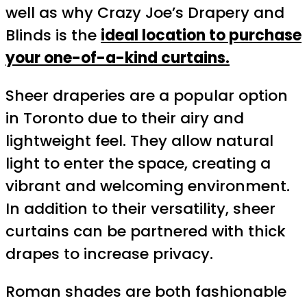
well as why Crazy Joe’s Drapery and
Blinds is the
ideal location to purchase
your one-of-a-kind curtains.
Sheer draperies are a popular option
in Toronto due to their airy and
lightweight feel. They allow natural
light to enter the space, creating a
vibrant and welcoming environment.
In addition to their versatility, sheer
curtains can be partnered with thick
drapes to increase privacy.
Roman shades are both fashionable