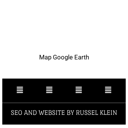
Map Google Earth
SEO AND WEBSITE BY RUSSEL KLEIN