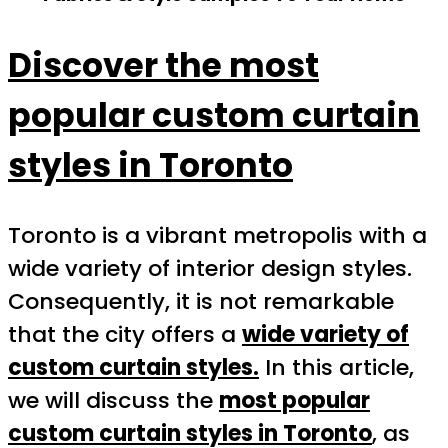
Discover the most
popular custom curtain
styles in Toronto
Toronto is a vibrant metropolis with a
wide variety of interior design styles.
Consequently, it is not remarkable
that the city offers a
wide variety of
custom curtain styles.
In this article,
we will discuss the
most popular
custom curtain styles in Toronto
, as