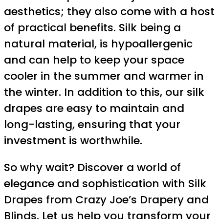
aesthetics; they also come with a host
of practical benefits. Silk being a
natural material, is hypoallergenic
and can help to keep your space
cooler in the summer and warmer in
the winter. In addition to this, our silk
drapes are easy to maintain and
long-lasting, ensuring that your
investment is worthwhile.
So why wait? Discover a world of
elegance and sophistication with Silk
Drapes from Crazy Joe’s Drapery and
Blinds. Let us help you transform your