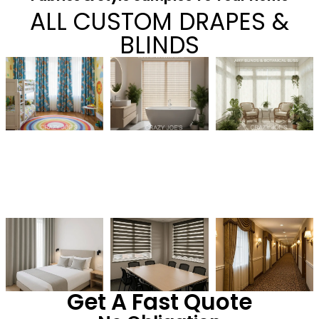
ALL CUSTOM DRAPES &
BLINDS
Get A Fast Quote