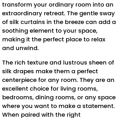
transform your ordinary room into an
extraordinary retreat. The gentle sway
of silk curtains in the breeze can add a
soothing element to your space,
making it the perfect place to relax
and unwind.
The rich texture and lustrous sheen of
silk drapes make them a perfect
centerpiece for any room. They are an
excellent choice for living rooms,
bedrooms, dining rooms, or any space
where you want to make a statement.
When paired with the right