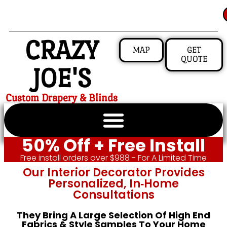
CRAZY
MAP
GET
QUOTE
JOE'S
Custom Drapery & Blinds
50% Off + Free Install
Free install orders over $988 - For A Limited Time
Our Interior Decorator Provides
Personalized, In‑home
Consultations
They Bring A Large Selection Of High End
Fabrics & Style Samples To Your Home