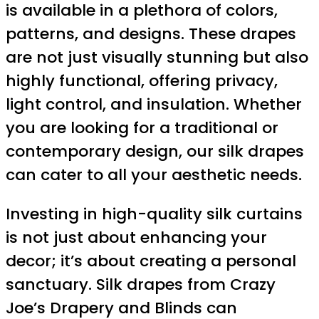
is available in a plethora of colors,
patterns, and designs. These drapes
are not just visually stunning but also
highly functional, offering privacy,
light control, and insulation. Whether
you are looking for a traditional or
contemporary design, our silk drapes
can cater to all your aesthetic needs.
Investing in high-quality silk curtains
is not just about enhancing your
decor; it’s about creating a personal
sanctuary. Silk drapes from Crazy
Joe’s Drapery and Blinds can