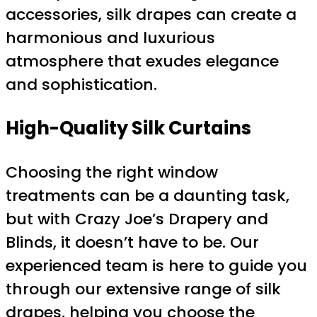
accessories, silk drapes can create a
harmonious and luxurious
atmosphere that exudes elegance
and sophistication.
High-Quality Silk Curtains
Choosing the right window
treatments can be a daunting task,
but with Crazy Joe’s Drapery and
Blinds, it doesn’t have to be. Our
experienced team is here to guide you
through our extensive range of silk
drapes, helping you choose the