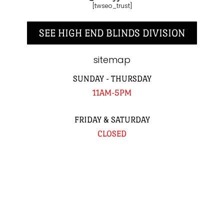
[twseo_trust]
SEE HIGH END BLINDS DIVISION
sitemap
SUNDAY - THURSDAY
11AM-5PM
FRIDAY & SATURDAY
CLOSED