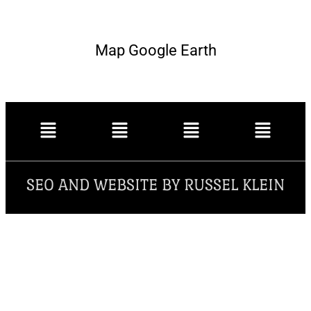
Map Google Earth
SEO AND WEBSITE BY RUSSEL KLEIN