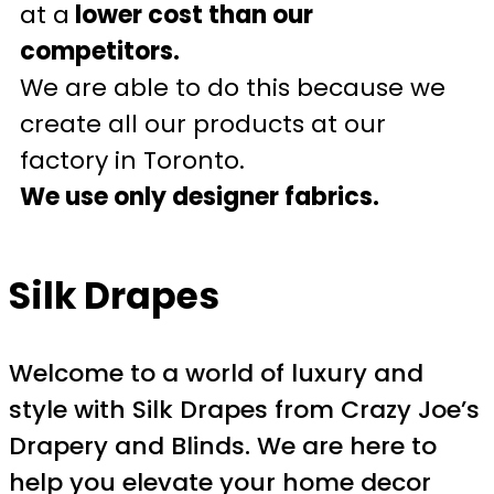
at a
lower cost than our
competitors.
We are able to do this because we
create all our products at our
factory in Toronto.
We use only designer fabrics.
Silk Drapes
Welcome to a world of luxury and
style with Silk Drapes from Crazy Joe’s
Drapery and Blinds. We are here to
help you elevate your home decor