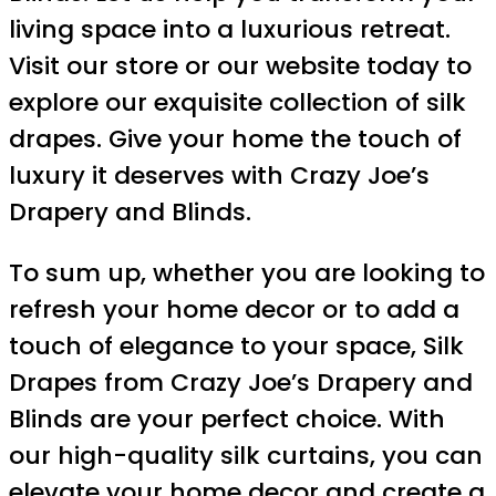
living space into a luxurious retreat.
Visit our store or our website today to
explore our exquisite collection of silk
drapes. Give your home the touch of
luxury it deserves with Crazy Joe’s
Drapery and Blinds.
To sum up, whether you are looking to
refresh your home decor or to add a
touch of elegance to your space, Silk
Drapes from Crazy Joe’s Drapery and
Blinds are your perfect choice. With
our high-quality silk curtains, you can
elevate your home decor and create a