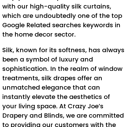
with our high-quality silk curtains,
which are undoubtedly one of the top
Google Related searches keywords in
the home decor sector.
Silk, known for its softness, has always
been a symbol of luxury and
sophistication. In the realm of window
treatments, silk drapes offer an
unmatched elegance that can
instantly elevate the aesthetics of
your living space. At Crazy Joe’s
Drapery and Blinds, we are committed
to providing our customers with the