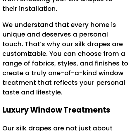
their installation.
We understand that every home is
unique and deserves a personal
touch. That’s why our silk drapes are
customizable. You can choose from a
range of fabrics, styles, and finishes to
create a truly one-of-a-kind window
treatment that reflects your personal
taste and lifestyle.
Luxury Window Treatments
Our silk drapes are not just about