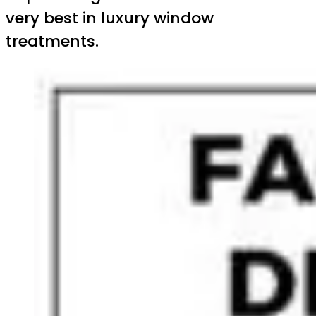
very best in luxury window
treatments.