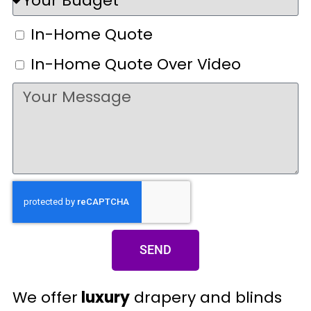
In-Home Quote
In-Home Quote Over Video
SEND
We offer
luxury
drapery and blinds