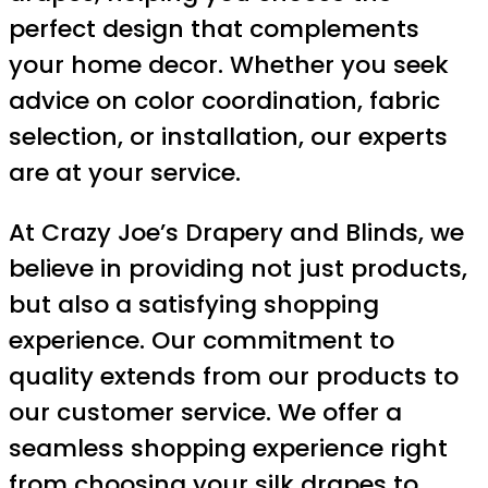
perfect design that complements
your home decor. Whether you seek
advice on color coordination, fabric
selection, or installation, our experts
are at your service.
At Crazy Joe’s Drapery and Blinds, we
believe in providing not just products,
but also a satisfying shopping
experience. Our commitment to
quality extends from our products to
our customer service. We offer a
seamless shopping experience right
from choosing your silk drapes to