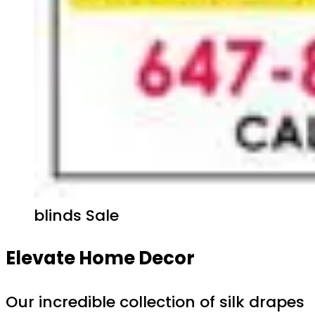
blinds Sale
Elevate Home Decor
Our incredible collection of silk drapes