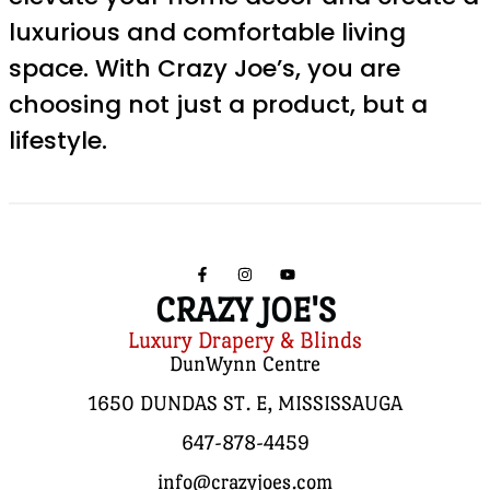
luxurious and comfortable living
space. With Crazy Joe’s, you are
choosing not just a product, but a
lifestyle.
CRAZY JOE'S
Luxury Drapery & Blinds
DunWynn Centre
1650 DUNDAS ST. E, MISSISSAUGA
647-878-4459
info@crazyjoes.com