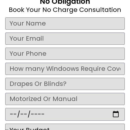
No Obligation
Book Your No Charge Consultation