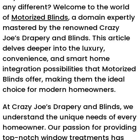
any different? Welcome to the world
of
Motorized Blinds
, a domain expertly
mastered by the renowned Crazy
Joe’s Drapery and Blinds. This article
delves deeper into the luxury,
convenience, and smart home
integration possibilities that Motorized
Blinds offer, making them the ideal
choice for modern homeowners.
At Crazy Joe’s Drapery and Blinds, we
understand the unique needs of every
homeowner. Our passion for providing
top-notch window treatments has