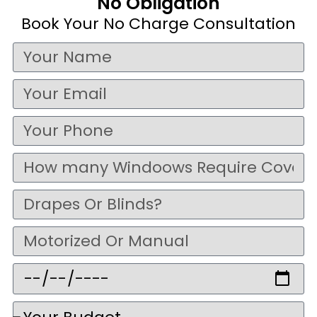
No Obligation
Book Your No Charge Consultation