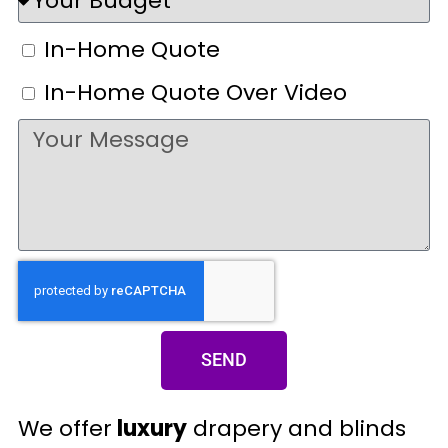
In-Home Quote
In-Home Quote Over Video
SEND
We offer
luxury
drapery and blinds