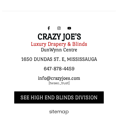
CRAZY JOE'S
Luxury Drapery & Blinds
DunWynn Centre
1650 DUNDAS ST. E, MISSISSAUGA
647-878-4459
info@crazyjoes.com
[twseo_trust]
SEE HIGH END BLINDS DIVISION
sitemap