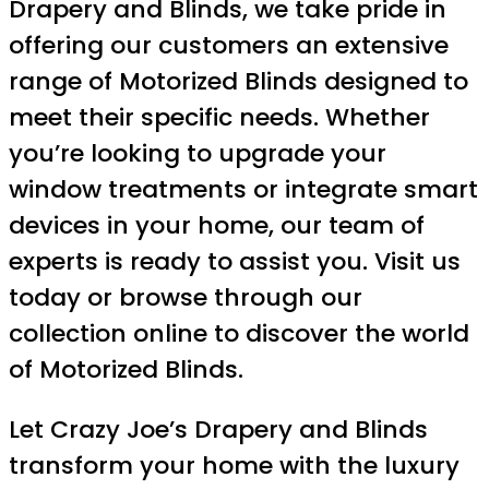
Drapery and Blinds, we take pride in
offering our customers an extensive
range of Motorized Blinds designed to
meet their specific needs. Whether
you’re looking to upgrade your
window treatments or integrate smart
devices in your home, our team of
experts is ready to assist you. Visit us
today or browse through our
collection online to discover the world
of Motorized Blinds.
Let Crazy Joe’s Drapery and Blinds
transform your home with the luxury