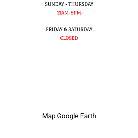
SUNDAY - THURSDAY
11AM-5PM
FRIDAY & SATURDAY
CLOSED
Map Google Earth