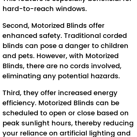
hard-to-reach windows.
Second, Motorized Blinds offer
enhanced safety. Traditional corded
blinds can pose a danger to children
and pets. However, with Motorized
Blinds, there are no cords involved,
eliminating any potential hazards.
Third, they offer increased energy
efficiency. Motorized Blinds can be
scheduled to open or close based on
peak sunlight hours, thereby reducing
your reliance on artificial lighting and