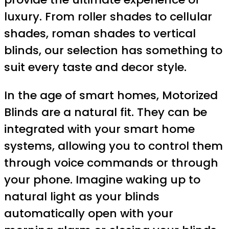
luxury. From roller shades to cellular
shades, roman shades to vertical
blinds, our selection has something to
suit every taste and decor style.
In the age of smart homes, Motorized
Blinds are a natural fit. They can be
integrated with your smart home
systems, allowing you to control them
through voice commands or through
your phone. Imagine waking up to
natural light as your blinds
automatically open with your