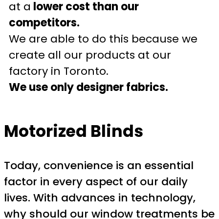
at a
lower cost than our
competitors.
We are able to do this because we
create all our products at our
factory in Toronto.
We use only designer fabrics.
Motorized Blinds
Today, convenience is an essential
factor in every aspect of our daily
lives. With advances in technology,
why should our window treatments be