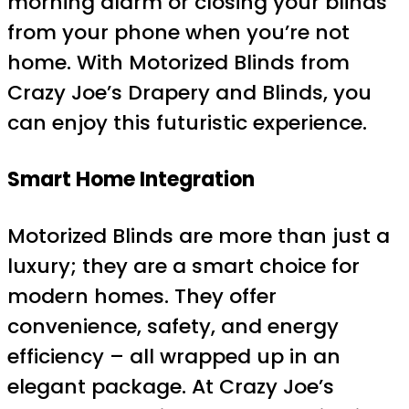
morning alarm or closing your blinds
from your phone when you’re not
home. With Motorized Blinds from
Crazy Joe’s Drapery and Blinds, you
can enjoy this futuristic experience.
Smart Home Integration
Motorized Blinds are more than just a
luxury; they are a smart choice for
modern homes. They offer
convenience, safety, and energy
efficiency – all wrapped up in an
elegant package. At Crazy Joe’s