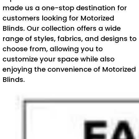
made us a one-stop destination for
customers looking for Motorized
Blinds. Our collection offers a wide
range of styles, fabrics, and designs to
choose from, allowing you to
customize your space while also
enjoying the convenience of Motorized
Blinds.