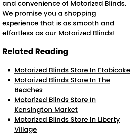
and convenience of Motorized Blinds.
We promise you a shopping
experience that is as smooth and
effortless as our Motorized Blinds!
Related Reading
Motorized Blinds Store In Etobicoke
Motorized Blinds Store In The
Beaches
Motorized Blinds Store In
Kensington Market
Motorized Blinds Store In Liberty
Village