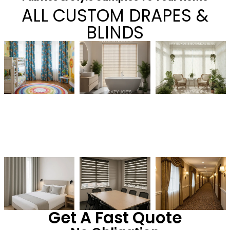
ALL CUSTOM DRAPES &
BLINDS
Get A Fast Quote