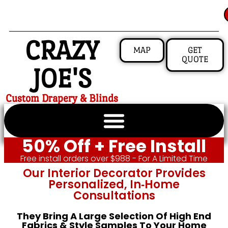
CRAZY
MAP
GET
QUOTE
JOE'S
Custom Drapery & Blinds
50% Off + Free Install
Free install orders over $988 - For A Limited Time
Our Interior Decorator Provides
Personalized, In‑home
Consultations
They Bring A Large Selection Of High End
Fabrics & Style Samples To Your Home