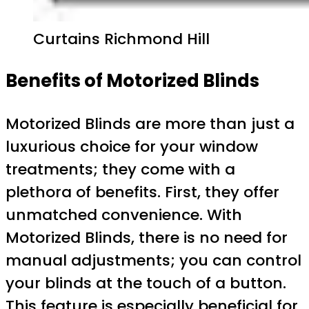
Curtains Richmond Hill
Benefits of Motorized Blinds
Motorized Blinds are more than just a
luxurious choice for your window
treatments; they come with a
plethora of benefits. First, they offer
unmatched convenience. With
Motorized Blinds, there is no need for
manual adjustments; you can control
your blinds at the touch of a button.
This feature is especially beneficial for