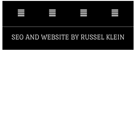
SEO AND WEBSITE BY RUSSEL KLEIN