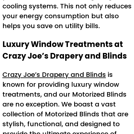
cooling systems. This not only reduces
your energy consumption but also
helps you save on utility bills.
Luxury Window Treatments at
Crazy Joe’s Drapery and Blinds
Crazy Joe’s Drapery and Blinds
is
known for providing luxury window
treatments, and our Motorized Blinds
are no exception. We boast a vast
collection of Motorized Blinds that are
stylish, functional, and designed to
provide the ultimate experience of