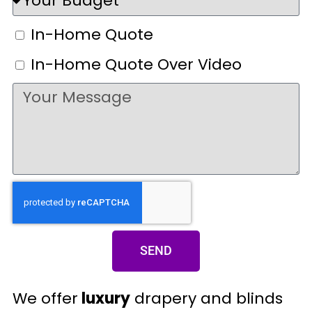
In-Home Quote
In-Home Quote Over Video
SEND
We offer
luxury
drapery and blinds