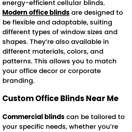
energy-efficient cellular blinds.
Modern office blinds
are designed to
be flexible and adaptable, suiting
different types of window sizes and
shapes. They’re also available in
different materials, colors, and
patterns. This allows you to match
your office decor or corporate
branding.
Custom Office Blinds Near Me
Commercial blinds
can be tailored to
your specific needs, whether you’re