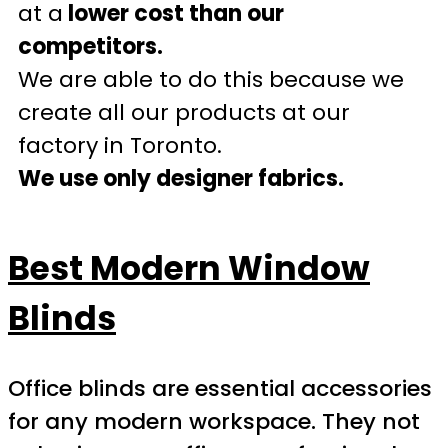
at a
lower cost than our
competitors.
We are able to do this because we
create all our products at our
factory in Toronto.
We use only designer fabrics.
Best Modern Window
Blinds
Office blinds are essential accessories
for any modern workspace. They not