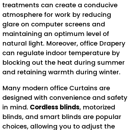
treatments can create a conducive
atmosphere for work by reducing
glare on computer screens and
maintaining an optimum level of
natural light. Moreover, office Drapery
can regulate indoor temperature by
blocking out the heat during summer
and retaining warmth during winter.
Many modern office Curtains are
designed with convenience and safety
in mind.
Cordless blinds
, motorized
blinds, and smart blinds are popular
choices, allowing you to adjust the