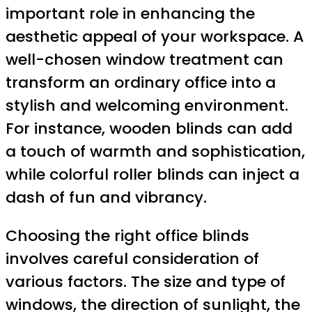
important role in enhancing the
aesthetic appeal of your workspace. A
well-chosen window treatment can
transform an ordinary office into a
stylish and welcoming environment.
For instance, wooden blinds can add
a touch of warmth and sophistication,
while colorful roller blinds can inject a
dash of fun and vibrancy.
Choosing the right office blinds
involves careful consideration of
various factors. The size and type of
windows, the direction of sunlight, the