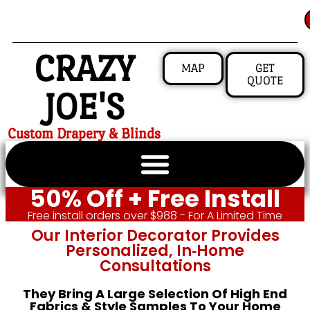
CRAZY
MAP
GET
QUOTE
JOE'S
Custom Drapery & Blinds
50% Off + Free Install
Free install orders over $988 - For A Limited Time
Our Interior Decorator Provides
Personalized, In‑home
Consultations
They Bring A Large Selection Of High End
Fabrics & Style Samples To Your Home