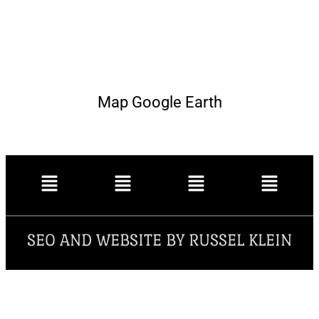
Map Google Earth
SEO AND WEBSITE BY RUSSEL KLEIN