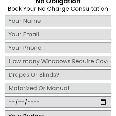
No Obligation
Book Your No Charge Consultation