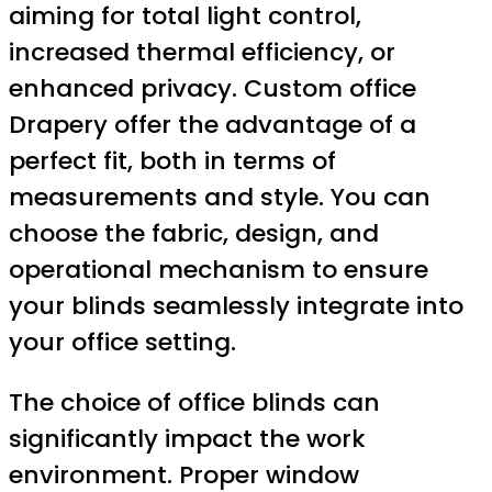
aiming for total light control,
increased thermal efficiency, or
enhanced privacy. Custom office
Drapery offer the advantage of a
perfect fit, both in terms of
measurements and style. You can
choose the fabric, design, and
operational mechanism to ensure
your blinds seamlessly integrate into
your office setting.
The choice of office blinds can
significantly impact the work
environment. Proper window