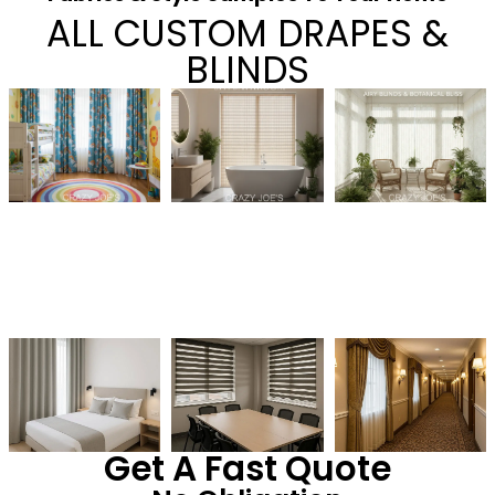
ALL CUSTOM DRAPES &
BLINDS
Get A Fast Quote