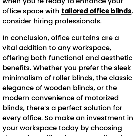
when you’re ready to enhance your
office space with
tailored office blinds
,
consider hiring professionals.
In conclusion, office curtains are a
vital addition to any workspace,
offering both functional and aesthetic
benefits. Whether you prefer the sleek
minimalism of roller blinds, the classic
elegance of wooden blinds, or the
modern convenience of motorized
blinds, there’s a perfect solution for
every office. So make an investment in
your workspace today by choosing