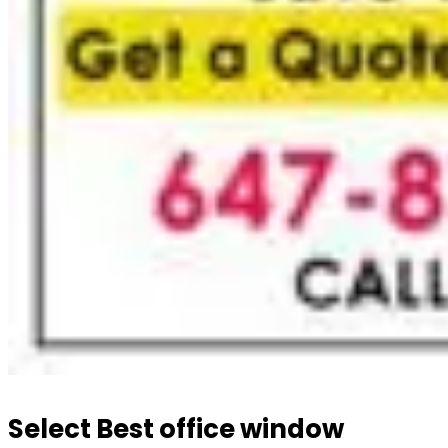
Select Best office window