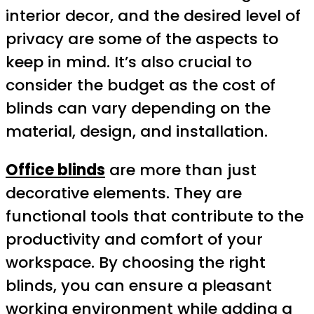
interior decor, and the desired level of
privacy are some of the aspects to
keep in mind. It’s also crucial to
consider the budget as the cost of
blinds can vary depending on the
material, design, and installation.
Office blinds
are more than just
decorative elements. They are
functional tools that contribute to the
productivity and comfort of your
workspace. By choosing the right
blinds, you can ensure a pleasant
working environment while adding a