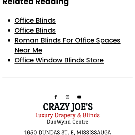
Related Reading
Office Blinds
Office Blinds
Roman Blinds For Office Spaces
Near Me
Office Window Blinds Store
CRAZY JOE'S
Luxury Drapery & Blinds
DunWynn Centre
1650 DUNDAS ST. E, MISSISSAUGA