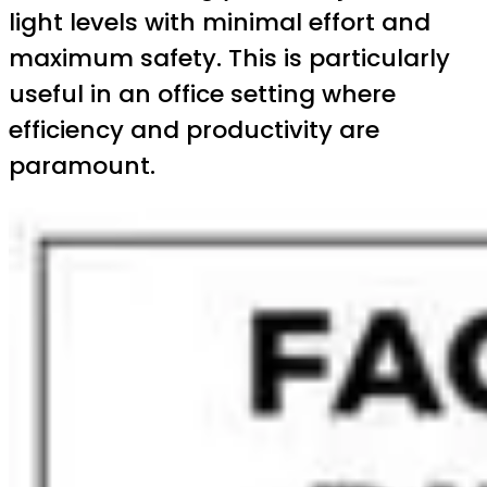
light levels with minimal effort and
maximum safety. This is particularly
useful in an office setting where
efficiency and productivity are
paramount.