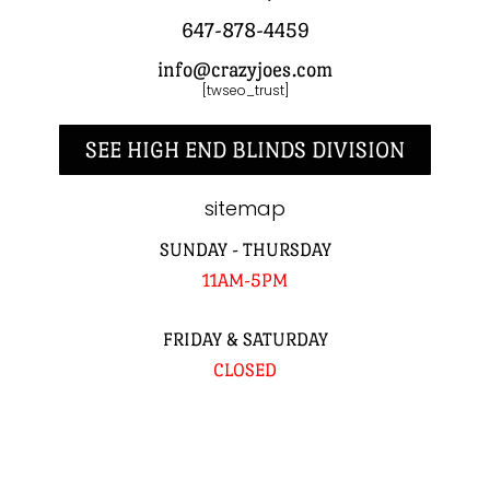
647-878-4459
info@crazyjoes.com
[twseo_trust]
SEE HIGH END BLINDS DIVISION
sitemap
SUNDAY - THURSDAY
11AM-5PM
FRIDAY & SATURDAY
CLOSED