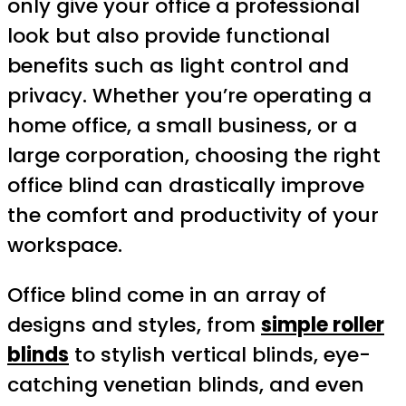
only give your office a professional
look but also provide functional
benefits such as light control and
privacy. Whether you’re operating a
home office, a small business, or a
large corporation, choosing the right
office blind can drastically improve
the comfort and productivity of your
workspace.
Office blind come in an array of
designs and styles, from
simple roller
blinds
to stylish vertical blinds, eye-
catching venetian blinds, and even