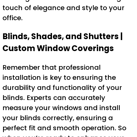
touch of elegance and style to your
office.
Blinds, Shades, and Shutters |
Custom Window Coverings
Remember that professional
installation is key to ensuring the
durability and functionality of your
blinds. Experts can accurately
measure your windows and install
your blinds correctly, ensuring a
perfect fit and smooth operation. So