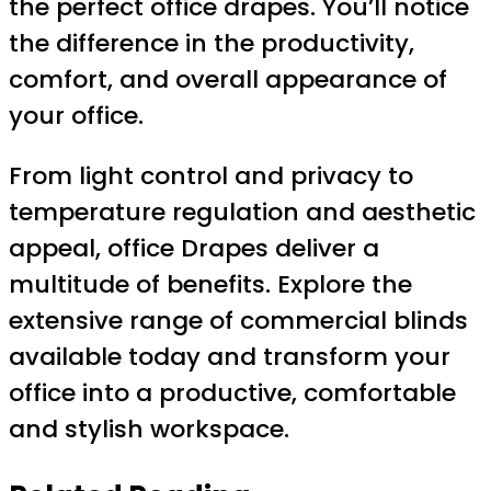
the perfect office drapes. You’ll notice
the difference in the productivity,
comfort, and overall appearance of
your office.
From light control and privacy to
temperature regulation and aesthetic
appeal, office Drapes deliver a
multitude of benefits. Explore the
extensive range of commercial blinds
available today and transform your
office into a productive, comfortable
and stylish workspace.