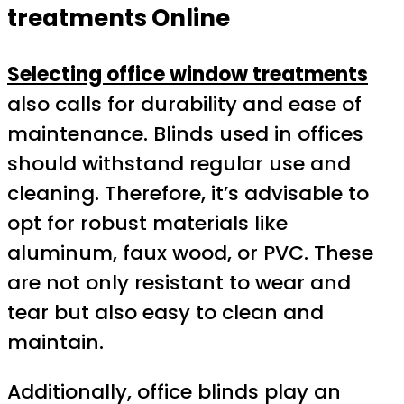
treatments Online
Selecting office window treatments
also calls for durability and ease of
maintenance. Blinds used in offices
should withstand regular use and
cleaning. Therefore, it’s advisable to
opt for robust materials like
aluminum, faux wood, or PVC. These
are not only resistant to wear and
tear but also easy to clean and
maintain.
Additionally, office blinds play an