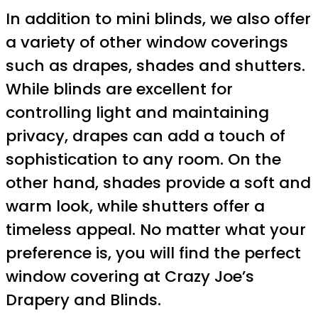
In addition to mini blinds, we also offer
a variety of other window coverings
such as drapes, shades and shutters.
While blinds are excellent for
controlling light and maintaining
privacy, drapes can add a touch of
sophistication to any room. On the
other hand, shades provide a soft and
warm look, while shutters offer a
timeless appeal. No matter what your
preference is, you will find the perfect
window covering at Crazy Joe’s
Drapery and Blinds.