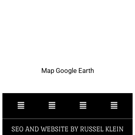
Map Google Earth
SEO AND WEBSITE BY RUSSEL KLEIN