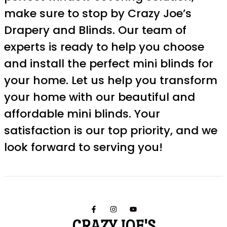
make sure to stop by Crazy Joe’s
Drapery and Blinds. Our team of
experts is ready to help you choose
and install the perfect mini blinds for
your home. Let us help you transform
your home with our beautiful and
affordable mini blinds. Your
satisfaction is our top priority, and we
look forward to serving you!
CRAZY JOE'S