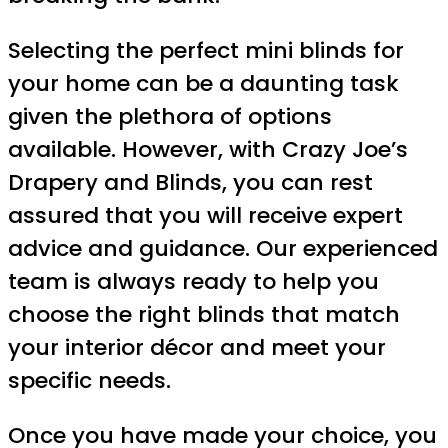
Selecting the perfect mini blinds for
your home can be a daunting task
given the plethora of options
available. However, with Crazy Joe’s
Drapery and Blinds, you can rest
assured that you will receive expert
advice and guidance. Our experienced
team is always ready to help you
choose the right blinds that match
your interior décor and meet your
specific needs.
Once you have made your choice, you