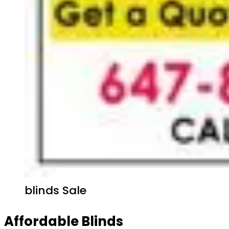
blinds Sale
Affordable Blinds