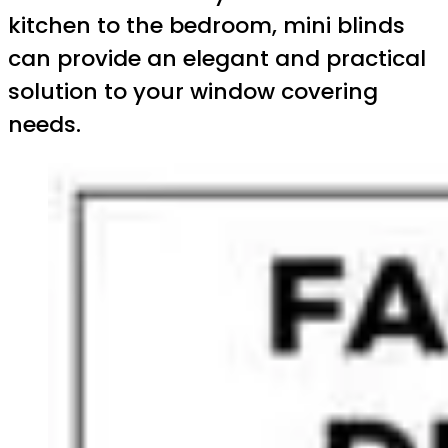
kitchen to the bedroom, mini blinds
can provide an elegant and practical
solution to your window covering
needs.