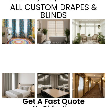
ALL CUSTOM DRAPES &
BLINDS
Get A Fast Quote