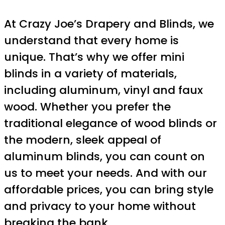
At Crazy Joe’s Drapery and Blinds, we
understand that every home is
unique. That’s why we offer mini
blinds in a variety of materials,
including aluminum, vinyl and faux
wood. Whether you prefer the
traditional elegance of wood blinds or
the modern, sleek appeal of
aluminum blinds, you can count on
us to meet your needs. And with our
affordable prices, you can bring style
and privacy to your home without
breaking the bank.