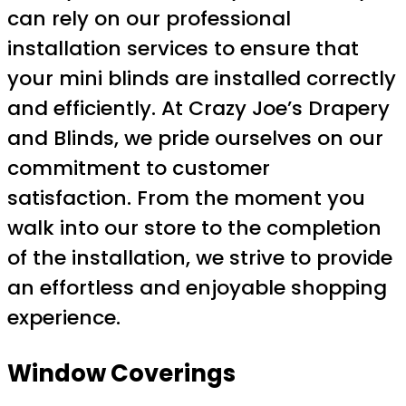
can rely on our professional
installation services to ensure that
your mini blinds are installed correctly
and efficiently. At Crazy Joe’s Drapery
and Blinds, we pride ourselves on our
commitment to customer
satisfaction. From the moment you
walk into our store to the completion
of the installation, we strive to provide
an effortless and enjoyable shopping
experience.
Window Coverings