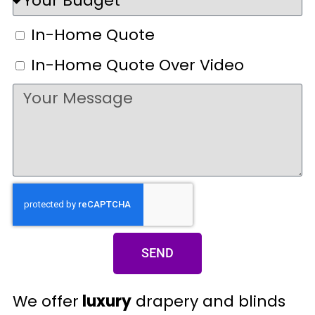
In-Home Quote
In-Home Quote Over Video
SEND
We offer
luxury
drapery and blinds