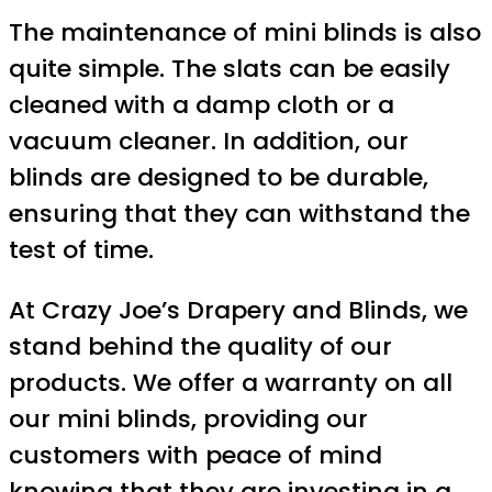
The maintenance of mini blinds is also
quite simple. The slats can be easily
cleaned with a damp cloth or a
vacuum cleaner. In addition, our
blinds are designed to be durable,
ensuring that they can withstand the
test of time.
At Crazy Joe’s Drapery and Blinds, we
stand behind the quality of our
products. We offer a warranty on all
our mini blinds, providing our
customers with peace of mind
knowing that they are investing in a