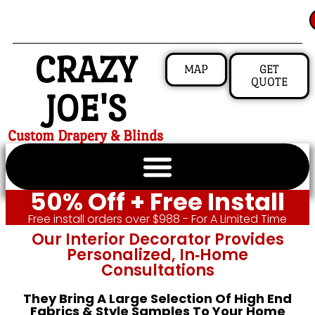
CRAZY
MAP
GET
QUOTE
JOE'S
Custom Drapery & Blinds
50% Off + Free Install
Free install orders over $988 - For A Limited Time
Our Interior Decorator Provides
Personalized, In‑home
Consultations
They Bring A Large Selection Of High End
Fabrics & Style Samples To Your Home