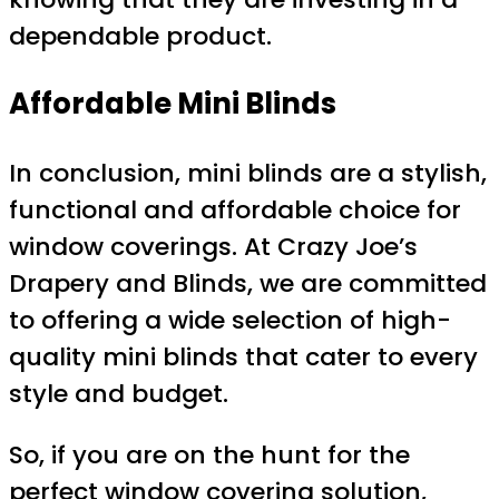
dependable product.
Affordable Mini Blinds
In conclusion, mini blinds are a stylish,
functional and affordable choice for
window coverings. At Crazy Joe’s
Drapery and Blinds, we are committed
to offering a wide selection of high-
quality mini blinds that cater to every
style and budget.
So, if you are on the hunt for the
perfect window covering solution,