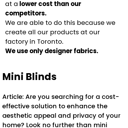
at a
lower cost than our
competitors.
We are able to do this because we
create all our products at our
factory in Toronto.
We use only designer fabrics.
Mini Blinds
Article: Are you searching for a cost-
effective solution to enhance the
aesthetic appeal and privacy of your
home? Look no further than mini