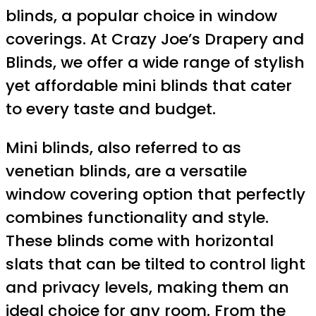
blinds, a popular choice in window
coverings. At Crazy Joe’s Drapery and
Blinds, we offer a wide range of stylish
yet affordable mini blinds that cater
to every taste and budget.
Mini blinds, also referred to as
venetian blinds, are a versatile
window covering option that perfectly
combines functionality and style.
These blinds come with horizontal
slats that can be tilted to control light
and privacy levels, making them an
ideal choice for any room. From the