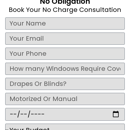
No Obligation
Book Your No Charge Consultation