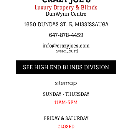
Luxury Drapery & Blinds
DunWynn Centre
1650 DUNDAS ST. E, MISSISSAUGA
647-878-4459
info@crazyjoes.com
[twseo_trust]
SEE HIGH END BLINDS DIVISION
sitemap
SUNDAY - THURSDAY
11AM-5PM
FRIDAY & SATURDAY
CLOSED