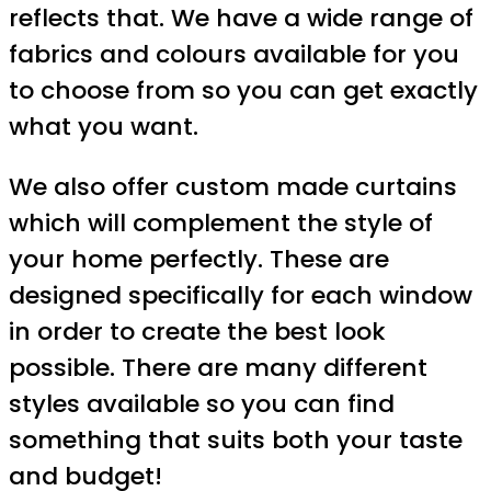
reflects that. We have a wide range of
fabrics and colours available for you
to choose from so you can get exactly
what you want.
We also offer custom made curtains
which will complement the style of
your home perfectly. These are
designed specifically for each window
in order to create the best look
possible. There are many different
styles available so you can find
something that suits both your taste
and budget!