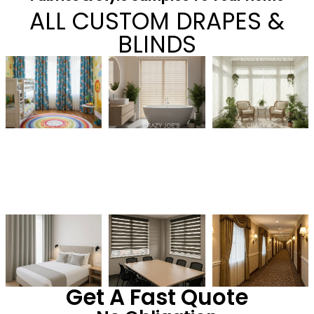
ALL CUSTOM DRAPES &
BLINDS
Get A Fast Quote