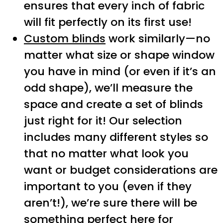
ensures that every inch of fabric
will fit perfectly on its first use!
Custom blinds
work similarly—no
matter what size or shape window
you have in mind (or even if it’s an
odd shape), we’ll measure the
space and create a set of blinds
just right for it! Our selection
includes many different styles so
that no matter what look you
want or budget considerations are
important to you (even if they
aren’t!), we’re sure there will be
something perfect here for