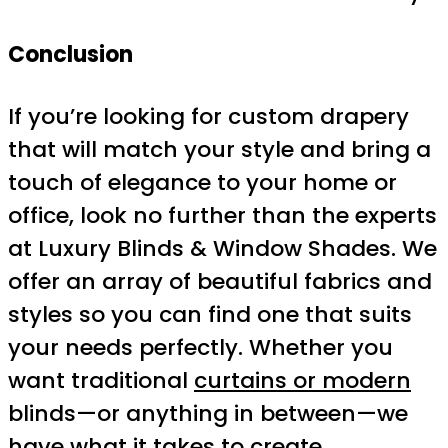
Conclusion
If you’re looking for custom drapery
that will match your style and bring a
touch of elegance to your home or
office, look no further than the experts
at Luxury Blinds & Window Shades. We
offer an array of beautiful fabrics and
styles so you can find one that suits
your needs perfectly. Whether you
want traditional
curtains or modern
blinds—or anything in between—we
have what it takes to create