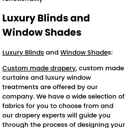
Luxury Blinds and
Window Shades
Luxury Blinds
and
Window Shade
s:
Custom made drapery
, custom made
curtains and luxury window
treatments are offered by our
company. We have a wide selection of
fabrics for you to choose from and
our drapery experts will guide you
through the process of designing your