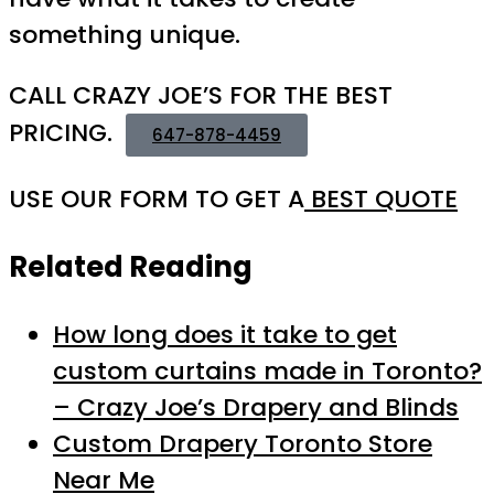
something unique.
CALL CRAZY JOE’S FOR THE BEST
PRICING.
647-878-4459
USE OUR FORM TO GET A
BEST QUOTE
Related Reading
How long does it take to get
custom curtains made in Toronto?
– Crazy Joe’s Drapery and Blinds
Custom Drapery Toronto Store
Near Me