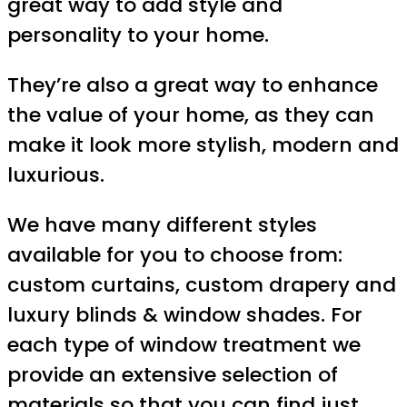
great way to add style and
personality to your home.
They’re also a great way to enhance
the value of your home, as they can
make it look more stylish, modern and
luxurious.
We have many different styles
available for you to choose from:
custom curtains, custom drapery and
luxury blinds & window shades. For
each type of window treatment we
provide an extensive selection of
materials so that you can find just