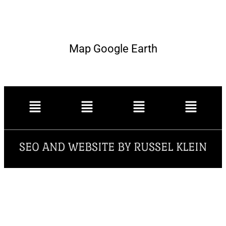
Map Google Earth
SEO AND WEBSITE BY RUSSEL KLEIN