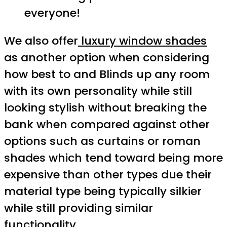
everyone!
We also offer
luxury window shades
as another option when considering
how best to and Blinds up any room
with its own personality while still
looking stylish without breaking the
bank when compared against other
options such as curtains or roman
shades which tend toward being more
expensive than other types due their
material type being typically silkier
while still providing similar
functionality