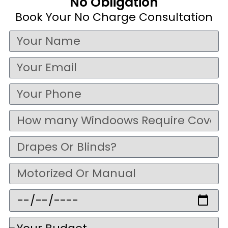
No Obligation
Book Your No Charge Consultation