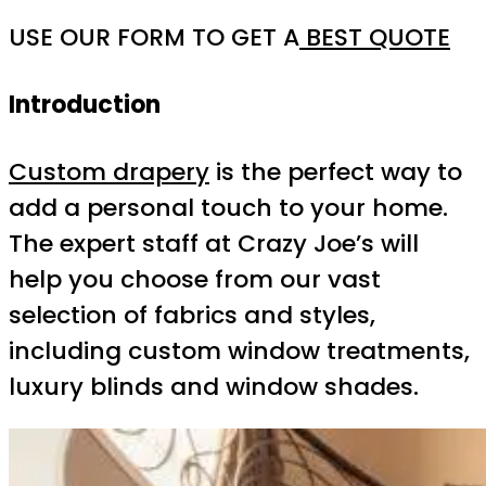
USE OUR FORM TO GET A
BEST QUOTE
Introduction
Custom drapery
is the perfect way to
add a personal touch to your home.
The expert staff at Crazy Joe’s will
help you choose from our vast
selection of fabrics and styles,
including custom window treatments,
luxury blinds and window shades.