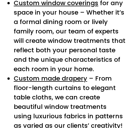
Custom window coverings
for any
space in your house – Whether it’s
a formal dining room or lively
family room, our team of experts
will create window treatments that
reflect both your personal taste
and the unique characteristics of
each room in your home.
Custom made drapery
– From
floor-length curtains to elegant
table cloths, we can create
beautiful window treatments
using luxurious fabrics in patterns
as varied as our clients’ creativity!