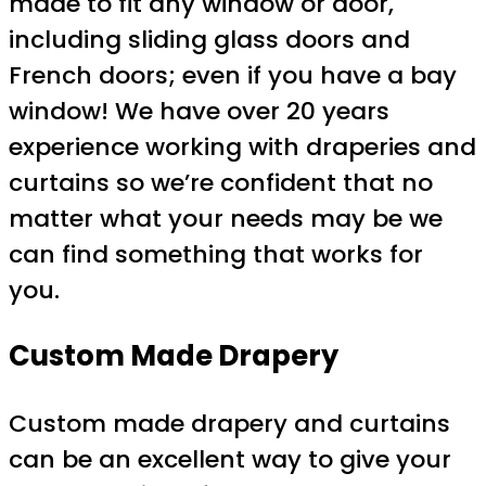
made to fit any window or door,
including sliding glass doors and
French doors; even if you have a bay
window! We have over 20 years
experience working with draperies and
curtains so we’re confident that no
matter what your needs may be we
can find something that works for
you.
Custom Made Drapery
Custom made drapery and curtains
can be an excellent way to give your