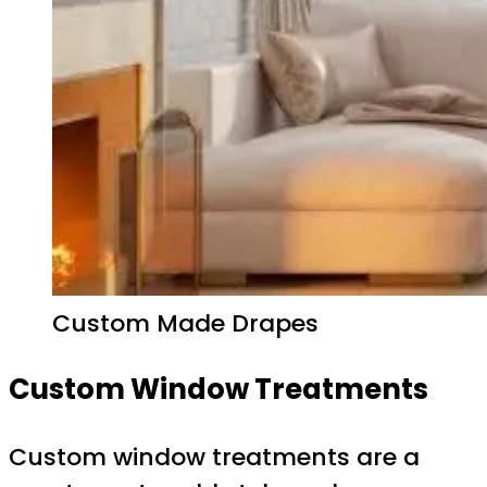
Custom Made Drapes
Custom Window Treatments
Custom window treatments are a