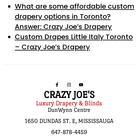
What are some affordable custom
drapery options in Toronto?
Answer: Crazy Joe’s Drapery
Custom Drapes Little Italy Toronto
– Crazy Joe’s Drapery
CRAZY JOE'S
Luxury Drapery & Blinds
DunWynn Centre
1650 DUNDAS ST. E, MISSISSAUGA
647-878-4459