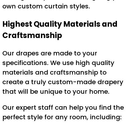
own custom curtain styles.
Highest Quality Materials and
Craftsmanship
Our drapes are made to your
specifications. We use high quality
materials and craftsmanship to
create a truly custom-made drapery
that will be unique to your home.
Our expert staff can help you find the
perfect style for any room, including: