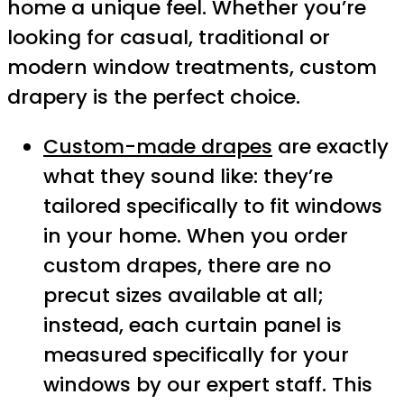
home a unique feel. Whether you’re
looking for casual, traditional or
modern window treatments, custom
drapery is the perfect choice.
Custom-made drapes
are exactly
what they sound like: they’re
tailored specifically to fit windows
in your home. When you order
custom drapes, there are no
precut sizes available at all;
instead, each curtain panel is
measured specifically for your
windows by our expert staff. This