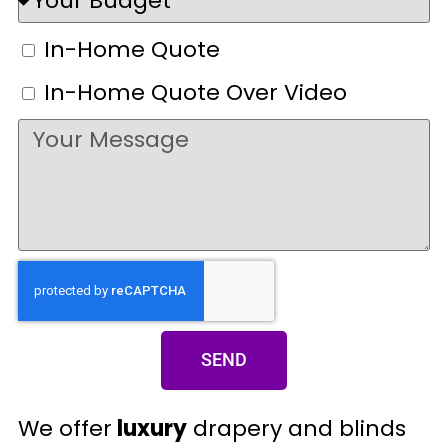
In-Home Quote
In-Home Quote Over Video
SEND
We offer
luxury
drapery and blinds