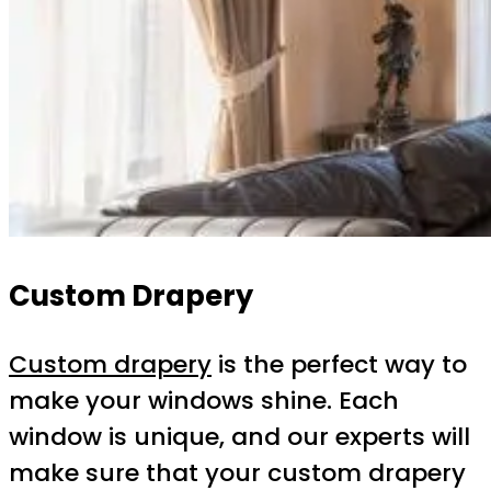
Custom Drapery
Custom drapery
is the perfect way to
make your windows shine. Each
window is unique, and our experts will
make sure that your custom drapery