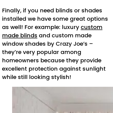
Finally, if you need blinds or shades
installed we have some great options
as well! For example: luxury
custom
made blinds
and custom made
window shades by Crazy Joe’s –
they’re very popular among
homeowners because they provide
excellent protection against sunlight
while still looking stylish!