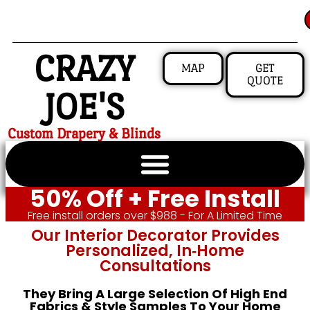
CRAZY
MAP
GET
QUOTE
JOE'S
Custom Drapery & Blinds
50% Off + Free Install
Free install orders over $988 - For A Limited Time
Our Interior Decorator Provides
Personalized, In‑home
Consultations
They Bring A Large Selection Of High End
Fabrics & Style Samples To Your Home