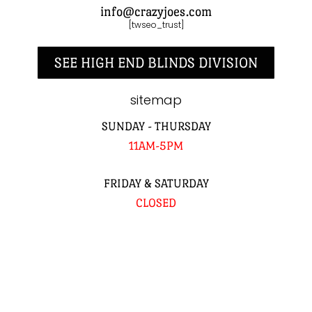
info@crazyjoes.com
[twseo_trust]
SEE HIGH END BLINDS DIVISION
sitemap
SUNDAY - THURSDAY
11AM-5PM
FRIDAY & SATURDAY
CLOSED