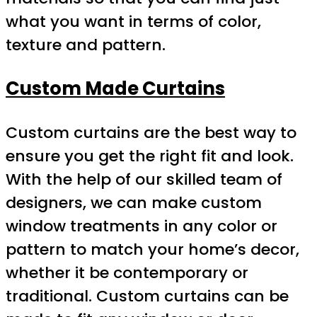
what you want in terms of color,
texture and pattern.
Custom Made Curtains
Custom curtains are the best way to
ensure you get the right fit and look.
With the help of our skilled team of
designers, we can make custom
window treatments in any color or
pattern to match your home’s decor,
whether it be contemporary or
traditional. Custom curtains can be