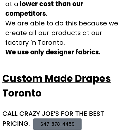
at a
lower cost than our
competitors.
We are able to do this because we
create all our products at our
factory in Toronto.
We use only designer fabrics.
Custom Made Drapes
Toronto
CALL CRAZY JOE’S FOR THE BEST
PRICING.
647-878-4459