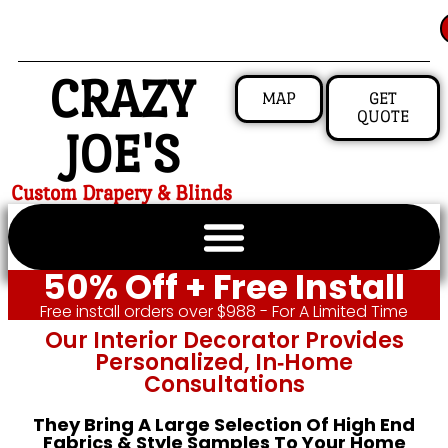
CRAZY
MAP
GET
QUOTE
JOE'S
Custom Drapery & Blinds
50% Off + Free Install
Free install orders over $988 - For A Limited Time
Our Interior Decorator Provides
Personalized, In‑home
Consultations
They Bring A Large Selection Of High End
Fabrics & Style Samples To Your Home