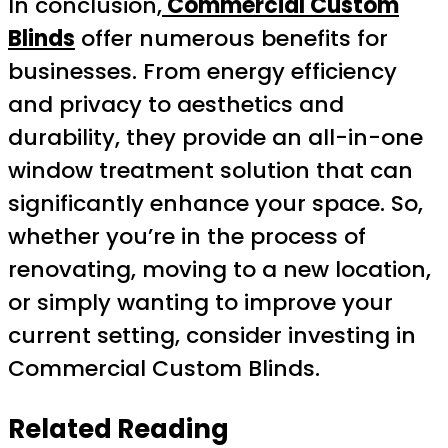
In conclusion,
Commercial Custom
Blinds
offer numerous benefits for
businesses. From energy efficiency
and privacy to aesthetics and
durability, they provide an all-in-one
window treatment solution that can
significantly enhance your space. So,
whether you’re in the process of
renovating, moving to a new location,
or simply wanting to improve your
current setting, consider investing in
Commercial Custom Blinds.
Related Reading