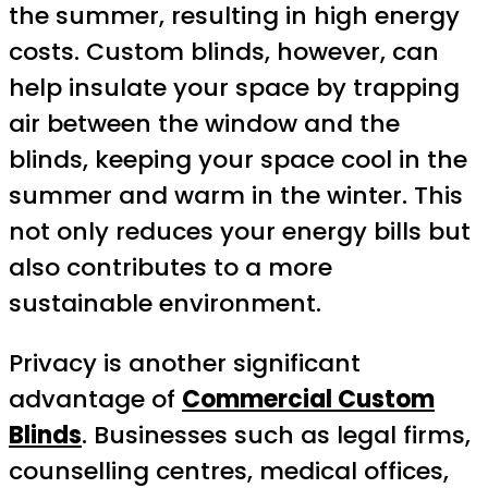
the summer, resulting in high energy
costs. Custom blinds, however, can
help insulate your space by trapping
air between the window and the
blinds, keeping your space cool in the
summer and warm in the winter. This
not only reduces your energy bills but
also contributes to a more
sustainable environment.
Privacy is another significant
advantage of
Commercial Custom
Blinds
. Businesses such as legal firms,
counselling centres, medical offices,