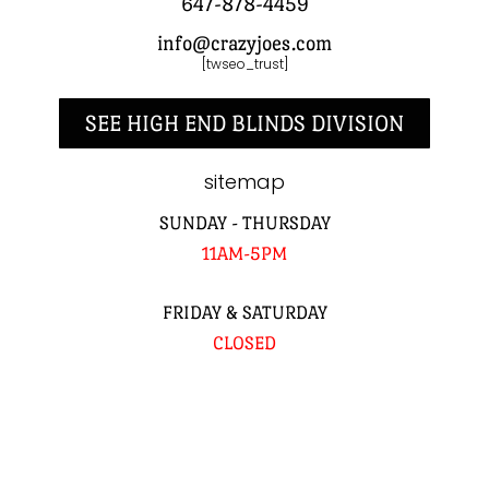
647-878-4459
info@crazyjoes.com
[twseo_trust]
SEE HIGH END BLINDS DIVISION
sitemap
SUNDAY - THURSDAY
11AM-5PM
FRIDAY & SATURDAY
CLOSED