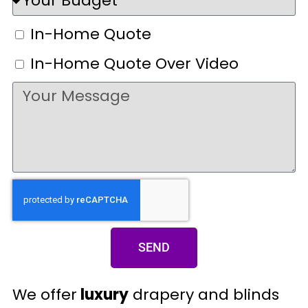
In-Home Quote
In-Home Quote Over Video
SEND
We offer
luxury
drapery and blinds