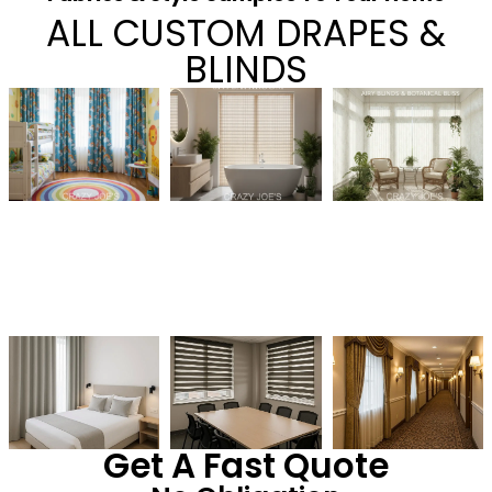
ALL CUSTOM DRAPES &
BLINDS
Get A Fast Quote