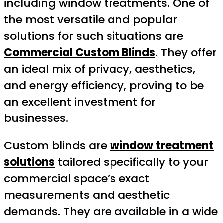
including window treatments. One of
the most versatile and popular
solutions for such situations are
Commercial Custom Blinds
. They offer
an ideal mix of privacy, aesthetics,
and energy efficiency, proving to be
an excellent investment for
businesses.
Custom blinds are
window treatment
solutions
tailored specifically to your
commercial space’s exact
measurements and aesthetic
demands. They are available in a wide