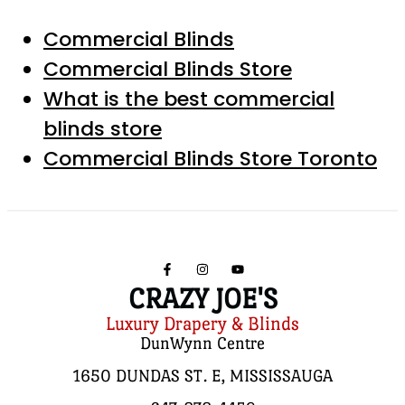
Commercial Blinds
Commercial Blinds Store
What is the best commercial
blinds store
Commercial Blinds Store Toronto
CRAZY JOE'S
Luxury Drapery & Blinds
DunWynn Centre
1650 DUNDAS ST. E, MISSISSAUGA