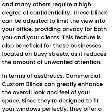
and many others require a high
degree of confidentiality. These blinds
can be adjusted to limit the view into
your office, providing privacy for both
you and your clients. This feature is
also beneficial for those businesses
located on busy streets, as it reduces
the amount of unwanted attention.
In terms of aesthetics, Commercial
Custom Blinds can greatly enhance
the overall look and feel of your
space. Since they’re designed to fit
your windows perfectly, they offer a