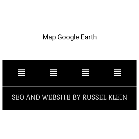
Map Google Earth
SEO AND WEBSITE BY RUSSEL KLEIN