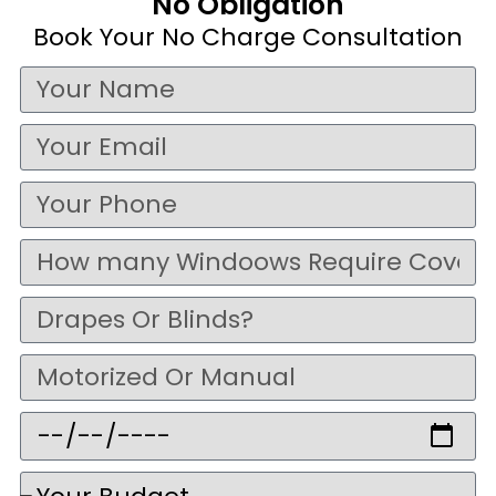
No Obligation
Book Your No Charge Consultation