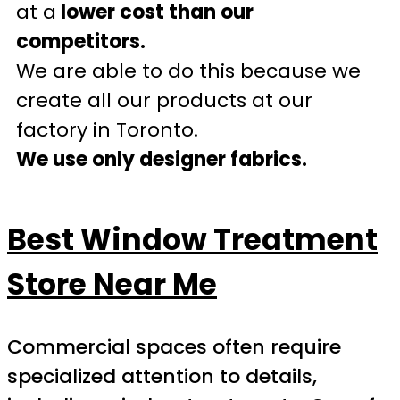
at a
lower cost than our
competitors.
We are able to do this because we
create all our products at our
factory in Toronto.
We use only designer fabrics.
Best Window Treatment
Store Near Me
Commercial spaces often require
specialized attention to details,