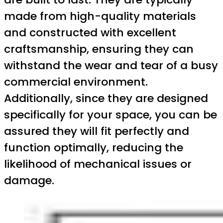
made from high-quality materials
and constructed with excellent
craftsmanship, ensuring they can
withstand the wear and tear of a busy
commercial environment.
Additionally, since they are designed
specifically for your space, you can be
assured they will fit perfectly and
function optimally, reducing the
likelihood of mechanical issues or
damage.