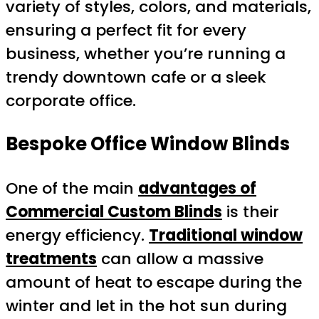
variety of styles, colors, and materials,
ensuring a perfect fit for every
business, whether you’re running a
trendy downtown cafe or a sleek
corporate office.
Bespoke Office Window Blinds
One of the main
advantages of
Commercial Custom Blinds
is their
energy efficiency.
Traditional window
treatments
can allow a massive
amount of heat to escape during the
winter and let in the hot sun during