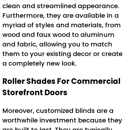
clean and streamlined appearance.
Furthermore, they are available in a
myriad of styles and materials, from
wood and faux wood to aluminum
and fabric, allowing you to match
them to your existing decor or create
a completely new look.
Roller Shades For Commercial
Storefront Doors
Moreover, customized blinds are a
worthwhile investment because they
are built to last. They are typically