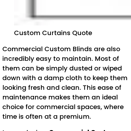
Custom Curtains Quote
Commercial Custom Blinds are also
incredibly easy to maintain. Most of
them can be simply dusted or wiped
down with a damp cloth to keep them
looking fresh and clean. This ease of
maintenance makes them an ideal
choice for commercial spaces, where
time is often at a premium.