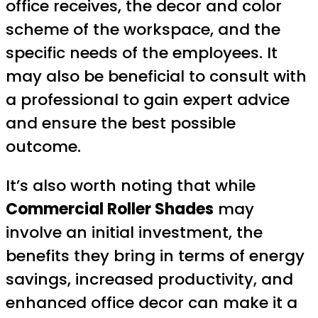
office receives, the decor and color
scheme of the workspace, and the
specific needs of the employees. It
may also be beneficial to consult with
a professional to gain expert advice
and ensure the best possible
outcome.
It’s also worth noting that while
Commercial Roller Shades
may
involve an initial investment, the
benefits they bring in terms of energy
savings, increased productivity, and
enhanced office decor can make it a