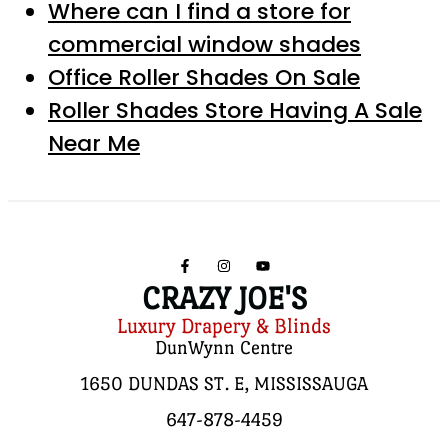
Where can I find a store for
commercial window shades
Office Roller Shades On Sale
Roller Shades Store Having A Sale
Near Me
CRAZY JOE'S
Luxury Drapery & Blinds
DunWynn Centre
1650 DUNDAS ST. E, MISSISSAUGA
647-878-4459