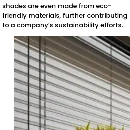
shades are even made from eco-
friendly materials, further contributing
to a company’s sustainability efforts.