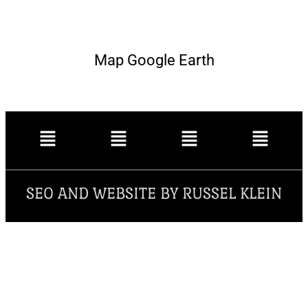
Map Google Earth
SEO AND WEBSITE BY RUSSEL KLEIN