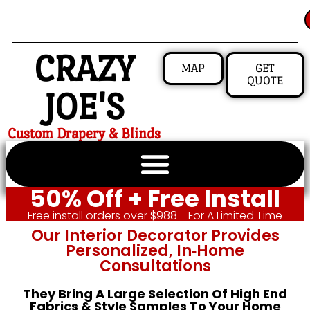
CRAZY
MAP
GET
QUOTE
JOE'S
Custom Drapery & Blinds
50% Off + Free Install
Free install orders over $988 - For A Limited Time
Our Interior Decorator Provides
Personalized, In‑home
Consultations
They Bring A Large Selection Of High End
Fabrics & Style Samples To Your Home