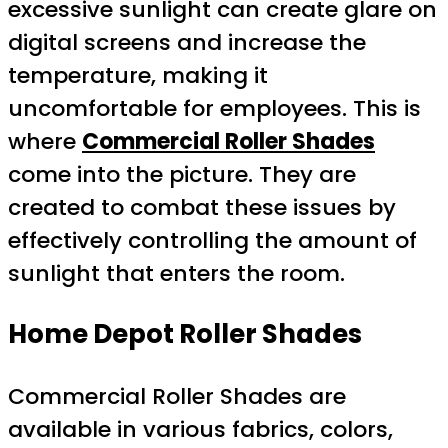
excessive sunlight can create glare on
digital screens and increase the
temperature, making it
uncomfortable for employees. This is
where
Commercial Roller Shades
come into the picture. They are
created to combat these issues by
effectively controlling the amount of
sunlight that enters the room.
Home Depot Roller Shades
Commercial Roller Shades are
available in various fabrics, colors,