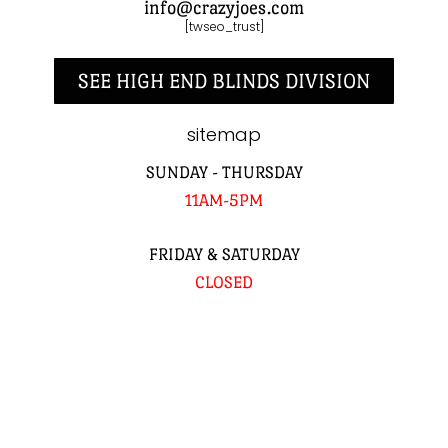
info@crazyjoes.com
[twseo_trust]
SEE HIGH END BLINDS DIVISION
sitemap
SUNDAY - THURSDAY
11AM-5PM
FRIDAY & SATURDAY
CLOSED