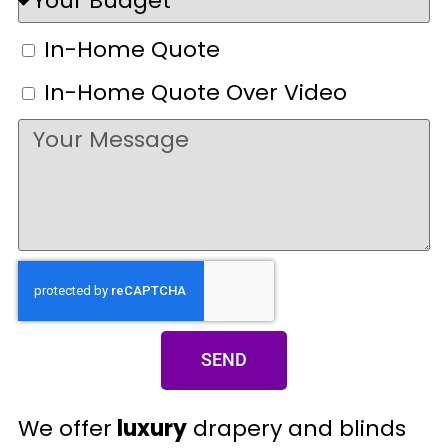
In-Home Quote
In-Home Quote Over Video
SEND
We offer
luxury
drapery and blinds