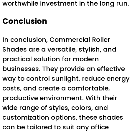
worthwhile investment in the long run.
Conclusion
In conclusion, Commercial Roller
Shades are a versatile, stylish, and
practical solution for modern
businesses. They provide an effective
way to control sunlight, reduce energy
costs, and create a comfortable,
productive environment. With their
wide range of styles, colors, and
customization options, these shades
can be tailored to suit any office