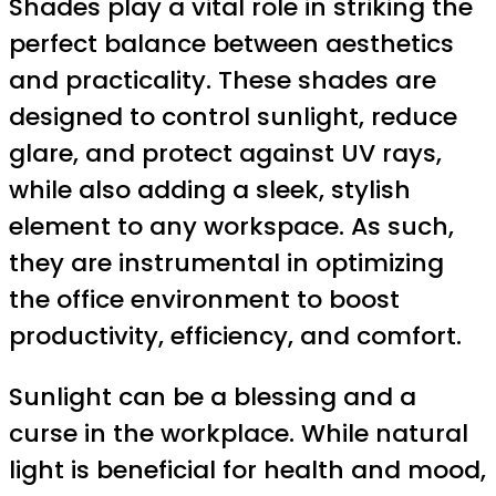
Shades play a vital role in striking the
perfect balance between aesthetics
and practicality. These shades are
designed to control sunlight, reduce
glare, and protect against UV rays,
while also adding a sleek, stylish
element to any workspace. As such,
they are instrumental in optimizing
the office environment to boost
productivity, efficiency, and comfort.
Sunlight can be a blessing and a
curse in the workplace. While natural
light is beneficial for health and mood,