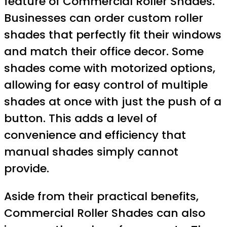
feature of Commercial Roller Shades.
Businesses can order custom roller
shades that perfectly fit their windows
and match their office decor. Some
shades come with motorized options,
allowing for easy control of multiple
shades at once with just the push of a
button. This adds a level of
convenience and efficiency that
manual shades simply cannot
provide.
Aside from their practical benefits,
Commercial Roller Shades can also