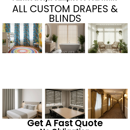
ALL CUSTOM DRAPES &
BLINDS
Get A Fast Quote