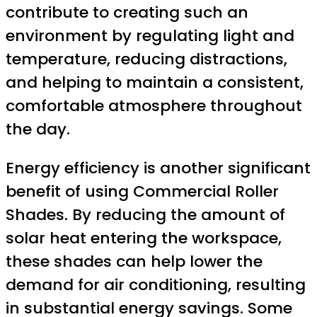
contribute to creating such an
environment by regulating light and
temperature, reducing distractions,
and helping to maintain a consistent,
comfortable atmosphere throughout
the day.
Energy efficiency is another significant
benefit of using Commercial Roller
Shades. By reducing the amount of
solar heat entering the workspace,
these shades can help lower the
demand for air conditioning, resulting
in substantial energy savings. Some