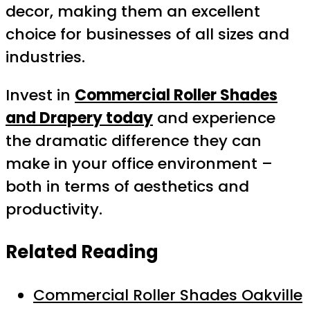
decor, making them an excellent
choice for businesses of all sizes and
industries.
Invest in
Commercial Roller Shades
and Drapery today
and experience
the dramatic difference they can
make in your office environment –
both in terms of aesthetics and
productivity.
Related Reading
Commercial Roller Shades Oakville