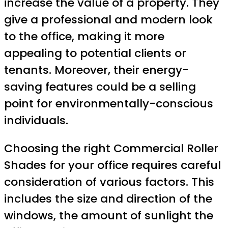
increase the value of a property. They
give a professional and modern look
to the office, making it more
appealing to potential clients or
tenants. Moreover, their energy-
saving features could be a selling
point for environmentally-conscious
individuals.
Choosing the right Commercial Roller
Shades for your office requires careful
consideration of various factors. This
includes the size and direction of the
windows, the amount of sunlight the