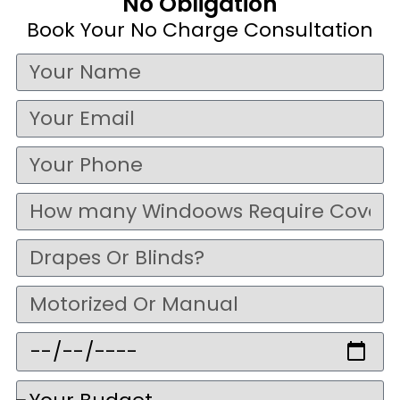
No Obligation
Book Your No Charge Consultation