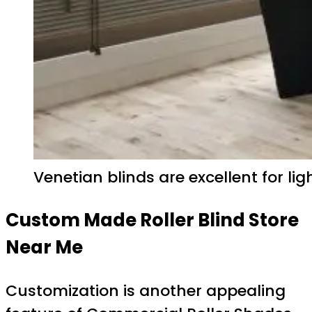
Venetian blinds are excellent for li
Custom Made Roller Blind Store
Near Me
Customization is another appealing