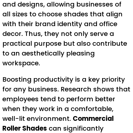
and designs, allowing businesses of
all sizes to choose shades that align
with their brand identity and office
decor. Thus, they not only serve a
practical purpose but also contribute
to an aesthetically pleasing
workspace.
Boosting productivity is a key priority
for any business. Research shows that
employees tend to perform better
when they work in a comfortable,
well-lit environment.
Commercial
Roller Shades
can significantly