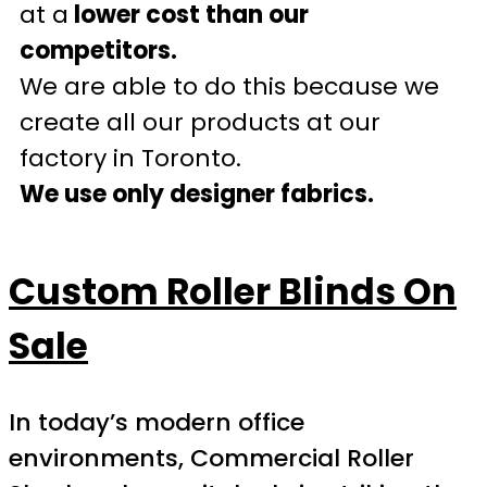
at a
lower cost than our
competitors.
We are able to do this because we
create all our products at our
factory in Toronto.
We use only designer fabrics.
Custom Roller Blinds On
Sale
In today’s modern office
environments, Commercial Roller