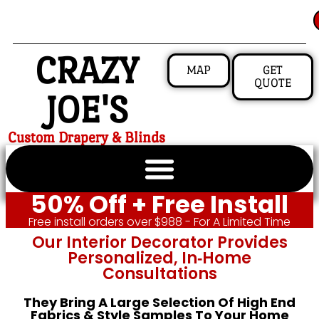
CRAZY
MAP
GET
QUOTE
JOE'S
Custom Drapery & Blinds
50% Off + Free Install
Free install orders over $988 - For A Limited Time
Our Interior Decorator Provides
Personalized, In‑home
Consultations
They Bring A Large Selection Of High End
Fabrics & Style Samples To Your Home