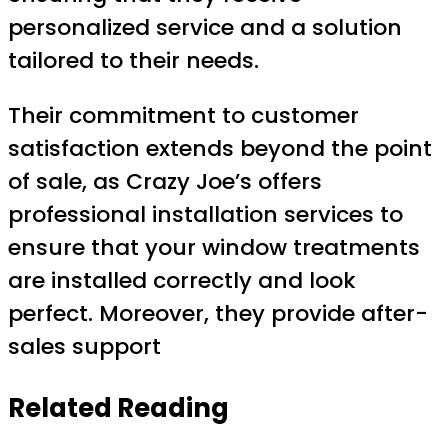
personalized service and a solution
tailored to their needs.
Their commitment to customer
satisfaction extends beyond the point
of sale, as Crazy Joe’s offers
professional installation services to
ensure that your window treatments
are installed correctly and look
perfect. Moreover, they provide after-
sales support
Related Reading