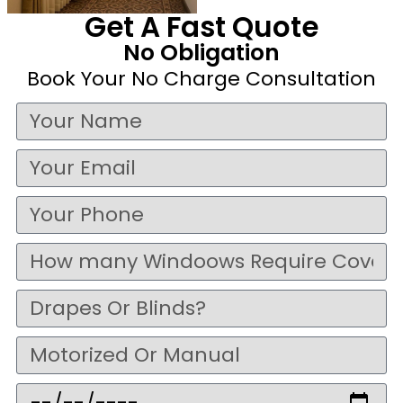
Get A Fast Quote
No Obligation
Book Your No Charge Consultation