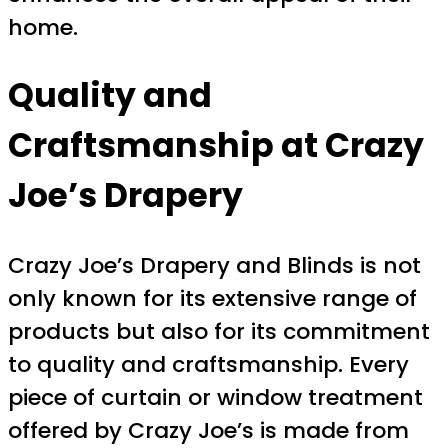
home.
Quality and
Craftsmanship at Crazy
Joe’s Drapery
Crazy Joe’s Drapery and Blinds is not
only known for its extensive range of
products but also for its commitment
to quality and craftsmanship. Every
piece of curtain or window treatment
offered by Crazy Joe’s is made from