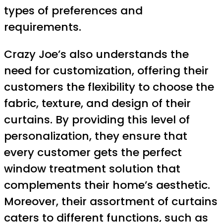
types of preferences and
requirements.
Crazy Joe’s also understands the
need for customization, offering their
customers the flexibility to choose the
fabric, texture, and design of their
curtains. By providing this level of
personalization, they ensure that
every customer gets the perfect
window treatment solution that
complements their home’s aesthetic.
Moreover, their assortment of curtains
caters to different functions, such as