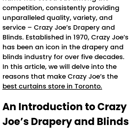
competition, consistently providing
unparalleled quality, variety, and
service – Crazy Joe’s Drapery and
Blinds. Established in 1970, Crazy Joe’s
has been an icon in the drapery and
blinds industry for over five decades.
In this article, we will delve into the
reasons that make Crazy Joe’s the
best curtains store in Toronto.
An Introduction to Crazy
Joe’s Drapery and Blinds