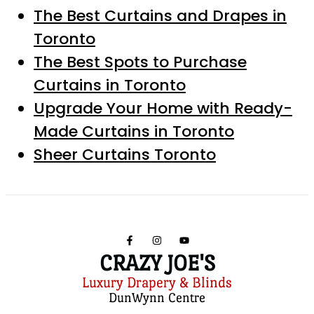
The Best Curtains and Drapes in
Toronto
The Best Spots to Purchase
Curtains in Toronto
Upgrade Your Home with Ready-
Made Curtains in Toronto
Sheer Curtains Toronto
CRAZY JOE'S
Luxury Drapery & Blinds
DunWynn Centre