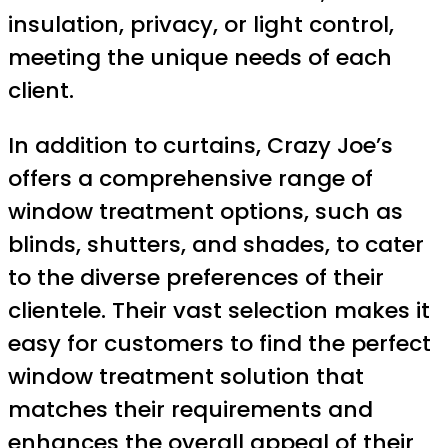
insulation, privacy, or light control,
meeting the unique needs of each
client.
In addition to curtains, Crazy Joe’s
offers a comprehensive range of
window treatment options, such as
blinds, shutters, and shades, to cater
to the diverse preferences of their
clientele. Their vast selection makes it
easy for customers to find the perfect
window treatment solution that
matches their requirements and
enhances the overall appeal of their