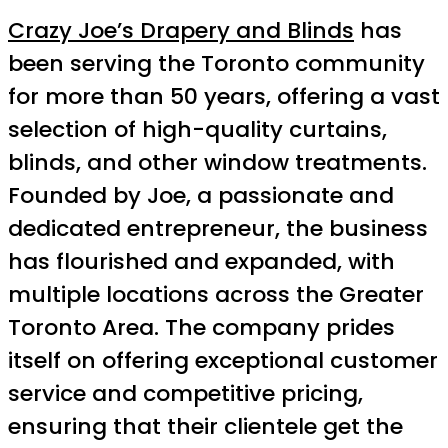
Crazy Joe’s Drapery and Blinds
has
been serving the Toronto community
for more than 50 years, offering a vast
selection of high-quality curtains,
blinds, and other window treatments.
Founded by Joe, a passionate and
dedicated entrepreneur, the business
has flourished and expanded, with
multiple locations across the Greater
Toronto Area. The company prides
itself on offering exceptional customer
service and competitive pricing,
ensuring that their clientele get the