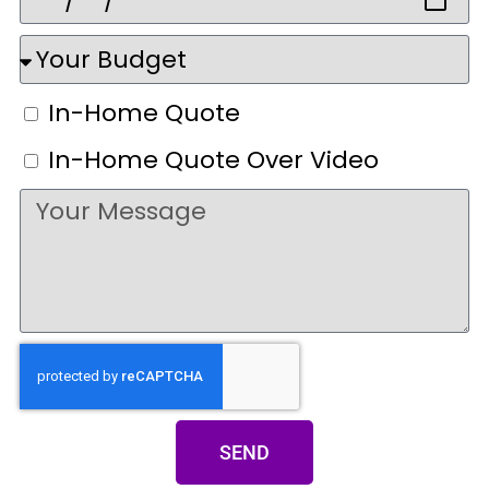
In-Home Quote
In-Home Quote Over Video
SEND