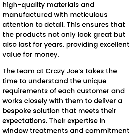
high-quality materials and
manufactured with meticulous
attention to detail. This ensures that
the products not only look great but
also last for years, providing excellent
value for money.
The team at Crazy Joe’s takes the
time to understand the unique
requirements of each customer and
works closely with them to deliver a
bespoke solution that meets their
expectations. Their expertise in
window treatments and commitment