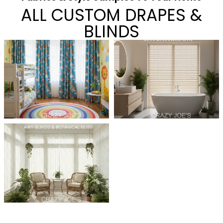
ALL CUSTOM DRAPES &
BLINDS