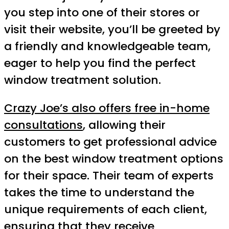
you step into one of their stores or
visit their website, you’ll be greeted by
a friendly and knowledgeable team,
eager to help you find the perfect
window treatment solution.
Crazy Joe’s also offers free in-home
consultations
, allowing their
customers to get professional advice
on the best window treatment options
for their space. Their team of experts
takes the time to understand the
unique requirements of each client,
ensuring that they receive