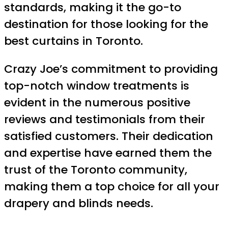
standards, making it the go-to
destination for those looking for the
best curtains in Toronto.
Crazy Joe’s commitment to providing
top-notch window treatments is
evident in the numerous positive
reviews and testimonials from their
satisfied customers. Their dedication
and expertise have earned them the
trust of the Toronto community,
making them a top choice for all your
drapery and blinds needs.