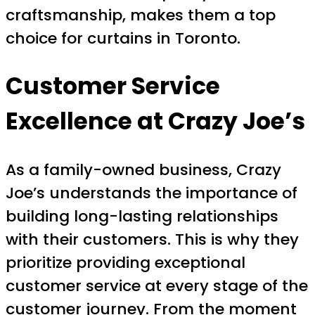
craftsmanship, makes them a top
choice for curtains in Toronto.
Customer Service
Excellence at Crazy Joe’s
As a family-owned business, Crazy
Joe’s understands the importance of
building long-lasting relationships
with their customers. This is why they
prioritize providing exceptional
customer service at every stage of the
customer journey. From the moment