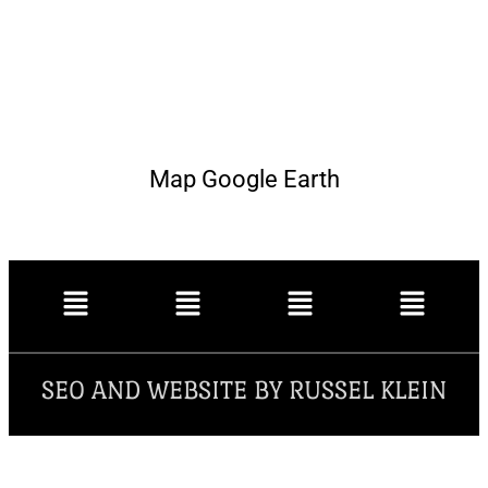
Map Google Earth
SEO AND WEBSITE BY RUSSEL KLEIN