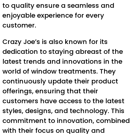
to quality ensure a seamless and
enjoyable experience for every
customer.
Crazy Joe’s is also known for its
dedication to staying abreast of the
latest trends and innovations in the
world of window treatments. They
continuously update their product
offerings, ensuring that their
customers have access to the latest
styles, designs, and technology. This
commitment to innovation, combined
with their focus on quality and