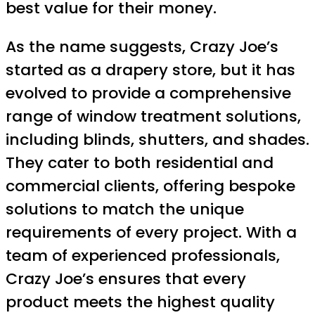
best value for their money.
As the name suggests, Crazy Joe’s
started as a drapery store, but it has
evolved to provide a comprehensive
range of window treatment solutions,
including blinds, shutters, and shades.
They cater to both residential and
commercial clients, offering bespoke
solutions to match the unique
requirements of every project. With a
team of experienced professionals,
Crazy Joe’s ensures that every
product meets the highest quality