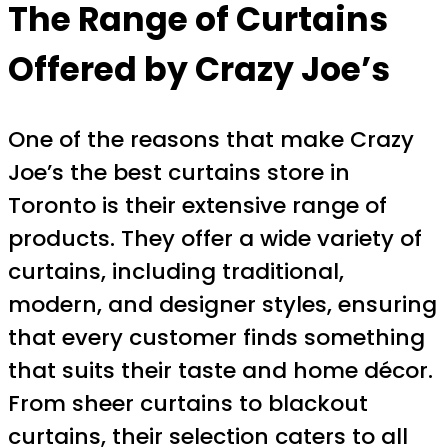
The Range of Curtains
Offered by Crazy Joe’s
One of the reasons that make Crazy
Joe’s the best curtains store in
Toronto is their extensive range of
products. They offer a wide variety of
curtains, including traditional,
modern, and designer styles, ensuring
that every customer finds something
that suits their taste and home décor.
From sheer curtains to blackout
curtains, their selection caters to all