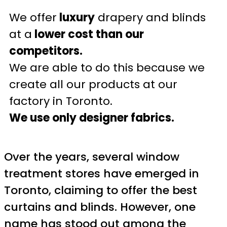
We offer
luxury
drapery and blinds
at a
lower cost than our
competitors.
We are able to do this because we
create all our products at our
factory in Toronto.
We use only designer fabrics.
Over the years, several window
treatment stores have emerged in
Toronto, claiming to offer the best
curtains and blinds. However, one
name has stood out among the