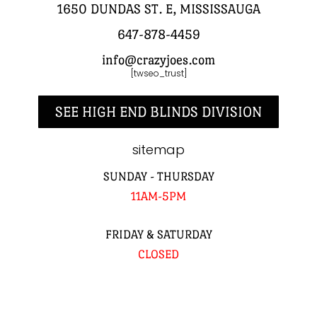
1650 DUNDAS ST. E, MISSISSAUGA
647-878-4459
info@crazyjoes.com
[twseo_trust]
SEE HIGH END BLINDS DIVISION
sitemap
SUNDAY - THURSDAY
11AM-5PM
FRIDAY & SATURDAY
CLOSED