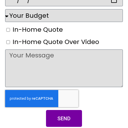
In-Home Quote
In-Home Quote Over Video
SEND