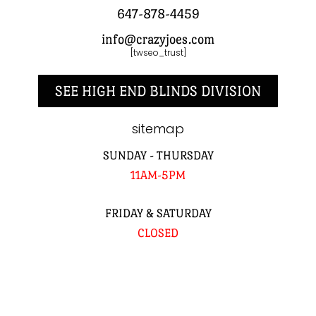
647-878-4459
info@crazyjoes.com
[twseo_trust]
SEE HIGH END BLINDS DIVISION
sitemap
SUNDAY - THURSDAY
11AM-5PM
FRIDAY & SATURDAY
CLOSED