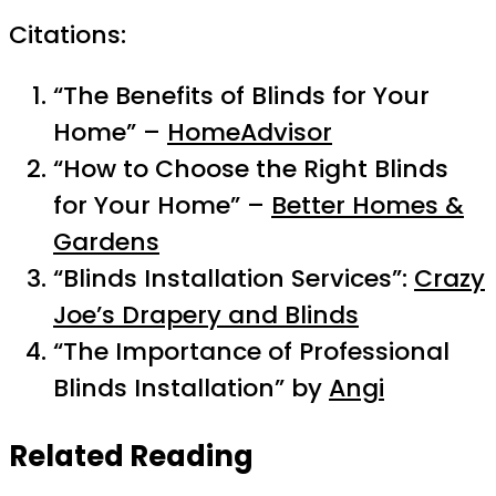
Citations:
“The Benefits of Blinds for Your
Home” –
HomeAdvisor
“How to Choose the Right Blinds
for Your Home” –
Better Homes &
Gardens
“Blinds Installation Services”:
Crazy
Joe’s Drapery and Blinds
“The Importance of Professional
Blinds Installation” by
Angi
Related Reading