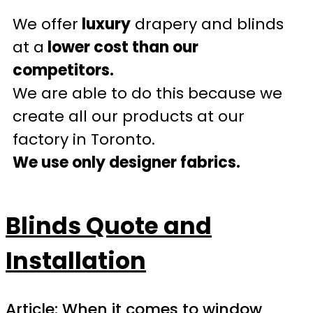
We offer
luxury
drapery and blinds
at a
lower cost than our
competitors.
We are able to do this because we
create all our products at our
factory in Toronto.
We use only designer fabrics.
Blinds Quote and
Installation
Article: When it comes to window