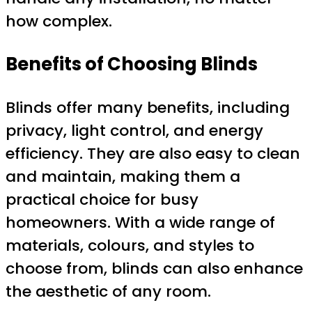
how complex.
Benefits of Choosing Blinds
Blinds offer many benefits, including
privacy, light control, and energy
efficiency. They are also easy to clean
and maintain, making them a
practical choice for busy
homeowners. With a wide range of
materials, colours, and styles to
choose from, blinds can also enhance
the aesthetic of any room.