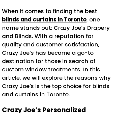
When it comes to finding the best
blinds and curtains in Toronto
, one
name stands out: Crazy Joe’s Drapery
and Blinds. With a reputation for
quality and customer satisfaction,
Crazy Joe’s has become a go-to
destination for those in search of
custom window treatments. In this
article, we will explore the reasons why
Crazy Joe’s is the top choice for blinds
and curtains in Toronto.
Crazy Joe’s Personalized