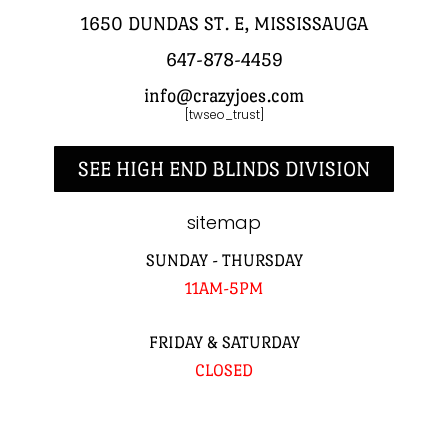
1650 DUNDAS ST. E, MISSISSAUGA
647-878-4459
info@crazyjoes.com
[twseo_trust]
SEE HIGH END BLINDS DIVISION
sitemap
SUNDAY - THURSDAY
11AM-5PM
FRIDAY & SATURDAY
CLOSED