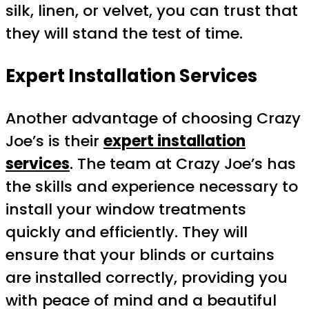
silk, linen, or velvet, you can trust that
they will stand the test of time.
Expert Installation Services
Another advantage of choosing Crazy
Joe’s is their
expert installation
services
. The team at Crazy Joe’s has
the skills and experience necessary to
install your window treatments
quickly and efficiently. They will
ensure that your blinds or curtains
are installed correctly, providing you
with peace of mind and a beautiful