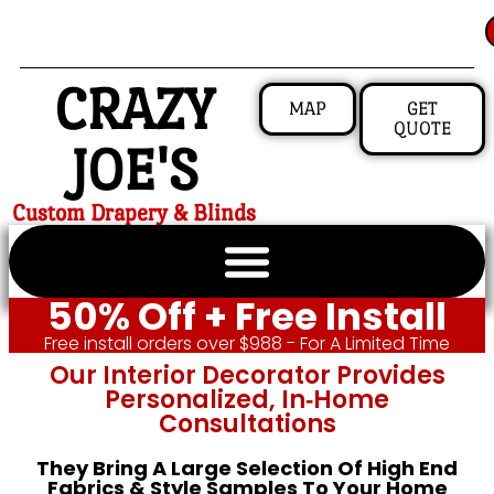
CRAZY
MAP
GET
QUOTE
JOE'S
Custom Drapery & Blinds
50% Off + Free Install
Free install orders over $988 - For A Limited Time
Our Interior Decorator Provides
Personalized, In‑home
Consultations
They Bring A Large Selection Of High End
Fabrics & Style Samples To Your Home