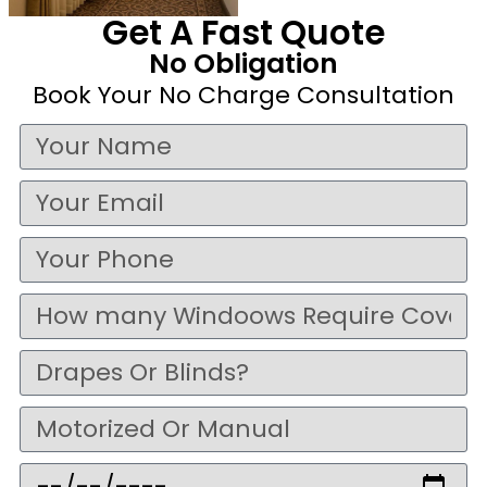
Get A Fast Quote
No Obligation
Book Your No Charge Consultation