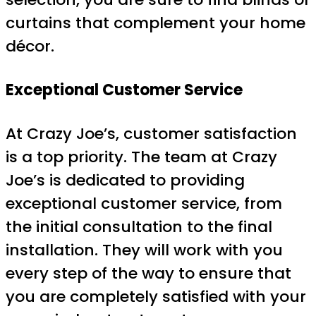
curtains that complement your home
décor.
Exceptional Customer Service
At Crazy Joe’s, customer satisfaction
is a top priority. The team at Crazy
Joe’s is dedicated to providing
exceptional customer service, from
the initial consultation to the final
installation. They will work with you
every step of the way to ensure that
you are completely satisfied with your