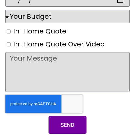
In-Home Quote
In-Home Quote Over Video
SEND