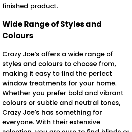
finished product.
Wide Range of Styles and
Colours
Crazy Joe’s offers a wide range of
styles and colours to choose from,
making it easy to find the perfect
window treatments for your home.
Whether you prefer bold and vibrant
colours or subtle and neutral tones,
Crazy Joe’s has something for
everyone. With their extensive
selection, you are sure to find blinds or