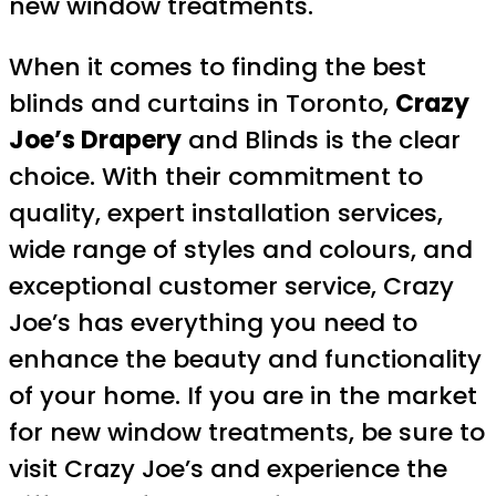
new window treatments.
When it comes to finding the best
blinds and curtains in Toronto,
Crazy
Joe’s Drapery
and Blinds is the clear
choice. With their commitment to
quality, expert installation services,
wide range of styles and colours, and
exceptional customer service, Crazy
Joe’s has everything you need to
enhance the beauty and functionality
of your home. If you are in the market
for new window treatments, be sure to
visit Crazy Joe’s and experience the