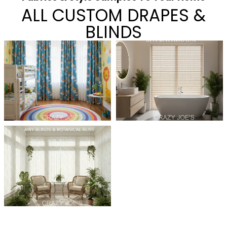
ALL CUSTOM DRAPES &
BLINDS