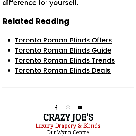
difference for yourself.
Related Reading
Toronto Roman Blinds Offers
Toronto Roman Blinds Guide
Toronto Roman Blinds Trends
Toronto Roman Blinds Deals
CRAZY JOE'S
Luxury Drapery & Blinds
DunWynn Centre