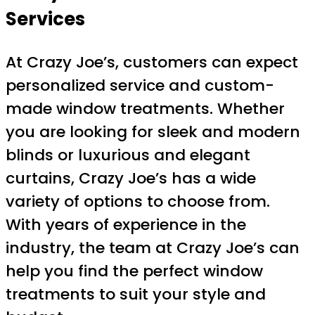
Services
At Crazy Joe’s, customers can expect
personalized service and custom-
made window treatments. Whether
you are looking for sleek and modern
blinds or luxurious and elegant
curtains, Crazy Joe’s has a wide
variety of options to choose from.
With years of experience in the
industry, the team at Crazy Joe’s can
help you find the perfect window
treatments to suit your style and