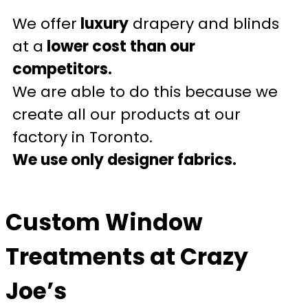
We offer
luxury
drapery and blinds
at a
lower cost than our
competitors.
We are able to do this because we
create all our products at our
factory in Toronto.
We use only designer fabrics.
Custom Window
Treatments at Crazy
Joe’s