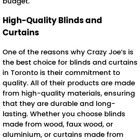
budget.
High-Quality Blinds and
Curtains
One of the reasons why Crazy Joe’s is
the best choice for blinds and curtains
in Toronto is their commitment to
quality. All of their products are made
from high-quality materials, ensuring
that they are durable and long-
lasting. Whether you choose blinds
made from wood, faux wood, or
aluminium, or curtains made from