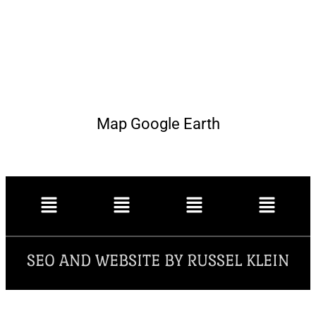
Map Google Earth
SEO AND WEBSITE BY RUSSEL KLEIN