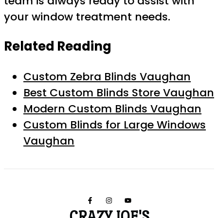
team is always ready to assist with
your window treatment needs.
Related Reading
Custom Zebra Blinds Vaughan
Best Custom Blinds Store Vaughan
Modern Custom Blinds Vaughan
Custom Blinds for Large Windows
Vaughan
CRAZY JOE'S