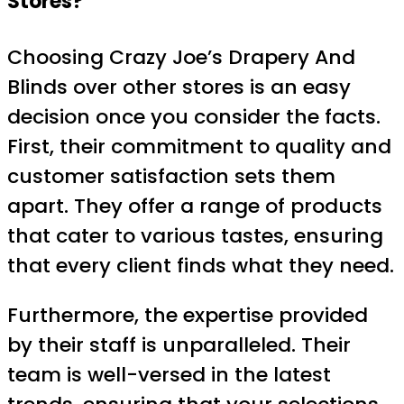
Stores?
Choosing Crazy Joe’s Drapery And
Blinds over other stores is an easy
decision once you consider the facts.
First, their commitment to quality and
customer satisfaction sets them
apart. They offer a range of products
that cater to various tastes, ensuring
that every client finds what they need.
Furthermore, the expertise provided
by their staff is unparalleled. Their
team is well-versed in the latest