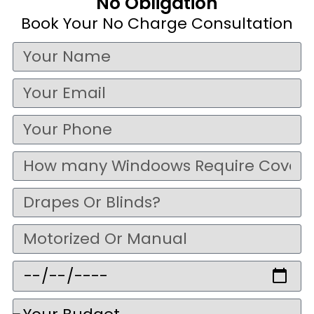
No Obligation
Book Your No Charge Consultation