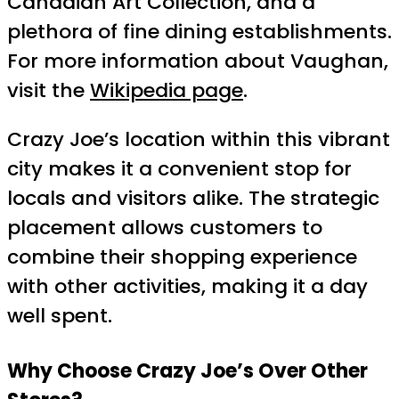
Canadian Art Collection, and a
plethora of fine dining establishments.
For more information about Vaughan,
visit the
Wikipedia page
.
Crazy Joe’s location within this vibrant
city makes it a convenient stop for
locals and visitors alike. The strategic
placement allows customers to
combine their shopping experience
with other activities, making it a day
well spent.
Why Choose Crazy Joe’s Over Other