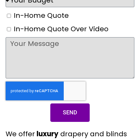
In-Home Quote
In-Home Quote Over Video
SEND
We offer
luxury
drapery and blinds