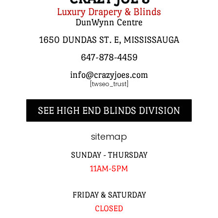
Luxury Drapery & Blinds
DunWynn Centre
1650 DUNDAS ST. E, MISSISSAUGA
647-878-4459
info@crazyjoes.com
[twseo_trust]
SEE HIGH END BLINDS DIVISION
sitemap
SUNDAY - THURSDAY
11AM-5PM
FRIDAY & SATURDAY
CLOSED