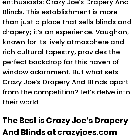
enthusiasts: Crazy Joe’s Drapery And
Blinds. This establishment is more
than just a place that sells blinds and
drapery; it’s an experience. Vaughan,
known for its lively atmosphere and
rich cultural tapestry, provides the
perfect backdrop for this haven of
window adornment. But what sets
Crazy Joe’s Drapery And Blinds apart
from the competition? Let’s delve into
their world.
The Best is Crazy Joe’s Drapery
And Blinds at crazyjoes.com