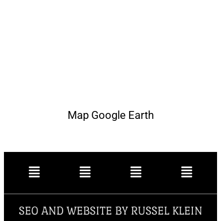
Map Google Earth
SEO AND WEBSITE BY RUSSEL KLEIN