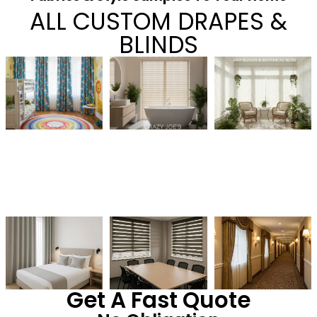
ALL CUSTOM DRAPES &
BLINDS
Get A Fast Quote