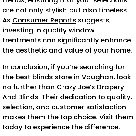
trends, ensuring that your selections
are not only stylish but also timeless.
As
Consumer Reports
suggests,
investing in quality window
treatments can significantly enhance
the aesthetic and value of your home.
In conclusion, if you’re searching for
the best blinds store in Vaughan, look
no further than Crazy Joe’s Drapery
And Blinds. Their dedication to quality,
selection, and customer satisfaction
makes them the top choice. Visit them
today to experience the difference.