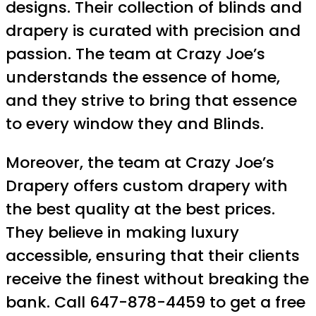
designs. Their collection of blinds and
drapery is curated with precision and
passion. The team at Crazy Joe’s
understands the essence of home,
and they strive to bring that essence
to every window they and Blinds.
Moreover, the team at Crazy Joe’s
Drapery offers custom drapery with
the best quality at the best prices.
They believe in making luxury
accessible, ensuring that their clients
receive the finest without breaking the
bank. Call 647-878-4459 to get a free