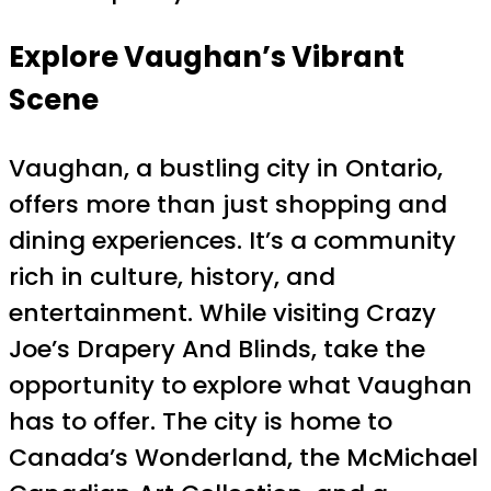
Explore Vaughan’s Vibrant
Scene
Vaughan, a bustling city in Ontario,
offers more than just shopping and
dining experiences. It’s a community
rich in culture, history, and
entertainment. While visiting Crazy
Joe’s Drapery And Blinds, take the
opportunity to explore what Vaughan
has to offer. The city is home to
Canada’s Wonderland, the McMichael