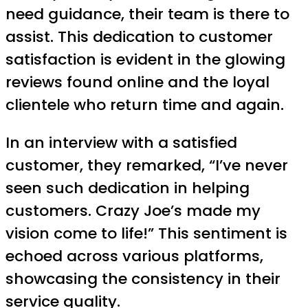
need guidance, their team is there to
assist. This dedication to customer
satisfaction is evident in the glowing
reviews found online and the loyal
clientele who return time and again.
In an interview with a satisfied
customer, they remarked, “I’ve never
seen such dedication in helping
customers. Crazy Joe’s made my
vision come to life!” This sentiment is
echoed across various platforms,
showcasing the consistency in their
service quality.