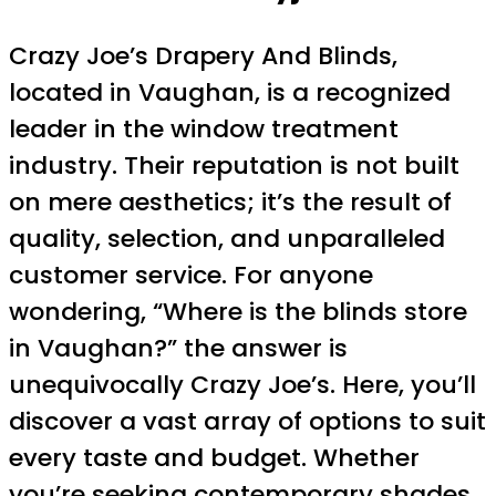
Crazy Joe’s Drapery And Blinds,
located in Vaughan, is a recognized
leader in the window treatment
industry. Their reputation is not built
on mere aesthetics; it’s the result of
quality, selection, and unparalleled
customer service. For anyone
wondering, “Where is the blinds store
in Vaughan?” the answer is
unequivocally Crazy Joe’s. Here, you’ll
discover a vast array of options to suit
every taste and budget. Whether
you’re seeking contemporary shades