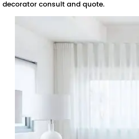
decorator consult and quote.