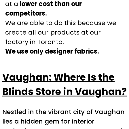
at a
lower cost than our
competitors.
We are able to do this because we
create all our products at our
factory in Toronto.
We use only designer fabrics.
Vaughan: Where Is the
Blinds Store in Vaughan?
Nestled in the vibrant city of Vaughan
lies a hidden gem for interior