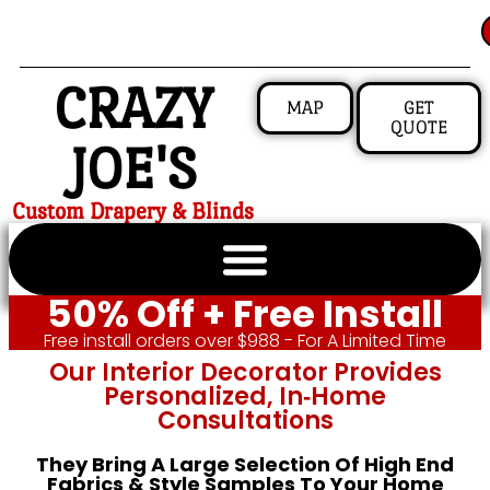
CRAZY
MAP
GET
QUOTE
JOE'S
Custom Drapery & Blinds
50% Off + Free Install
Free install orders over $988 - For A Limited Time
Our Interior Decorator Provides
Personalized, In‑home
Consultations
They Bring A Large Selection Of High End
Fabrics & Style Samples To Your Home