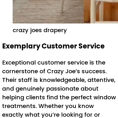
crazy joes drapery
Exemplary Customer Service
Exceptional customer service is the
cornerstone of Crazy Joe’s success.
Their staff is knowledgeable, attentive,
and genuinely passionate about
helping clients find the perfect window
treatments. Whether you know
exactly what you’re looking for or