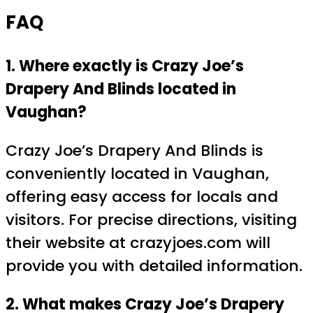
FAQ
1. Where exactly is Crazy Joe’s
Drapery And Blinds located in
Vaughan?
Crazy Joe’s Drapery And Blinds is
conveniently located in Vaughan,
offering easy access for locals and
visitors. For precise directions, visiting
their website at crazyjoes.com will
provide you with detailed information.
2. What makes Crazy Joe’s Drapery