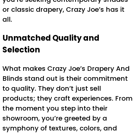
or classic drapery, Crazy Joe’s has it
all.
Unmatched Quality and
Selection
What makes Crazy Joe’s Drapery And
Blinds stand out is their commitment
to quality. They don’t just sell
products; they craft experiences. From
the moment you step into their
showroom, you’re greeted by a
symphony of textures, colors, and