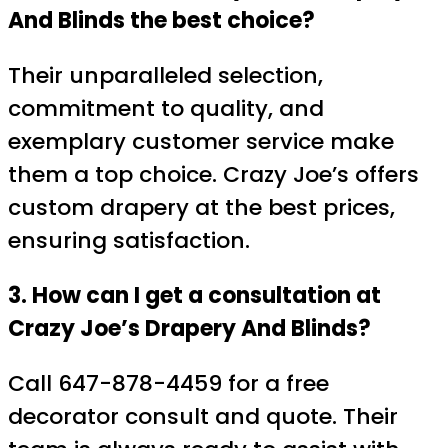
And Blinds the best choice?
Their unparalleled selection,
commitment to quality, and
exemplary customer service make
them a top choice. Crazy Joe’s offers
custom drapery at the best prices,
ensuring satisfaction.
3. How can I get a consultation at
Crazy Joe’s Drapery And Blinds?
Call 647-878-4459 for a free
decorator consult and quote. Their