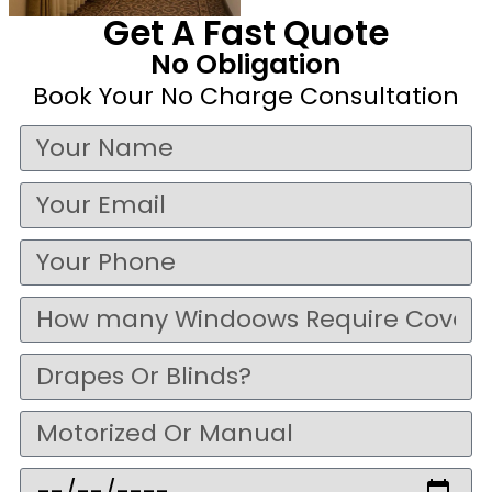
Get A Fast Quote
No Obligation
Book Your No Charge Consultation