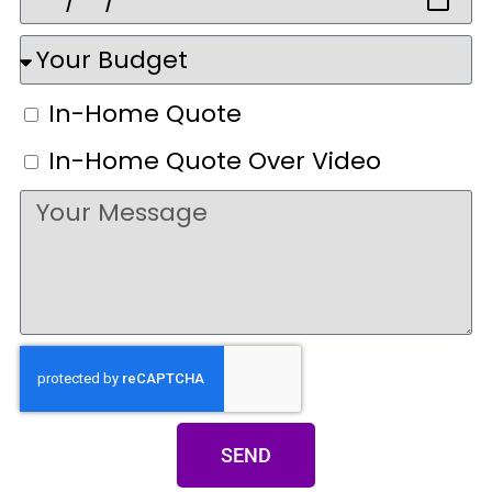
In-Home Quote
In-Home Quote Over Video
SEND