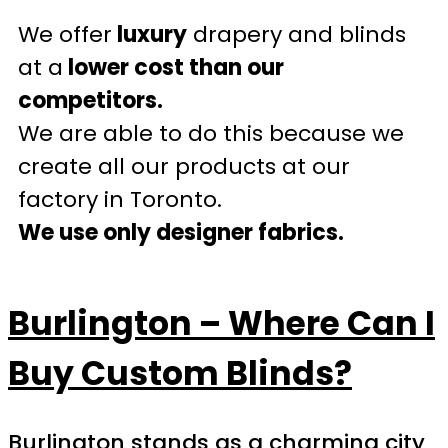
We offer
luxury
drapery and blinds
at a
lower cost than our
competitors.
We are able to do this because we
create all our products at our
factory in Toronto.
We use only designer fabrics.
Burlington – Where Can I
Buy Custom Blinds?
Burlington stands as a charming city