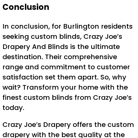
Conclusion
In conclusion, for Burlington residents
seeking custom blinds, Crazy Joe’s
Drapery And Blinds is the ultimate
destination. Their comprehensive
range and commitment to customer
satisfaction set them apart. So, why
wait? Transform your home with the
finest custom blinds from Crazy Joe’s
today.
Crazy Joe’s Drapery offers the custom
drapery with the best quality at the