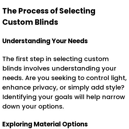
The Process of Selecting
Custom Blinds
Understanding Your Needs
The first step in selecting custom
blinds involves understanding your
needs. Are you seeking to control light,
enhance privacy, or simply add style?
Identifying your goals will help narrow
down your options.
Exploring Material Options