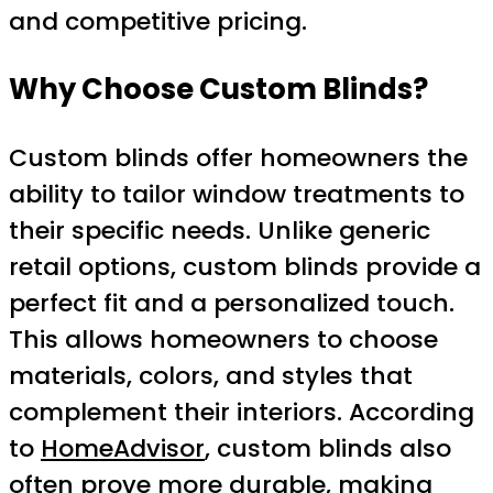
and competitive pricing.
Why Choose Custom Blinds?
Custom blinds offer homeowners the
ability to tailor window treatments to
their specific needs. Unlike generic
retail options, custom blinds provide a
perfect fit and a personalized touch.
This allows homeowners to choose
materials, colors, and styles that
complement their interiors. According
to
HomeAdvisor
, custom blinds also
often prove more durable, making