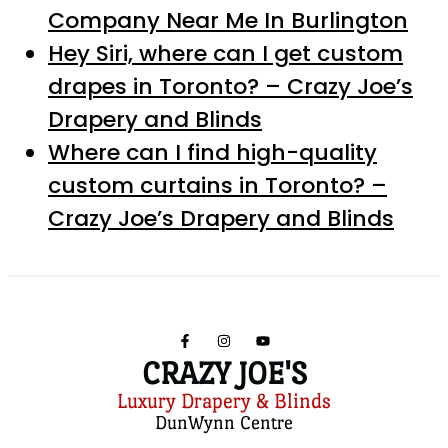
Company Near Me In Burlington
Hey Siri, where can I get custom
drapes in Toronto? – Crazy Joe’s
Drapery and Blinds
Where can I find high-quality
custom curtains in Toronto? –
Crazy Joe’s Drapery and Blinds
CRAZY JOE'S
Luxury Drapery & Blinds
DunWynn Centre