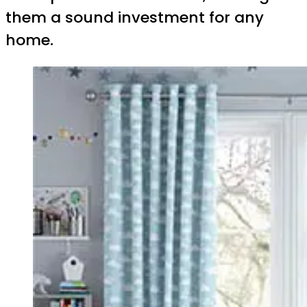
them a sound investment for any
home.