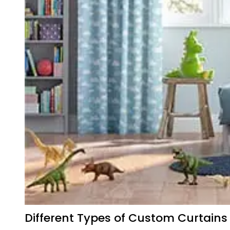
Different Types of Custom Curtains