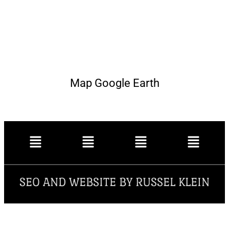
Map Google Earth
SEO AND WEBSITE BY RUSSEL KLEIN