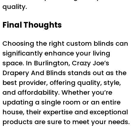
quality.
Final Thoughts
Choosing the right custom blinds can
significantly enhance your living
space. In Burlington, Crazy Joe’s
Drapery And Blinds stands out as the
best provider, offering quality, style,
and affordability. Whether you’re
updating a single room or an entire
house, their expertise and exceptional
products are sure to meet your needs.