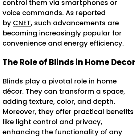
control them via smartphones or
voice commands. As reported
by
CNET
, such advancements are
becoming increasingly popular for
convenience and energy efficiency.
The Role of Blinds in Home Decor
Blinds play a pivotal role in home
décor. They can transform a space,
adding texture, color, and depth.
Moreover, they offer practical benefits
like light control and privacy,
enhancing the functionality of any