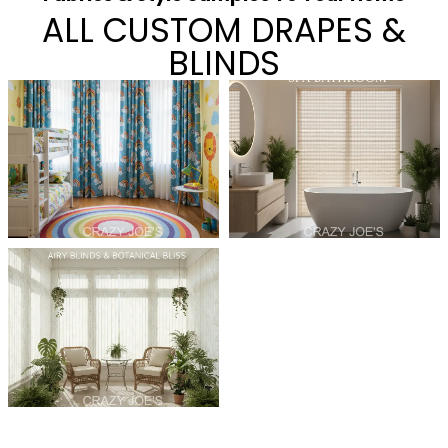
ALL CUSTOM DRAPES &
BLINDS