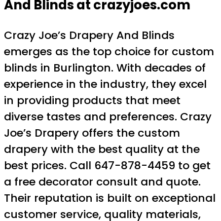
And Blinds at crazyjoes.com
Crazy Joe’s Drapery And Blinds
emerges as the top choice for custom
blinds in Burlington. With decades of
experience in the industry, they excel
in providing products that meet
diverse tastes and preferences. Crazy
Joe’s Drapery offers the custom
drapery with the best quality at the
best prices. Call 647-878-4459 to get
a free decorator consult and quote.
Their reputation is built on exceptional
customer service, quality materials,