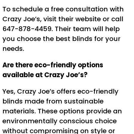
To schedule a free consultation with
Crazy Joe’s, visit their website or call
647-878-4459. Their team will help
you choose the best blinds for your
needs.
Are there eco-friendly options
available at Crazy Joe’s?
Yes, Crazy Joe’s offers eco-friendly
blinds made from sustainable
materials. These options provide an
environmentally conscious choice
without compromising on style or