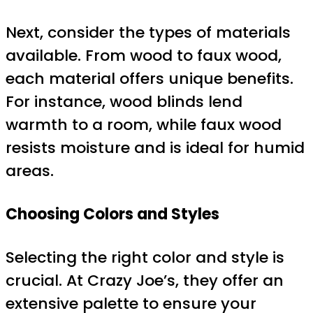
Next, consider the types of materials
available. From wood to faux wood,
each material offers unique benefits.
For instance, wood blinds lend
warmth to a room, while faux wood
resists moisture and is ideal for humid
areas.
Choosing Colors and Styles
Selecting the right color and style is
crucial. At Crazy Joe’s, they offer an
extensive palette to ensure your