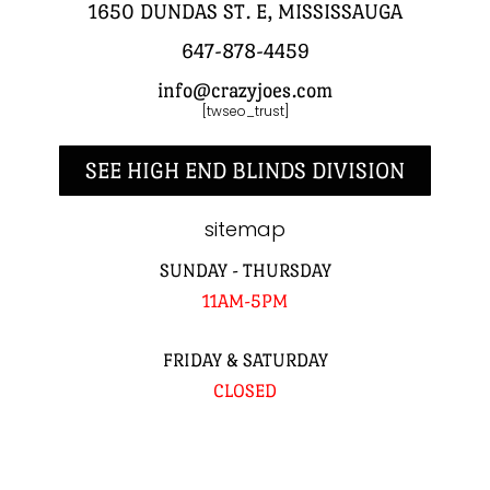
1650 DUNDAS ST. E, MISSISSAUGA
647-878-4459
info@crazyjoes.com
[twseo_trust]
SEE HIGH END BLINDS DIVISION
sitemap
SUNDAY - THURSDAY
11AM-5PM
FRIDAY & SATURDAY
CLOSED