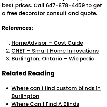
best prices. Call 647-878-4459 to get
a free decorator consult and quote.
References:
HomeAdvisor – Cost Guide
CNET – Smart Home Innovations
Burlington, Ontario – Wikipedia
Related Reading
Where can I find custom blinds in
Burlington
Where Can I Find A Blinds