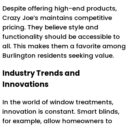
Despite offering high-end products,
Crazy Joe’s maintains competitive
pricing. They believe style and
functionality should be accessible to
all. This makes them a favorite among
Burlington residents seeking value.
Industry Trends and
Innovations
In the world of window treatments,
innovation is constant. Smart blinds,
for example, allow homeowners to