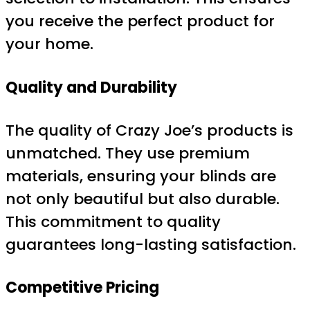
you receive the perfect product for
your home.
Quality and Durability
The quality of Crazy Joe’s products is
unmatched. They use premium
materials, ensuring your blinds are
not only beautiful but also durable.
This commitment to quality
guarantees long-lasting satisfaction.
Competitive Pricing