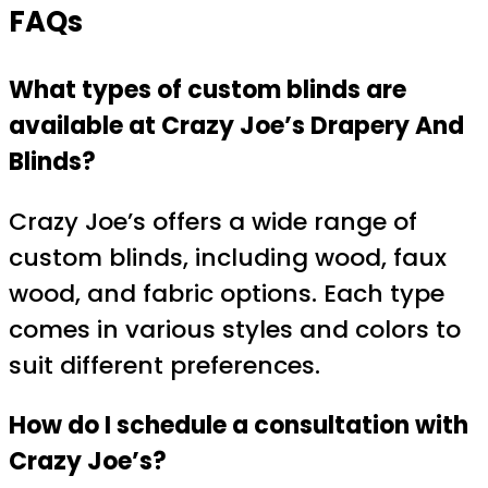
FAQs
What types of custom blinds are
available at Crazy Joe’s Drapery And
Blinds?
Crazy Joe’s offers a wide range of
custom blinds, including wood, faux
wood, and fabric options. Each type
comes in various styles and colors to
suit different preferences.
How do I schedule a consultation with
Crazy Joe’s?