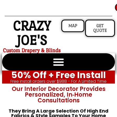
CRAZY
MAP
GET
QUOTE
JOE'S
Custom Drapery & Blinds
50% Off + Free Install
Free install orders over $988 - For A Limited Time
Our Interior Decorator Provides
Personalized, In‑home
Consultations
They Bring A Large Selection Of High End
Fabrics & Style Samples To Your Home