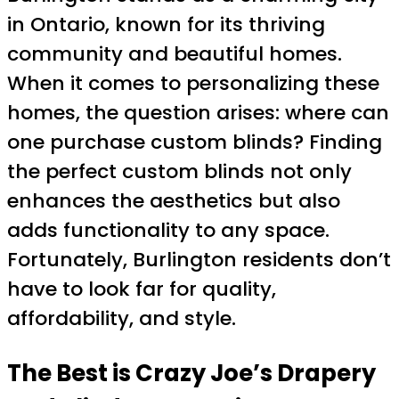
in Ontario, known for its thriving
community and beautiful homes.
When it comes to personalizing these
homes, the question arises: where can
one purchase custom blinds? Finding
the perfect custom blinds not only
enhances the aesthetics but also
adds functionality to any space.
Fortunately, Burlington residents don’t
have to look far for quality,
affordability, and style.
The Best is Crazy Joe’s Drapery