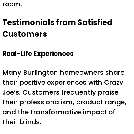
room.
Testimonials from Satisfied
Customers
Real-Life Experiences
Many Burlington homeowners share
their positive experiences with Crazy
Joe’s. Customers frequently praise
their professionalism, product range,
and the transformative impact of
their blinds.