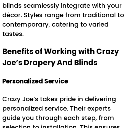
blinds seamlessly integrate with your
décor. Styles range from traditional to
contemporary, catering to varied
tastes.
Benefits of Working with Crazy
Joe’s Drapery And Blinds
Personalized Service
Crazy Joe’s takes pride in delivering
personalized service. Their experts
guide you through each step, from
selection to installation. This ensures