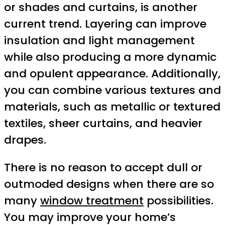
or shades and curtains, is another
current trend. Layering can improve
insulation and light management
while also producing a more dynamic
and opulent appearance. Additionally,
you can combine various textures and
materials, such as metallic or textured
textiles, sheer curtains, and heavier
drapes.
There is no reason to accept dull or
outmoded designs when there are so
many
window treatment
possibilities.
You may improve your home’s