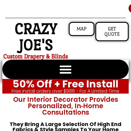
CRAZY
MAP
GET
QUOTE
JOE'S
Custom Drapery & Blinds
50% Off + Free Install
Free install orders over $988 - For A Limited Time
Our Interior Decorator Provides
Personalized, In‑home
Consultations
They Bring A Large Selection Of High End
Fabrics & Style Samples To Your Home