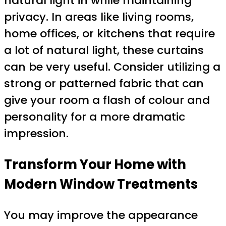
natural light in while maintaining
privacy. In areas like living rooms,
home offices, or kitchens that require
a lot of natural light, these curtains
can be very useful. Consider utilizing a
strong or patterned fabric that can
give your room a flash of colour and
personality for a more dramatic
impression.
Transform Your Home with
Modern Window Treatments
You may improve the appearance