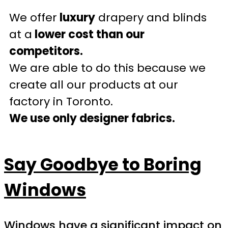
We offer
luxury
drapery and blinds
at a
lower cost than our
competitors.
We are able to do this because we
create all our products at our
factory in Toronto.
We use only designer fabrics.
Say Goodbye to Boring
Windows
Windows have a significant impact on