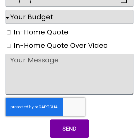
In-Home Quote
In-Home Quote Over Video
SEND