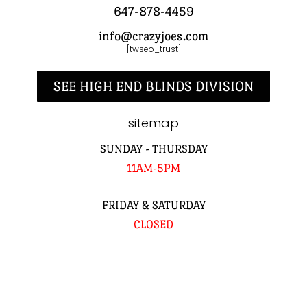
647-878-4459
info@crazyjoes.com
[twseo_trust]
SEE HIGH END BLINDS DIVISION
sitemap
SUNDAY - THURSDAY
11AM-5PM
FRIDAY & SATURDAY
CLOSED