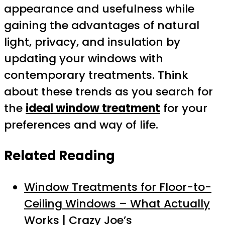
appearance and usefulness while
gaining the advantages of natural
light, privacy, and insulation by
updating your windows with
contemporary treatments. Think
about these trends as you search for
the
ideal window treatment
for your
preferences and way of life.
Related Reading
Window Treatments for Floor-to-
Ceiling Windows – What Actually
Works | Crazy Joe’s