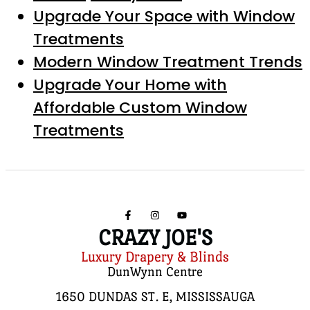
Upgrade Your Space with Window
Treatments
Modern Window Treatment Trends
Upgrade Your Home with
Affordable Custom Window
Treatments
CRAZY JOE'S
Luxury Drapery & Blinds
DunWynn Centre
1650 DUNDAS ST. E, MISSISSAUGA