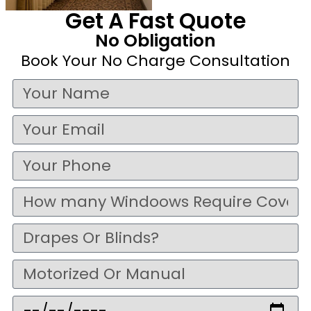
Get A Fast Quote
No Obligation
Book Your No Charge Consultation