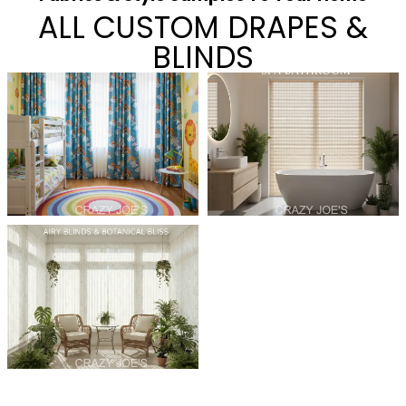
ALL CUSTOM DRAPES &
BLINDS