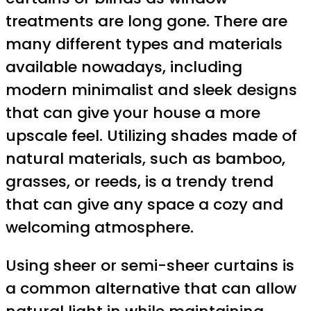
treatments are long gone. There are
many different types and materials
available nowadays, including
modern minimalist and sleek designs
that can give your house a more
upscale feel. Utilizing shades made of
natural materials, such as bamboo,
grasses, or reeds, is a trendy trend
that can give any space a cozy and
welcoming atmosphere.
Using sheer or semi-sheer curtains is
a common alternative that can allow