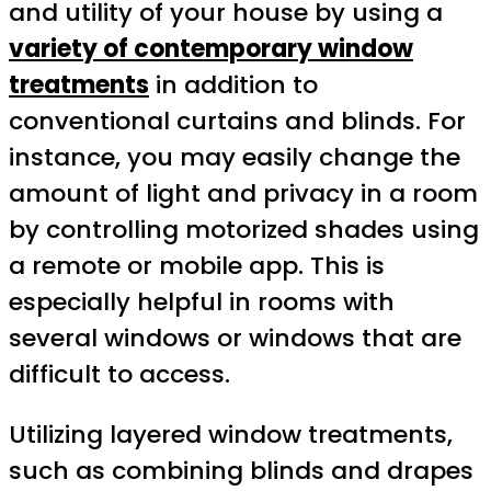
and utility of your house by using a
variety of contemporary window
treatments
in addition to
conventional curtains and blinds. For
instance, you may easily change the
amount of light and privacy in a room
by controlling motorized shades using
a remote or mobile app. This is
especially helpful in rooms with
several windows or windows that are
difficult to access.
Utilizing layered window treatments,
such as combining blinds and drapes