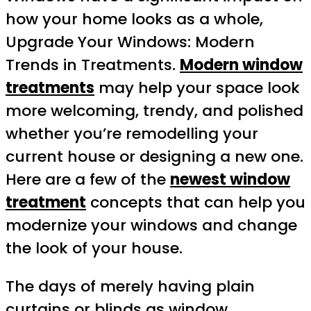
how your home looks as a whole,
Upgrade Your Windows: Modern
Trends in Treatments.
Modern window
treatments
may help your space look
more welcoming, trendy, and polished
whether you’re remodelling your
current house or designing a new one.
Here are a few of the
newest window
treatment
concepts that can help you
modernize your windows and change
the look of your house.
The days of merely having plain
curtains or blinds as window