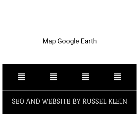
Map Google Earth
SEO AND WEBSITE BY RUSSEL KLEIN