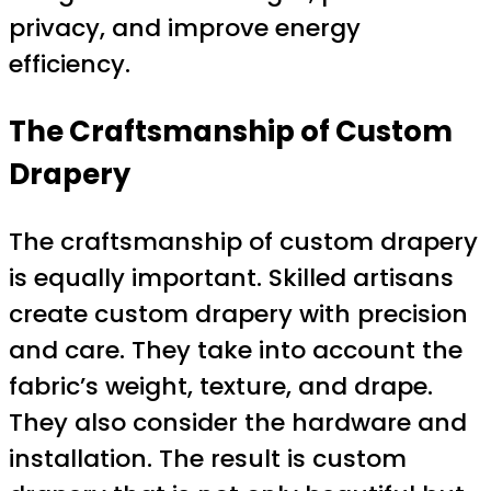
privacy, and improve energy
efficiency.
The Craftsmanship of Custom
Drapery
The craftsmanship of custom drapery
is equally important. Skilled artisans
create custom drapery with precision
and care. They take into account the
fabric’s weight, texture, and drape.
They also consider the hardware and
installation. The result is custom