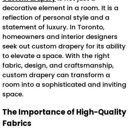
decorative element in a room. It is a
reflection of personal style and a
statement of luxury. In Toronto,
homeowners and interior designers
seek out custom drapery for its ability
to elevate a space. With the right
fabric, design, and craftsmanship,
custom drapery can transform a
room into a sophisticated and inviting
space.
The Importance of High-Quality
Fabrics