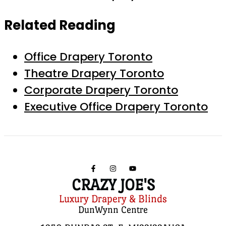
Related Reading
Office Drapery Toronto
Theatre Drapery Toronto
Corporate Drapery Toronto
Executive Office Drapery Toronto
CRAZY JOE'S
Luxury Drapery & Blinds
DunWynn Centre