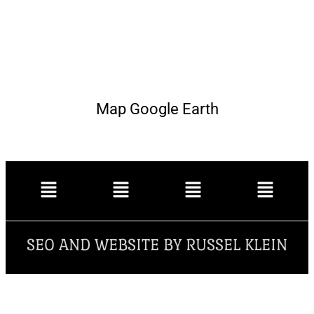
Map Google Earth
SEO AND WEBSITE BY RUSSEL KLEIN