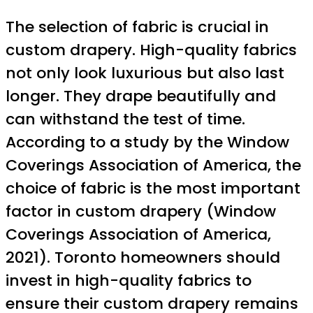
The selection of fabric is crucial in
custom drapery. High-quality fabrics
not only look luxurious but also last
longer. They drape beautifully and
can withstand the test of time.
According to a study by the Window
Coverings Association of America, the
choice of fabric is the most important
factor in custom drapery (Window
Coverings Association of America,
2021). Toronto homeowners should
invest in high-quality fabrics to
ensure their custom drapery remains