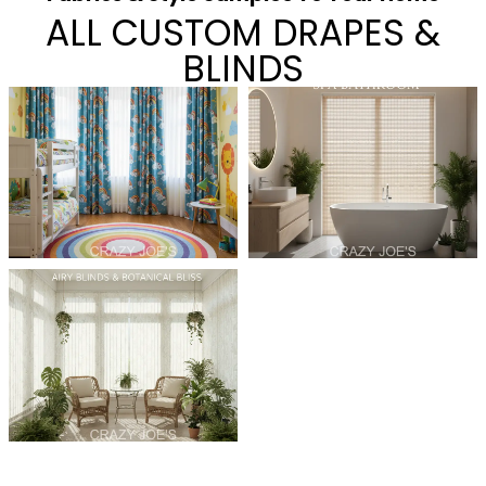
ALL CUSTOM DRAPES &
BLINDS