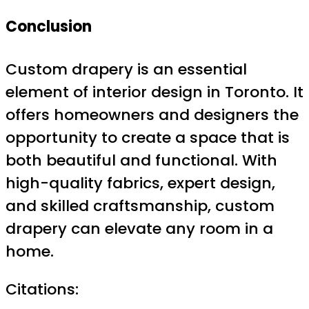
Conclusion
Custom drapery is an essential
element of interior design in Toronto. It
offers homeowners and designers the
opportunity to create a space that is
both beautiful and functional. With
high-quality fabrics, expert design,
and skilled craftsmanship, custom
drapery can elevate any room in a
home.
Citations: