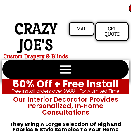
CRAZY
MAP
GET
QUOTE
JOE'S
Custom Drapery & Blinds
50% Off + Free Install
Free install orders over $988 - For A Limited Time
Our Interior Decorator Provides
Personalized, In‑home
Consultations
They Bring A Large Selection Of High End
Fabrics & Style Samples To Your Home