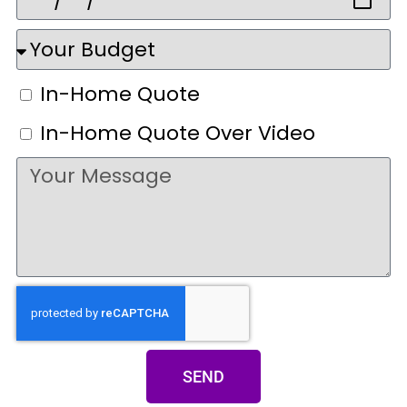
In-Home Quote
In-Home Quote Over Video
SEND