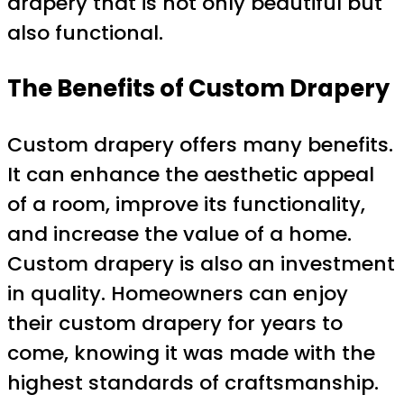
drapery that is not only beautiful but
also functional.
The Benefits of Custom Drapery
Custom drapery offers many benefits.
It can enhance the aesthetic appeal
of a room, improve its functionality,
and increase the value of a home.
Custom drapery is also an investment
in quality. Homeowners can enjoy
their custom drapery for years to
come, knowing it was made with the
highest standards of craftsmanship.