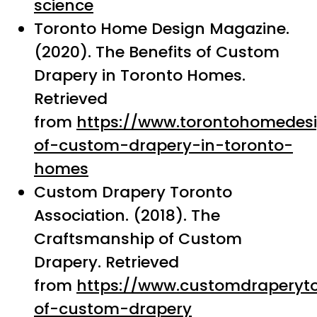
science
Toronto Home Design Magazine.
(2020). The Benefits of Custom
Drapery in Toronto Homes.
Retrieved
from
https://www.torontohomedes
of-custom-drapery-in-toronto-
homes
Custom Drapery Toronto
Association. (2018). The
Craftsmanship of Custom
Drapery. Retrieved
from
https://www.customdraperyto
of-custom-drapery