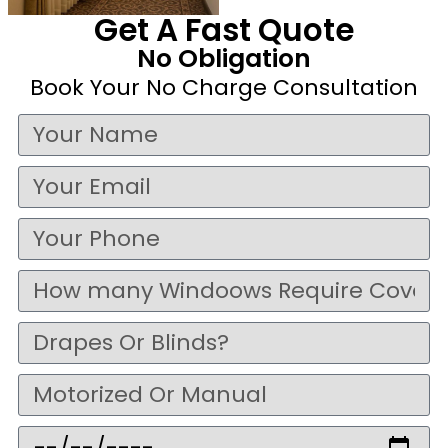
Get A Fast Quote
No Obligation
Book Your No Charge Consultation