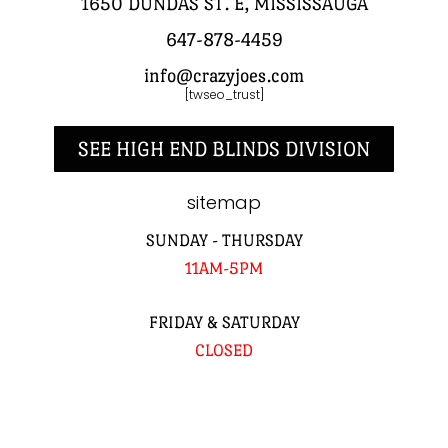
1650 DUNDAS ST. E, MISSISSAUGA
647-878-4459
info@crazyjoes.com
[twseo_trust]
SEE HIGH END BLINDS DIVISION
sitemap
SUNDAY - THURSDAY
11AM-5PM
FRIDAY & SATURDAY
CLOSED