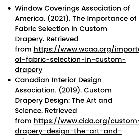
Window Coverings Association of
America. (2021). The Importance of
Fabric Selection in Custom
Drapery. Retrieved
from
https://www.wcaa.org/impor
of-fabric-selection-in-custom-
drapery
Canadian Interior Design
Association. (2019). Custom
Drapery Design: The Art and
Science. Retrieved
from
https://www.cida.org/custom
drapery-design-the-art-and-