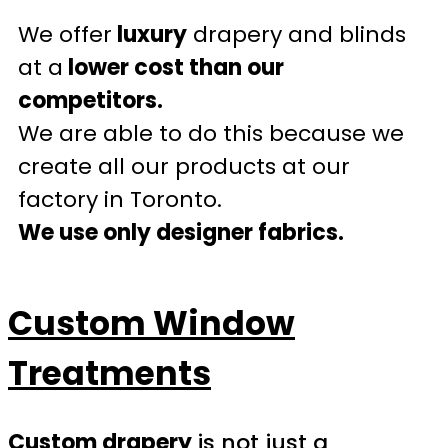
We offer
luxury
drapery and blinds
at a
lower cost than our
competitors.
We are able to do this because we
create all our products at our
factory in Toronto.
We use only designer fabrics.
Custom Window
Treatments
Custom drapery
is not just a