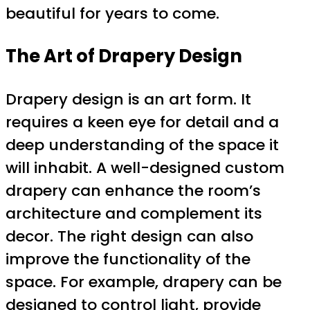
beautiful for years to come.
The Art of Drapery Design
Drapery design is an art form. It
requires a keen eye for detail and a
deep understanding of the space it
will inhabit. A well-designed custom
drapery can enhance the room’s
architecture and complement its
decor. The right design can also
improve the functionality of the
space. For example, drapery can be
designed to control light, provide