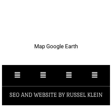
Map Google Earth
SEO AND WEBSITE BY RUSSEL KLEIN