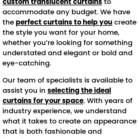
custom translucent curtains
to
accommodate any budget. We have
the
perfect curtains to help you
create
the style you want for your home,
whether you’re looking for something
understated and elegant or bold and
eye-catching.
Our team of specialists is available to
assist you in
selecting the ideal
curtains for your space
. With years of
industry experience, we understand
what it takes to create an appearance
that is both fashionable and