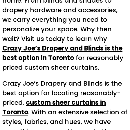
home. From blinds and shades to
drapery hardware and accessories,
we carry everything you need to
personalize your space. Why then
wait? Visit us today to learn why
Crazy Joe’s Drapery and Blinds is the
best option in Toronto
for reasonably
priced custom sheer curtains.
Crazy Joe’s Drapery and Blinds is the
best option for locating reasonably-
priced,
custom sheer curtains in
Toronto
. With an extensive selection of
styles, fabrics, and hues, we have