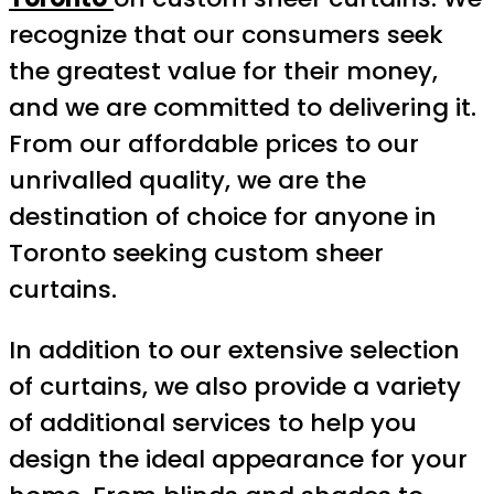
recognize that our consumers seek
the greatest value for their money,
and we are committed to delivering it.
From our affordable prices to our
unrivalled quality, we are the
destination of choice for anyone in
Toronto seeking custom sheer
curtains.
In addition to our extensive selection
of curtains, we also provide a variety
of additional services to help you
design the ideal appearance for your