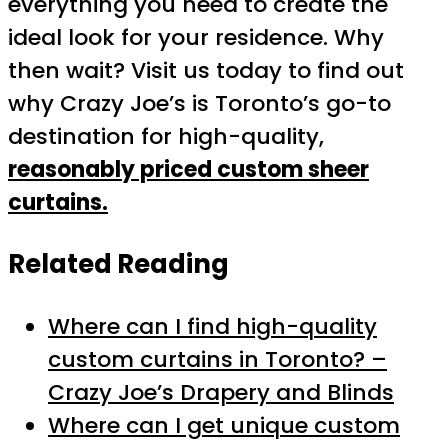
everything you need to create the
ideal look for your residence. Why
then wait? Visit us today to find out
why Crazy Joe’s is Toronto’s go-to
destination for high-quality,
reasonably priced custom sheer
curtains.
Related Reading
Where can I find high-quality
custom curtains in Toronto? –
Crazy Joe’s Drapery and Blinds
Where can I get unique custom