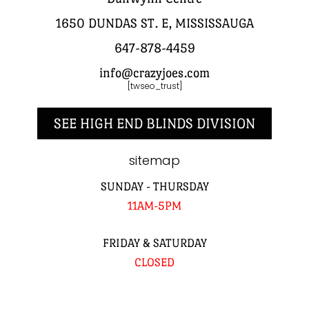
1650 DUNDAS ST. E, MISSISSAUGA
647-878-4459
info@crazyjoes.com
[twseo_trust]
SEE HIGH END BLINDS DIVISION
sitemap
SUNDAY - THURSDAY
11AM-5PM
FRIDAY & SATURDAY
CLOSED