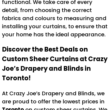
functional. We take care of every
detail, from choosing the correct
fabrics and colours to measuring and
installing your curtains, to ensure that
your home has the ideal appearance.
Discover the Best Deals on
Custom Sheer Curtains at Crazy
Joe’s Drapery and Blinds in
Toronto!
At Crazy Joe’s Drapery and Blinds, we
are proud to offer the lowest prices in
Toronto
on custom sheer curtains. We