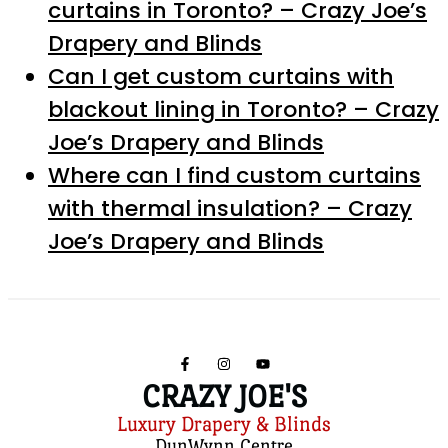
curtains in Toronto? – Crazy Joe’s
Drapery and Blinds
Can I get custom curtains with
blackout lining in Toronto? – Crazy
Joe’s Drapery and Blinds
Where can I find custom curtains
with thermal insulation? – Crazy
Joe’s Drapery and Blinds
CRAZY JOE'S
Luxury Drapery & Blinds
DunWynn Centre