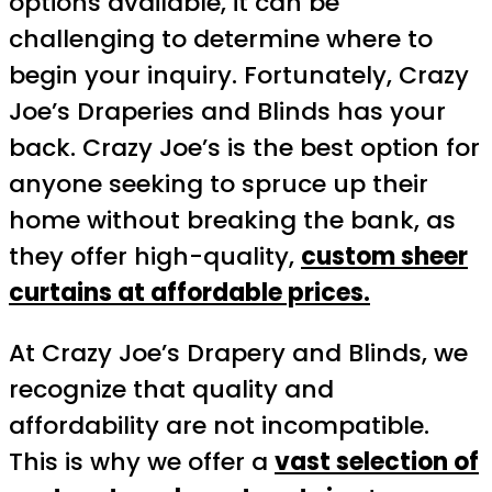
options available, it can be
challenging to determine where to
begin your inquiry. Fortunately, Crazy
Joe’s Draperies and Blinds has your
back. Crazy Joe’s is the best option for
anyone seeking to spruce up their
home without breaking the bank, as
they offer high-quality,
custom sheer
curtains at affordable prices.
At Crazy Joe’s Drapery and Blinds, we
recognize that quality and
affordability are not incompatible.
This is why we offer a
vast selection of