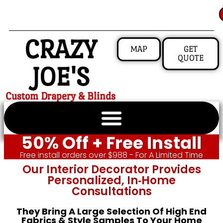
CRAZY
MAP
GET
QUOTE
JOE'S
Custom Drapery & Blinds
50% Off + Free Install
Free install orders over $988 - For A Limited Time
Our Interior Decorator Provides
Personalized, In‑home
Consultations
They Bring A Large Selection Of High End
Fabrics & Style Samples To Your Home