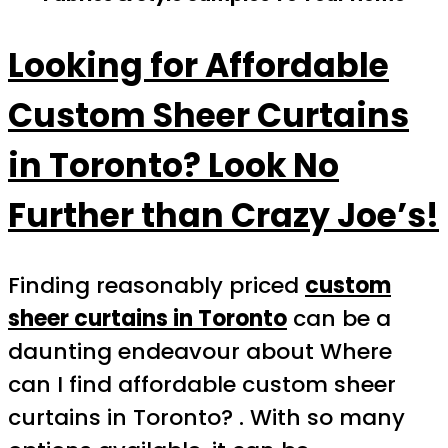
Looking for Affordable
Custom Sheer Curtains
in Toronto? Look No
Further than Crazy Joe’s!
Finding reasonably priced
custom
sheer curtains in Toronto
can be a
daunting endeavour about Where
can I find affordable custom sheer
curtains in Toronto? . With so many