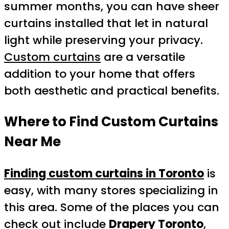
summer months, you can have sheer
curtains installed that let in natural
light while preserving your privacy.
Custom curtains
are a versatile
addition to your home that offers
both aesthetic and practical benefits.
Where to Find Custom Curtains
Near Me
Finding custom curtains in Toronto
is
easy, with many stores specializing in
this area. Some of the places you can
check out include
Drapery Toronto
,