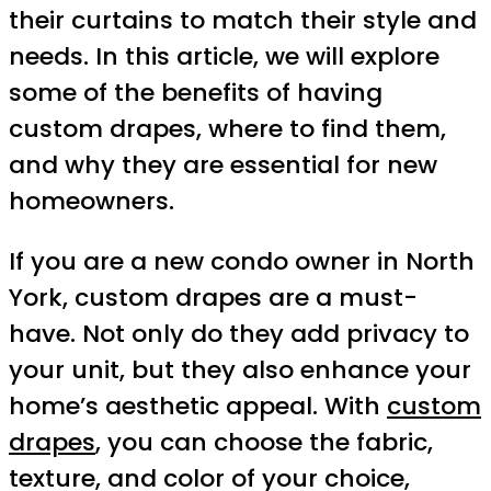
their curtains to match their style and
needs. In this article, we will explore
some of the benefits of having
custom drapes, where to find them,
and why they are essential for new
homeowners.
If you are a new condo owner in North
York, custom drapes are a must-
have. Not only do they add privacy to
your unit, but they also enhance your
home’s aesthetic appeal. With
custom
drapes
, you can choose the fabric,
texture, and color of your choice,