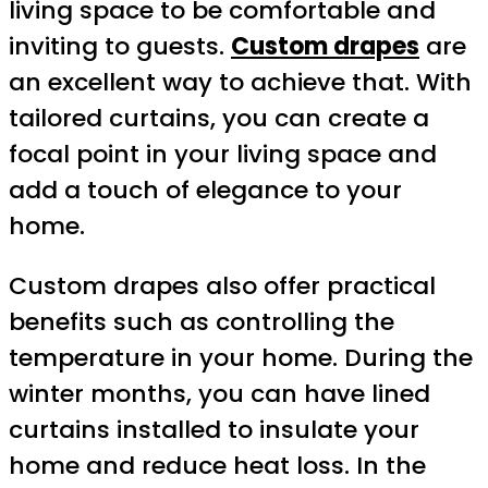
living space to be comfortable and
inviting to guests.
Custom drapes
are
an excellent way to achieve that. With
tailored curtains, you can create a
focal point in your living space and
add a touch of elegance to your
home.
Custom drapes also offer practical
benefits such as controlling the
temperature in your home. During the
winter months, you can have lined
curtains installed to insulate your
home and reduce heat loss. In the