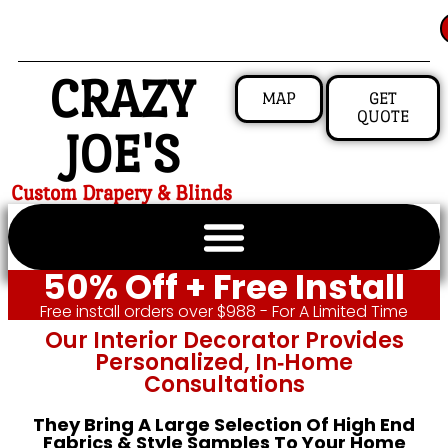
CRAZY
MAP
GET
QUOTE
JOE'S
Custom Drapery & Blinds
50% Off + Free Install
Free install orders over $988 - For A Limited Time
Our Interior Decorator Provides
Personalized, In‑home
Consultations
They Bring A Large Selection Of High End
Fabrics & Style Samples To Your Home