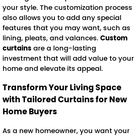
your style. The customization process
also allows you to add any special
features that you may want, such as
lining, pleats, and valances.
Custom
curtains
are a long-lasting
investment that will add value to your
home and elevate its appeal.
Transform Your Living Space
with Tailored Curtains for New
Home Buyers
As a new homeowner, you want your