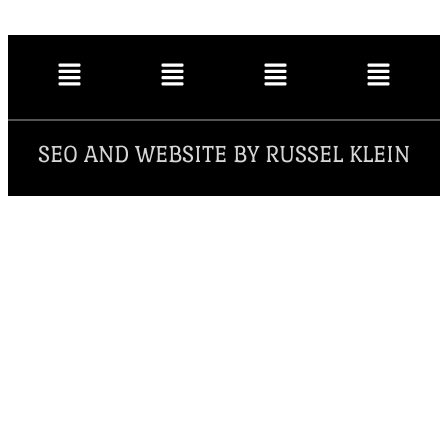
SEO AND WEBSITE BY RUSSEL KLEIN