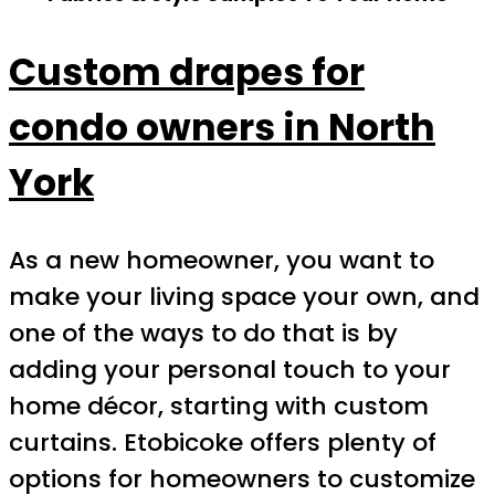
Custom drapes for
condo owners in North
York
As a new homeowner, you want to
make your living space your own, and
one of the ways to do that is by
adding your personal touch to your
home décor, starting with custom
curtains. Etobicoke offers plenty of
options for homeowners to customize