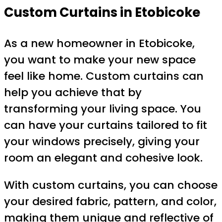
Custom Curtains in Etobicoke
As a new homeowner in Etobicoke,
you want to make your new space
feel like home. Custom curtains can
help you achieve that by
transforming your living space. You
can have your curtains tailored to fit
your windows precisely, giving your
room an elegant and cohesive look.
With custom curtains, you can choose
your desired fabric, pattern, and color,
making them unique and reflective of