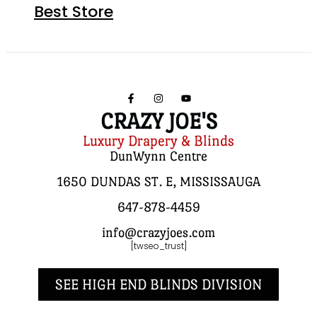
Best Store
CRAZY JOE'S
Luxury Drapery & Blinds
DunWynn Centre
1650 DUNDAS ST. E, MISSISSAUGA
647-878-4459
info@crazyjoes.com
[twseo_trust]
SEE HIGH END BLINDS DIVISION