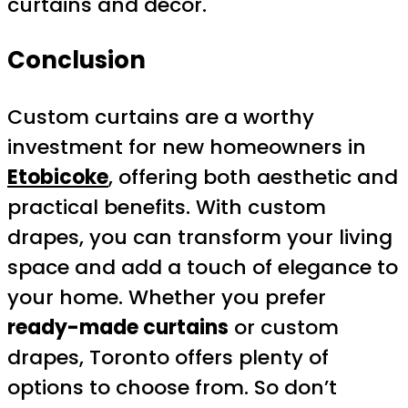
curtains and décor.
Conclusion
Custom curtains are a worthy
investment for new homeowners in
Etobicoke
, offering both aesthetic and
practical benefits. With custom
drapes, you can transform your living
space and add a touch of elegance to
your home. Whether you prefer
ready-made curtains
or custom
drapes, Toronto offers plenty of
options to choose from. So don’t