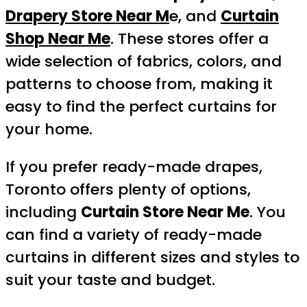
Drapery Store Near M
e, and
Curtain
Shop Near Me
. These stores offer a
wide selection of fabrics, colors, and
patterns to choose from, making it
easy to find the perfect curtains for
your home.
If you prefer ready-made drapes,
Toronto offers plenty of options,
including
Curtain Store Near Me
. You
can find a variety of ready-made
curtains in different sizes and styles to
suit your taste and budget.