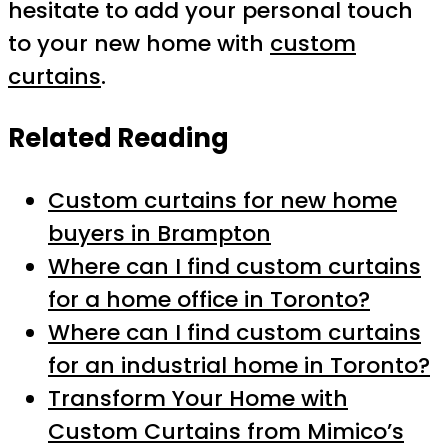
hesitate to add your personal touch
to your new home with
custom
curtains
.
Related Reading
Custom curtains for new home
buyers in Brampton
Where can I find custom curtains
for a home office in Toronto?
Where can I find custom curtains
for an industrial home in Toronto?
Transform Your Home with
Custom Curtains from Mimico’s