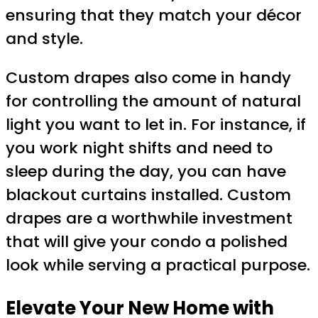
ensuring that they match your décor
and style.
Custom drapes also come in handy
for controlling the amount of natural
light you want to let in. For instance, if
you work night shifts and need to
sleep during the day, you can have
blackout curtains installed. Custom
drapes are a worthwhile investment
that will give your condo a polished
look while serving a practical purpose.
Elevate Your New Home with