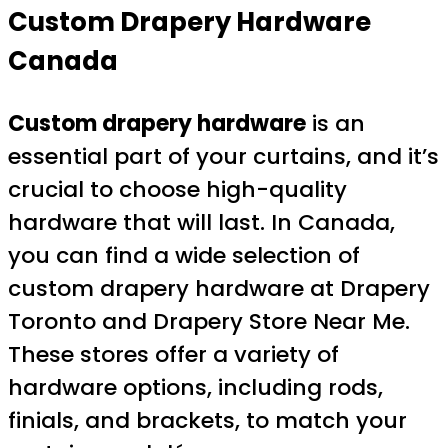
Custom Drapery Hardware
Canada
Custom drapery hardware
is an
essential part of your curtains, and it’s
crucial to choose high-quality
hardware that will last. In Canada,
you can find a wide selection of
custom drapery hardware at Drapery
Toronto and Drapery Store Near Me.
These stores offer a variety of
hardware options, including rods,
finials, and brackets, to match your