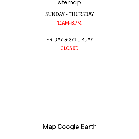
sitemap
SUNDAY - THURSDAY
11AM-5PM
FRIDAY & SATURDAY
CLOSED
Map Google Earth