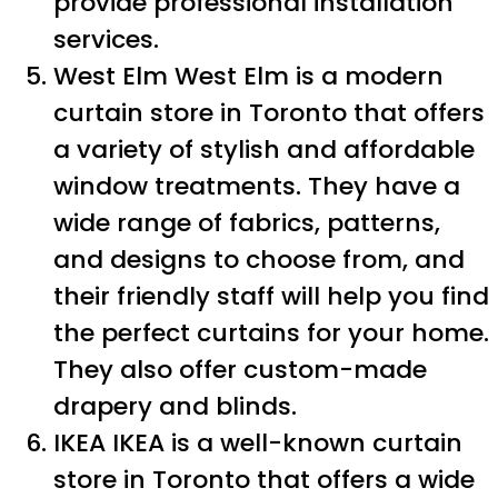
provide professional installation
services.
West Elm West Elm is a modern
curtain store in Toronto that offers
a variety of stylish and affordable
window treatments. They have a
wide range of fabrics, patterns,
and designs to choose from, and
their friendly staff will help you find
the perfect curtains for your home.
They also offer custom-made
drapery and blinds.
IKEA IKEA is a well-known curtain
store in Toronto that offers a wide