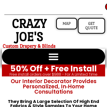
CRAZY
MAP
GET
QUOTE
JOE'S
Custom Drapery & Blinds
50% Off + Free Install
Free install orders over $988 - For A Limited Time
Our Interior Decorator Provides
Personalized, In‑home
Consultations
They Bring A Large Selection Of High End
Fabrics & Style Samples To Your Home