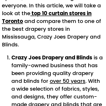
everyone. In this article, we will take a
look at the
top 10 curtain stores in
Toronto
and compare them to one of
the best drapery stores in
Mississauga, Crazy Joes Drapery and
Blinds.
Crazy Joes Drapery and Blinds
is a
family-owned business that has
been providing quality drapery
and blinds for
over 50 years
. With
a wide selection of fabrics, styles,
and designs, they offer custom-
made drapery and blinds that are