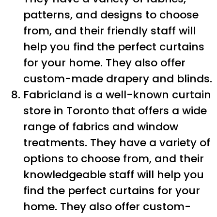
patterns, and designs to choose
from, and their friendly staff will
help you find the perfect curtains
for your home. They also offer
custom-made drapery and blinds.
Fabricland is a well-known curtain
store in Toronto that offers a wide
range of fabrics and window
treatments. They have a variety of
options to choose from, and their
knowledgeable staff will help you
find the perfect curtains for your
home. They also offer custom-