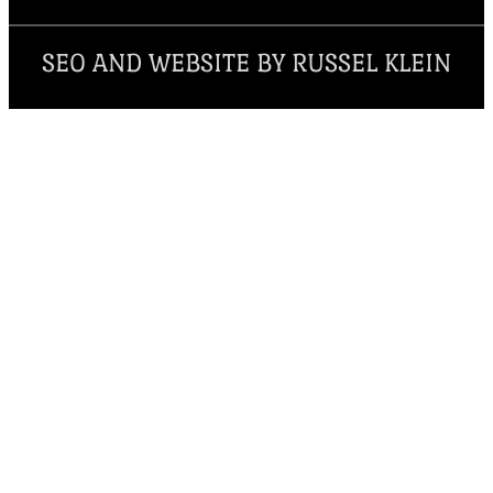
SEO AND WEBSITE BY RUSSEL KLEIN