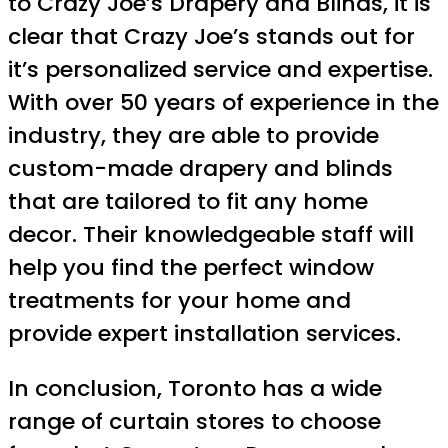
to Crazy Joe’s Drapery and Blinds, it is
clear that Crazy Joe’s stands out for
it’s personalized service and expertise.
With over 50 years of experience in the
industry, they are able to provide
custom-made drapery and blinds
that are tailored to fit any home
decor. Their knowledgeable staff will
help you find the perfect window
treatments for your home and
provide expert installation services.
In conclusion, Toronto has a wide
range of curtain stores to choose