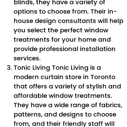
blinds, they have a variety of
options to choose from. Their in-
house design consultants will help
you select the perfect window
treatments for your home and
provide professional installation
services.
Tonic Living Tonic Living is a
modern curtain store in Toronto
that offers a variety of stylish and
affordable window treatments.
They have a wide range of fabrics,
patterns, and designs to choose
from, and their friendly staff will