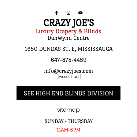
CRAZY JOE'S
Luxury Drapery & Blinds
DunWynn Centre
1650 DUNDAS ST. E, MISSISSAUGA
647-878-4459
info@crazyjoes.com
[twseo_trust]
SEE HIGH END BLINDS DIVISION
sitemap
SUNDAY - THURSDAY
11AM-5PM