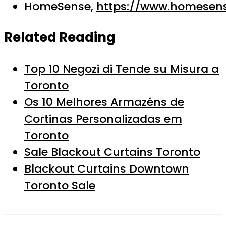
HomeSense,
https://www.homesens
Related Reading
Top 10 Negozi di Tende su Misura a
Toronto
Os 10 Melhores Armazéns de
Cortinas Personalizadas em
Toronto
Sale Blackout Curtains Toronto
Blackout Curtains Downtown
Toronto Sale