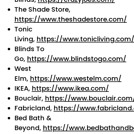
The Shade Store,
https://www.theshadestore.com/
Tonic
Living,
https://www.tonicliving.com
Blinds To
Go,
https://www.blindstogo.com/
West
Elm,
https://www.westelm.com/
IKEA,
https://www.ikea.com/
Bouclair,
https://www.bouclair.com
Fabricland,
https://www.fabricland
Bed Bath &
Beyond,
https://www.bedbathandb