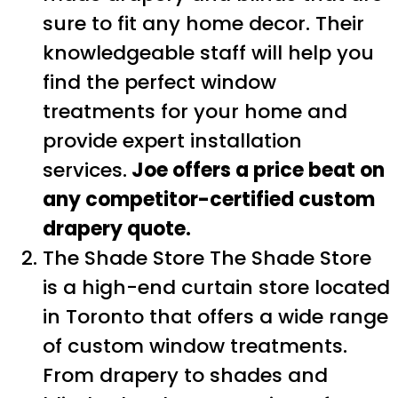
sure to fit any home decor. Their
knowledgeable staff will help you
find the perfect window
treatments for your home and
provide expert installation
services.
Joe offers a price beat on
any competitor-certified custom
drapery quote.
The Shade Store The Shade Store
is a high-end curtain store located
in Toronto that offers a wide range
of custom window treatments.
From drapery to shades and