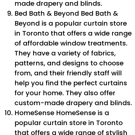
made drapery and blinds.
Bed Bath & Beyond Bed Bath &
Beyond is a popular curtain store
in Toronto that offers a wide range
of affordable window treatments.
They have a variety of fabrics,
patterns, and designs to choose
from, and their friendly staff will
help you find the perfect curtains
for your home. They also offer
custom-made drapery and blinds.
HomeSense HomeSense is a
popular curtain store in Toronto
that offers a wide range of stylish