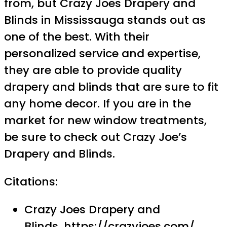
from, but Crazy Joes Drapery and
Blinds in Mississauga stands out as
one of the best. With their
personalized service and expertise,
they are able to provide quality
drapery and blinds that are sure to fit
any home decor. If you are in the
market for new window treatments,
be sure to check out Crazy Joe’s
Drapery and Blinds.
Citations:
Crazy Joes Drapery and
Blinds,
https://crazyjoes.com/