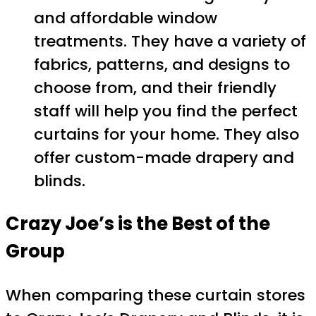
and affordable window
treatments. They have a variety of
fabrics, patterns, and designs to
choose from, and their friendly
staff will help you find the perfect
curtains for your home. They also
offer custom-made drapery and
blinds.
Crazy Joe’s is the Best of the
Group
When comparing these curtain stores