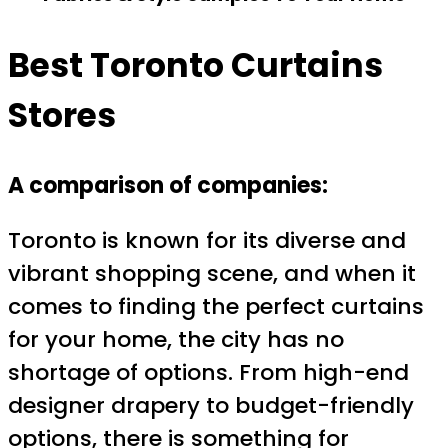
Best Toronto Curtains
Stores
A comparison of companies:
Toronto is known for its diverse and
vibrant shopping scene, and when it
comes to finding the perfect curtains
for your home, the city has no
shortage of options. From high-end
designer drapery to budget-friendly
options, there is something for