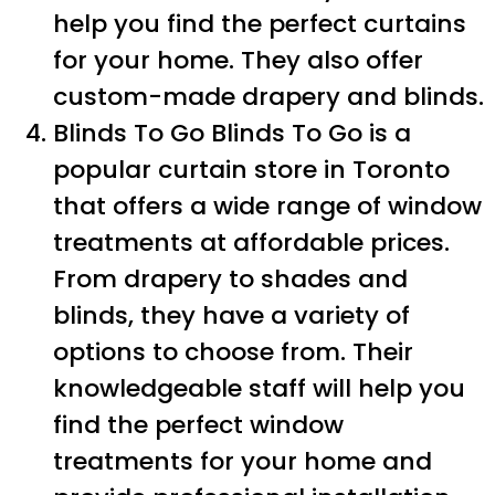
help you find the perfect curtains
for your home. They also offer
custom-made drapery and blinds.
Blinds To Go Blinds To Go is a
popular curtain store in Toronto
that offers a wide range of window
treatments at affordable prices.
From drapery to shades and
blinds, they have a variety of
options to choose from. Their
knowledgeable staff will help you
find the perfect window
treatments for your home and