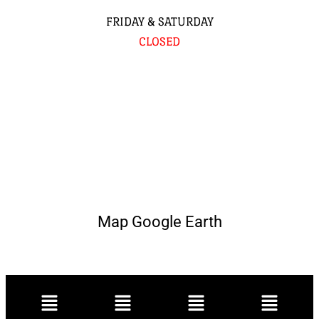
FRIDAY & SATURDAY
CLOSED
Map Google Earth