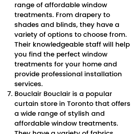
range of affordable window
treatments. From drapery to
shades and blinds, they have a
variety of options to choose from.
Their knowledgeable staff will help
you find the perfect window
treatments for your home and
provide professional installation
services.
Bouclair Bouclair is a popular
curtain store in Toronto that offers
a wide range of stylish and
affordable window treatments.
They have a variety of fabrics,