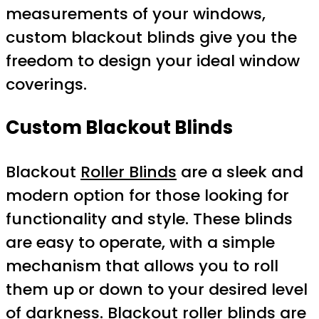
measurements of your windows,
custom blackout blinds give you the
freedom to design your ideal window
coverings.
Custom Blackout Blinds
Blackout
Roller Blinds
are a sleek and
modern option for those looking for
functionality and style. These blinds
are easy to operate, with a simple
mechanism that allows you to roll
them up or down to your desired level
of darkness. Blackout roller blinds are