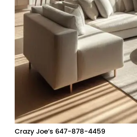
Crazy Joe’s 647-878-4459