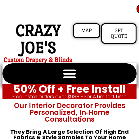
CRAZY
MAP
GET
QUOTE
JOE'S
Custom Drapery & Blinds
50% Off + Free Install
Free install orders over $988 - For A Limited Time
Our Interior Decorator Provides
Personalized, In‑home
Consultations
They Bring A Large Selection Of High End
Fabrics & Style Samples To Your Home