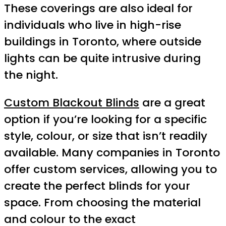
These coverings are also ideal for
individuals who live in high-rise
buildings in Toronto, where outside
lights can be quite intrusive during
the night.
Custom Blackout Blinds
are a great
option if you’re looking for a specific
style, colour, or size that isn’t readily
available. Many companies in Toronto
offer custom services, allowing you to
create the perfect blinds for your
space. From choosing the material
and colour to the exact