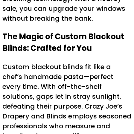
sale, you can upgrade your windows
without breaking the bank.
The Magic of Custom Blackout
Blinds: Crafted for You
Custom blackout blinds fit like a
chef’s handmade pasta—perfect
every time. With off-the-shelf
solutions, gaps let in stray sunlight,
defeating their purpose. Crazy Joe’s
Drapery and Blinds employs seasoned
professionals who measure and