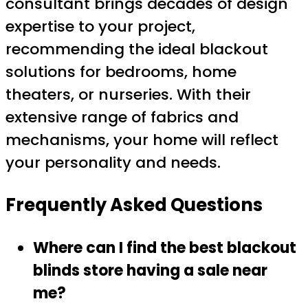
consultant brings decades of design
expertise to your project,
recommending the ideal blackout
solutions for bedrooms, home
theaters, or nurseries. With their
extensive range of fabrics and
mechanisms, your home will reflect
your personality and needs.
Frequently Asked Questions
Where can I find the best blackout
blinds store having a sale near
me?