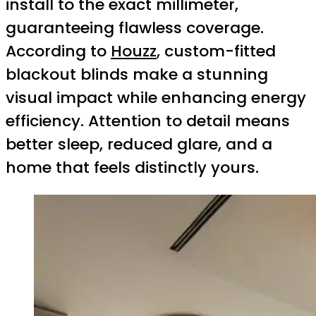
install to the exact millimeter,
guaranteeing flawless coverage.
According to
Houzz
, custom-fitted
blackout blinds make a stunning
visual impact while enhancing energy
efficiency. Attention to detail means
better sleep, reduced glare, and a
home that feels distinctly yours.