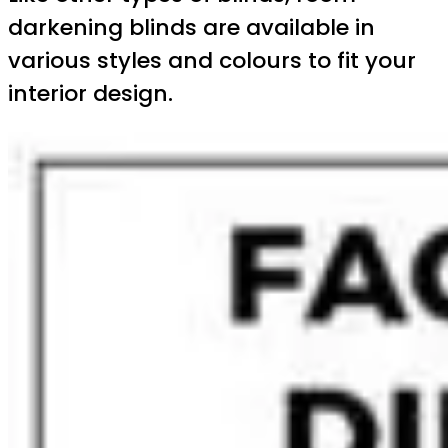
darkening blinds are available in
various styles and colours to fit your
interior design.