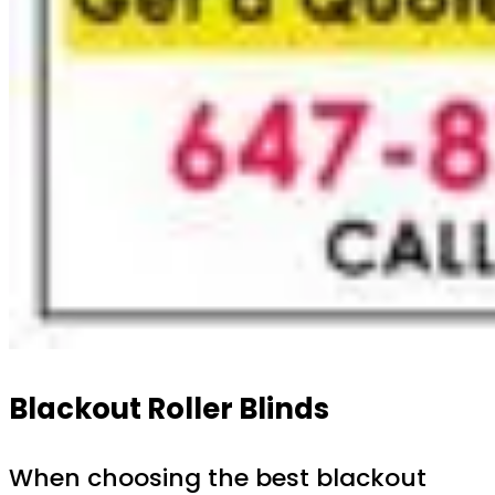
Blackout Roller Blinds
When choosing the best blackout