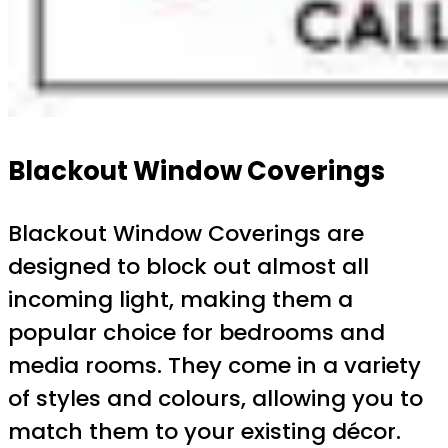
Blackout Window Coverings
Blackout Window Coverings are
designed to block out almost all
incoming light, making them a
popular choice for bedrooms and
media rooms. They come in a variety
of styles and colours, allowing you to
match them to your existing décor.