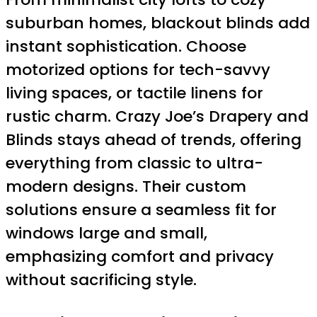
suburban homes, blackout blinds add
instant sophistication. Choose
motorized options for tech-savvy
living spaces, or tactile linens for
rustic charm. Crazy Joe’s Drapery and
Blinds stays ahead of trends, offering
everything from classic to ultra-
modern designs. Their custom
solutions ensure a seamless fit for
windows large and small,
emphasizing comfort and privacy
without sacrificing style.