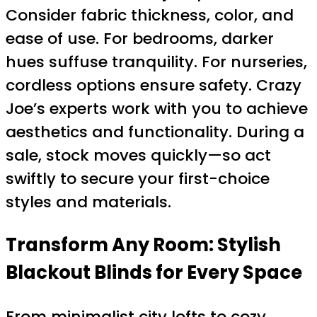
Consider fabric thickness, color, and
ease of use. For bedrooms, darker
hues suffuse tranquility. For nurseries,
cordless options ensure safety. Crazy
Joe’s experts work with you to achieve
aesthetics and functionality. During a
sale, stock moves quickly—so act
swiftly to secure your first-choice
styles and materials.
Transform Any Room: Stylish
Blackout Blinds for Every Space
From minimalist city lofts to cozy