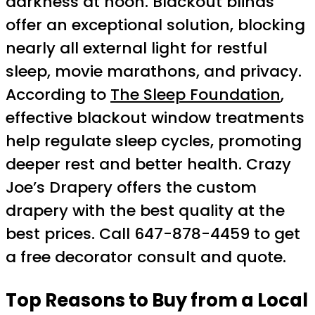
darkness at noon. Blackout blinds
offer an exceptional solution, blocking
nearly all external light for restful
sleep, movie marathons, and privacy.
According to
The Sleep Foundation
,
effective blackout window treatments
help regulate sleep cycles, promoting
deeper rest and better health. Crazy
Joe’s Drapery offers the custom
drapery with the best quality at the
best prices. Call 647-878-4459 to get
a free decorator consult and quote.
Top Reasons to Buy from a Local