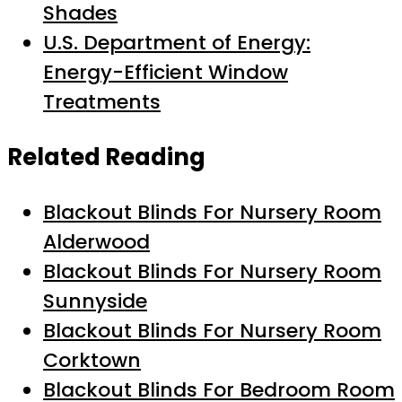
Shades
U.S. Department of Energy:
Energy-Efficient Window
Treatments
Related Reading
Blackout Blinds For Nursery Room
Alderwood
Blackout Blinds For Nursery Room
Sunnyside
Blackout Blinds For Nursery Room
Corktown
Blackout Blinds For Bedroom Room