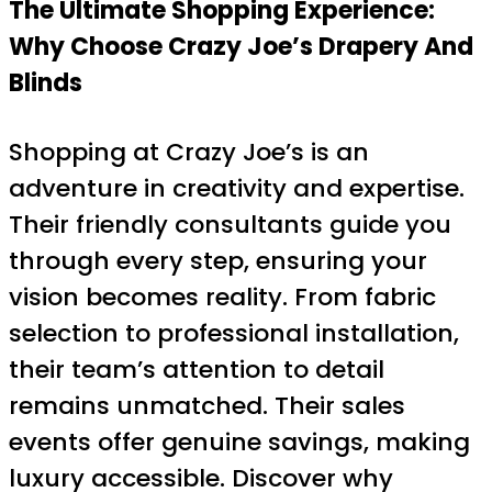
The Ultimate Shopping Experience:
Why Choose Crazy Joe’s Drapery And
Blinds
Shopping at Crazy Joe’s is an
adventure in creativity and expertise.
Their friendly consultants guide you
through every step, ensuring your
vision becomes reality. From fabric
selection to professional installation,
their team’s attention to detail
remains unmatched. Their sales
events offer genuine savings, making
luxury accessible. Discover why