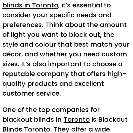
blinds in Toronto
, it’s essential to
consider your specific needs and
preferences. Think about the amount
of light you want to block out, the
style and colour that best match your
décor, and whether you need custom
sizes. It’s also important to choose a
reputable company that offers high-
quality products and excellent
customer service.
One of the top companies for
blackout blinds in
Toronto
is Blackout
Blinds Toronto. They offer a wide