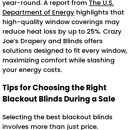
year-round. A report from
The U.S.
Department of Energy
highlights that
high-quality window coverings may
reduce heat loss by up to 25%. Crazy
Joe’s Drapery and Blinds offers
solutions designed to fit every window,
maximizing comfort while slashing
your energy costs.
Tips for Choosing the Right
Blackout Blinds During a Sale
Selecting the best blackout blinds
involves more than just price.