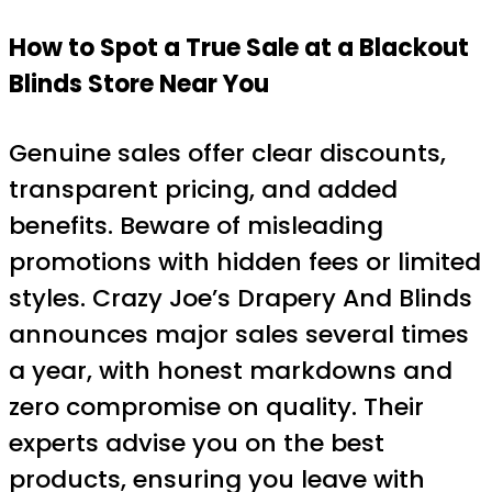
How to Spot a True Sale at a Blackout
Blinds Store Near You
Genuine sales offer clear discounts,
transparent pricing, and added
benefits. Beware of misleading
promotions with hidden fees or limited
styles. Crazy Joe’s Drapery And Blinds
announces major sales several times
a year, with honest markdowns and
zero compromise on quality. Their
experts advise you on the best
products, ensuring you leave with