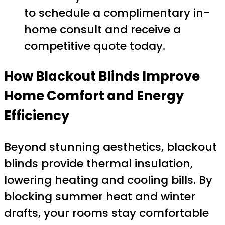
to schedule a complimentary in-
home consult and receive a
competitive quote today.
How Blackout Blinds Improve
Home Comfort and Energy
Efficiency
Beyond stunning aesthetics, blackout
blinds provide thermal insulation,
lowering heating and cooling bills. By
blocking summer heat and winter
drafts, your rooms stay comfortable