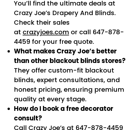
You’ll find the ultimate deals at
Crazy Joe’s Drapery And Blinds.
Check their sales
at
crazyjoes.com
or call 647-878-
4459 for your free quote.
What makes Crazy Joe’s better
than other blackout blinds stores?
They offer custom-fit blackout
blinds, expert consultations, and
honest pricing, ensuring premium
quality at every stage.
How do I book a free decorator
consult?
Call Crazy Joe’s at 647-878-4459