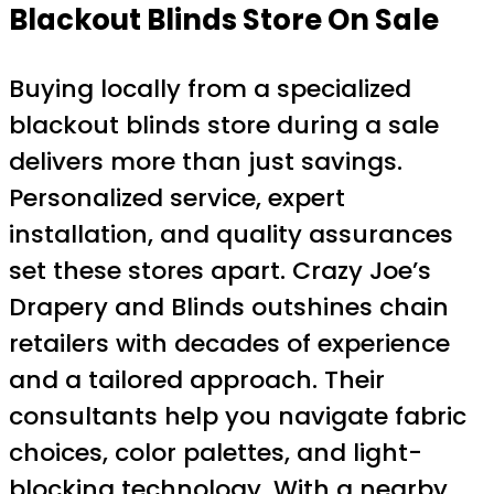
Blackout Blinds Store On Sale
Buying locally from a specialized
blackout blinds store during a sale
delivers more than just savings.
Personalized service, expert
installation, and quality assurances
set these stores apart. Crazy Joe’s
Drapery and Blinds outshines chain
retailers with decades of experience
and a tailored approach. Their
consultants help you navigate fabric
choices, color palettes, and light-
blocking technology. With a nearby