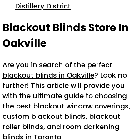
Distillery District
Blackout Blinds Store In
Oakville
Are you in search of the perfect
blackout blinds in Oakville
? Look no
further! This article will provide you
with the ultimate guide to choosing
the best blackout window coverings,
custom blackout blinds, blackout
roller blinds, and room darkening
blinds in Toronto.