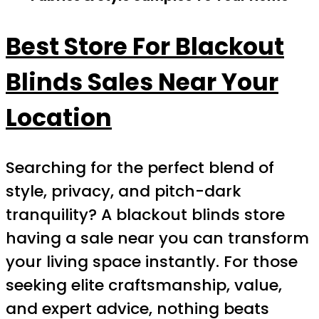
Best Store For Blackout
Blinds Sales Near Your
Location
Searching for the perfect blend of
style, privacy, and pitch-dark
tranquility? A blackout blinds store
having a sale near you can transform
your living space instantly. For those
seeking elite craftsmanship, value,
and expert advice, nothing beats