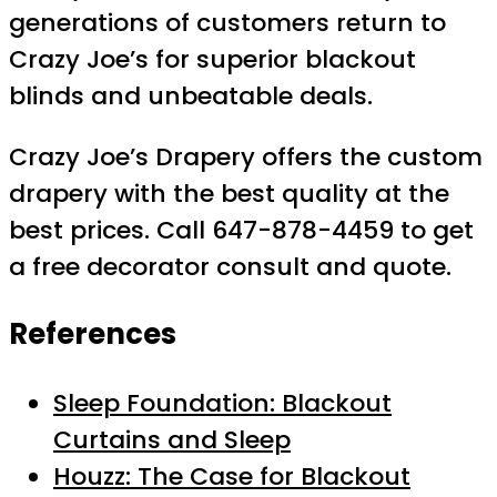
generations of customers return to
Crazy Joe’s for superior blackout
blinds and unbeatable deals.
Crazy Joe’s Drapery offers the custom
drapery with the best quality at the
best prices. Call 647-878-4459 to get
a free decorator consult and quote.
References
Sleep Foundation: Blackout
Curtains and Sleep
Houzz: The Case for Blackout