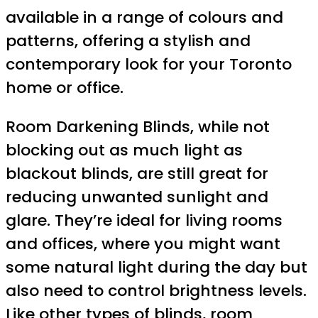
available in a range of colours and
patterns, offering a stylish and
contemporary look for your Toronto
home or office.
Room Darkening Blinds, while not
blocking out as much light as
blackout blinds, are still great for
reducing unwanted sunlight and
glare. They’re ideal for living rooms
and offices, where you might want
some natural light during the day but
also need to control brightness levels.
Like other types of blinds, room