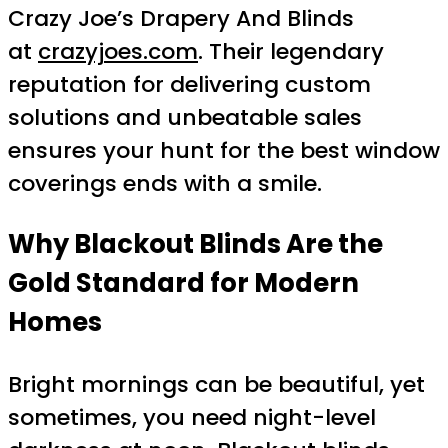
Crazy Joe’s Drapery And Blinds
at
crazyjoes.com
. Their legendary
reputation for delivering custom
solutions and unbeatable sales
ensures your hunt for the best window
coverings ends with a smile.
Why Blackout Blinds Are the
Gold Standard for Modern
Homes
Bright mornings can be beautiful, yet
sometimes, you need night-level