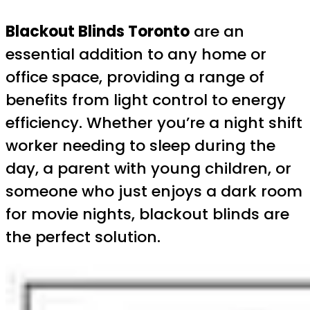
Blackout Blinds Toronto
are an
essential addition to any home or
office space, providing a range of
benefits from light control to energy
efficiency. Whether you’re a night shift
worker needing to sleep during the
day, a parent with young children, or
someone who just enjoys a dark room
for movie nights, blackout blinds are
the perfect solution.