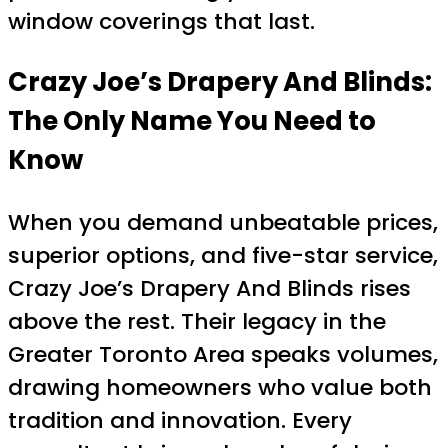
window coverings that last.
Crazy Joe’s Drapery And Blinds:
The Only Name You Need to
Know
When you demand unbeatable prices,
superior options, and five-star service,
Crazy Joe’s Drapery And Blinds rises
above the rest. Their legacy in the
Greater Toronto Area speaks volumes,
drawing homeowners who value both
tradition and innovation. Every