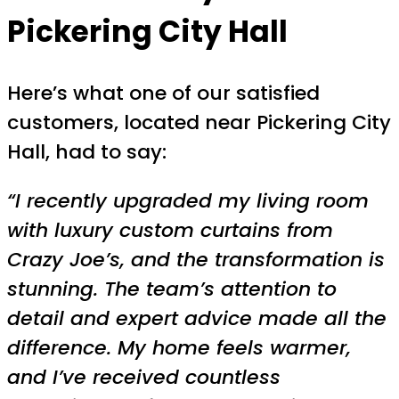
Pickering City Hall
Here’s what one of our satisfied
customers, located near Pickering City
Hall, had to say:
“I recently upgraded my living room
with luxury custom curtains from
Crazy Joe’s, and the transformation is
stunning. The team’s attention to
detail and expert advice made all the
difference. My home feels warmer,
and I’ve received countless