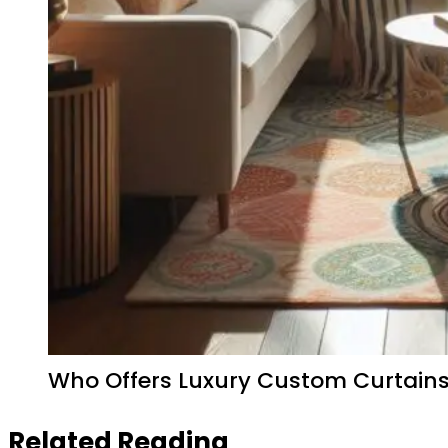
Who Offers Luxury Custom Curtains 
Related Reading