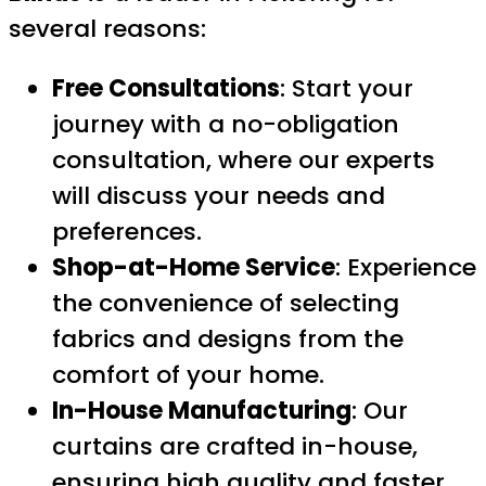
several reasons:
Free Consultations
: Start your
journey with a no-obligation
consultation, where our experts
will discuss your needs and
preferences.
Shop-at-Home Service
: Experience
the convenience of selecting
fabrics and designs from the
comfort of your home.
In-House Manufacturing
: Our
curtains are crafted in-house,
ensuring high quality and faster