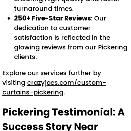
turnaround times.
250+ Five-Star Reviews
: Our
dedication to customer
satisfaction is reflected in the
glowing reviews from our Pickering
clients.
Explore our services further by
visiting
crazyjoes.com/custom-
curtains-pickering
.
Pickering Testimonial: A
Success Story Near