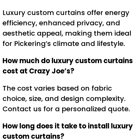
Luxury custom curtains offer energy
efficiency, enhanced privacy, and
aesthetic appeal, making them ideal
for Pickering’s climate and lifestyle.
How much do luxury custom curtains
cost at Crazy Joe’s?
The cost varies based on fabric
choice, size, and design complexity.
Contact us for a personalized quote.
How long does it take to install luxury
custom curtains?