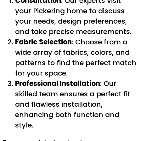
Consultation
: Our experts visit
your Pickering home to discuss
your needs, design preferences,
and take precise measurements.
Fabric Selection
: Choose from a
wide array of fabrics, colors, and
patterns to find the perfect match
for your space.
Professional Installation
: Our
skilled team ensures a perfect fit
and flawless installation,
enhancing both function and
style.