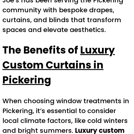
Joe’s has been serving the Pickering
community with bespoke drapes,
curtains, and blinds that transform
spaces and elevate aesthetics.
The Benefits of
Luxury
Custom Curtains in
Pickering
When choosing window treatments in
Pickering, it’s essential to consider
local climate factors, like cold winters
and bright summers.
Luxury custom