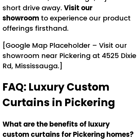
short drive away.
Visit our
showroom
to experience our product
offerings firsthand.
[Google Map Placeholder – Visit our
showroom near Pickering at 4525 Dixie
Rd, Mississauga.]
FAQ: Luxury Custom
Curtains in Pickering
What are the benefits of luxury
custom curtains for Pickering homes?