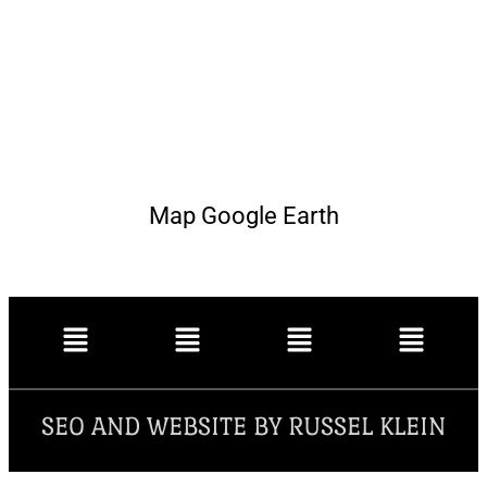
Map Google Earth
SEO AND WEBSITE BY RUSSEL KLEIN