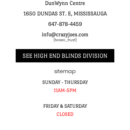
DunWynn Centre
1650 DUNDAS ST. E, MISSISSAUGA
647-878-4459
info@crazyjoes.com
[twseo_trust]
SEE HIGH END BLINDS DIVISION
sitemap
SUNDAY - THURSDAY
11AM-5PM
FRIDAY & SATURDAY
CLOSED