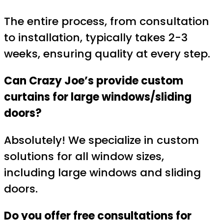
The entire process, from consultation
to installation, typically takes 2-3
weeks, ensuring quality at every step.
Can Crazy Joe’s provide custom
curtains for large windows/sliding
doors?
Absolutely! We specialize in custom
solutions for all window sizes,
including large windows and sliding
doors.
Do you offer free consultations for