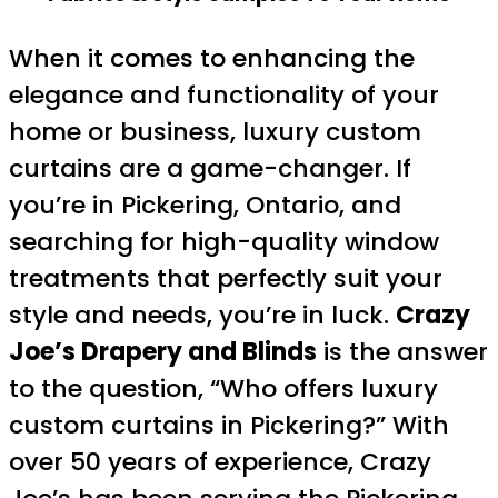
When it comes to enhancing the
elegance and functionality of your
home or business, luxury custom
curtains are a game-changer. If
you’re in Pickering, Ontario, and
searching for high-quality window
treatments that perfectly suit your
style and needs, you’re in luck.
Crazy
Joe’s Drapery and Blinds
is the answer
to the question, “Who offers luxury
custom curtains in Pickering?” With
over 50 years of experience, Crazy