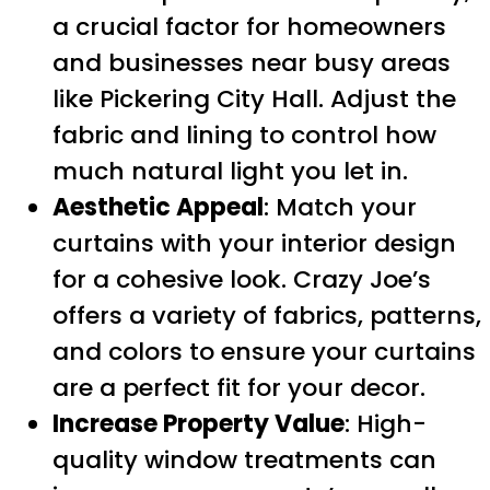
a crucial factor for homeowners
and businesses near busy areas
like Pickering City Hall. Adjust the
fabric and lining to control how
much natural light you let in.
Aesthetic Appeal
: Match your
curtains with your interior design
for a cohesive look. Crazy Joe’s
offers a variety of fabrics, patterns,
and colors to ensure your curtains
are a perfect fit for your decor.
Increase Property Value
: High-
quality window treatments can