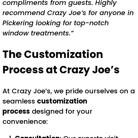
compliments from guests. Highly
recommend Crazy Joe’s for anyone in
Pickering looking for top-notch
window treatments.”
The Customization
Process at Crazy Joe’s
At Crazy Joe’s, we pride ourselves on a
seamless
customization
process
designed for your
convenience: