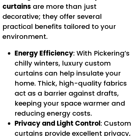
curtains
are more than just
decorative; they offer several
practical benefits tailored to your
environment.
Energy Efficiency
: With Pickering’s
chilly winters, luxury custom
curtains can help insulate your
home. Thick, high-quality fabrics
act as a barrier against drafts,
keeping your space warmer and
reducing energy costs.
Privacy and Light Control
: Custom
curtains provide excellent privacy,