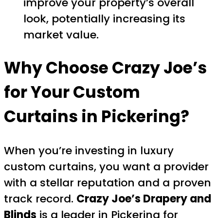
improve your property’s overall
look, potentially increasing its
market value.
Why Choose Crazy Joe’s
for Your Custom
Curtains in Pickering?
When you’re investing in luxury
custom curtains, you want a provider
with a stellar reputation and a proven
track record.
Crazy Joe’s Drapery and
Blinds
is a leader in Pickering for