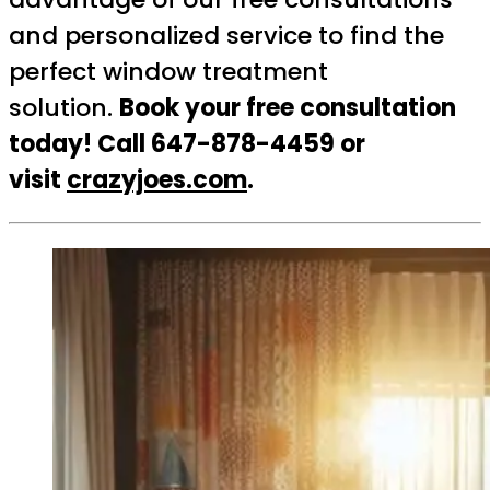
and personalized service to find the
perfect window treatment
solution.
Book your free consultation
today! Call 647-878-4459 or
visit
crazyjoes.com
.