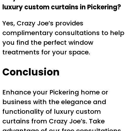
luxury custom curtains in Pickering?
Yes, Crazy Joe’s provides
complimentary consultations to help
you find the perfect window
treatments for your space.
Conclusion
Enhance your Pickering home or
business with the elegance and
functionality of luxury custom
curtains from Crazy Joe’s. Take
advantage of our free consultations