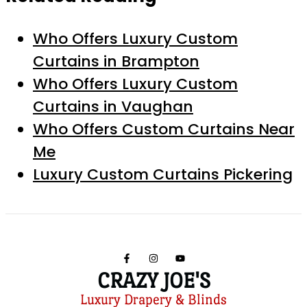
Who Offers Luxury Custom
Curtains in Brampton
Who Offers Luxury Custom
Curtains in Vaughan
Who Offers Custom Curtains Near
Me
Luxury Custom Curtains Pickering
CRAZY JOE'S
Luxury Drapery & Blinds