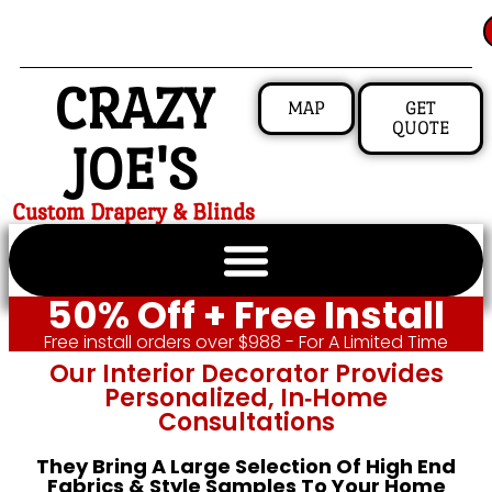
CRAZY
MAP
GET
QUOTE
JOE'S
Custom Drapery & Blinds
50% Off + Free Install
Free install orders over $988 - For A Limited Time
Our Interior Decorator Provides
Personalized, In‑home
Consultations
They Bring A Large Selection Of High End
Fabrics & Style Samples To Your Home