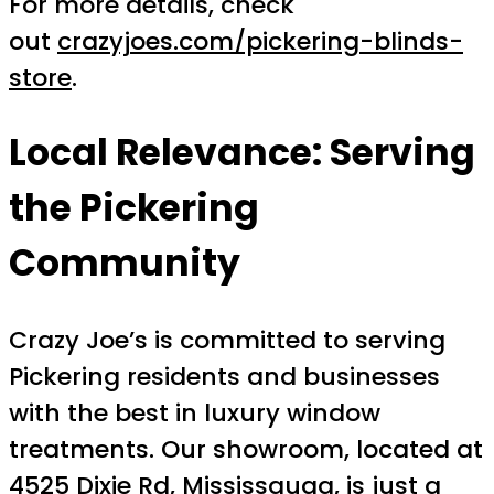
For more details, check
out
crazyjoes.com/pickering-blinds-
store
.
Local Relevance: Serving
the Pickering
Community
Crazy Joe’s is committed to serving
Pickering residents and businesses
with the best in luxury window
treatments. Our showroom, located at
4525 Dixie Rd, Mississauga, is just a