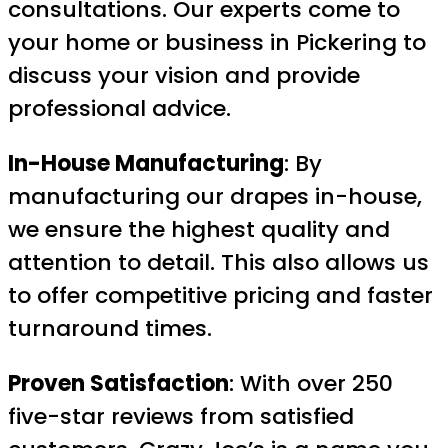
consultations. Our experts come to
your home or business in Pickering to
discuss your vision and provide
professional advice.
In-House Manufacturing
: By
manufacturing our drapes in-house,
we ensure the highest quality and
attention to detail. This also allows us
to offer competitive pricing and faster
turnaround times.
Proven Satisfaction
: With over 250
five-star reviews from satisfied