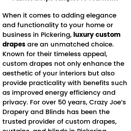
When it comes to adding elegance
and functionality to your home or
business in Pickering,
luxury custom
drapes
are an unmatched choice.
Known for their timeless appeal,
custom drapes not only enhance the
aesthetic of your interiors but also
provide practicality with benefits such
as improved energy efficiency and
privacy. For over 50 years, Crazy Joe’s
Drapery and Blinds has been the
trusted provider of custom drapes,