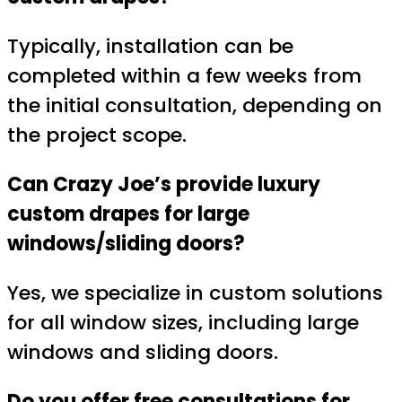
Typically, installation can be
completed within a few weeks from
the initial consultation, depending on
the project scope.
Can Crazy Joe’s provide luxury
custom drapes for large
windows/sliding doors?
Yes, we specialize in custom solutions
for all window sizes, including large
windows and sliding doors.
Do you offer free consultations for