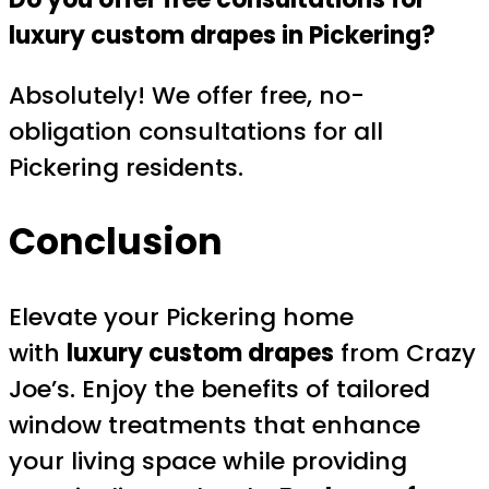
luxury custom drapes in Pickering?
Absolutely! We offer free, no-
obligation consultations for all
Pickering residents.
Conclusion
Elevate your Pickering home
with
luxury custom drapes
from Crazy
Joe’s. Enjoy the benefits of tailored
window treatments that enhance
your living space while providing