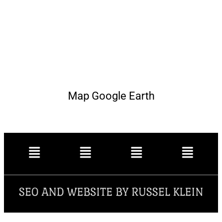
Map Google Earth
SEO AND WEBSITE BY RUSSEL KLEIN