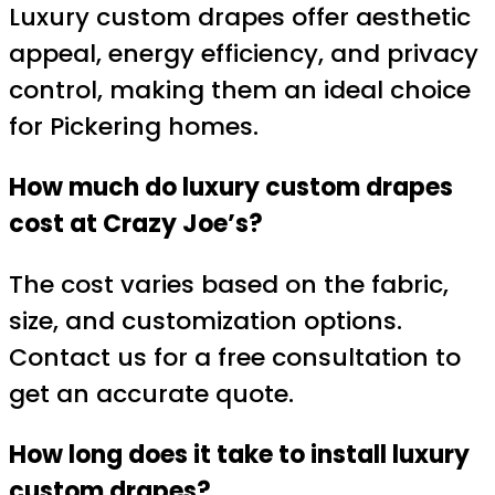
Luxury custom drapes offer aesthetic
appeal, energy efficiency, and privacy
control, making them an ideal choice
for Pickering homes.
How much do luxury custom drapes
cost at Crazy Joe’s?
The cost varies based on the fabric,
size, and customization options.
Contact us for a free consultation to
get an accurate quote.
How long does it take to install luxury
custom drapes?