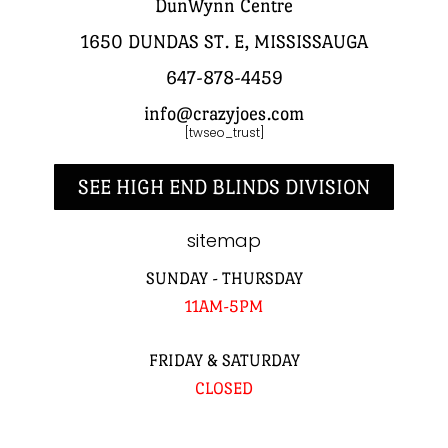
DunWynn Centre
1650 DUNDAS ST. E, MISSISSAUGA
647-878-4459
info@crazyjoes.com
[twseo_trust]
SEE HIGH END BLINDS DIVISION
sitemap
SUNDAY - THURSDAY
11AM-5PM
FRIDAY & SATURDAY
CLOSED