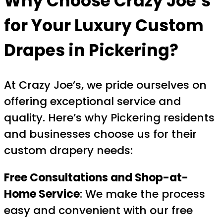
Why Choose Crazy Joe’s
for Your
Luxury Custom
Drapes in Pickering
?
At Crazy Joe’s, we pride ourselves on
offering exceptional service and
quality. Here’s why Pickering residents
and businesses choose us for their
custom drapery needs:
Free Consultations and Shop-at-
Home Service
: We make the process
easy and convenient with our free