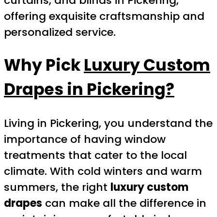
curtains, and blinds in Pickering,
offering exquisite craftsmanship and
personalized service.
Why Pick
Luxury Custom
Drapes in Pickering
?
Living in Pickering, you understand the
importance of having window
treatments that cater to the local
climate. With cold winters and warm
summers, the right
luxury custom
drapes
can make all the difference in