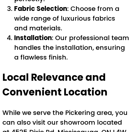
Fabric Selection
: Choose from a
wide range of luxurious fabrics
and materials.
Installation
: Our professional team
handles the installation, ensuring
a flawless finish.
Local Relevance and
Convenient Location
While we serve the Pickering area, you
can also visit our showroom located