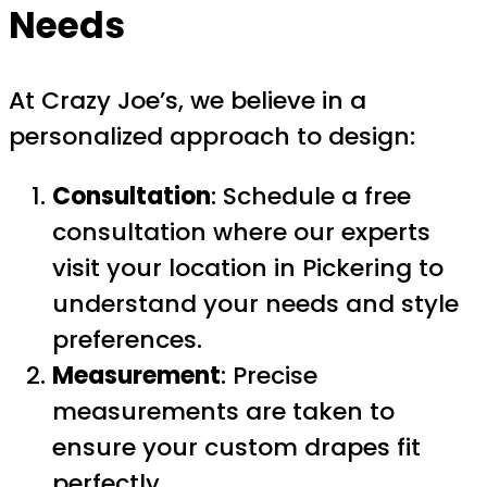
Needs
At Crazy Joe’s, we believe in a
personalized approach to design:
Consultation
: Schedule a free
consultation where our experts
visit your location in Pickering to
understand your needs and style
preferences.
Measurement
: Precise
measurements are taken to
ensure your custom drapes fit
perfectly.