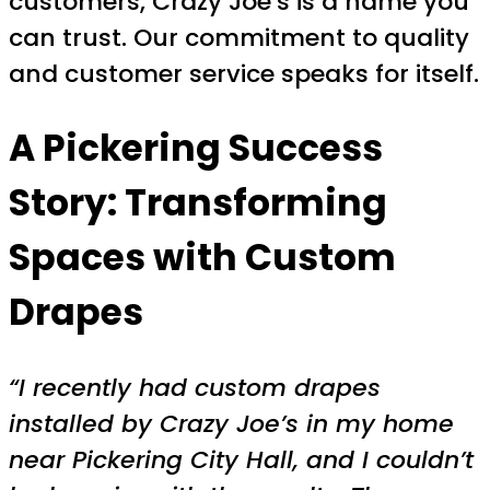
customers, Crazy Joe’s is a name you
can trust. Our commitment to quality
and customer service speaks for itself.
A Pickering Success
Story: Transforming
Spaces with Custom
Drapes
“I recently had custom drapes
installed by Crazy Joe’s in my home
near Pickering City Hall, and I couldn’t