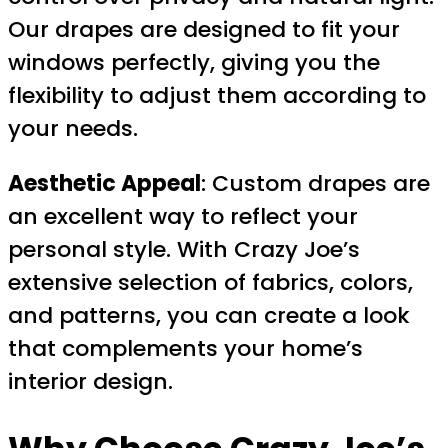
Our drapes are designed to fit your
windows perfectly, giving you the
flexibility to adjust them according to
your needs.
Aesthetic Appeal
: Custom drapes are
an excellent way to reflect your
personal style. With Crazy Joe’s
extensive selection of fabrics, colors,
and patterns, you can create a look
that complements your home’s
interior design.