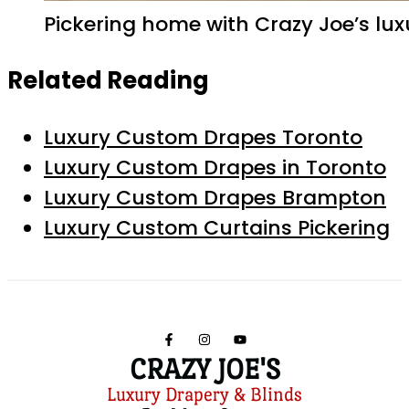
Pickering home with Crazy Joe’s lu
Related Reading
Luxury Custom Drapes Toronto
Luxury Custom Drapes in Toronto
Luxury Custom Drapes Brampton
Luxury Custom Curtains Pickering
CRAZY JOE'S
Luxury Drapery & Blinds