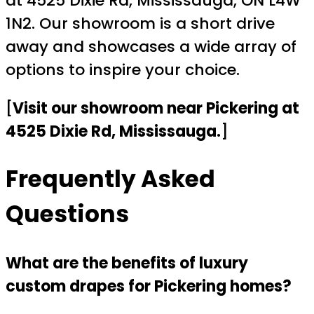
at 4525 Dixie Rd, Mississauga, ON L4W
1N2. Our showroom is a short drive
away and showcases a wide array of
options to inspire your choice.
[
Visit our showroom near Pickering at
4525 Dixie Rd, Mississauga.
]
Frequently Asked
Questions
What are the benefits of luxury
custom drapes for Pickering homes?