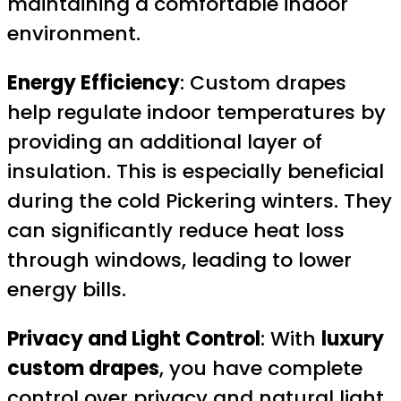
maintaining a comfortable indoor
environment.
Energy Efficiency
: Custom drapes
help regulate indoor temperatures by
providing an additional layer of
insulation. This is especially beneficial
during the cold Pickering winters. They
can significantly reduce heat loss
through windows, leading to lower
energy bills.
Privacy and Light Control
: With
luxury
custom drapes
, you have complete
control over privacy and natural light.