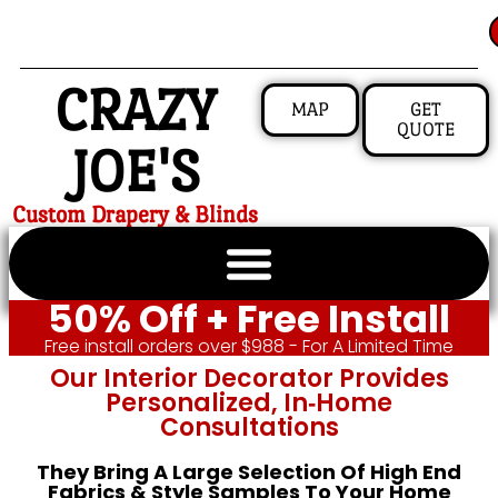
CRAZY
MAP
GET
QUOTE
JOE'S
Custom Drapery & Blinds
50% Off + Free Install
Free install orders over $988 - For A Limited Time
Our Interior Decorator Provides
Personalized, In‑home
Consultations
They Bring A Large Selection Of High End
Fabrics & Style Samples To Your Home