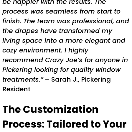
be happier with the results. The
process was seamless from start to
finish. The team was professional, and
the drapes have transformed my
living space into a more elegant and
cozy environment. I highly
recommend Crazy Joe’s for anyone in
Pickering looking for quality window
treatments.”
– Sarah J., Pickering
Resident
The Customization
Process: Tailored to Your