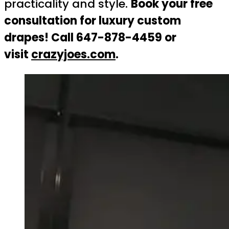
practicality and style.
Book your free
consultation for luxury custom
drapes! Call 647-878-4459 or
visit
crazyjoes.com
.