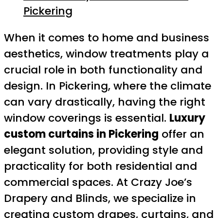
Pickering
When it comes to home and business
aesthetics, window treatments play a
crucial role in both functionality and
design. In Pickering, where the climate
can vary drastically, having the right
window coverings is essential.
Luxury
custom curtains in Pickering
offer an
elegant solution, providing style and
practicality for both residential and
commercial spaces. At Crazy Joe’s
Drapery and Blinds, we specialize in
creating custom drapes, curtains, and