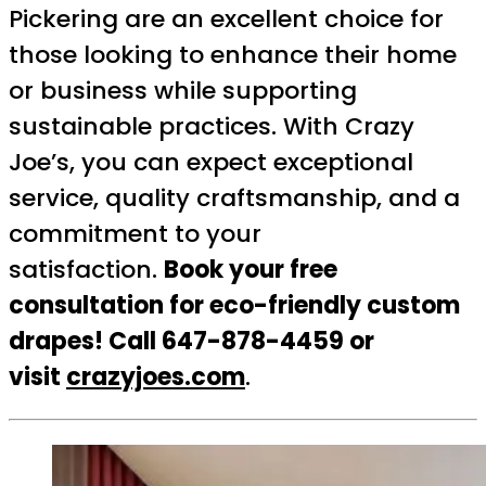
Pickering are an excellent choice for
those looking to enhance their home
or business while supporting
sustainable practices. With Crazy
Joe’s, you can expect exceptional
service, quality craftsmanship, and a
commitment to your
satisfaction.
Book your free
consultation for eco-friendly custom
drapes! Call 647-878-4459 or
visit
crazyjoes.com
.