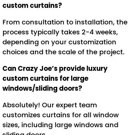
custom curtains?
From consultation to installation, the
process typically takes 2-4 weeks,
depending on your customization
choices and the scale of the project.
Can Crazy Joe’s provide luxury
custom curtains for large
windows/sliding doors?
Absolutely! Our expert team
customizes curtains for all window
sizes, including large windows and
sliding doors.