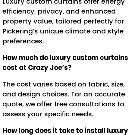
Luxury custom curtains offer energy
efficiency, privacy, and enhanced
property value, tailored perfectly for
Pickering’s unique climate and style
preferences.
How much do luxury custom curtains
cost at Crazy Joe’s?
The cost varies based on fabric, size,
and design choices. For an accurate
quote, we offer free consultations to
assess your specific needs.
How long does it take to install luxury