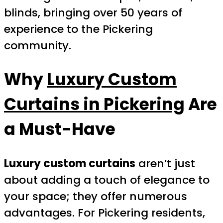
blinds, bringing over 50 years of
experience to the Pickering
community.
Why
Luxury Custom
Curtains in Pickering
Are
a Must-Have
Luxury custom curtains
aren’t just
about adding a touch of elegance to
your space; they offer numerous
advantages. For Pickering residents,