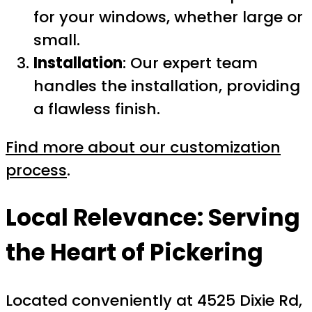
for your windows, whether large or
small.
Installation
: Our expert team
handles the installation, providing
a flawless finish.
Find more about our customization
process
.
Local Relevance: Serving
the Heart of Pickering
Located conveniently at 4525 Dixie Rd,