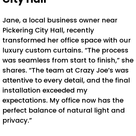
Jane, a local business owner near
Pickering City Hall, recently
transformed her office space with our
luxury custom curtains. “The process
was seamless from start to finish,” she
shares. “The team at Crazy Joe’s was
attentive to every detail, and the final
installation exceeded my
expectations. My office now has the
perfect balance of natural light and
privacy.”