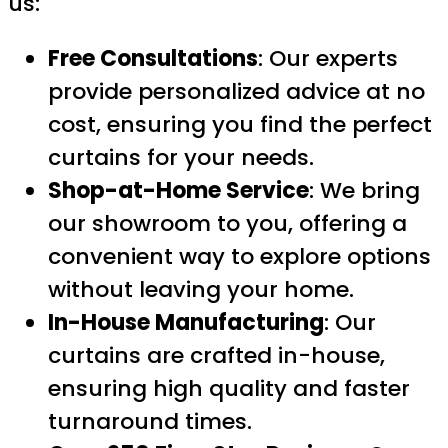
us:
Free Consultations
: Our experts
provide personalized advice at no
cost, ensuring you find the perfect
curtains for your needs.
Shop-at-Home Service
: We bring
our showroom to you, offering a
convenient way to explore options
without leaving your home.
In-House Manufacturing
: Our
curtains are crafted in-house,
ensuring high quality and faster
turnaround times.