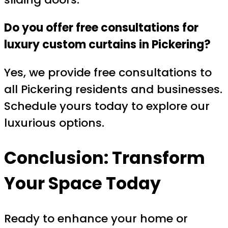
Do you offer free consultations for
luxury custom curtains in Pickering?
Yes, we provide free consultations to
all Pickering residents and businesses.
Schedule yours today to explore our
luxurious options.
Conclusion: Transform
Your Space Today
Ready to enhance your home or