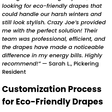
looking for eco-friendly drapes that
could handle our harsh winters and
still look stylish. Crazy Joe’s provided
me with the perfect solution! Their
team was professional, efficient, and
the drapes have made a noticeable
difference in my energy bills. Highly
recommend!”
— Sarah L., Pickering
Resident
Customization Process
for Eco-Friendly Drapes