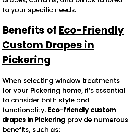
drapes, curtains, and blinds tailored
to your specific needs.
Benefits of
Eco-Friendly
Custom Drapes in
Pickering
When selecting window treatments
for your Pickering home, it’s essential
to consider both style and
functionality.
Eco-friendly custom
drapes in Pickering
provide numerous
benefits, such as: