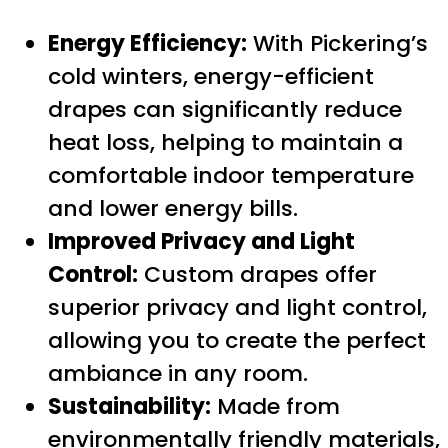
Energy Efficiency:
With Pickering’s
cold winters, energy-efficient
drapes can significantly reduce
heat loss, helping to maintain a
comfortable indoor temperature
and lower energy bills.
Improved Privacy and Light
Control:
Custom drapes offer
superior privacy and light control,
allowing you to create the perfect
ambiance in any room.
Sustainability:
Made from
environmentally friendly materials,