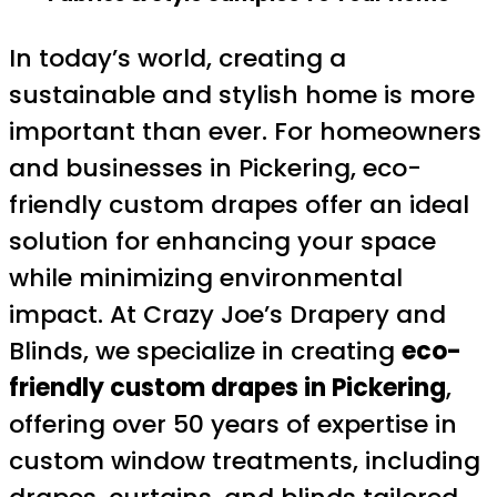
In today’s world, creating a
sustainable and stylish home is more
important than ever. For homeowners
and businesses in Pickering, eco-
friendly custom drapes offer an ideal
solution for enhancing your space
while minimizing environmental
impact. At Crazy Joe’s Drapery and
Blinds, we specialize in creating
eco-
friendly custom drapes in Pickering
,
offering over 50 years of expertise in
custom window treatments, including