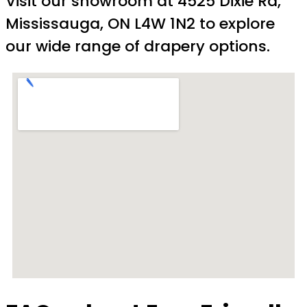
Visit our showroom at 4525 Dixie Rd,
Mississauga, ON L4W 1N2 to explore
our wide range of drapery options.