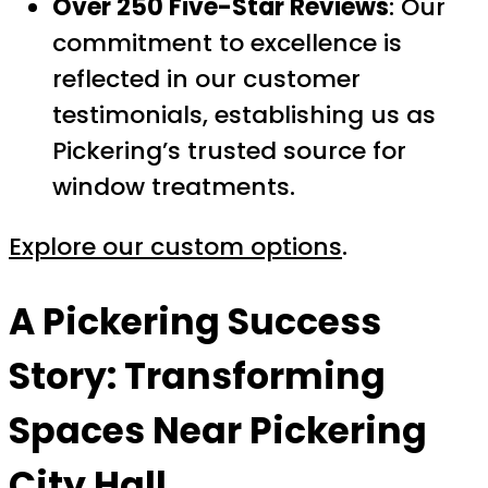
Over 250 Five-Star Reviews
: Our
commitment to excellence is
reflected in our customer
testimonials, establishing us as
Pickering’s trusted source for
window treatments.
Explore our custom options
.
A Pickering Success
Story: Transforming
Spaces Near Pickering
City Hall