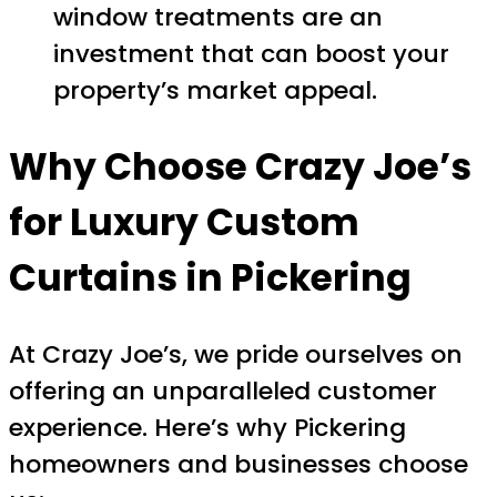
window treatments are an
investment that can boost your
property’s market appeal.
Why Choose Crazy Joe’s
for
Luxury Custom
Curtains in Pickering
At Crazy Joe’s, we pride ourselves on
offering an unparalleled customer
experience. Here’s why Pickering
homeowners and businesses choose