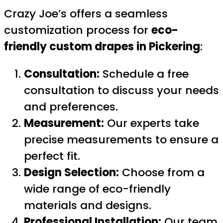
Crazy Joe’s offers a seamless
customization process for
eco-
friendly custom drapes in Pickering
:
Consultation:
Schedule a free
consultation to discuss your needs
and preferences.
Measurement:
Our experts take
precise measurements to ensure a
perfect fit.
Design Selection:
Choose from a
wide range of eco-friendly
materials and designs.
Professional Installation:
Our team