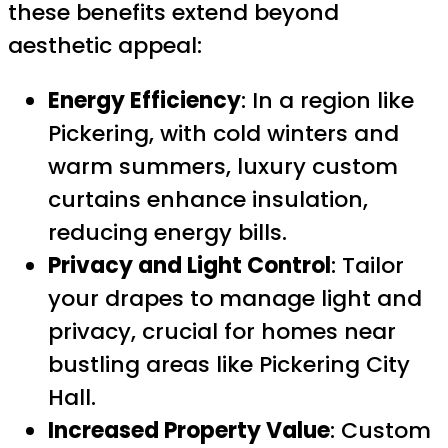
these benefits extend beyond
aesthetic appeal:
Energy Efficiency
: In a region like
Pickering, with cold winters and
warm summers, luxury custom
curtains enhance insulation,
reducing energy bills.
Privacy and Light Control
: Tailor
your drapes to manage light and
privacy, crucial for homes near
bustling areas like Pickering City
Hall.
Increased Property Value
: Custom