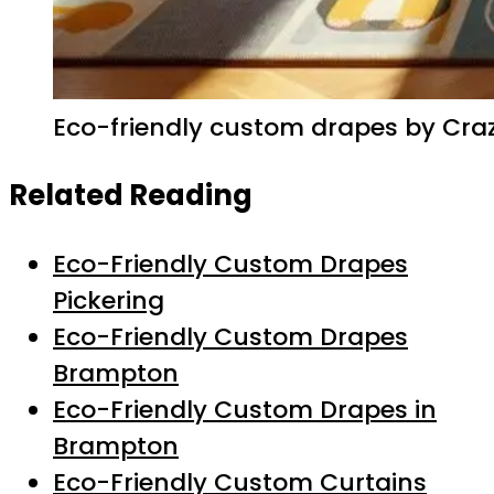
Eco-friendly custom drapes by Crazy
Related Reading
Eco-Friendly Custom Drapes
Pickering
Eco-Friendly Custom Drapes
Brampton
Eco-Friendly Custom Drapes in
Brampton
Eco-Friendly Custom Curtains