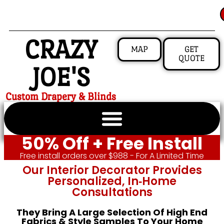
CRAZY
MAP
GET
QUOTE
JOE'S
Custom Drapery & Blinds
50% Off + Free Install
Free install orders over $988 - For A Limited Time
Our Interior Decorator Provides
Personalized, In‑home
Consultations
They Bring A Large Selection Of High End
Fabrics & Style Samples To Your Home