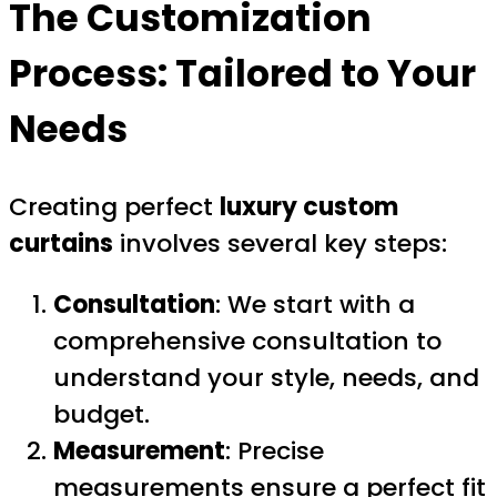
The Customization
Process: Tailored to Your
Needs
Creating perfect
luxury custom
curtains
involves several key steps:
Consultation
: We start with a
comprehensive consultation to
understand your style, needs, and
budget.
Measurement
: Precise
measurements ensure a perfect fit