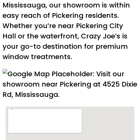
Mississauga, our showroom is within
easy reach of Pickering residents.
Whether you’re near Pickering City
Hall or the waterfront, Crazy Joe’s is
your go-to destination for premium
window treatments.