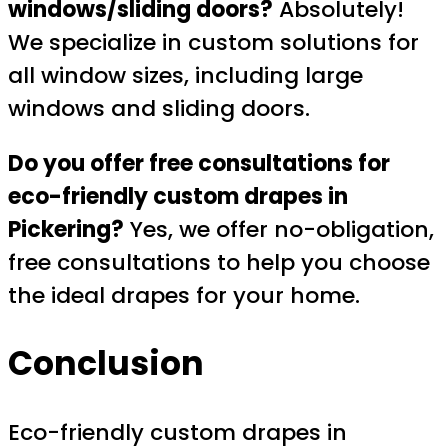
windows/sliding doors?
Absolutely!
We specialize in custom solutions for
all window sizes, including large
windows and sliding doors.
Do you offer free consultations for
eco-friendly custom drapes in
Pickering?
Yes, we offer no-obligation,
free consultations to help you choose
the ideal drapes for your home.
Conclusion
Eco-friendly custom drapes in