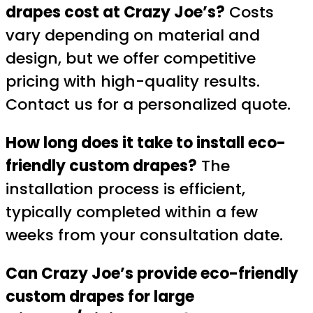
drapes cost at Crazy Joe’s?
Costs
vary depending on material and
design, but we offer competitive
pricing with high-quality results.
Contact us for a personalized quote.
How long does it take to install eco-
friendly custom drapes?
The
installation process is efficient,
typically completed within a few
weeks from your consultation date.
Can Crazy Joe’s provide eco-friendly
custom drapes for large