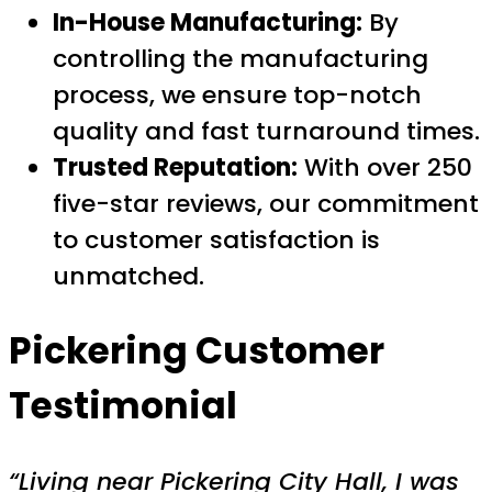
In-House Manufacturing:
By
controlling the manufacturing
process, we ensure top-notch
quality and fast turnaround times.
Trusted Reputation:
With over 250
five-star reviews, our commitment
to customer satisfaction is
unmatched.
Pickering Customer
Testimonial
“Living near Pickering City Hall, I was