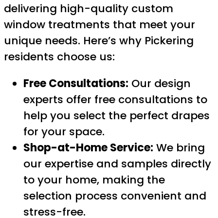
delivering high-quality custom
window treatments that meet your
unique needs. Here’s why Pickering
residents choose us:
Free Consultations:
Our design
experts offer free consultations to
help you select the perfect drapes
for your space.
Shop-at-Home Service:
We bring
our expertise and samples directly
to your home, making the
selection process convenient and
stress-free.