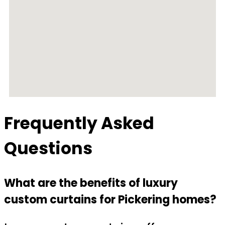
Frequently Asked
Questions
What are the benefits of luxury
custom curtains for Pickering homes?