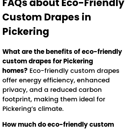
FAQs about Eco-Friendly
Custom Drapes in
Pickering
What are the benefits of eco-friendly
custom drapes for Pickering
homes?
Eco-friendly custom drapes
offer energy efficiency, enhanced
privacy, and a reduced carbon
footprint, making them ideal for
Pickering’s climate.
How much do eco-friendly custom