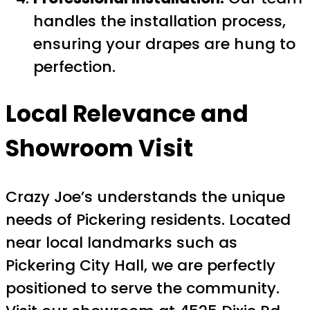
handles the installation process,
ensuring your drapes are hung to
perfection.
Local Relevance and
Showroom Visit
Crazy Joe’s understands the unique
needs of Pickering residents. Located
near local landmarks such as
Pickering City Hall, we are perfectly
positioned to serve the community.