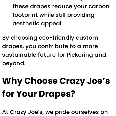
these drapes reduce your carbon
footprint while still providing
aesthetic appeal.
By choosing eco-friendly custom
drapes, you contribute to a more
sustainable future for Pickering and
beyond.
Why Choose Crazy Joe’s
for Your Drapes?
At Crazy Joe’s, we pride ourselves on