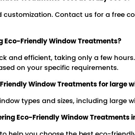
customization. Contact us for a free con
ring Eco-Friendly Window Treatments?
uick and efficient, taking only a few hour
based on your specific requirements.
-Friendly Window Treatments for large w
window types and sizes, including large 
ckering Eco-Friendly Window Treatments i
 to help you choose the best eco-friendly