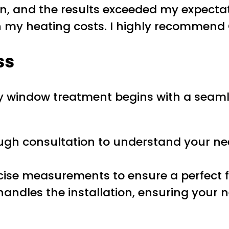
n, and the results exceeded my expectat
n my heating costs. I highly recommend 
ss
ly window treatment begins with a seam
ough consultation to understand your ne
ecise measurements to ensure a perfect f
handles the installation, ensuring your