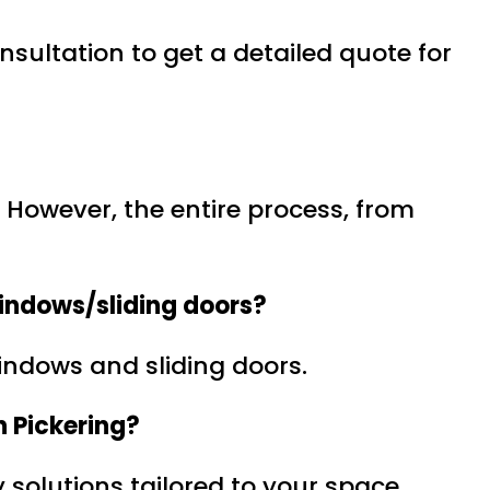
sultation to get a detailed quote for
s. However, the entire process, from
indows/sliding doors?
windows and sliding doors.
n Pickering?
 solutions tailored to your space.