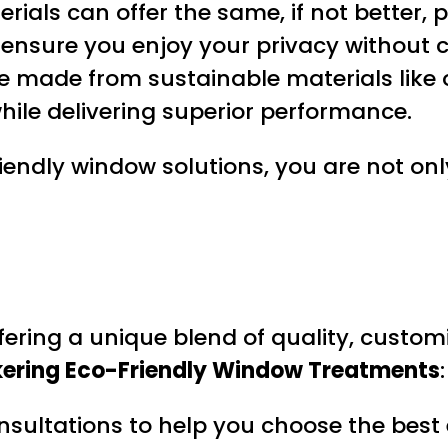
erials can offer the same, if not better,
 ensure you enjoy your privacy without 
re made from sustainable materials lik
ile delivering superior performance.
iendly window solutions, you are not only
ffering a unique blend of quality, custom
kering Eco-Friendly Window Treatments
:
onsultations to help you choose the best 