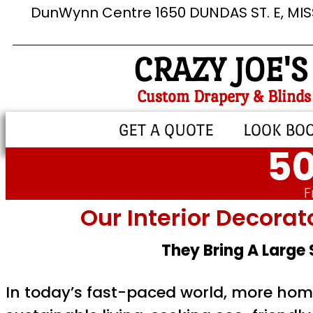
DunWynn Centre 1650 DUNDAS ST. E, MI
CRAZY JOE'S
Custom Drapery & Blinds
GET A QUOTE
LOOK BO
50
F
Our Interior Decorat
They Bring A Large
In today’s fast-paced world, more home