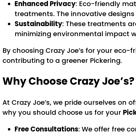
Enhanced Privacy
: Eco-friendly mat
treatments. The innovative designs
Sustainability
: These treatments a
minimizing environmental impact wh
By choosing Crazy Joe’s for your eco-fr
contributing to a greener Pickering.
Why Choose Crazy Joe’s?
At Crazy Joe’s, we pride ourselves on o
why you should choose us for your
Pic
Free Consultations
: We offer free c