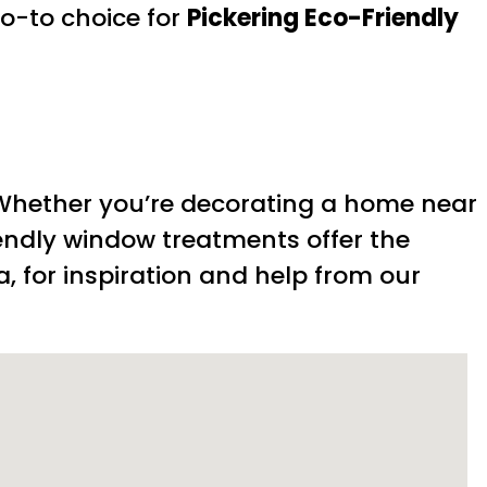
o-to choice for
Pickering Eco-Friendly
 Whether you’re decorating a home near
iendly window treatments offer the
a, for inspiration and help from our