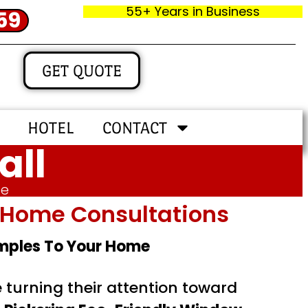
55+ Years in Business
59
GET QUOTE
HOTEL
CONTACT
all
me
In‑home Consultations
amples To Your Home
turning their attention toward