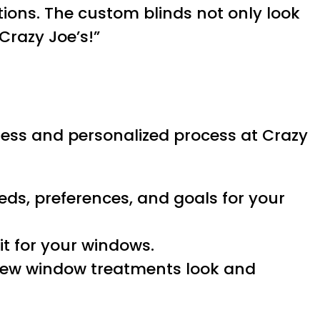
ions. The custom blinds not only look
Crazy Joe’s!”
less and personalized process at Crazy
eds, preferences, and goals for your
it for your windows.
 new window treatments look and