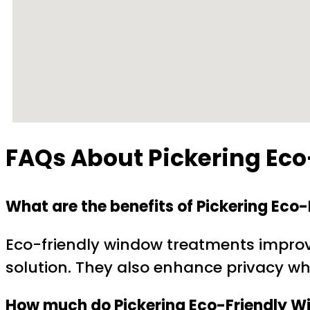
FAQs About Pickering Ec
What are the benefits of Pickering Ec
Eco-friendly window treatments improve
solution. They also enhance privacy whi
How much do Pickering Eco-Friendly W