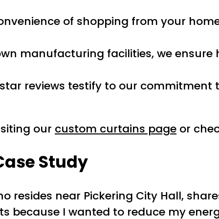
convenience of shopping from your home.
 own manufacturing facilities, we ensure
e-star reviews testify to our commitment
siting our
custom curtains page
or chec
 Case Study
 resides near Pickering City Hall, shar
ts because I wanted to reduce my energy