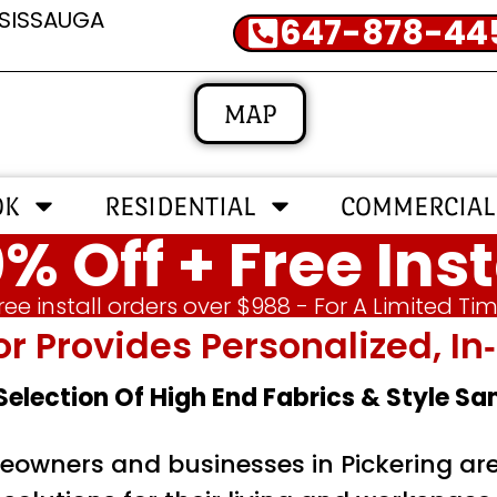
SSISSAUGA
647-878-44
MAP
OK
RESIDENTIAL
COMMERCIAL
% Off + Free Inst
ree install orders over $988 - For A Limited Ti
or Provides Personalized, 
 Selection Of High End Fabrics & Style S
owners and businesses in Pickering are 