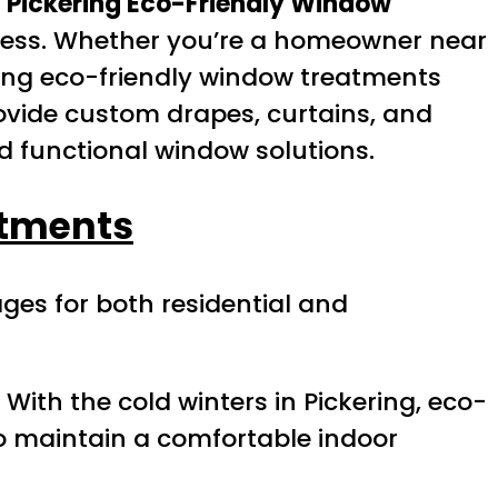
.
Pickering Eco-Friendly Window
usness. Whether you’re a homeowner near
pting eco-friendly window treatments
rovide custom drapes, curtains, and
nd functional window solutions.
atments
es for both residential and
 With the cold winters in Pickering, eco-
to maintain a comfortable indoor