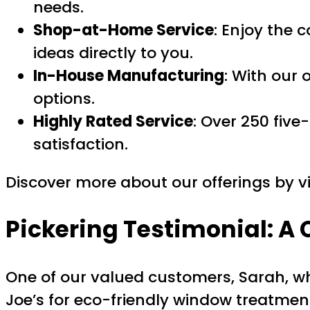
needs.
Shop-at-Home Service
: Enjoy the 
ideas directly to you.
In-House Manufacturing
: With our
options.
Highly Rated Service
: Over 250 fiv
satisfaction.
Discover more about our offerings by vi
Pickering Testimonial: A
One of our valued customers, Sarah, who
Joe’s for eco-friendly window treatmen