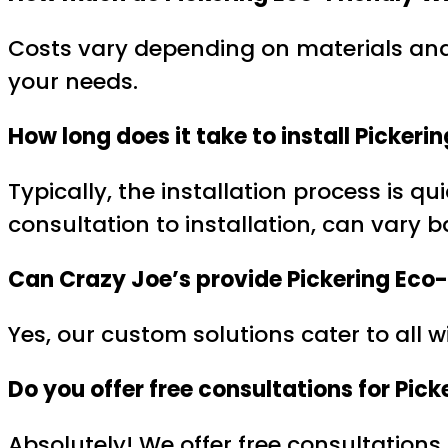
Costs vary depending on materials and 
your needs.
How long does it take to install Picke
Typically, the installation process is q
consultation to installation, can vary 
Can Crazy Joe’s provide Pickering Eco
Yes, our custom solutions cater to all 
Do you offer free consultations for Pi
Absolutely! We offer free consultations