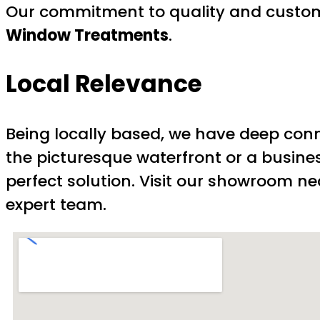
Our commitment to quality and custome
Window Treatments
.
Local Relevance
Being locally based, we have deep con
the picturesque waterfront or a busines
perfect solution. Visit our showroom nea
expert team.