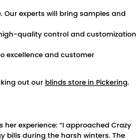
 Our experts will bring samples and
 high-quality control and customization
 to excellence and customer
king out our
blinds store in Pickering
.
es her experience: “I approached Crazy
 bills during the harsh winters. The