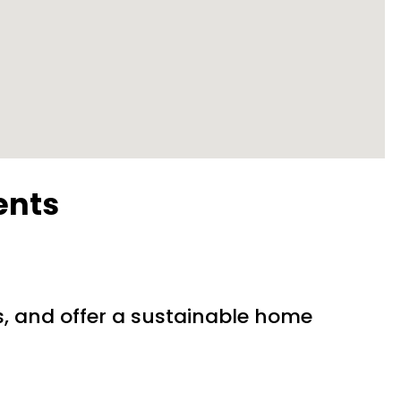
ents
?
s, and offer a sustainable home