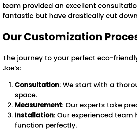
team provided an excellent consultatio
fantastic but have drastically cut dow
Our Customization Proce
The journey to your perfect eco-friend
Joe’s:
Consultation
: We start with a thor
space.
Measurement
: Our experts take pr
Installation
: Our experienced team 
function perfectly.