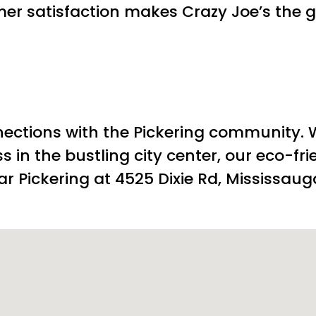
r satisfaction makes Crazy Joe’s the g
nections with the Pickering community.
s in the bustling city center, our eco-fr
r Pickering at 4525 Dixie Rd, Mississaug