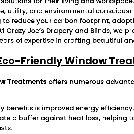
 solutions for their living and workspace
yle, utility, and environmental conscio
ng to reduce your carbon footprint, ado
At Crazy Joe’s Drapery and Blinds, we p
ears of expertise in crafting beautiful a
 Eco-Friendly Window Tre
ow Treatments
offers numerous advantag
y benefits is improved energy efficiency.
te a buffer against heat loss, helping 
sts.