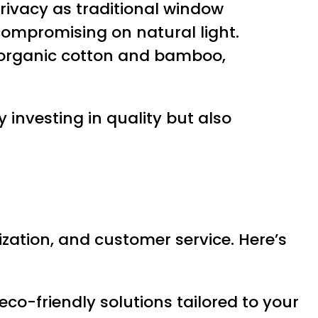
 privacy as traditional window
compromising on natural light.
e organic cotton and bamboo,
 investing in quality but also
ization, and customer service. Here’s
eco-friendly solutions tailored to your