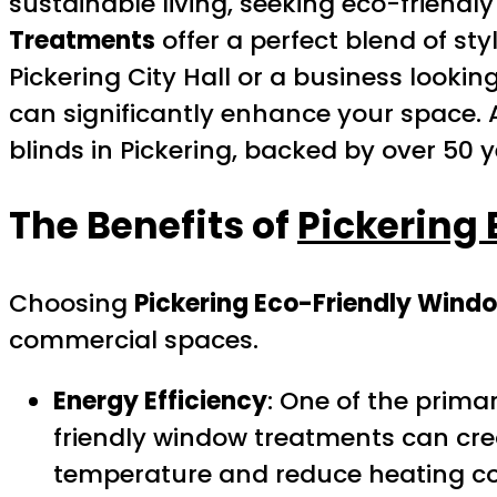
sustainable living, seeking eco-friendly
Treatments
offer a perfect blend of st
Pickering City Hall or a business looki
can significantly enhance your space. 
blinds in Pickering, backed by over 50 y
The Benefits of
Pickering
Choosing
Pickering Eco-Friendly Wind
commercial spaces.
Energy Efficiency
: One of the primar
friendly window treatments can crea
temperature and reduce heating co