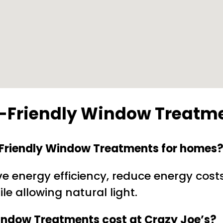
o-Friendly Window Treatm
o-Friendly Window Treatments for homes
 energy efficiency, reduce energy cost
le allowing natural light.
indow Treatments cost at Crazy Joe’s?