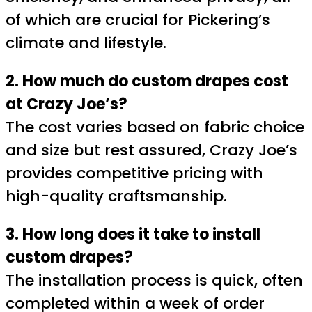
of which are crucial for Pickering’s
climate and lifestyle.
2. How much do custom drapes cost
at Crazy Joe’s?
The cost varies based on fabric choice
and size but rest assured, Crazy Joe’s
provides competitive pricing with
high-quality craftsmanship.
3. How long does it take to install
custom drapes?
The installation process is quick, often
completed within a week of order