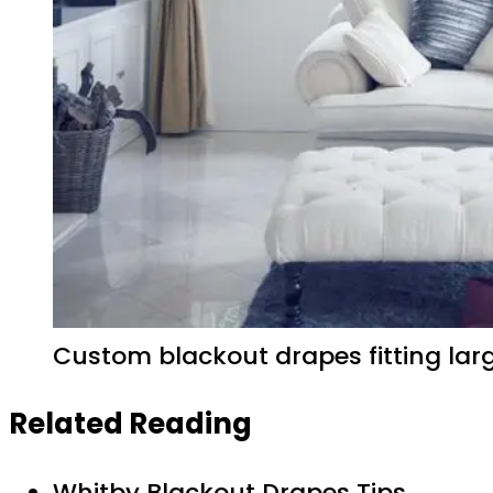
Custom blackout drapes fitting lar
Related Reading
Whitby Blackout Drapes Tips