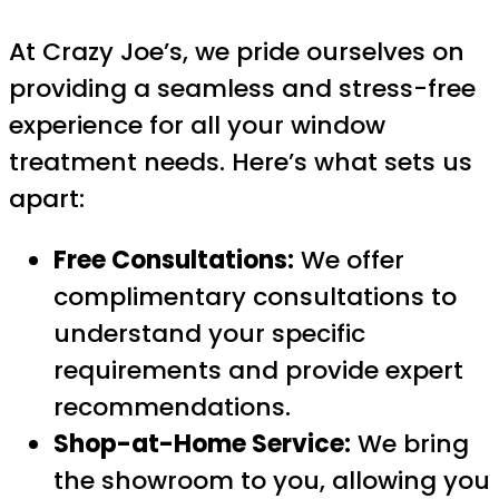
At Crazy Joe’s, we pride ourselves on
providing a seamless and stress-free
experience for all your window
treatment needs. Here’s what sets us
apart:
Free Consultations:
We offer
complimentary consultations to
understand your specific
requirements and provide expert
recommendations.
Shop-at-Home Service:
We bring
the showroom to you, allowing you