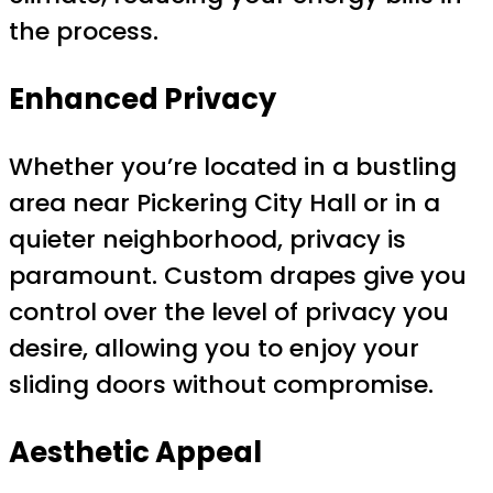
the process.
Enhanced Privacy
Whether you’re located in a bustling
area near Pickering City Hall or in a
quieter neighborhood, privacy is
paramount. Custom drapes give you
control over the level of privacy you
desire, allowing you to enjoy your
sliding doors without compromise.
Aesthetic Appeal