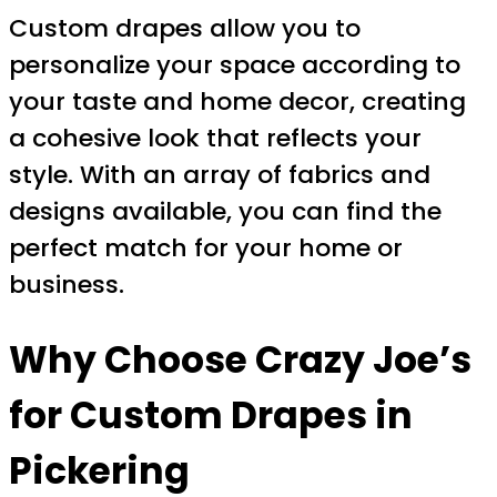
Custom drapes allow you to
personalize your space according to
your taste and home decor, creating
a cohesive look that reflects your
style. With an array of fabrics and
designs available, you can find the
perfect match for your home or
business.
Why Choose Crazy Joe’s
for
Custom Drapes in
Pickering