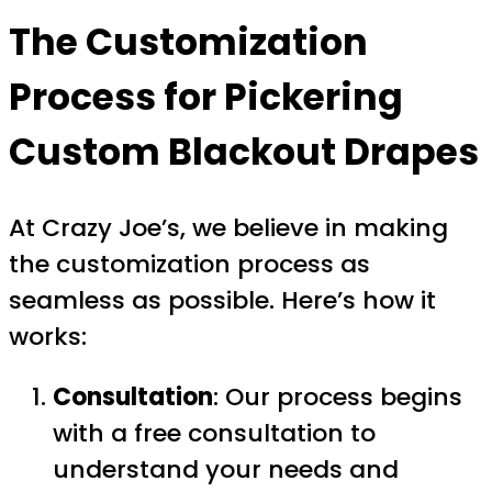
The Customization
Process for Pickering
Custom Blackout Drapes
At Crazy Joe’s, we believe in making
the customization process as
seamless as possible. Here’s how it
works:
Consultation
: Our process begins
with a free consultation to
understand your needs and