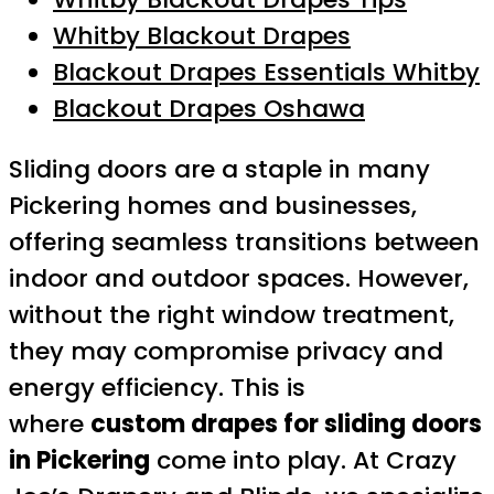
Whitby Blackout Drapes
Blackout Drapes Essentials Whitby
Blackout Drapes Oshawa
Sliding doors are a staple in many
Pickering homes and businesses,
offering seamless transitions between
indoor and outdoor spaces. However,
without the right window treatment,
they may compromise privacy and
energy efficiency. This is
where
custom drapes for sliding doors
in Pickering
come into play. At Crazy