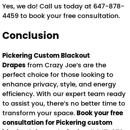
Yes, we do! Call us today at 647-878-
4459 to book your free consultation.
Conclusion
Pickering Custom Blackout
Drapes
from Crazy Joe’s are the
perfect choice for those looking to
enhance privacy, style, and energy
efficiency. With our expert team ready
to assist you, there’s no better time to
transform your space.
Book your free
consultation for Pickering custom