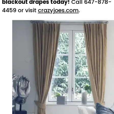
blackout drapes today!
Call 647-878-
4459 or visit
crazyjoes.com
.