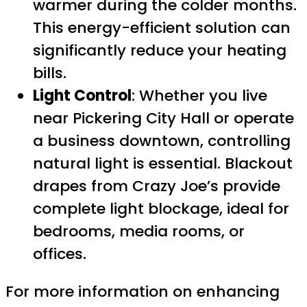
warmer during the colder months.
This energy-efficient solution can
significantly reduce your heating
bills.
Light Control
: Whether you live
near Pickering City Hall or operate
a business downtown, controlling
natural light is essential. Blackout
drapes from Crazy Joe’s provide
complete light blockage, ideal for
bedrooms, media rooms, or
offices.
For more information on enhancing