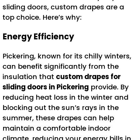
sliding doors, custom drapes are a
top choice. Here’s why:
Energy Efficiency
Pickering, known for its chilly winters,
can benefit significantly from the
insulation that
custom drapes for
sliding doors in Pickering
provide. By
reducing heat loss in the winter and
blocking out the sun’s rays in the
summer, these drapes can help
maintain a comfortable indoor
climate, reducing your energy bills in