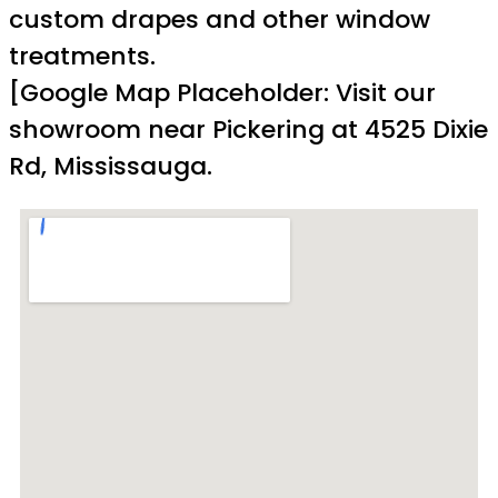
custom drapes and other window
treatments.
[Google Map Placeholder: Visit our
showroom near Pickering at 4525 Dixie
Rd, Mississauga.