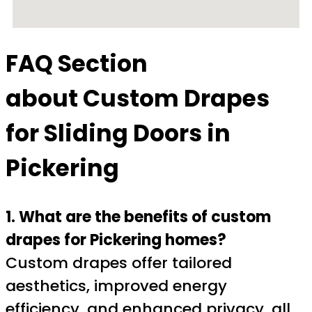
FAQ Section
about
Custom Drapes
for Sliding Doors in
Pickering
1. What are the benefits of custom
drapes for Pickering homes?
Custom drapes offer tailored
aesthetics, improved energy
efficiency, and enhanced privacy, all