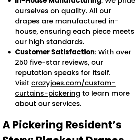
In-House Manufacturing
: We pride
ourselves on quality. All our
drapes are manufactured in-
house, ensuring each piece meets
our high standards.
Customer Satisfaction
: With over
250 five-star reviews, our
reputation speaks for itself.
Visit
crazyjoes.com/custom-
curtains-pickering
to learn more
about our services.
A Pickering Resident’s