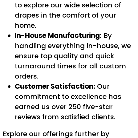
to explore our wide selection of
drapes in the comfort of your
home.
In-House Manufacturing:
By
handling everything in-house, we
ensure top quality and quick
turnaround times for all custom
orders.
Customer Satisfaction:
Our
commitment to excellence has
earned us over 250 five-star
reviews from satisfied clients.
Explore our offerings further by