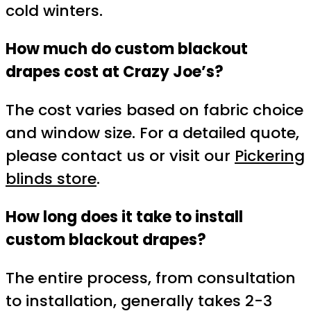
cold winters.
How much do custom blackout
drapes cost at Crazy Joe’s?
The cost varies based on fabric choice
and window size. For a detailed quote,
please contact us or visit our
Pickering
blinds store
.
How long does it take to install
custom blackout drapes?
The entire process, from consultation
to installation, generally takes 2-3