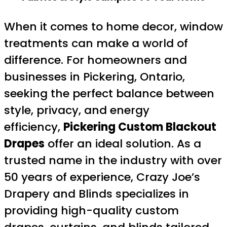
When it comes to home decor, window
treatments can make a world of
difference. For homeowners and
businesses in Pickering, Ontario,
seeking the perfect balance between
style, privacy, and energy
efficiency,
Pickering Custom Blackout
Drapes
offer an ideal solution. As a
trusted name in the industry with over
50 years of experience, Crazy Joe’s
Drapery and Blinds specializes in
providing high-quality custom