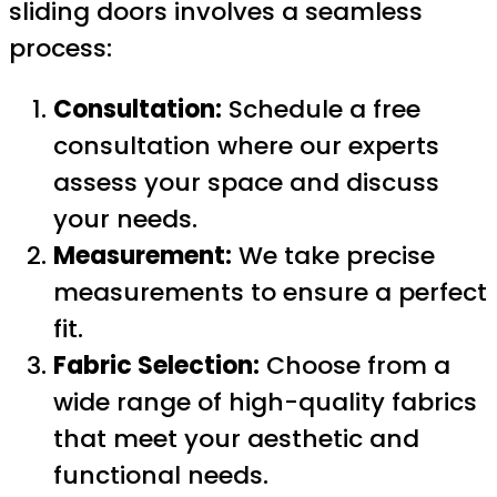
sliding doors involves a seamless
process:
Consultation:
Schedule a free
consultation where our experts
assess your space and discuss
your needs.
Measurement:
We take precise
measurements to ensure a perfect
fit.
Fabric Selection:
Choose from a
wide range of high-quality fabrics
that meet your aesthetic and
functional needs.