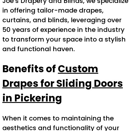
Joe’s Drapery and Blinds, we specialize
in offering tailor-made drapes,
curtains, and blinds, leveraging over
50 years of experience in the industry
to transform your space into a stylish
and functional haven.
Benefits of
Custom
Drapes for Sliding Doors
in Pickering
When it comes to maintaining the
aesthetics and functionality of your