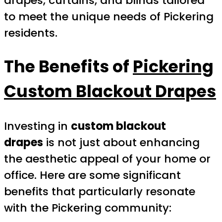
drapes, curtains, and blinds tailored
to meet the unique needs of Pickering
residents.
The Benefits of
Pickering
Custom Blackout Drapes
Investing in
custom blackout
drapes
is not just about enhancing
the aesthetic appeal of your home or
office. Here are some significant
benefits that particularly resonate
with the Pickering community: