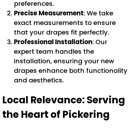
preferences.
Precise Measurement
: We take
exact measurements to ensure
that your drapes fit perfectly.
Professional Installation
: Our
expert team handles the
installation, ensuring your new
drapes enhance both functionality
and aesthetics.
Local Relevance: Serving
the Heart of Pickering