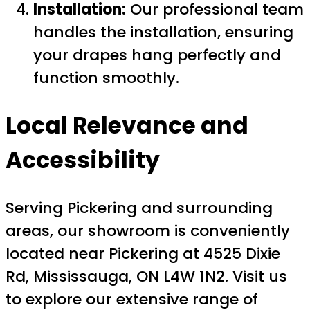
Installation:
Our professional team
handles the installation, ensuring
your drapes hang perfectly and
function smoothly.
Local Relevance and
Accessibility
Serving Pickering and surrounding
areas, our showroom is conveniently
located near Pickering at 4525 Dixie
Rd, Mississauga, ON L4W 1N2. Visit us
to explore our extensive range of