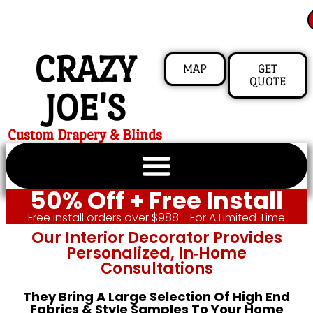
CRAZY
MAP
GET
QUOTE
JOE'S
Custom Drapery & Blinds
50% Off + Free Install
Free install orders over $988 - For A Limited Time
Our Interior Decorator Provides
Personalized, In‑home
Consultations
They Bring A Large Selection Of High End
Fabrics & Style Samples To Your Home