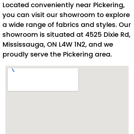
Located conveniently near Pickering,
you can visit our showroom to explore
a wide range of fabrics and styles. Our
showroom is situated at 4525 Dixie Rd,
Mississauga, ON L4W 1N2, and we
proudly serve the Pickering area.