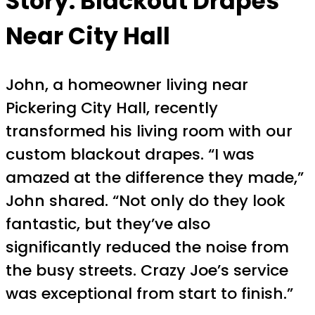
Story: Blackout Drapes
Near City Hall
John, a homeowner living near
Pickering City Hall, recently
transformed his living room with our
custom blackout drapes. “I was
amazed at the difference they made,”
John shared. “Not only do they look
fantastic, but they’ve also
significantly reduced the noise from
the busy streets. Crazy Joe’s service
was exceptional from start to finish.”