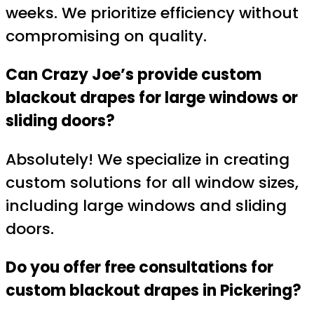
weeks. We prioritize efficiency without
compromising on quality.
Can Crazy Joe’s provide custom
blackout drapes for large windows or
sliding doors?
Absolutely! We specialize in creating
custom solutions for all window sizes,
including large windows and sliding
doors.
Do you offer free consultations for
custom blackout drapes in Pickering?