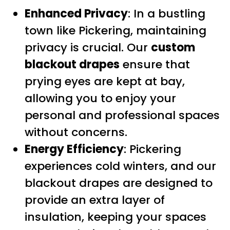
Enhanced Privacy
: In a bustling
town like Pickering, maintaining
privacy is crucial. Our
custom
blackout drapes
ensure that
prying eyes are kept at bay,
allowing you to enjoy your
personal and professional spaces
without concerns.
Energy Efficiency
: Pickering
experiences cold winters, and our
blackout drapes are designed to
provide an extra layer of
insulation, keeping your spaces