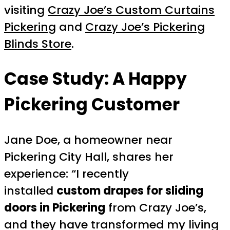
visiting
Crazy Joe’s Custom Curtains
Pickering
and
Crazy Joe’s Pickering
Blinds Store
.
Case Study: A Happy
Pickering Customer
Jane Doe, a homeowner near
Pickering City Hall, shares her
experience: “I recently
installed
custom drapes for sliding
doors in Pickering
from Crazy Joe’s,
and they have transformed my living