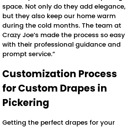
space. Not only do they add elegance,
but they also keep our home warm
during the cold months. The team at
Crazy Joe’s made the process so easy
with their professional guidance and
prompt service.”
Customization Process
for
Custom Drapes in
Pickering
Getting the perfect drapes for your