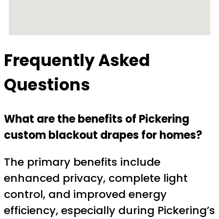
Frequently Asked
Questions
What are the benefits of Pickering
custom blackout drapes for homes?
The primary benefits include
enhanced privacy, complete light
control, and improved energy
efficiency, especially during Pickering’s