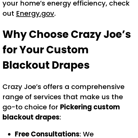
your home’s energy efficiency, check
out
Energy.gov
.
Why Choose Crazy Joe’s
for Your Custom
Blackout Drapes
Crazy Joe’s offers a comprehensive
range of services that make us the
go-to choice for
Pickering custom
blackout drapes
:
Free Consultations
: We