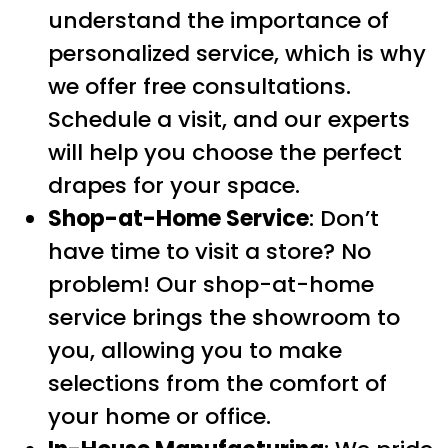
understand the importance of
personalized service, which is why
we offer free consultations.
Schedule a visit, and our experts
will help you choose the perfect
drapes for your space.
Shop-at-Home Service
: Don’t
have time to visit a store? No
problem! Our shop-at-home
service brings the showroom to
you, allowing you to make
selections from the comfort of
your home or office.