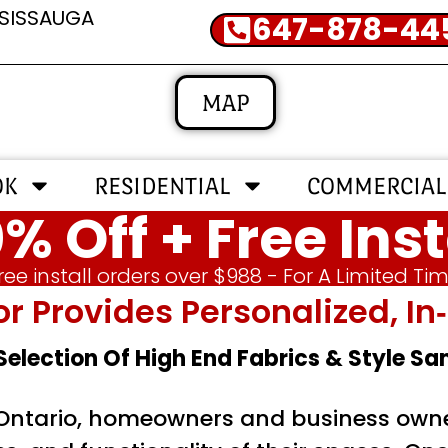
SSISSAUGA
647-878-44
MAP
OK
RESIDENTIAL
COMMERCIAL
% Off + Free Inst
ree install orders over $988 - For A Limited Ti
or Provides Personalized, 
 Selection Of High End Fabrics & Style S
 Ontario, homeowners and business owner