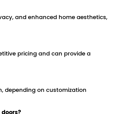
rivacy, and enhanced home aesthetics,
titive pricing and can provide a
ion, depending on customization
g doors?