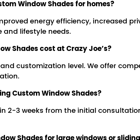
 Custom Window Shades for homes?
improved energy efficiency, increased p
e and lifestyle needs.
ow Shades cost at Crazy Joe’s?
 and customization level. We offer compe
ation.
ckering Custom Window Shades?
thin 2-3 weeks from the initial consultat
dow Shades for large windows or slidin