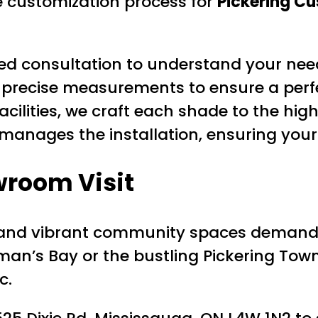
e customization process for
Pickering C
led consultation to understand your need
precise measurements to ensure a perfec
cilities, we craft each shade to the hig
anages the installation, ensuring your
wroom Visit
les and vibrant community spaces deman
man’s Bay or the bustling Pickering To
c.