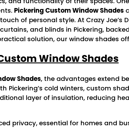
, and functionality of their spaces. One
ents.
Pickering Custom Window Shades
c
 touch of personal style. At Crazy Joe’s 
curtains, and blinds in Pickering, backe
practical solution, our window shades off
 Custom Window Shades
indow Shades
, the advantages extend be
With Pickering’s cold winters, custom sh
itional layer of insulation, reducing he
d privacy, essential for homes and busi