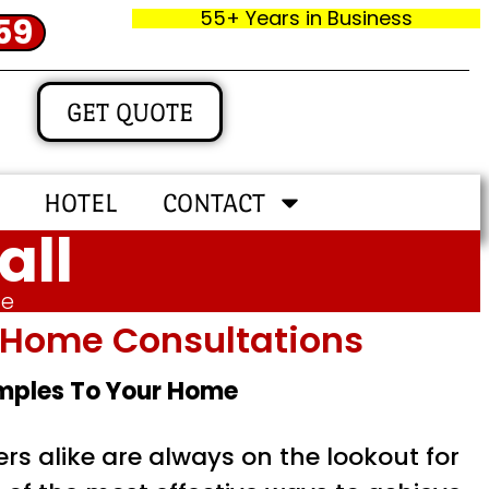
55+ Years in Business
59
GET QUOTE
HOTEL
CONTACT
all
me
In‑home Consultations
amples To Your Home
s alike are always on the lookout for