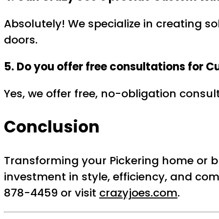
Absolutely! We specialize in creating so
doors.
5. Do you offer free consultations for
Yes, we offer free, no-obligation consu
Conclusion
Transforming your Pickering home or b
investment in style, efficiency, and com
878-4459 or visit
crazyjoes.com
.