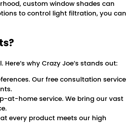
hborhood, custom window shades can
ons to control light filtration, you can
ts?
l. Here’s why Crazy Joe’s stands out:
erences. Our free consultation service
nts.
p-at-home service. We bring our vast
ce.
hat every product meets our high