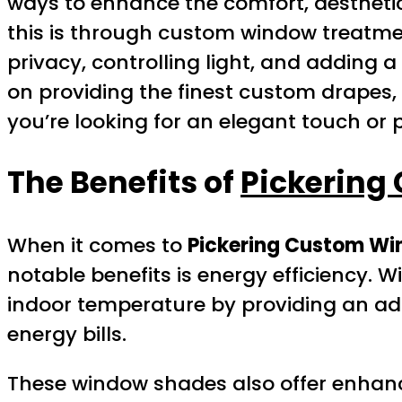
ways to enhance the comfort, aesthetics
this is through custom window treatm
privacy, controlling light, and adding a
on providing the finest custom drapes, 
you’re looking for an elegant touch or 
The Benefits of
Pickering
When it comes to
Pickering Custom W
notable benefits is energy efficiency. 
indoor temperature by providing an add
energy bills.
These window shades also offer enhance