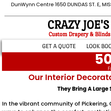
DunWynn Centre 1650 DUNDAS ST. E, MI
CRAZY JOE'S
Custom Drapery & Blinds
GET A QUOTE
LOOK BO
50
F
Our Interior Decorat
They Bring A Large
In the vibrant community of Pickering,