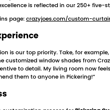
ellence is reflected in our 250+ five-st
ains page:
crazyjoes.com/custom-curtai
xperience
tion is our top priority. Take, for examp
th the customized window shades from Cra
tive to detail. My living room now feel
end them to anyone in Pickering!”
ss