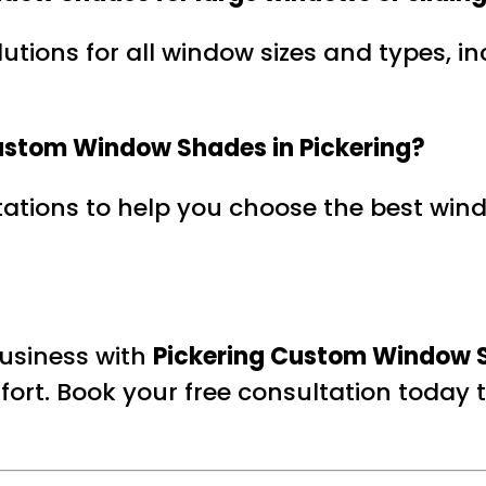
lutions for all window sizes and types, 
 Custom Window Shades in Pickering?
ltations to help you choose the best wi
usiness with
Pickering Custom Window 
fort. Book your free consultation today to