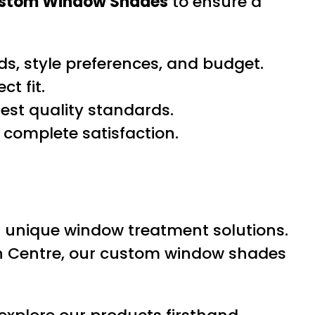
ustom Window Shades
to ensure a
s, style preferences, and budget.
t fit.
hest quality standards.
 complete satisfaction.
d unique window treatment solutions.
wn Centre, our custom window shades