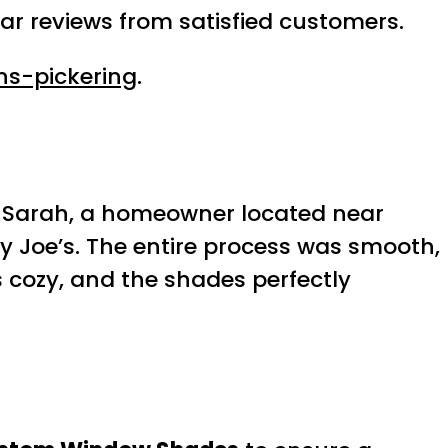
ar reviews from satisfied customers.
ns-pickering
.
le, Sarah, a homeowner located near
zy Joe’s. The entire process was smooth,
s cozy, and the shades perfectly