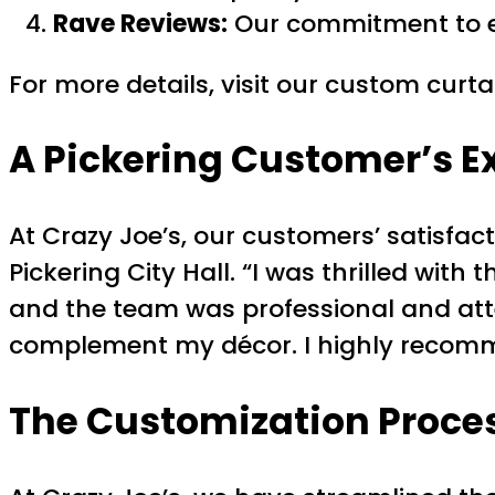
Rave Reviews:
Our commitment to exc
For more details, visit our custom curt
A Pickering Customer’s E
At Crazy Joe’s, our customers’ satisfac
Pickering City Hall. “I was thrilled wi
and the team was professional and atten
complement my décor. I highly recomm
The Customization Proce