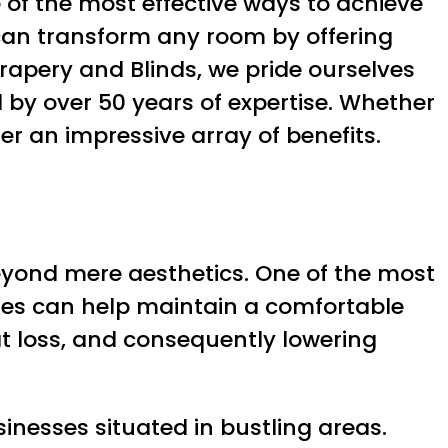
 of the most effective ways to achieve
an transform any room by offering
Drapery and Blinds, we pride ourselves
d by over 50 years of expertise. Whether
er an impressive array of benefits.
yond mere aesthetics. One of the most
ades can help maintain a comfortable
at loss, and consequently lowering
nesses situated in bustling areas.