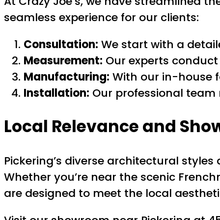
At Crazy Joe’s, we have streamlined th
seamless experience for our clients:
Consultation:
We start with a detai
Measurement:
Our experts conduct 
Manufacturing:
With our in-house fa
Installation:
Our professional team m
Local Relevance and Sho
Pickering’s diverse architectural sty
Whether you’re near the scenic French
are designed to meet the local aestheti