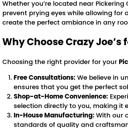
Whether you’re located near Pickering 
prevent prying eyes while allowing for a
create the perfect ambiance in any ro
Why Choose Crazy Joe’s 
Choosing the right provider for your
Pi
Free Consultations:
We believe in u
ensures that you get the perfect sol
Shop-at-Home Convenience:
Exper
selection directly to you, making it 
In-House Manufacturing:
With our o
standards of quality and craftsman