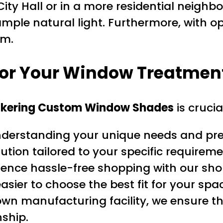
City Hall or in a more residential neig
mple natural light. Furthermore, with opti
om.
for Your Window Treatmen
ckering Custom Window Shades
is crucia
nderstanding your unique needs and pref
ution tailored to your specific requireme
ience hassle-free shopping with our sho
easier to choose the best fit for your spa
wn manufacturing facility, we ensure t
ship.