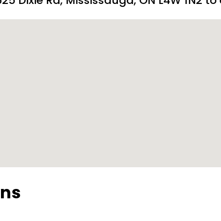
25 Dixie Rd, Mississauga, ON L4W 1N2 to 
ons