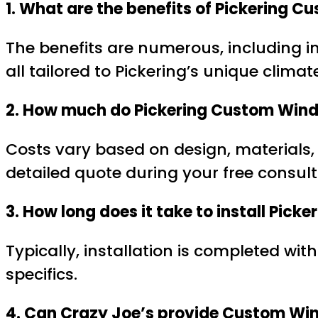
1. What are the benefits of Pickering
The benefits are numerous, including 
all tailored to Pickering’s unique climat
2. How much do Pickering Custom Wind
Costs vary based on design, materials,
detailed quote during your free consult
3. How long does it take to install Pi
Typically, installation is completed wi
specifics.
4. Can Crazy Joe’s provide Custom Win