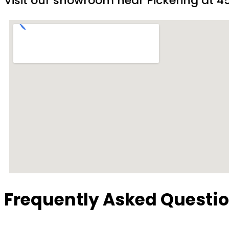
Visit our showroom near Pickering at 45
Frequently Asked Questi