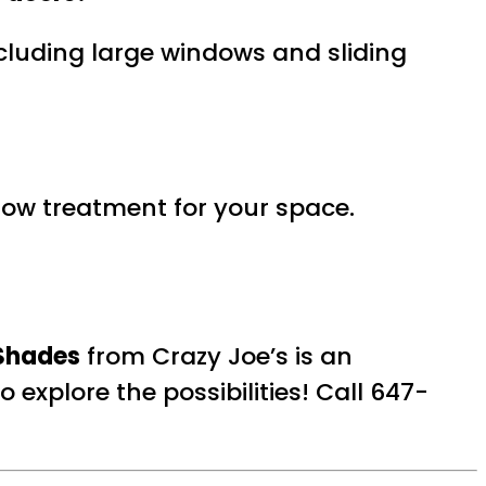
including large windows and sliding
ndow treatment for your space.
Shades
from Crazy Joe’s is an
 explore the possibilities! Call 647-