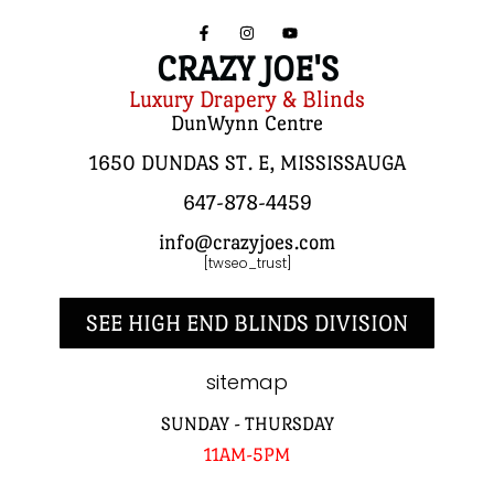
CRAZY JOE'S
Luxury Drapery & Blinds
DunWynn Centre
1650 DUNDAS ST. E, MISSISSAUGA
647-878-4459
info@crazyjoes.com
[twseo_trust]
SEE HIGH END BLINDS DIVISION
sitemap
SUNDAY - THURSDAY
11AM-5PM