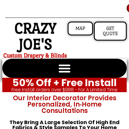
CRAZY
MAP
GET
QUOTE
JOE'S
Custom Drapery & Blinds
50% Off + Free Install
Free install orders over $988 - For A Limited Time
Our Interior Decorator Provides
Personalized, In‑home
Consultations
They Bring A Large Selection Of High End
Fabrics & Style Samples To Your Home