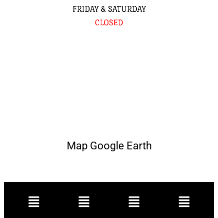
FRIDAY & SATURDAY
CLOSED
Map Google Earth