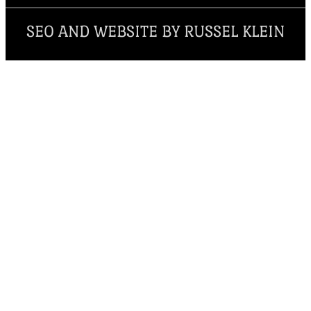
SEO AND WEBSITE BY RUSSEL KLEIN