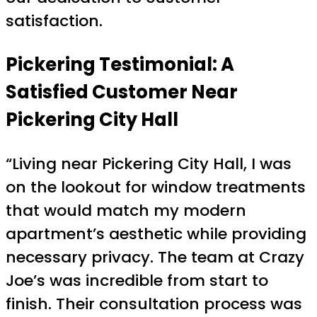
satisfaction.
Pickering Testimonial: A
Satisfied Customer Near
Pickering City Hall
“Living near Pickering City Hall, I was
on the lookout for window treatments
that would match my modern
apartment’s aesthetic while providing
necessary privacy. The team at Crazy
Joe’s was incredible from start to
finish. Their consultation process was