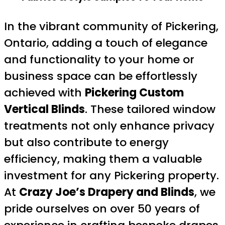
In the vibrant community of Pickering,
Ontario, adding a touch of elegance
and functionality to your home or
business space can be effortlessly
achieved with
Pickering Custom
Vertical Blinds
. These tailored window
treatments not only enhance privacy
but also contribute to energy
efficiency, making them a valuable
investment for any Pickering property.
At
Crazy Joe’s Drapery and Blinds
, we
pride ourselves on over 50 years of