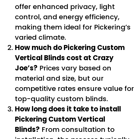
offer enhanced privacy, light
control, and energy efficiency,
making them ideal for Pickering’s
varied climate.
How much do Pickering Custom
Vertical Blinds cost at Crazy
Joe’s?
Prices vary based on
material and size, but our
competitive rates ensure value for
top-quality custom blinds.
How long does it take to install
Pickering Custom Vertical
Blinds?
From consultation to