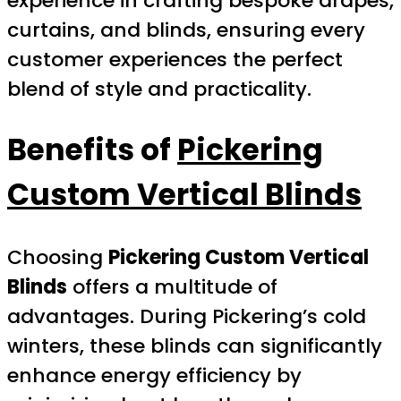
experience in crafting bespoke drapes,
curtains, and blinds, ensuring every
customer experiences the perfect
blend of style and practicality.
Benefits of
Pickering
Custom Vertical Blinds
Choosing
Pickering Custom Vertical
Blinds
offers a multitude of
advantages. During Pickering’s cold
winters, these blinds can significantly
enhance energy efficiency by