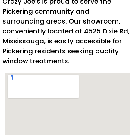
Crazy Joe’s is proud to serve the
Pickering community and
surrounding areas. Our showroom,
conveniently located at 4525 Dixie Rd,
Mississauga, is easily accessible for
Pickering residents seeking quality
window treatments.