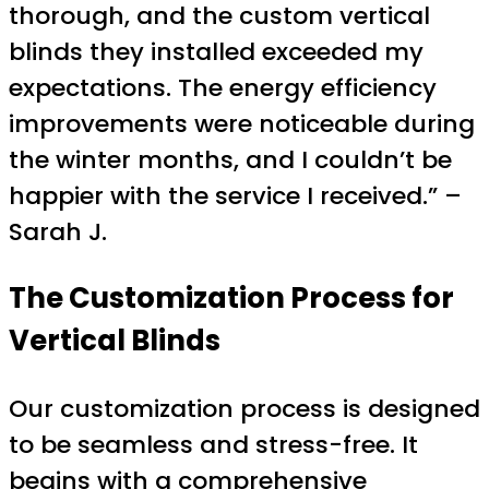
thorough, and the custom vertical
blinds they installed exceeded my
expectations. The energy efficiency
improvements were noticeable during
the winter months, and I couldn’t be
happier with the service I received.” –
Sarah J.
The Customization Process for
Vertical Blinds
Our customization process is designed
to be seamless and stress-free. It
begins with a comprehensive