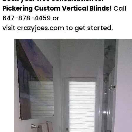
Pickering Custom Vertical Blinds!
Call
647-878-4459 or
visit
crazyjoes.com
to get started.