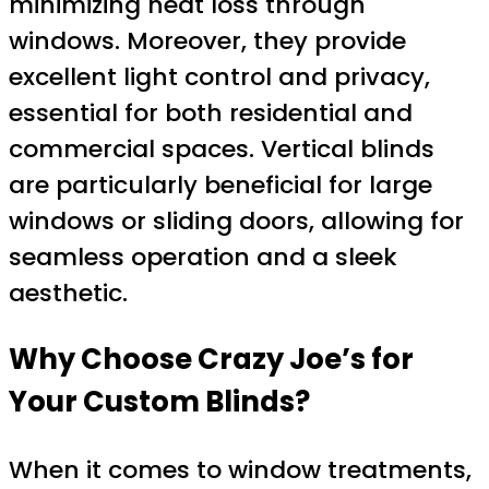
minimizing heat loss through
windows. Moreover, they provide
excellent light control and privacy,
essential for both residential and
commercial spaces. Vertical blinds
are particularly beneficial for large
windows or sliding doors, allowing for
seamless operation and a sleek
aesthetic.
Why Choose Crazy Joe’s for
Your Custom Blinds?
When it comes to window treatments,