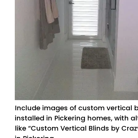
Include images of custom vertical b
installed in Pickering homes, with al
like “Custom Vertical Blinds by Craz