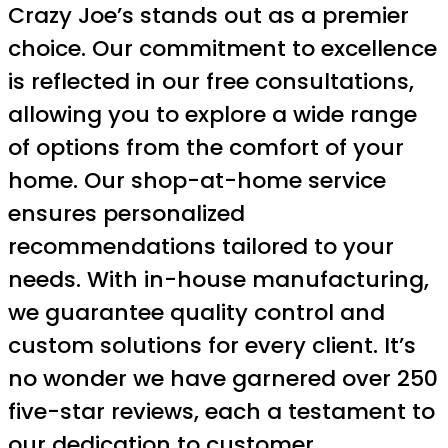
Crazy Joe’s stands out as a premier
choice. Our commitment to excellence
is reflected in our free consultations,
allowing you to explore a wide range
of options from the comfort of your
home. Our shop-at-home service
ensures personalized
recommendations tailored to your
needs. With in-house manufacturing,
we guarantee quality control and
custom solutions for every client. It’s
no wonder we have garnered over 250
five-star reviews, each a testament to
our dedication to customer