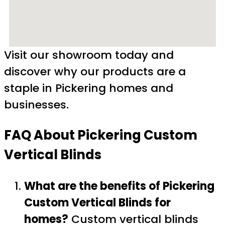
Visit our showroom today and
discover why our products are a
staple in Pickering homes and
businesses.
FAQ About Pickering Custom
Vertical Blinds
What are the benefits of Pickering
Custom Vertical Blinds for
homes?
Custom vertical blinds