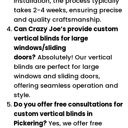
installation, the process typically
takes 2-4 weeks, ensuring precise
and quality craftsmanship.
Can Crazy Joe’s provide custom
vertical blinds for large
windows/sliding
doors?
Absolutely! Our vertical
blinds are perfect for large
windows and sliding doors,
offering seamless operation and
style.
Do you offer free consultations for
custom vertical blinds in
Pickering?
Yes, we offer free