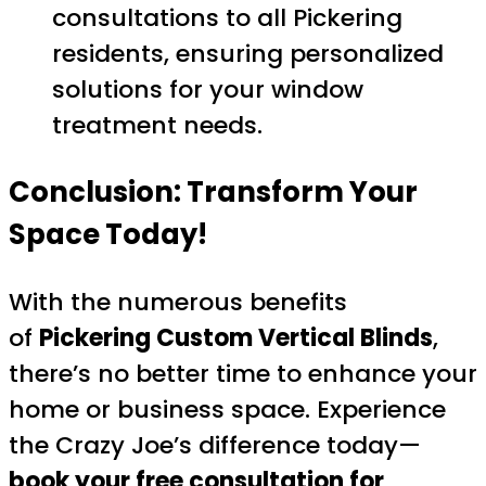
consultations to all Pickering
residents, ensuring personalized
solutions for your window
treatment needs.
Conclusion: Transform Your
Space Today!
With the numerous benefits
of
Pickering Custom Vertical Blinds
,
there’s no better time to enhance your
home or business space. Experience
the Crazy Joe’s difference today—
book your free consultation for