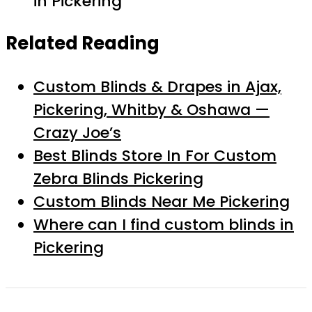
in Pickering
Related Reading
Custom Blinds & Drapes in Ajax,
Pickering, Whitby & Oshawa —
Crazy Joe’s
Best Blinds Store In For Custom
Zebra Blinds Pickering
Custom Blinds Near Me Pickering
Where can I find custom blinds in
Pickering