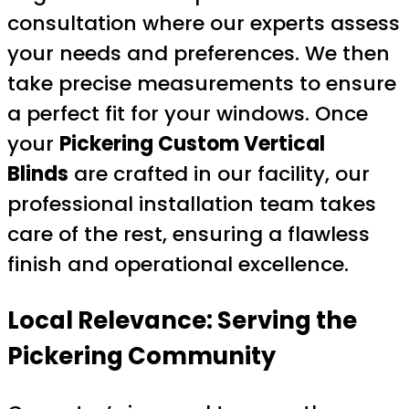
consultation where our experts assess
your needs and preferences. We then
take precise measurements to ensure
a perfect fit for your windows. Once
your
Pickering Custom Vertical
Blinds
are crafted in our facility, our
professional installation team takes
care of the rest, ensuring a flawless
finish and operational excellence.
Local Relevance: Serving the
Pickering Community