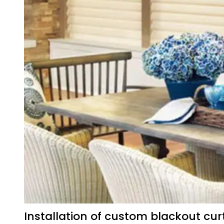
Installation of custom blackout cur