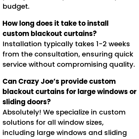
budget.
How long does it take to install
custom blackout curtains?
Installation typically takes 1-2 weeks
from the consultation, ensuring quick
service without compromising quality.
Can Crazy Joe’s provide custom
blackout curtains for large windows or
sliding doors?
Absolutely! We specialize in custom
solutions for all window sizes,
including large windows and sliding