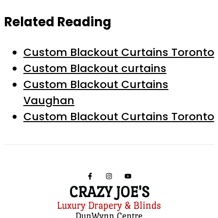
Related Reading
Custom Blackout Curtains Toronto
Custom Blackout curtains
Custom Blackout Curtains
Vaughan
Custom Blackout Curtains Toronto
CRAZY JOE'S
Luxury Drapery & Blinds
DunWynn Centre