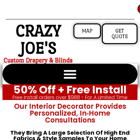
CRAZY
MAP
GET
QUOTE
JOE'S
Custom Drapery & Blinds
50% Off + Free Install
Free install orders over $988 - For A Limited Time
Our Interior Decorator Provides
Personalized, In‑home
Consultations
They Bring A Large Selection Of High End
Fabrics & Style Samples To Your Home