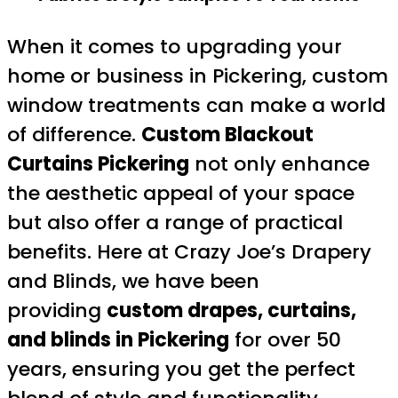
When it comes to upgrading your
home or business in Pickering, custom
window treatments can make a world
of difference.
Custom Blackout
Curtains Pickering
not only enhance
the aesthetic appeal of your space
but also offer a range of practical
benefits. Here at Crazy Joe’s Drapery
and Blinds, we have been
providing
custom drapes, curtains,
and blinds in Pickering
for over 50
years, ensuring you get the perfect