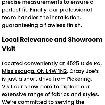
precise measurements to ensure a
perfect fit. Finally, our professional
team handles the installation,
guaranteeing a flawless finish.
Local Relevance and Showroom
Visit
Located conveniently at
4525 Dixie Rd,
Mississauga, ON L4W 1N2
, Crazy Joe’s
is just a short drive from Pickering.
Visit our showroom to explore our
extensive range of fabrics and styles.
We’re committed to serving the