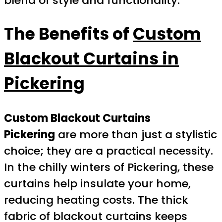
blend of style and functionality.
The Benefits of
Custom
Blackout Curtains in
Pickering
Custom Blackout Curtains
Pickering
are more than just a stylistic
choice; they are a practical necessity.
In the chilly winters of Pickering, these
curtains help insulate your home,
reducing heating costs. The thick
fabric of blackout curtains keeps