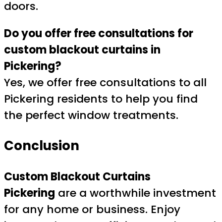
doors.
Do you offer free consultations for
custom blackout curtains in
Pickering?
Yes, we offer free consultations to all
Pickering residents to help you find
the perfect window treatments.
Conclusion
Custom Blackout Curtains
Pickering
are a worthwhile investment
for any home or business. Enjoy