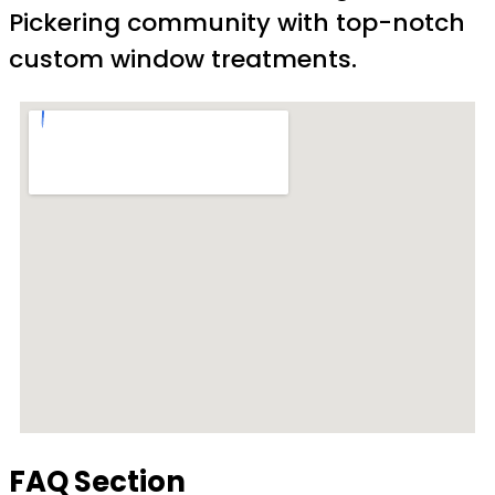
Pickering community with top-notch
custom window treatments.
FAQ Section