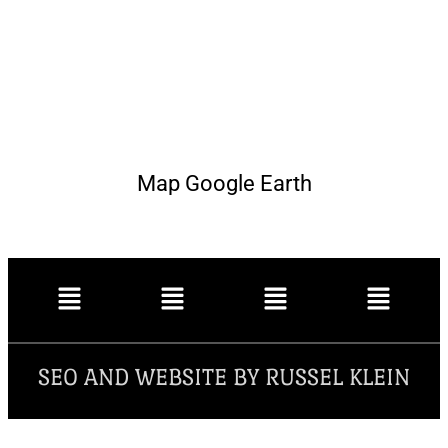
Map Google Earth
SEO AND WEBSITE BY RUSSEL KLEIN