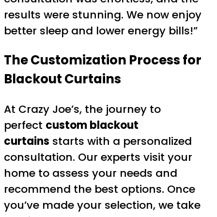
results were stunning. We now enjoy
better sleep and lower energy bills!”
The Customization Process for
Blackout Curtains
At Crazy Joe’s, the journey to
perfect
custom blackout
curtains
starts with a personalized
consultation. Our experts visit your
home to assess your needs and
recommend the best options. Once
you’ve made your selection, we take