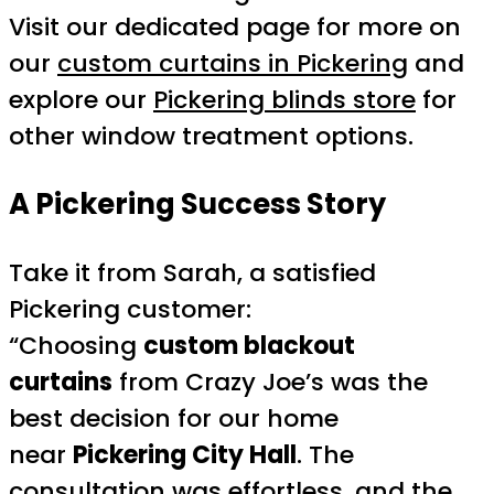
Visit our dedicated page for more on
our
custom curtains in Pickering
and
explore our
Pickering blinds store
for
other window treatment options.
A Pickering Success Story
Take it from Sarah, a satisfied
Pickering customer:
“Choosing
custom blackout
curtains
from Crazy Joe’s was the
best decision for our home
near
Pickering City Hall
. The
consultation was effortless, and the