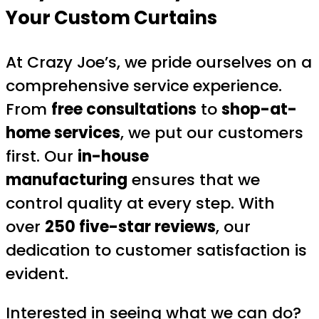
Your Custom Curtains
At Crazy Joe’s, we pride ourselves on a
comprehensive service experience.
From
free consultations
to
shop-at-
home services
, we put our customers
first. Our
in-house
manufacturing
ensures that we
control quality at every step. With
over
250 five-star reviews
, our
dedication to customer satisfaction is
evident.
Interested in seeing what we can do?