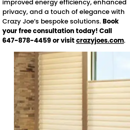
improved energy efficiency, enhanced
privacy, and a touch of elegance with
Crazy Joe’s bespoke solutions.
Book
your free consultation today! Call
647-878-4459 or visit
crazyjoes.com
.