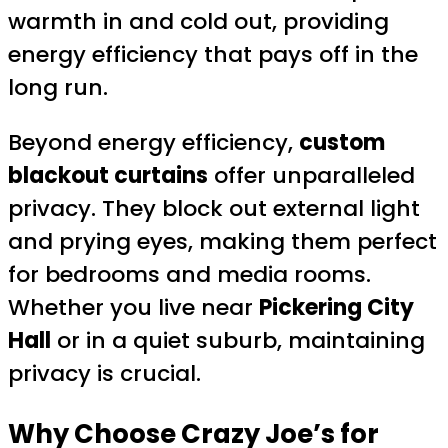
warmth in and cold out, providing
energy efficiency that pays off in the
long run.
Beyond energy efficiency,
custom
blackout curtains
offer unparalleled
privacy. They block out external light
and prying eyes, making them perfect
for bedrooms and media rooms.
Whether you live near
Pickering City
Hall
or in a quiet suburb, maintaining
privacy is crucial.
Why Choose Crazy Joe’s for