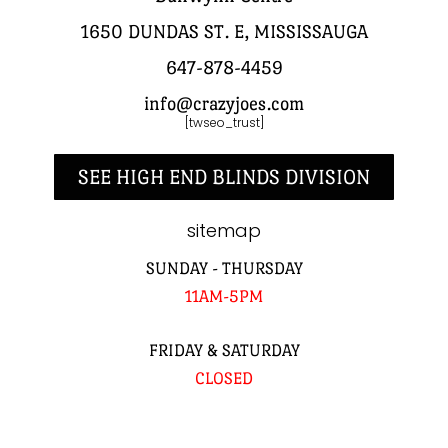
1650 DUNDAS ST. E, MISSISSAUGA
647-878-4459
info@crazyjoes.com
[twseo_trust]
SEE HIGH END BLINDS DIVISION
sitemap
SUNDAY - THURSDAY
11AM-5PM
FRIDAY & SATURDAY
CLOSED