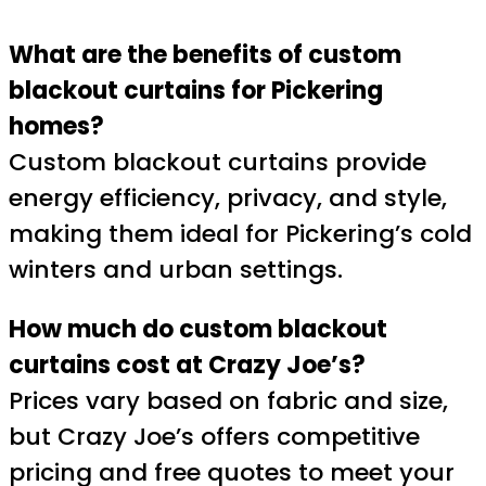
What are the benefits of custom
blackout curtains for Pickering
homes?
Custom blackout curtains provide
energy efficiency, privacy, and style,
making them ideal for Pickering’s cold
winters and urban settings.
How much do custom blackout
curtains cost at Crazy Joe’s?
Prices vary based on fabric and size,
but Crazy Joe’s offers competitive
pricing and free quotes to meet your