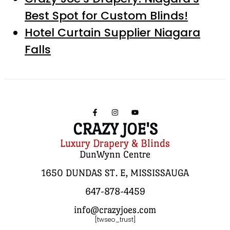
Best Spot for Custom Blinds!
Hotel Curtain Supplier Niagara
Falls
CRAZY JOE'S
Luxury Drapery & Blinds
DunWynn Centre
1650 DUNDAS ST. E, MISSISSAUGA
647-878-4459
info@crazyjoes.com
[twseo_trust]