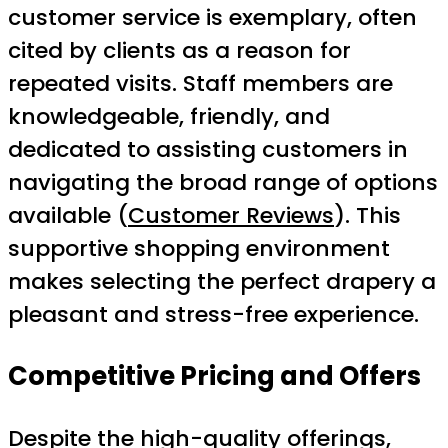
customer service is exemplary, often
cited by clients as a reason for
repeated visits. Staff members are
knowledgeable, friendly, and
dedicated to assisting customers in
navigating the broad range of options
available (
Customer Reviews
). This
supportive shopping environment
makes selecting the perfect drapery a
pleasant and stress-free experience.
Competitive Pricing and Offers
Despite the high-quality offerings,