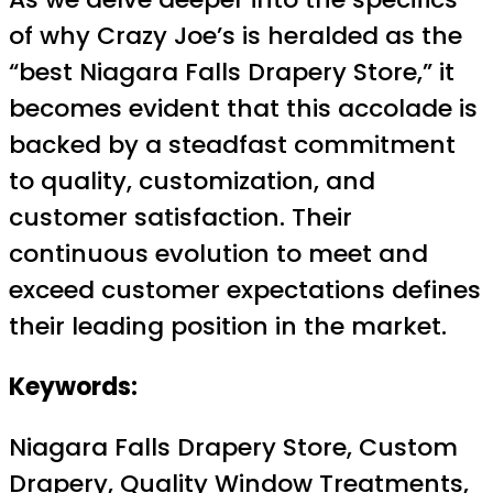
of why Crazy Joe’s is heralded as the
“best Niagara Falls Drapery Store,” it
becomes evident that this accolade is
backed by a steadfast commitment
to quality, customization, and
customer satisfaction. Their
continuous evolution to meet and
exceed customer expectations defines
their leading position in the market.
Keywords:
Niagara Falls Drapery Store, Custom
Drapery, Quality Window Treatments,