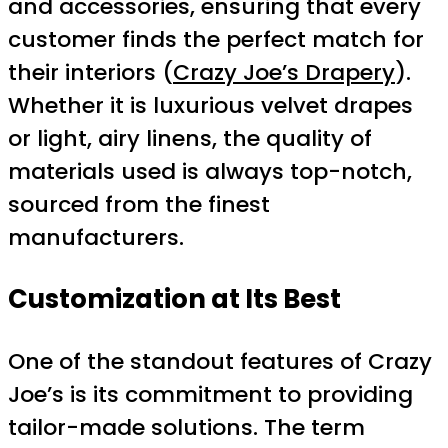
and accessories, ensuring that every
customer finds the perfect match for
their interiors (
Crazy Joe’s Drapery
).
Whether it is luxurious velvet drapes
or light, airy linens, the quality of
materials used is always top-notch,
sourced from the finest
manufacturers.
Customization at Its Best
One of the standout features of Crazy
Joe’s is its commitment to providing
tailor-made solutions. The term