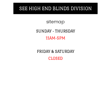
SEE HIGH END BLINDS DIVISION
sitemap
SUNDAY - THURSDAY
11AM-5PM
FRIDAY & SATURDAY
CLOSED