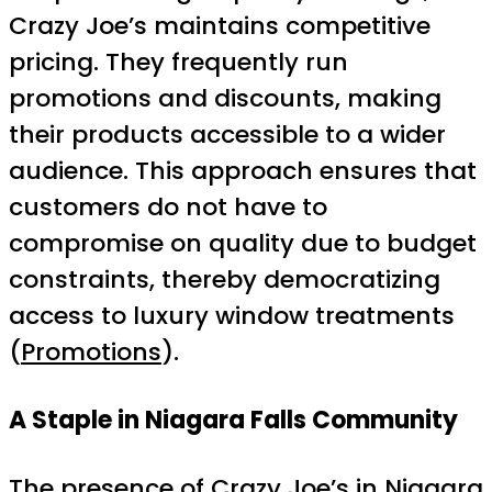
Crazy Joe’s maintains competitive
pricing. They frequently run
promotions and discounts, making
their products accessible to a wider
audience. This approach ensures that
customers do not have to
compromise on quality due to budget
constraints, thereby democratizing
access to luxury window treatments
(
Promotions
).
A Staple in Niagara Falls Community
The presence of Crazy Joe’s in Niagara