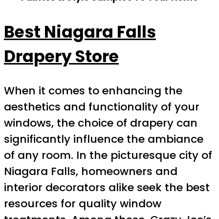
Best Niagara Falls
Drapery Store
When it comes to enhancing the
aesthetics and functionality of your
windows, the choice of drapery can
significantly influence the ambiance
of any room. In the picturesque city of
Niagara Falls, homeowners and
interior decorators alike seek the best
resources for quality window