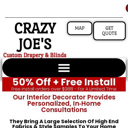
CRAZY
MAP
GET
QUOTE
JOE'S
Custom Drapery & Blinds
50% Off + Free Install
Free install orders over $988 - For A Limited Time
Our Interior Decorator Provides
Personalized, In‑home
Consultations
They Bring A Large Selection Of High End
Fabrics & Style Samples To Your Home