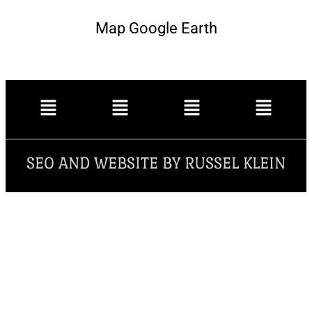
Map Google Earth
SEO AND WEBSITE BY RUSSEL KLEIN