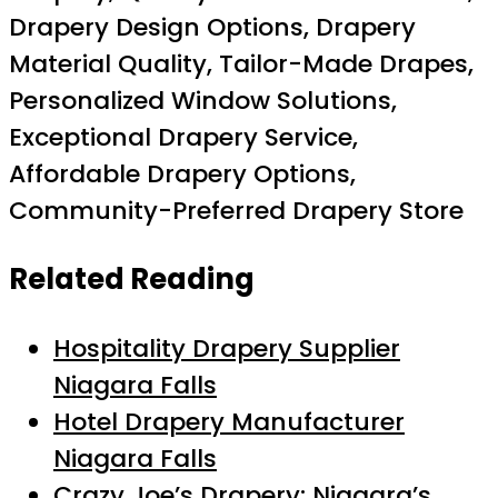
Drapery Design Options, Drapery
Material Quality, Tailor-Made Drapes,
Personalized Window Solutions,
Exceptional Drapery Service,
Affordable Drapery Options,
Community-Preferred Drapery Store
Related Reading
Hospitality Drapery Supplier
Niagara Falls
Hotel Drapery Manufacturer
Niagara Falls
Crazy Joe’s Drapery: Niagara’s