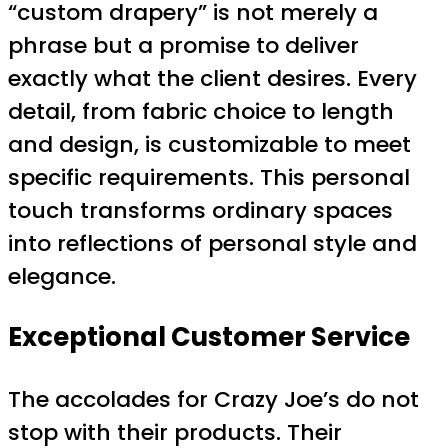
“custom drapery” is not merely a
phrase but a promise to deliver
exactly what the client desires. Every
detail, from fabric choice to length
and design, is customizable to meet
specific requirements. This personal
touch transforms ordinary spaces
into reflections of personal style and
elegance.
Exceptional Customer Service
The accolades for Crazy Joe’s do not
stop with their products. Their