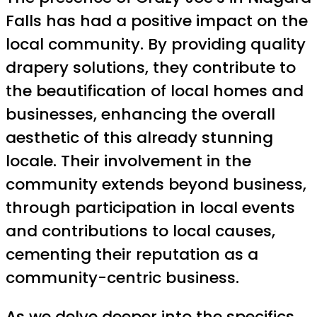
Falls has had a positive impact on the
local community. By providing quality
drapery solutions, they contribute to
the beautification of local homes and
businesses, enhancing the overall
aesthetic of this already stunning
locale. Their involvement in the
community extends beyond business,
through participation in local events
and contributions to local causes,
cementing their reputation as a
community-centric business.
As we delve deeper into the specifics