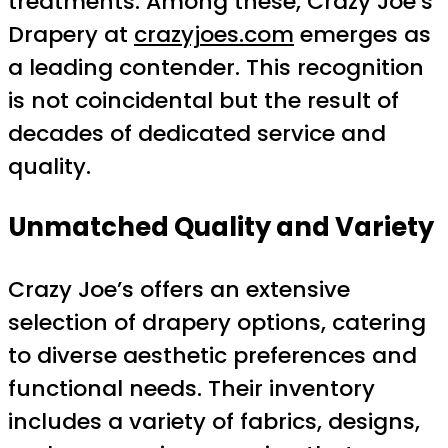
treatments. Among these, Crazy Joe’s
Drapery at
crazyjoes.com
emerges as
a leading contender. This recognition
is not coincidental but the result of
decades of dedicated service and
quality.
Unmatched Quality and Variety
Crazy Joe’s offers an extensive
selection of drapery options, catering
to diverse aesthetic preferences and
functional needs. Their inventory
includes a variety of fabrics, designs,